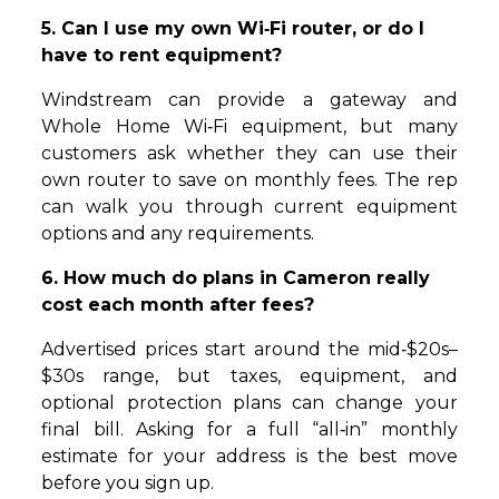
5. Can I use my own Wi‑Fi router, or do I
have to rent equipment?
Windstream can provide a gateway and
Whole Home Wi‑Fi equipment, but many
customers ask whether they can use their
own router to save on monthly fees. The rep
can walk you through current equipment
options and any requirements.
6. How much do plans in Cameron really
cost each month after fees?
Advertised prices start around the mid‑$20s–
$30s range, but taxes, equipment, and
optional protection plans can change your
final bill. Asking for a full “all‑in” monthly
estimate for your address is the best move
before you sign up.