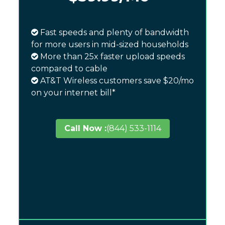
Fast speeds and plenty of bandwidth
for more users in mid-sized households
More than 25x faster upload speeds
compared to cable
AT&T Wireless customers save $20/mo
on your internet bill*
Call Now :
(844) 533-1114