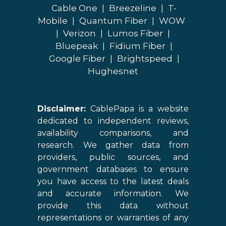
Cable One
|
Breezeline
|
T-
Mobile
|
Quantum Fiber
|
WOW
|
Verizon
|
Lumos Fiber
|
Bluepeak
|
Fidium Fiber
|
Google Fiber
|
Brightspeed
|
Hughesnet
Disclaimer:
CablePapa is a website
dedicated to independent reviews,
availability comparisons, and
research. We gather data from
providers, public sources, and
government databases to ensure
you have access to the latest deals
and accurate information. We
provide this data without
representations or warranties of any