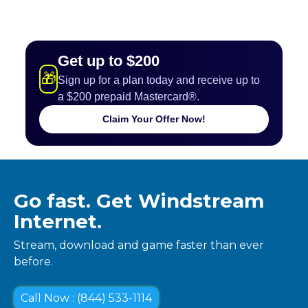
Get up to $200
🎁
Sign up for a plan today and receive up to
a $200 prepaid Mastercard®.
Claim Your Offer Now!
Go fast. Get Windstream
Internet.
Stream, download and game faster than ever
before.
Call Now : (844) 533-1114