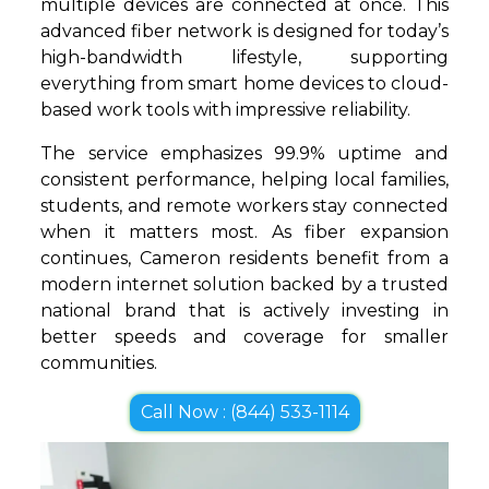
multiple devices are connected at once. This
advanced fiber network is designed for today’s
high-bandwidth lifestyle, supporting
everything from smart home devices to cloud-
based work tools with impressive reliability.
The service emphasizes 99.9% uptime and
consistent performance, helping local families,
students, and remote workers stay connected
when it matters most. As fiber expansion
continues, Cameron residents benefit from a
modern internet solution backed by a trusted
national brand that is actively investing in
better speeds and coverage for smaller
communities.
Call Now : (844) 533-1114