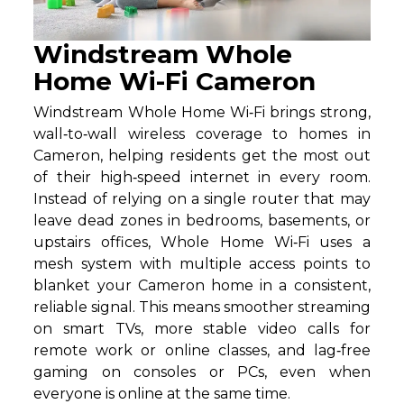
Windstream Whole
Home Wi-Fi Cameron
Windstream Whole Home Wi‑Fi brings strong,
wall‑to‑wall wireless coverage to homes in
Cameron, helping residents get the most out
of their high‑speed internet in every room.
Instead of relying on a single router that may
leave dead zones in bedrooms, basements, or
upstairs offices, Whole Home Wi‑Fi uses a
mesh system with multiple access points to
blanket your Cameron home in a consistent,
reliable signal. This means smoother streaming
on smart TVs, more stable video calls for
remote work or online classes, and lag‑free
gaming on consoles or PCs, even when
everyone is online at the same time.