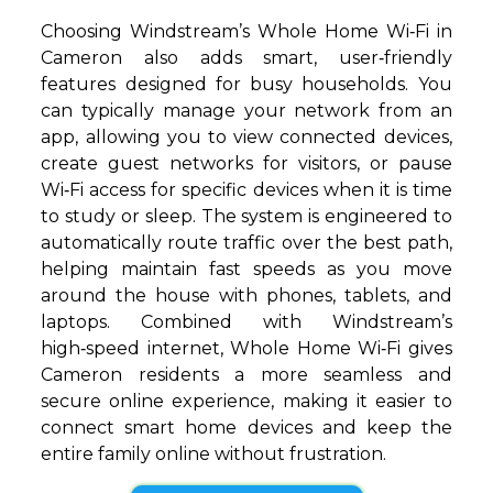
Choosing Windstream’s Whole Home Wi‑Fi in
Cameron also adds smart, user‑friendly
features designed for busy households. You
can typically manage your network from an
app, allowing you to view connected devices,
create guest networks for visitors, or pause
Wi‑Fi access for specific devices when it is time
to study or sleep. The system is engineered to
automatically route traffic over the best path,
helping maintain fast speeds as you move
around the house with phones, tablets, and
laptops. Combined with Windstream’s
high‑speed internet, Whole Home Wi‑Fi gives
Cameron residents a more seamless and
secure online experience, making it easier to
connect smart home devices and keep the
entire family online without frustration.