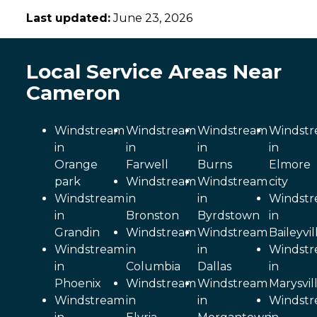
Last updated:
June 23, 2026
Local Service Areas Near
Cameron
Windstream
Windstream
Windstream
Windst
in
in
in
in
Orange
Farwell
Burns
Elmore
park
Windstream
Windstream
city
Windstream
in
in
Windst
in
Bronston
Byrdstown
in
Grandin
Windstream
Windstream
Baileyvil
Windstream
in
in
Windst
in
Columbia
Dallas
in
Phoenix
Windstream
Windstream
Marysvil
Windstream
in
in
Windst