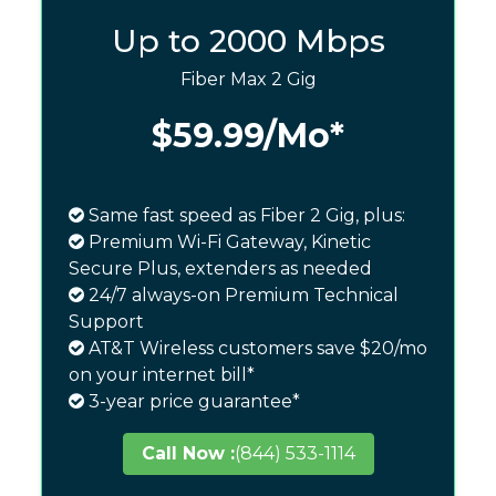
Up to 2000 Mbps
Fiber Max 2 Gig
$59.99
/Mo*
Same fast speed as Fiber 2 Gig, plus:
Premium Wi-Fi Gateway, Kinetic
Secure Plus, extenders as needed
24/7 always-on Premium Technical
Support
AT&T Wireless customers save $20/mo
on your internet bill*
3-year price guarantee*
Call Now :
(844) 533-1114