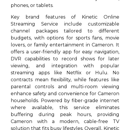
phones, or tablets.
Key brand features of Kinetic Online
Streaming Service include customizable
channel packages tailored to different
budgets, with options for sports fans, movie
lovers, or family entertainment in Cameron. It
offers a user-friendly app for easy navigation,
DVR capabilities to record shows for later
viewing, and integration with popular
streaming apps like Netflix or Hulu. No
contracts mean flexibility, while features like
parental controls and multi-room viewing
enhance safety and convenience for Cameron
households. Powered by fiber-grade internet
where available, this service eliminates
buffering during peak hours, providing
Cameron with a modern, cable-free TV
solution that fits busy lifestyles. Overall, Kinetic