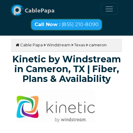
Call Now :
(855) 210-8090
Cable Papa
Windstream
Texas
cameron
Kinetic by Windstream
in Cameron, TX | Fiber,
Plans & Availability