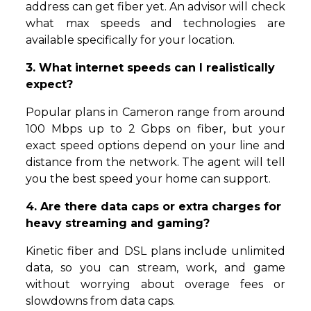
address can get fiber yet. An advisor will check
what max speeds and technologies are
available specifically for your location.
3. What internet speeds can I realistically
expect?
Popular plans in Cameron range from around
100 Mbps up to 2 Gbps on fiber, but your
exact speed options depend on your line and
distance from the network. The agent will tell
you the best speed your home can support.
4. Are there data caps or extra charges for
heavy streaming and gaming?
Kinetic fiber and DSL plans include unlimited
data, so you can stream, work, and game
without worrying about overage fees or
slowdowns from data caps.