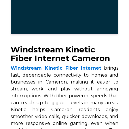
Windstream Kinetic
Fiber Internet Cameron
Windstream Kinetic Fiber Internet
brings
fast, dependable connectivity to homes and
businesses in Cameron, making it easier to
stream, work, and play without annoying
interruptions. With fiber-powered speeds that
can reach up to gigabit levels in many areas,
Kinetic helps Cameron residents enjoy
smoother video calls, quicker downloads, and
more responsive online gaming, even when