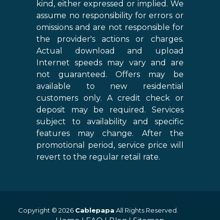
kind, either expressed or implied. We
assume no responsibility for errors or
omissions and are not responsible for
the provider's actions or charges.
Actual download and upload
Internet speeds may vary and are
not guaranteed. Offers may be
available to new residential
customers only. A credit check or
deposit may be required. Services
subject to availability and specific
features may change. After the
promotional period, service price will
revert to the regular retail rate.
Copyright © 2026
Cablepapa
All Rights Reserved.