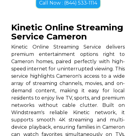
Call Now : (844) 533-1114
Kinetic Online Streaming
Service Cameron
Kinetic Online Streaming Service delivers
premium entertainment options right to
Cameron homes, paired perfectly with high-
speed internet for uninterrupted viewing. This
service highlights Cameron's access to a wide
array of streaming channels, movies, and on-
demand content, making it easy for local
residents to enjoy live TV, sports, and premium
networks without cable clutter. Built on
Windstream's reliable Kinetic network, it
supports smooth 4K streaming and multi-
device playback, ensuring families in Cameron
can watch favorites simultaneously on TVs,