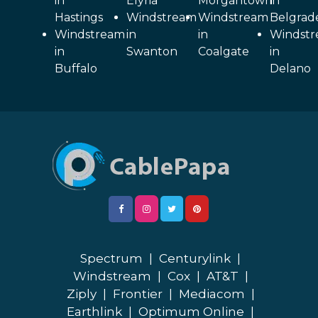
in
Elyria
Morgantown
in
Hastings
Windstream
Windstream
Belgrad
Windstream
in
in
Windst
in
Swanton
Coalgate
in
Buffalo
Delano
Spectrum
|
Centurylink
|
Windstream
|
Cox
|
AT&T
|
Ziply
|
Frontier
|
Mediacom
|
Earthlink
|
Optimum Online
|