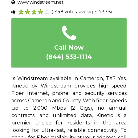
www.windstream.net
(1448 votes, average: 4.3 / 5)
1
2
3
4
5
Call Now
(844) 533-1114
Is Windstream available in Cameron, TX? Yes,
Kinetic by Windstream provides high-speed
Fiber Internet, phone, and security services
across Cameron and County. With fiber speeds
up to 2,000 Mbps (2 Gigs), no annual
contracts, and unlimited data, Kinetic is a
premier choice for residents in the area
looking for ultra-fast, reliable connectivity. To
check for Fiber availability at your address, call