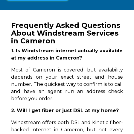
Frequently Asked Questions
About Windstream Services
in Cameron
1. Is Windstream internet actually available
at my address in Cameron?
Most of Cameron is covered, but availability
depends on your exact street and house
number. The quickest way to confirm is to call
and have an agent run an address check
before you order.
2. Will I get fiber or just DSL at my home?
Windstream offers both DSL and Kinetic fiber-
backed internet in Cameron, but not every