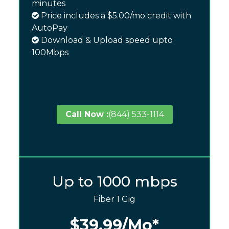
minutes
Price includes a $5.00/mo credit with
AutoPay
Download & Upload speed upto
100Mbps
Call Now :
(844) 533-1114
Up to 1000 mbps
Fiber 1 Gig
$39.99
/Mo*