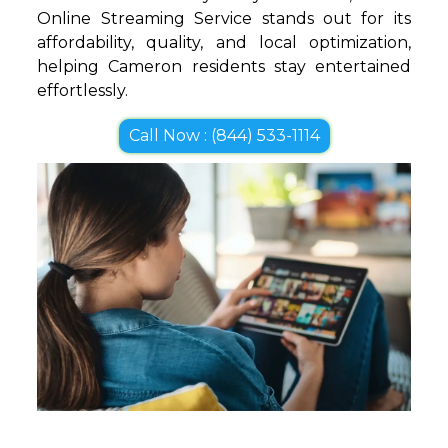
Online Streaming Service stands out for its
affordability, quality, and local optimization,
helping Cameron residents stay entertained
effortlessly.
Call Now : (844) 533-1114