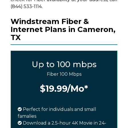
(844) 533-1114.
Windstream Fiber &
Internet Plans in Cameron,
TX
Up to 100 mbps
Fiber 100 Mbps
$19.99
/Mo*
Perfect for individuals and small
famalies
Download a 2.5-hour 4K Movie in 24-