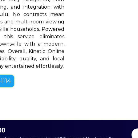
ing, and integration with
Hulu. No contracts mean
rols and multi-room viewing
ille households. Powered
 this service eliminates
ownsville with a modern,
es. Overall, Kinetic Online
bility, quality, and local
y entertained effortlessly.
1114
00