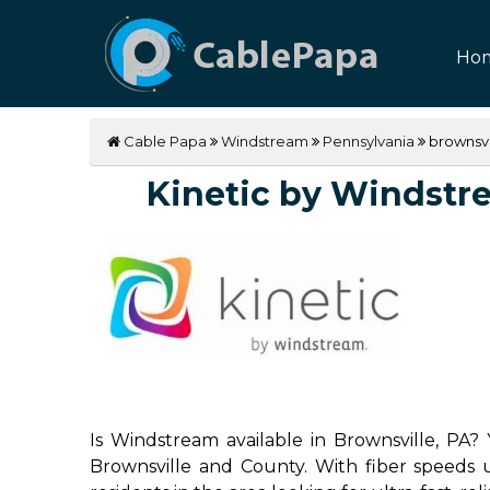
Ho
Cable Papa
Windstream
Pennsylvania
brownsvi
Kinetic by Windstrea
Is Windstream available in Brownsville, PA? 
Brownsville and County. With fiber speeds u