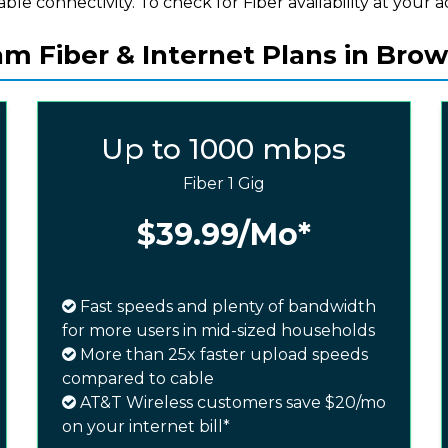
iable connectivity. To check for Fiber availability at your a
m Fiber & Internet Plans in Brown
Up to 1000 mbps
Fiber 1 Gig
$39.99
/Mo*
Fast speeds and plenty of bandwidth
for more users in mid-sized households
More than 25x faster upload speeds
compared to cable
AT&T Wireless customers save $20/mo
on your internet bill*