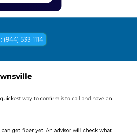
: (844) 533-1114
wnsville
quickest way to confirm is to call and have an
can get fiber yet. An advisor will check what