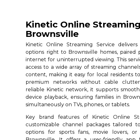
Kinetic Online Streaming
Brownsville
Kinetic Online Streaming Service deliver
options right to Brownsville homes, paired 
internet for uninterrupted viewing. This servi
access to a wide array of streaming channe
content, making it easy for local residents to
premium networks without cable clutter
reliable Kinetic network, it supports smoot
device playback, ensuring families in Brown
simultaneously on TVs, phones, or tablets.
Key brand features of Kinetic Online St
customizable channel packages tailored to
options for sports fans, movie lovers, or
Brownsville. It offers a user-friendly app