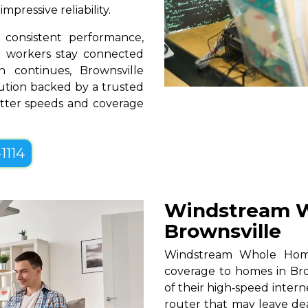
pressive reliability.
consistent performance,
te workers stay connected
 continues, Brownsville
lution backed by a trusted
better speeds and coverage
1114
Windstream W
Brownsville
Windstream Whole Home W
coverage to homes in Bro
of their high‑speed intern
router that may leave de