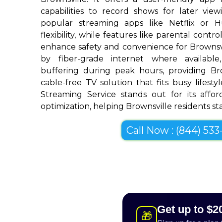
capabilities to record shows for later view
popular streaming apps like Netflix or 
flexibility, while features like parental cont
enhance safety and convenience for Brownsv
by fiber-grade internet where available,
buffering during peak hours, providing Br
cable-free TV solution that fits busy lifestyl
Streaming Service stands out for its afforda
optimization, helping Brownsville residents sta
Call Now : (844) 533-
Get up to $2
🎁