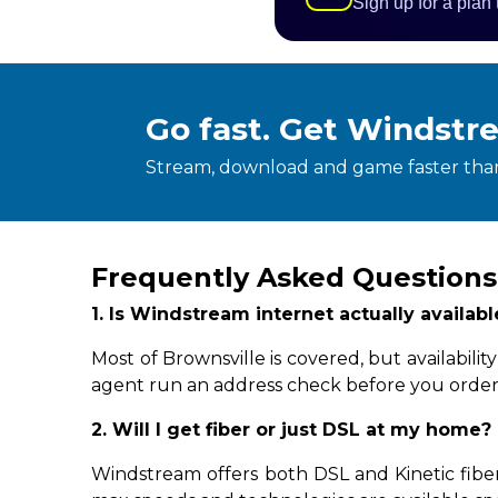
Sign up for a plan
Go fast. Get Windstr
Stream, download and game faster than
Frequently Asked Questions
1. Is Windstream internet actually availab
Most of Brownsville is covered, but availabil
agent run an address check before you order
2. Will I get fiber or just DSL at my home?
Windstream offers both DSL and Kinetic fiber