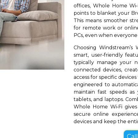
offices, Whole Home Wi‑
points to blanket your Bro
This means smoother stre
for remote work or online
PCs, even when everyone i
Choosing Windstream’s 
smart, user‑friendly fea
typically manage your 
connected devices, create
access for specific devices
engineered to automatical
maintain fast speeds a
tablets, and laptops. Com
Whole Home Wi‑Fi gives 
secure online experienc
devices and keep the entir
Cal