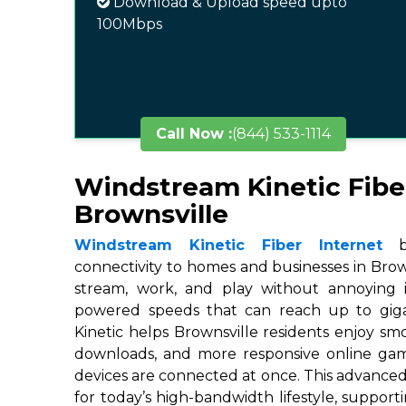
Download & Upload speed upto
100Mbps
Call Now :
(844) 533-1114
Windstream Kinetic Fibe
Brownsville
Windstream Kinetic Fiber Internet
br
connectivity to homes and businesses in Brown
stream, work, and play without annoying in
powered speeds that can reach up to gigab
Kinetic helps Brownsville residents enjoy smo
downloads, and more responsive online ga
devices are connected at once. This advanced
for today’s high-bandwidth lifestyle, suppor