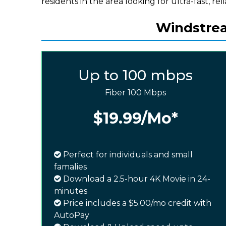
residents in the area looking for ultra-fast, rel
Windstrea
Up to 100 mbps
Fiber 100 Mbps
$19.99
/Mo*
Perfect for individuals and small
famalies
Download a 2.5-hour 4K Movie in 24-
minutes
Price includes a $5.00/mo credit with
AutoPay