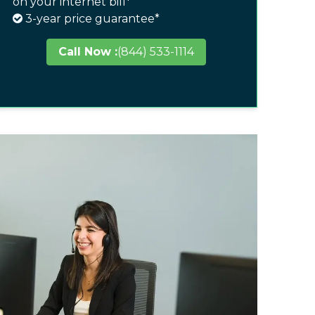
on your internet bill*
3-year price guarantee*
Call Now :
(844) 533-1114