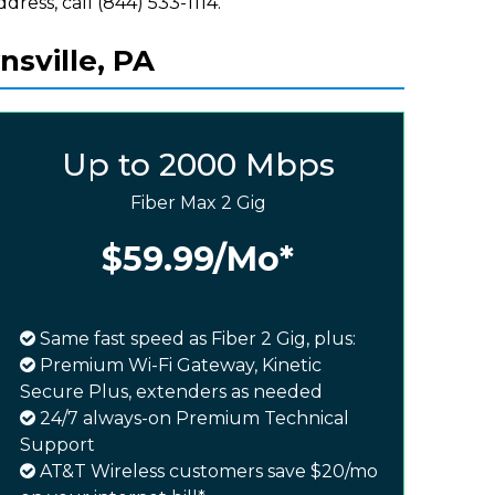
ddress, call (844) 533-1114.
sville, PA
Up to 2000 Mbps
Fiber Max 2 Gig
$59.99
/Mo*
Same fast speed as Fiber 2 Gig, plus:
Premium Wi-Fi Gateway, Kinetic
Secure Plus, extenders as needed
24/7 always-on Premium Technical
Support
AT&T Wireless customers save $20/mo