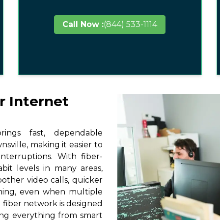
Call Now :
(844) 533-1114
r Internet
ings fast, dependable
sville, making it easier to
terruptions. With fiber-
it levels in many areas,
other video calls, quicker
ming, even when multiple
 fiber network is designed
ting everything from smart