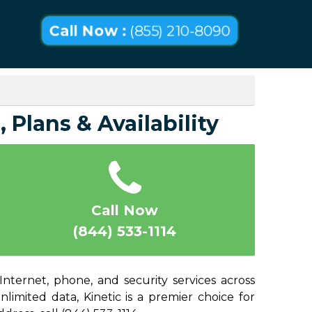
Call Now :
(855) 210-8090
 Plans & Availability
Call Now
(844) 533-1114
Internet, phone, and security services across
imited data, Kinetic is a premier choice for