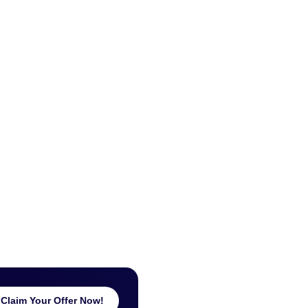
Claim Your Offer Now!