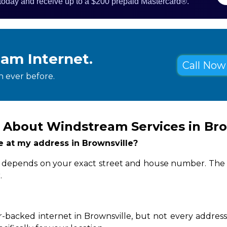
 today and receive up to a $200 prepaid Mastercard®.
eam Internet.
Call Now 
 ever before.
 About Windstream Services in Bro
le at my address in Brownsville?
ity depends on your exact street and house number. The 
.
-backed internet in Brownsville, but not every address 