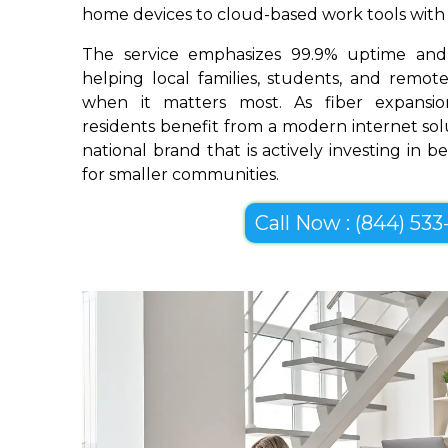
home devices to cloud-based work tools with im
The service emphasizes 99.9% uptime and 
helping local families, students, and remo
when it matters most. As fiber expansion
residents benefit from a modern internet so
national brand that is actively investing in 
for smaller communities.
Call Now : (844) 533-