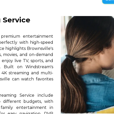
 Service
s premium entertainment
perfectly with high-speed
ce highlights Brownsville's
ls, movies, and on-demand
 enjoy live TV, sports, and
. Built on Windstream's
h 4K streaming and multi-
sville can watch favorites
reaming Service include
 different budgets, with
 family entertainment in
 for easy navigation, DVR