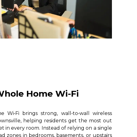
hole Home Wi-Fi
i‑Fi brings strong, wall‑to‑wall wireless
wnsville, helping residents get the most out
et in every room. Instead of relying on a single
ad zones in bedrooms, basements, or upstairs