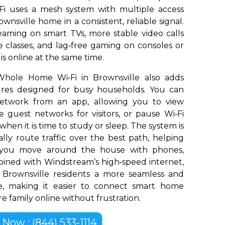
Fi uses a mesh system with multiple access
wnsville home in a consistent, reliable signal.
aming on smart TVs, more stable video calls
 classes, and lag‑free gaming on consoles or
s online at the same time.
Whole Home Wi‑Fi in Brownsville also adds
tures designed for busy households. You can
network from an app, allowing you to view
 guest networks for visitors, or pause Wi‑Fi
 when it is time to study or sleep. The system is
ly route traffic over the best path, helping
s you move around the house with phones,
bined with Windstream’s high‑speed internet,
Brownsville residents a more seamless and
e, making it easier to connect smart home
e family online without frustration.
l Now : (844) 533-1114