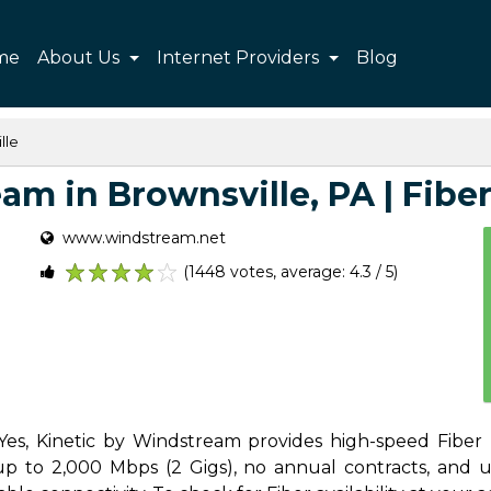
me
About Us
Internet Providers
Blog
lle
m in Brownsville, PA | Fiber,
www.windstream.net
(1448 votes, average: 4.3 / 5)
1
2
3
4
5
Yes, Kinetic by Windstream provides high-speed Fiber 
p to 2,000 Mbps (2 Gigs), no annual contracts, and unl