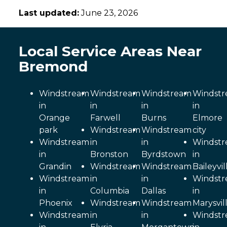
Last updated:
June 23, 2026
Local Service Areas Near
Bremond
Windstream
Windstream
Windstream
Windst
in
in
in
in
Orange
Farwell
Burns
Elmore
park
Windstream
Windstream
city
Windstream
in
in
Windst
in
Bronston
Byrdstown
in
Grandin
Windstream
Windstream
Baileyvil
Windstream
in
in
Windst
in
Columbia
Dallas
in
Phoenix
Windstream
Windstream
Marysvil
Windstream
in
in
Windst