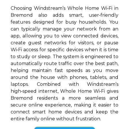
Choosing Windstream’s Whole Home Wi‑Fi in
Bremond also adds smart, user‑friendly
features designed for busy households. You
can typically manage your network from an
app, allowing you to view connected devices,
create guest networks for visitors, or pause
Wi‑Fi access for specific devices when it is time
to study or sleep. The system is engineered to
automatically route traffic over the best path,
helping maintain fast speeds as you move
around the house with phones, tablets, and
laptops. Combined with Windstream’s
high‑speed internet, Whole Home Wi‑Fi gives
Bremond residents a more seamless and
secure online experience, making it easier to
connect smart home devices and keep the
entire family online without frustration.