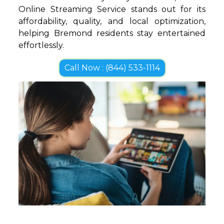
Online Streaming Service stands out for its
affordability, quality, and local optimization,
helping Bremond residents stay entertained
effortlessly.
Call Now : (844) 533-1114