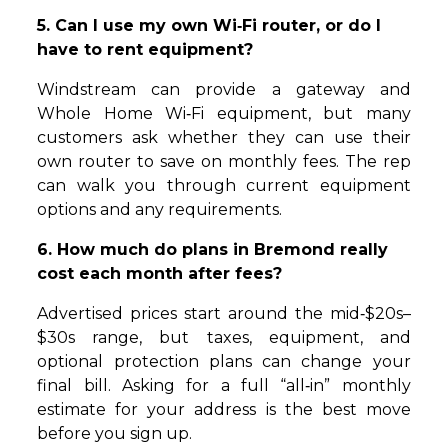
5. Can I use my own Wi‑Fi router, or do I
have to rent equipment?
Windstream can provide a gateway and
Whole Home Wi‑Fi equipment, but many
customers ask whether they can use their
own router to save on monthly fees. The rep
can walk you through current equipment
options and any requirements.
6. How much do plans in Bremond really
cost each month after fees?
Advertised prices start around the mid‑$20s–
$30s range, but taxes, equipment, and
optional protection plans can change your
final bill. Asking for a full “all‑in” monthly
estimate for your address is the best move
before you sign up.