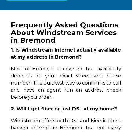
Frequently Asked Questions
About Windstream Services
in Bremond
1. Is Windstream internet actually available
at my address in Bremond?
Most of Bremond is covered, but availability
depends on your exact street and house
number. The quickest way to confirm is to call
and have an agent run an address check
before you order.
2. Will I get fiber or just DSL at my home?
Windstream offers both DSL and Kinetic fiber-
backed internet in Bremond, but not every