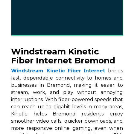
Windstream Kinetic
Fiber Internet Bremond
Windstream Kinetic Fiber Internet
brings
fast, dependable connectivity to homes and
businesses in Bremond, making it easier to
stream, work, and play without annoying
interruptions. With fiber-powered speeds that
can reach up to gigabit levels in many areas,
Kinetic helps Bremond residents enjoy
smoother video calls, quicker downloads, and
more responsive online gaming, even when