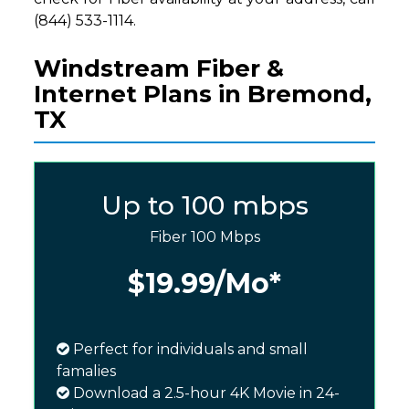
(844) 533-1114.
Windstream Fiber &
Internet Plans in Bremond,
TX
Up to 100 mbps
Fiber 100 Mbps
$19.99
/Mo*
Perfect for individuals and small
famalies
Download a 2.5-hour 4K Movie in 24-