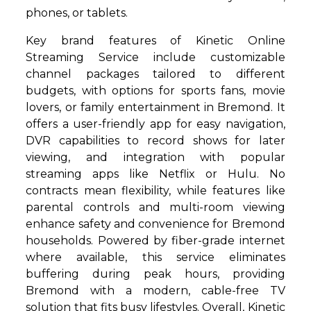
phones, or tablets.
Key brand features of Kinetic Online
Streaming Service include customizable
channel packages tailored to different
budgets, with options for sports fans, movie
lovers, or family entertainment in Bremond. It
offers a user-friendly app for easy navigation,
DVR capabilities to record shows for later
viewing, and integration with popular
streaming apps like Netflix or Hulu. No
contracts mean flexibility, while features like
parental controls and multi-room viewing
enhance safety and convenience for Bremond
households. Powered by fiber-grade internet
where available, this service eliminates
buffering during peak hours, providing
Bremond with a modern, cable-free TV
solution that fits busy lifestyles. Overall, Kinetic