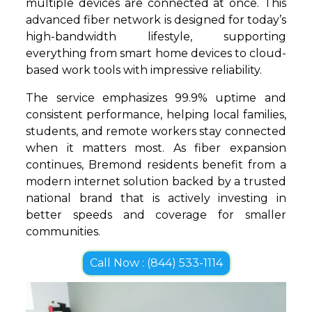
multiple devices are connected at once. This
advanced fiber network is designed for today’s
high-bandwidth lifestyle, supporting
everything from smart home devices to cloud-
based work tools with impressive reliability.
The service emphasizes 99.9% uptime and
consistent performance, helping local families,
students, and remote workers stay connected
when it matters most. As fiber expansion
continues, Bremond residents benefit from a
modern internet solution backed by a trusted
national brand that is actively investing in
better speeds and coverage for smaller
communities.
Call Now : (844) 533-1114