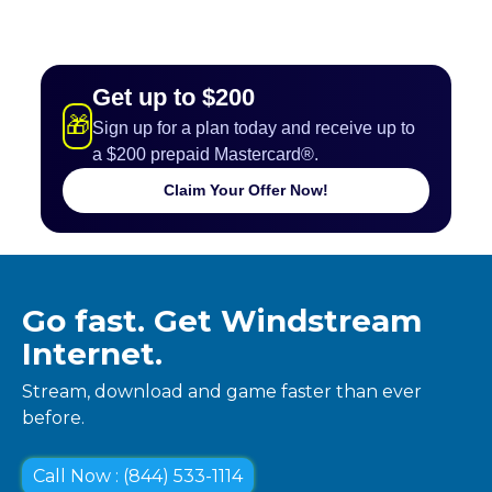
Get up to $200
🎁
Sign up for a plan today and receive up to
a $200 prepaid Mastercard®.
Claim Your Offer Now!
Go fast. Get Windstream
Internet.
Stream, download and game faster than ever
before.
Call Now : (844) 533-1114