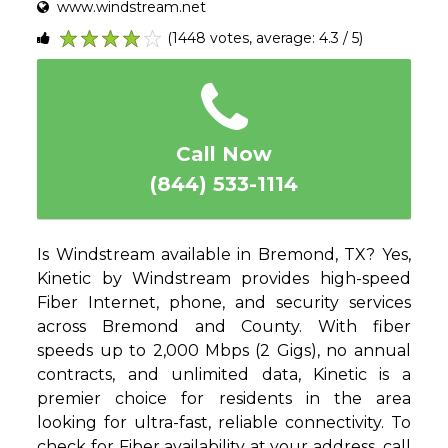
www.windstream.net
(1448 votes, average: 4.3 / 5)
1
2
3
4
5
Call Now
(844) 533-1114
Is Windstream available in Bremond, TX? Yes,
Kinetic by Windstream provides high-speed
Fiber Internet, phone, and security services
across Bremond and County. With fiber
speeds up to 2,000 Mbps (2 Gigs), no annual
contracts, and unlimited data, Kinetic is a
premier choice for residents in the area
looking for ultra-fast, reliable connectivity. To
check for Fiber availability at your address, call