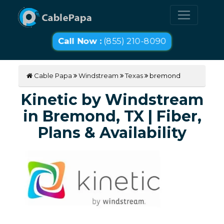
Call Now :
(855) 210-8090
Cable Papa
Windstream
Texas
bremond
Kinetic by Windstream
in Bremond, TX | Fiber,
Plans & Availability