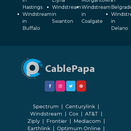
in
Elyria
Morgantown
in
Hastings
Windstream
Windstream
Belgrad
Windstream
in
in
Windst
in
Swanton
Coalgate
in
Buffalo
Delano
Spectrum
|
Centurylink
|
Windstream
|
Cox
|
AT&T
|
Ziply
|
Frontier
|
Mediacom
|
Earthlink
|
Optimum Online
|