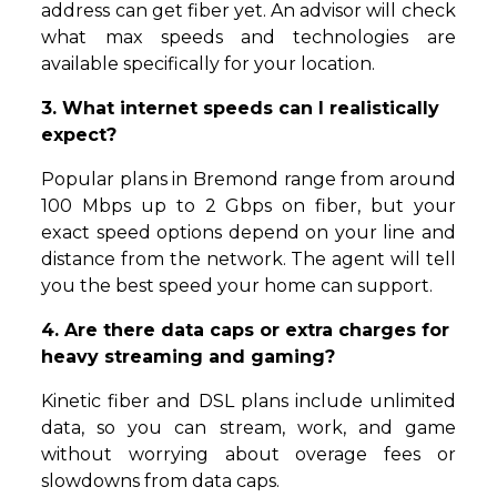
address can get fiber yet. An advisor will check
what max speeds and technologies are
available specifically for your location.
3. What internet speeds can I realistically
expect?
Popular plans in Bremond range from around
100 Mbps up to 2 Gbps on fiber, but your
exact speed options depend on your line and
distance from the network. The agent will tell
you the best speed your home can support.
4. Are there data caps or extra charges for
heavy streaming and gaming?
Kinetic fiber and DSL plans include unlimited
data, so you can stream, work, and game
without worrying about overage fees or
slowdowns from data caps.