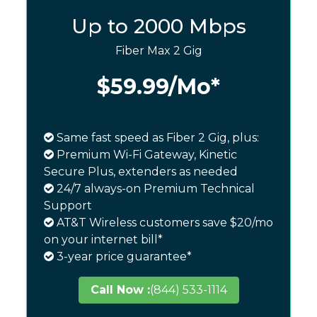
Up to 2000 Mbps
Fiber Max 2 Gig
$59.99
/Mo*
Same fast speed as Fiber 2 Gig, plus:
Premium Wi-Fi Gateway, Kinetic
Secure Plus, extenders as needed
24/7 always-on Premium Technical
Support
AT&T Wireless customers save $20/mo
on your internet bill*
3-year price guarantee*
Call Now :
(844) 533-1114