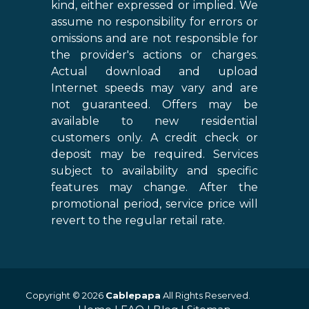
kind, either expressed or implied. We
assume no responsibility for errors or
omissions and are not responsible for
the provider's actions or charges.
Actual download and upload
Internet speeds may vary and are
not guaranteed. Offers may be
available to new residential
customers only. A credit check or
deposit may be required. Services
subject to availability and specific
features may change. After the
promotional period, service price will
revert to the regular retail rate.
Copyright © 2026
Cablepapa
All Rights Reserved.