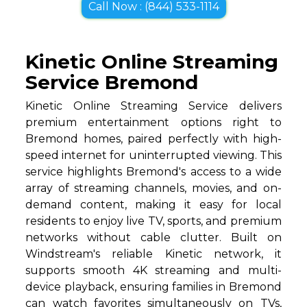
Call Now : (844) 533-1114
Kinetic Online Streaming
Service Bremond
Kinetic Online Streaming Service delivers
premium entertainment options right to
Bremond homes, paired perfectly with high-
speed internet for uninterrupted viewing. This
service highlights Bremond's access to a wide
array of streaming channels, movies, and on-
demand content, making it easy for local
residents to enjoy live TV, sports, and premium
networks without cable clutter. Built on
Windstream's reliable Kinetic network, it
supports smooth 4K streaming and multi-
device playback, ensuring families in Bremond
can watch favorites simultaneously on TVs,