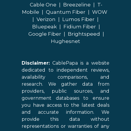
Cable One
|
Breezeline
|
T-
Mobile
|
Quantum Fiber
|
WOW
|
Verizon
|
Lumos Fiber
|
Bluepeak
|
Fidium Fiber
|
Google Fiber
|
Brightspeed
|
Hughesnet
Disclaimer:
CablePapa is a website
dedicated to independent reviews,
availability comparisons, and
research. We gather data from
providers, public sources, and
government databases to ensure
you have access to the latest deals
and accurate information. We
provide this data without
representations or warranties of any