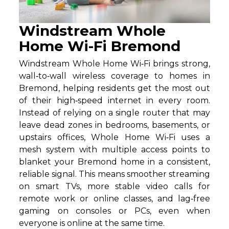
Windstream Whole
Home Wi-Fi Bremond
Windstream Whole Home Wi‑Fi brings strong,
wall‑to‑wall wireless coverage to homes in
Bremond, helping residents get the most out
of their high‑speed internet in every room.
Instead of relying on a single router that may
leave dead zones in bedrooms, basements, or
upstairs offices, Whole Home Wi‑Fi uses a
mesh system with multiple access points to
blanket your Bremond home in a consistent,
reliable signal. This means smoother streaming
on smart TVs, more stable video calls for
remote work or online classes, and lag‑free
gaming on consoles or PCs, even when
everyone is online at the same time.