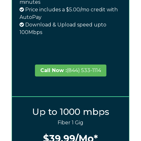
minutes
Price includes a $5.00/mo credit with
AutoPay
Download & Upload speed upto
100Mbps
Call Now :
(844) 533-1114
Up to 1000 mbps
Fiber 1 Gig
$39.99
/Mo*