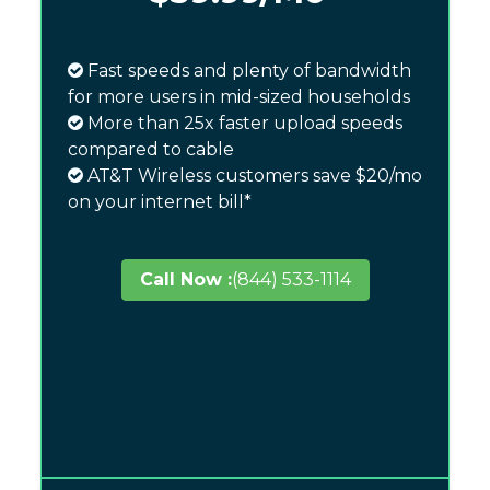
Fast speeds and plenty of bandwidth
for more users in mid-sized households
More than 25x faster upload speeds
compared to cable
AT&T Wireless customers save $20/mo
on your internet bill*
Call Now :
(844) 533-1114