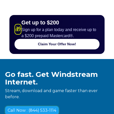
Get up to $200
🎁
Sign up for a plan today and receive up to
a $200 prepaid Mastercard®.
Claim Your Offer Now!
Go fast. Get Windstream
Internet.
Stream, download and game faster than ever
before.
Call Now : (844) 533-1114