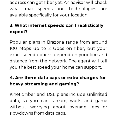
address can get fiber yet. An advisor will check
what max speeds and technologies are
available specifically for your location.
3. What internet speeds can I realistically
expect?
Popular plans in Brazoria range from around
100 Mbps up to 2 Gbps on fiber, but your
exact speed options depend on your line and
distance from the network. The agent will tell
you the best speed your home can support.
4. Are there data caps or extra charges for
heavy streaming and gaming?
Kinetic fiber and DSL plans include unlimited
data, so you can stream, work, and game
without worrying about overage fees or
slowdowns from data caps.