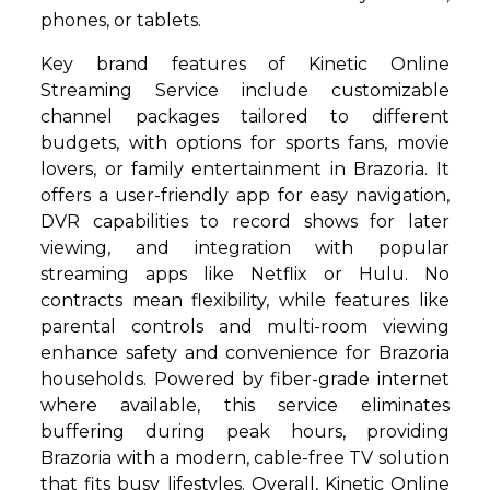
phones, or tablets.
Key brand features of Kinetic Online
Streaming Service include customizable
channel packages tailored to different
budgets, with options for sports fans, movie
lovers, or family entertainment in Brazoria. It
offers a user-friendly app for easy navigation,
DVR capabilities to record shows for later
viewing, and integration with popular
streaming apps like Netflix or Hulu. No
contracts mean flexibility, while features like
parental controls and multi-room viewing
enhance safety and convenience for Brazoria
households. Powered by fiber-grade internet
where available, this service eliminates
buffering during peak hours, providing
Brazoria with a modern, cable-free TV solution
that fits busy lifestyles. Overall, Kinetic Online