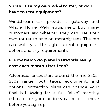
5. Can I use my own Wi‑Fi router, or do I
have to rent equipment?
Windstream can provide a gateway and
Whole Home Wi‑Fi equipment, but many
customers ask whether they can use their
own router to save on monthly fees. The rep
can walk you through current equipment
options and any requirements.
6. How much do plans in Brazoria really
cost each month after fees?
Advertised prices start around the mid‑$20s–
$30s range, but taxes, equipment, and
optional protection plans can change your
final bill. Asking for a full “all‑in” monthly
estimate for your address is the best move
before you sign up.