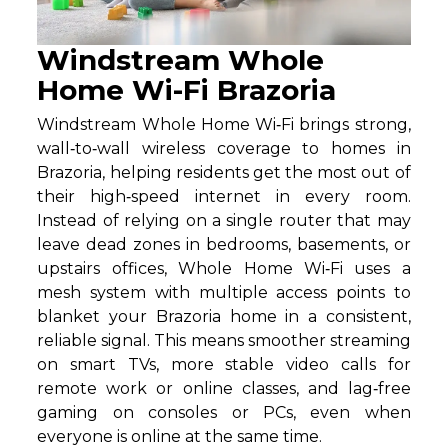
Windstream Whole
Home Wi-Fi Brazoria
Windstream Whole Home Wi‑Fi brings strong,
wall‑to‑wall wireless coverage to homes in
Brazoria, helping residents get the most out of
their high‑speed internet in every room.
Instead of relying on a single router that may
leave dead zones in bedrooms, basements, or
upstairs offices, Whole Home Wi‑Fi uses a
mesh system with multiple access points to
blanket your Brazoria home in a consistent,
reliable signal. This means smoother streaming
on smart TVs, more stable video calls for
remote work or online classes, and lag‑free
gaming on consoles or PCs, even when
everyone is online at the same time.