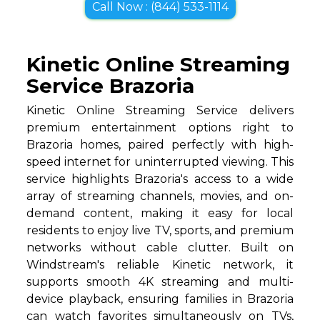
Call Now : (844) 533-1114
Kinetic Online Streaming
Service Brazoria
Kinetic Online Streaming Service delivers
premium entertainment options right to
Brazoria homes, paired perfectly with high-
speed internet for uninterrupted viewing. This
service highlights Brazoria's access to a wide
array of streaming channels, movies, and on-
demand content, making it easy for local
residents to enjoy live TV, sports, and premium
networks without cable clutter. Built on
Windstream's reliable Kinetic network, it
supports smooth 4K streaming and multi-
device playback, ensuring families in Brazoria
can watch favorites simultaneously on TVs,