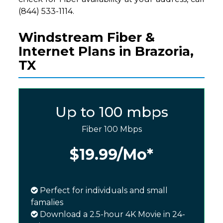
(844) 533-1114.
Windstream Fiber &
Internet Plans in Brazoria,
TX
Up to 100 mbps
Fiber 100 Mbps
$19.99
/Mo*
Perfect for individuals and small
famalies
Download a 2.5-hour 4K Movie in 24-