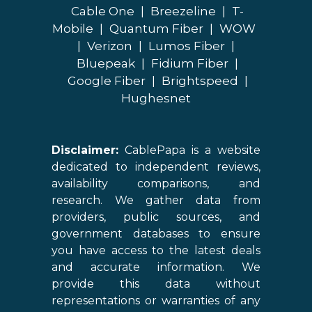
Cable One
|
Breezeline
|
T-
Mobile
|
Quantum Fiber
|
WOW
|
Verizon
|
Lumos Fiber
|
Bluepeak
|
Fidium Fiber
|
Google Fiber
|
Brightspeed
|
Hughesnet
Disclaimer:
CablePapa is a website
dedicated to independent reviews,
availability comparisons, and
research. We gather data from
providers, public sources, and
government databases to ensure
you have access to the latest deals
and accurate information. We
provide this data without
representations or warranties of any