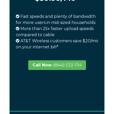
Fast speeds and plenty of bandwidth
for more users in mid-sized households
More than 25x faster upload speeds
compared to cable
AT&T Wireless customers save $20/mo
on your internet bill*
Call Now :
(844) 533-1114