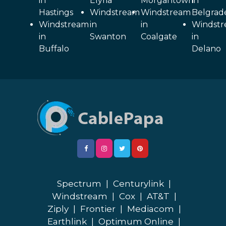
in
Elyria
Morgantown
in
Hastings
Windstream
Windstream
Belgrad
Windstream
in
in
Windst
in
Swanton
Coalgate
in
Buffalo
Delano
Spectrum
|
Centurylink
|
Windstream
|
Cox
|
AT&T
|
Ziply
|
Frontier
|
Mediacom
|
Earthlink
|
Optimum Online
|