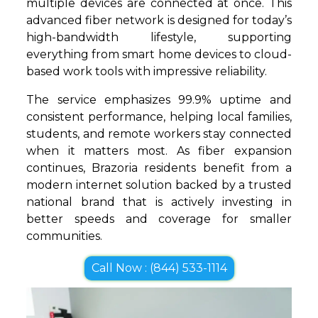
multiple devices are connected at once. This
advanced fiber network is designed for today’s
high-bandwidth lifestyle, supporting
everything from smart home devices to cloud-
based work tools with impressive reliability.
The service emphasizes 99.9% uptime and
consistent performance, helping local families,
students, and remote workers stay connected
when it matters most. As fiber expansion
continues, Brazoria residents benefit from a
modern internet solution backed by a trusted
national brand that is actively investing in
better speeds and coverage for smaller
communities.
Call Now : (844) 533-1114