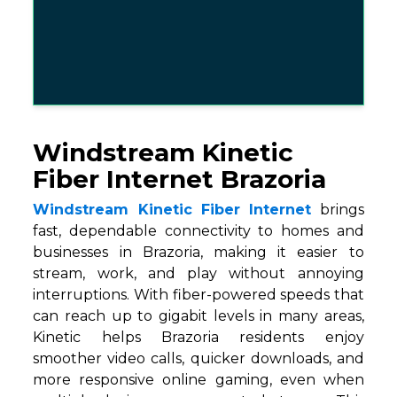
Windstream Kinetic
Fiber Internet Brazoria
Windstream Kinetic Fiber Internet
brings
fast, dependable connectivity to homes and
businesses in Brazoria, making it easier to
stream, work, and play without annoying
interruptions. With fiber-powered speeds that
can reach up to gigabit levels in many areas,
Kinetic helps Brazoria residents enjoy
smoother video calls, quicker downloads, and
more responsive online gaming, even when