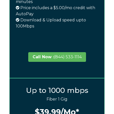
minutes
Price includes a $5.00/mo credit with
AutoPay
Download & Upload speed upto
100Mbps
Call Now :
(844) 533-1114
Up to 1000 mbps
Fiber 1 Gig
$39.99
/Mo*