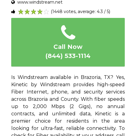
www.windstream.net
(1448 votes, average: 4.3 / 5)
1
2
3
4
5
Call Now
(844) 533-1114
Is Windstream available in Brazoria, TX? Yes,
Kinetic by Windstream provides high-speed
Fiber Internet, phone, and security services
across Brazoria and County. With fiber speeds
up to 2,000 Mbps (2 Gigs), no annual
contracts, and unlimited data, Kinetic is a
premier choice for residents in the area
looking for ultra-fast, reliable connectivity. To
check for Fiber availability at your address, call