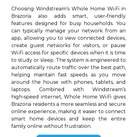
Choosing Windstream’s Whole Home Wi‑Fi in
Brazoria also adds smart, user‑friendly
features designed for busy households. You
can typically manage your network from an
app, allowing you to view connected devices,
create guest networks for visitors, or pause
Wi‑Fi access for specific devices when it is time
to study or sleep. The system is engineered to
automatically route traffic over the best path,
helping maintain fast speeds as you move
around the house with phones, tablets, and
laptops. Combined with Windstream’s
high‑speed internet, Whole Home Wi‑Fi gives
Brazoria residents a more seamless and secure
online experience, making it easier to connect
smart home devices and keep the entire
family online without frustration.