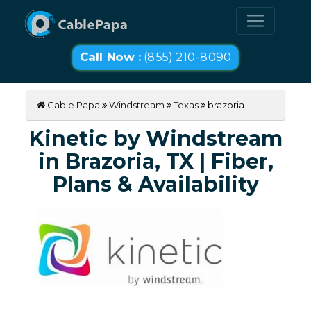
Call Now :
(855) 210-8090
Cable Papa
Windstream
Texas
brazoria
Kinetic by Windstream
in Brazoria, TX | Fiber,
Plans & Availability