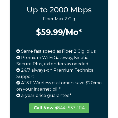
Up to 2000 Mbps
Fiber Max 2 Gig
$59.99
/Mo*
Same fast speed as Fiber 2 Gig, plus:
Premium Wi-Fi Gateway, Kinetic
Secure Plus, extenders as needed
24/7 always-on Premium Technical
Support
AT&T Wireless customers save $20/mo
on your internet bill*
3-year price guarantee*
Call Now :
(844) 533-1114