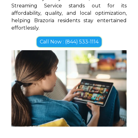
Streaming Service stands out for its
affordability, quality, and local optimization,
helping Brazoria residents stay entertained
effortlessly.
Call Now : (844) 533-1114