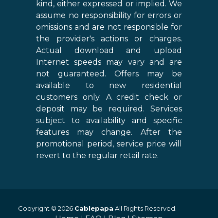
kind, either expressed or implied. We
assume no responsibility for errors or
omissions and are not responsible for
the provider's actions or charges.
Actual download and upload
Internet speeds may vary and are
not guaranteed. Offers may be
available to new residential
customers only. A credit check or
deposit may be required. Services
subject to availability and specific
features may change. After the
promotional period, service price will
revert to the regular retail rate.
Copyright © 2026
Cablepapa
All Rights Reserved.