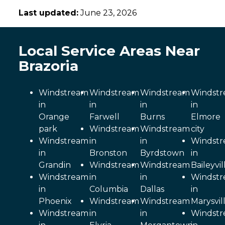
Last updated:
June 23, 2026
Local Service Areas Near
Brazoria
Windstream
Windstream
Windstream
Windst
in
in
in
in
Orange
Farwell
Burns
Elmore
park
Windstream
Windstream
city
Windstream
in
in
Windst
in
Bronston
Byrdstown
in
Grandin
Windstream
Windstream
Baileyvil
Windstream
in
in
Windst
in
Columbia
Dallas
in
Phoenix
Windstream
Windstream
Marysvil
Windstream
in
in
Windst