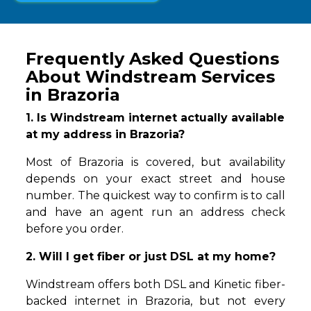
Frequently Asked Questions
About Windstream Services
in Brazoria
1. Is Windstream internet actually available
at my address in Brazoria?
Most of Brazoria is covered, but availability
depends on your exact street and house
number. The quickest way to confirm is to call
and have an agent run an address check
before you order.
2. Will I get fiber or just DSL at my home?
Windstream offers both DSL and Kinetic fiber-
backed internet in Brazoria, but not every