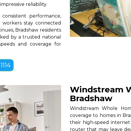
pressive reliability.
consistent performance,
te workers stay connected
tinues, Bradshaw residents
ked by a trusted national
 speeds and coverage for
1114
Windstream W
Bradshaw
Windstream Whole Home W
coverage to homes in Bra
their high‑speed internet
router that may leave de