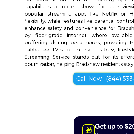
capabilities to record shows for later view
popular streaming apps like Netflix or 
flexibility, while features like parental cont
enhance safety and convenience for Brads
by fiber-grade internet where available,
buffering during peak hours, providing 
cable-free TV solution that fits busy lifestyl
Streaming Service stands out for its afforda
optimization, helping Bradshaw residents stay 
Call Now : (844) 533-
Get up to $2
🎁