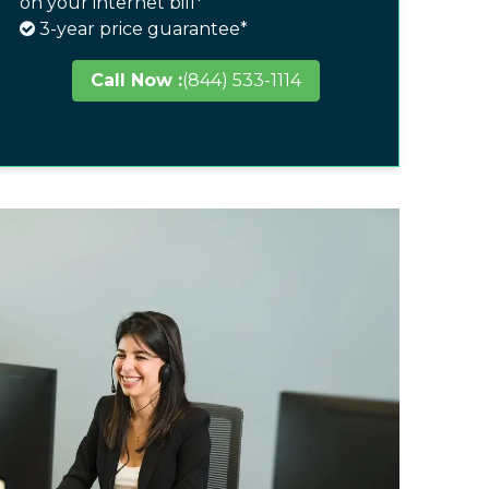
on your internet bill*
3-year price guarantee*
Call Now :
(844) 533-1114