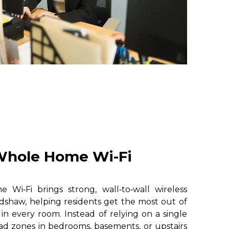
hole Home Wi-Fi
i‑Fi brings strong, wall‑to‑wall wireless
dshaw, helping residents get the most out of
 in every room. Instead of relying on a single
ad zones in bedrooms, basements, or upstairs