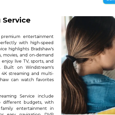
 Service
s premium entertainment
erfectly with high-speed
vice highlights Bradshaw's
ls, movies, and on-demand
 enjoy live TV, sports, and
. Built on Windstream's
h 4K streaming and multi-
shaw can watch favorites
reaming Service include
 different budgets, with
 family entertainment in
for easy navigation, DVR