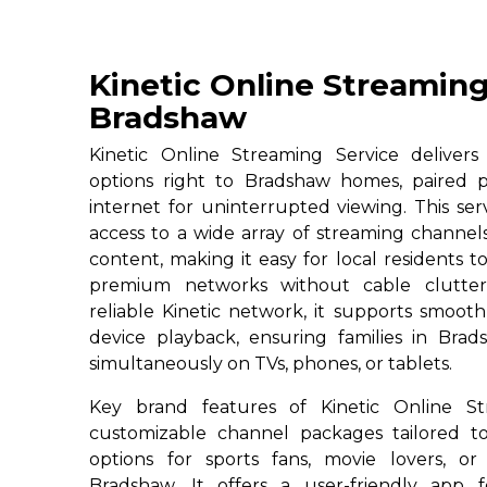
Kinetic Online Streaming
Bradshaw
Kinetic Online Streaming Service deliver
options right to Bradshaw homes, paired p
internet for uninterrupted viewing. This ser
access to a wide array of streaming channe
content, making it easy for local residents to
premium networks without cable clutter
reliable Kinetic network, it supports smoot
device playback, ensuring families in Brad
simultaneously on TVs, phones, or tablets.
Key brand features of Kinetic Online St
customizable channel packages tailored to
options for sports fans, movie lovers, or
Bradshaw. It offers a user-friendly app 