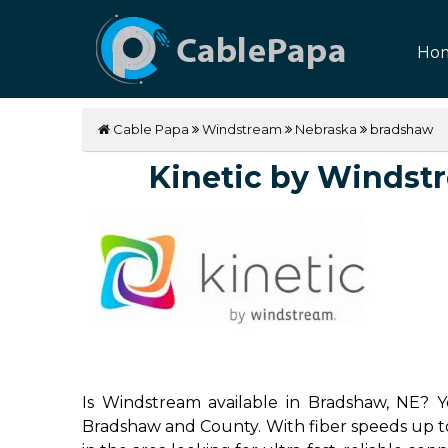
Ho
Cable Papa
Windstream
Nebraska
bradshaw
Kinetic by Windstre
Is Windstream available in Bradshaw, NE? Ye
Bradshaw and County. With fiber speeds up to 