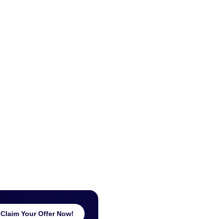
Claim Your Offer Now!