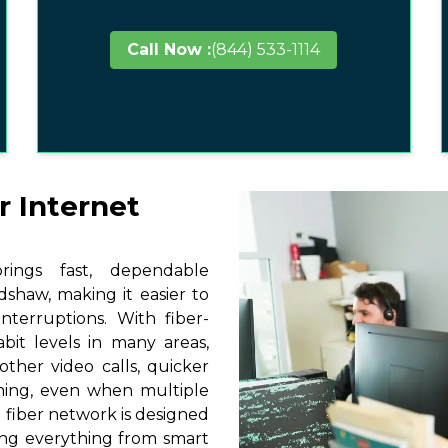
Call Now :
(844) 533-1114
r Internet
ings fast, dependable
dshaw, making it easier to
terruptions. With fiber-
it levels in many areas,
ther video calls, quicker
ming, even when multiple
 fiber network is designed
ting everything from smart