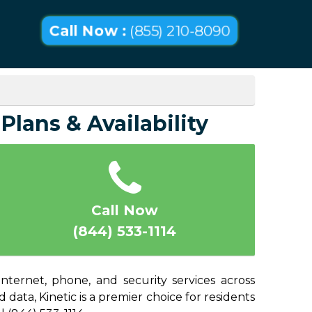
Call Now :
(855) 210-8090
Plans & Availability
Call Now
(844) 533-1114
nternet, phone, and security services across
ata, Kinetic is a premier choice for residents