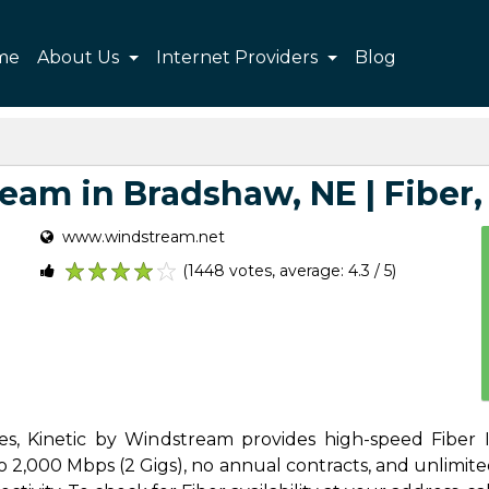
me
About Us
Internet Providers
Blog
am in Bradshaw, NE | Fiber, 
www.windstream.net
(1448 votes, average: 4.3 / 5)
1
2
3
4
5
s, Kinetic by Windstream provides high-speed Fiber I
2,000 Mbps (2 Gigs), no annual contracts, and unlimited d