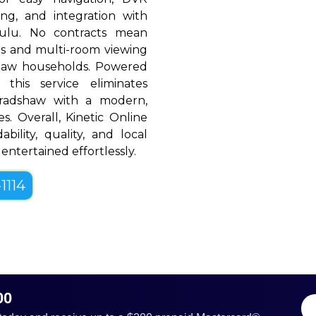
ing, and integration with
Hulu. No contracts mean
rols and multi-room viewing
haw households. Powered
 this service eliminates
Bradshaw with a modern,
es. Overall, Kinetic Online
bility, quality, and local
entertained effortlessly.
1114
00