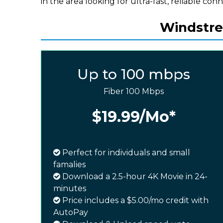
in the area looking for ultra-fast, reliable conn
Windstre
Up to 100 mbps
Fiber 100 Mbps
$19.99
/Mo*
Perfect for individuals and small
famalies
Download a 2.5-hour 4K Movie in 24-
minutes
Price includes a $5.00/mo credit with
AutoPay