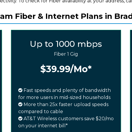
ectivity. To check for Fiber availability at your address, cal
am Fiber & Internet Plans in Bra
Up to 1000 mbps
Fiber 1 Gig
$39.99
/Mo*
Fast speeds and plenty of bandwidth
for more users in mid-sized households
More than 25x faster upload speeds
compared to cable
AT&T Wireless customers save $20/mo
on your internet bill*