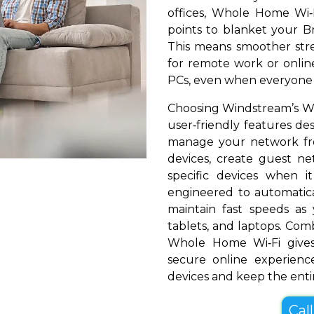
offices, Whole Home Wi‑
points to blanket your Br
This means smoother stre
for remote work or online
PCs, even when everyone i
Choosing Windstream’s Wh
user‑friendly features de
manage your network fr
devices, create guest net
specific devices when i
engineered to automatical
maintain fast speeds a
tablets, and laptops. Com
Whole Home Wi‑Fi gives
secure online experienc
devices and keep the entir
Cal