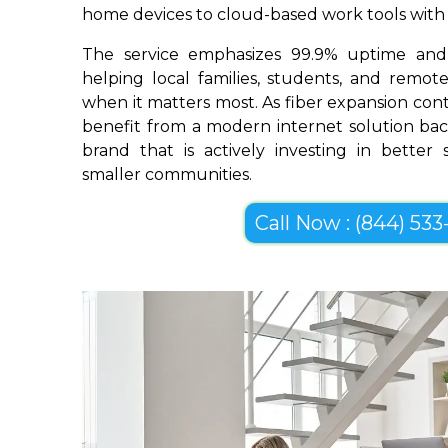
home devices to cloud-based work tools with im
The service emphasizes 99.9% uptime and 
helping local families, students, and remo
when it matters most. As fiber expansion con
benefit from a modern internet solution bac
brand that is actively investing in better
smaller communities.
Call Now : (844) 533-