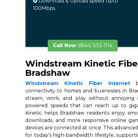
Download & Upload speed upto
100Mbps
Call Now :
(844) 533-1114
Windstream Kinetic Fibe
Bradshaw
Windstream Kinetic Fiber Internet
br
connectivity to homes and businesses in Bra
stream, work, and play without annoying in
powered speeds that can reach up to gigab
Kinetic helps Bradshaw residents enjoy smoo
downloads, and more responsive online ga
devices are connected at once. This advanced
for today’s high-bandwidth lifestyle, suppor