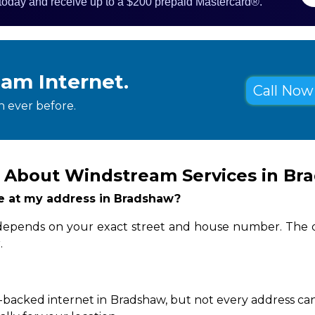
 today and receive up to a $200 prepaid Mastercard®.
eam Internet.
Call Now 
 ever before.
 About Windstream Services in Br
ble at my address in Bradshaw?
y depends on your exact street and house number. The q
.
-backed internet in Bradshaw, but not every address can 