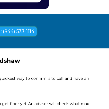
: (844) 533-1114
adshaw
uickest way to confirm is to call and have an
get fiber yet. An advisor will check what max