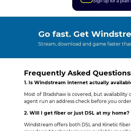
Sign up for a plan
Go fast. Get Windstr
Stream, download and game faster than
Frequently Asked Questions
1. Is Windstream internet actually availa
Most of Bradshaw is covered, but availabilit
agent run an address check before you order
2. Will I get fiber or just DSL at my home?
Windstream offers both DSL and Kinetic fiber