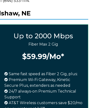
l (844) 533-1114.
dshaw, NE
Up to 2000 Mbps
Fiber Max 2 Gig
$59.99
/Mo*
Same fast speed as Fiber 2 Gig, plus:
Premium Wi-Fi Gateway, Kinetic
Secure Plus, extenders as needed
24/7 always-on Premium Technical
Support
AT&T Wireless customers save $20/mo