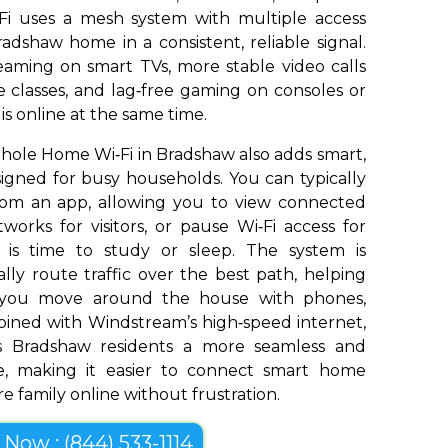
Fi uses a mesh system with multiple access
adshaw home in a consistent, reliable signal.
aming on smart TVs, more stable video calls
 classes, and lag‑free gaming on consoles or
s online at the same time.
ole Home Wi‑Fi in Bradshaw also adds smart,
signed for busy households. You can typically
om an app, allowing you to view connected
works for visitors, or pause Wi‑Fi access for
t is time to study or sleep. The system is
ly route traffic over the best path, helping
s you move around the house with phones,
bined with Windstream’s high‑speed internet,
 Bradshaw residents a more seamless and
e, making it easier to connect smart home
e family online without frustration.
l Now : (844) 533-1114