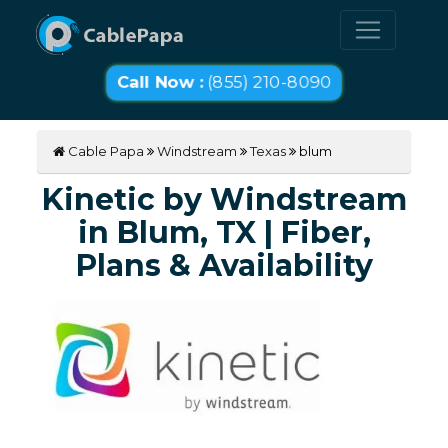
Call Now :
(855) 210-8090
Cable Papa
Windstream
Texas
blum
Kinetic by Windstream
in Blum, TX | Fiber,
Plans & Availability