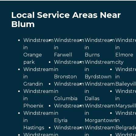
Local Service Areas Near
Blum
Windstream
Windstream
Windstream
Windst
in
in
in
in
Orange
Farwell
Burns
Elmore
park
Windstream
Windstream
city
Windstream
in
in
Windst
in
Bronston
Byrdstown
in
Grandin
Windstream
Windstream
Baileyvil
Windstream
in
in
Windst
in
Columbia
Dallas
in
Phoenix
Windstream
Windstream
Marysvil
Windstream
in
in
Windst
in
Elyria
Morgantown
in
Hastings
Windstream
Windstream
Belgrad
Windstream
in
in
Windst