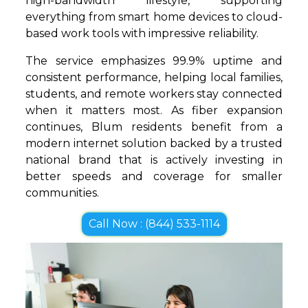
high-bandwidth lifestyle, supporting
everything from smart home devices to cloud-
based work tools with impressive reliability.
The service emphasizes 99.9% uptime and
consistent performance, helping local families,
students, and remote workers stay connected
when it matters most. As fiber expansion
continues, Blum residents benefit from a
modern internet solution backed by a trusted
national brand that is actively investing in
better speeds and coverage for smaller
communities.
Call Now : (844) 533-1114