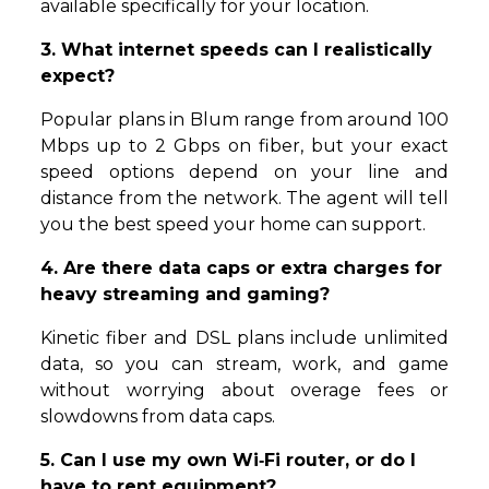
available specifically for your location.
3. What internet speeds can I realistically
expect?
Popular plans in Blum range from around 100
Mbps up to 2 Gbps on fiber, but your exact
speed options depend on your line and
distance from the network. The agent will tell
you the best speed your home can support.
4. Are there data caps or extra charges for
heavy streaming and gaming?
Kinetic fiber and DSL plans include unlimited
data, so you can stream, work, and game
without worrying about overage fees or
slowdowns from data caps.
5. Can I use my own Wi‑Fi router, or do I
have to rent equipment?