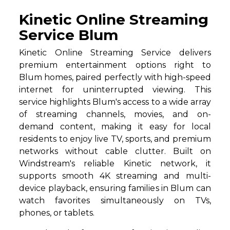
Kinetic Online Streaming
Service Blum
Kinetic Online Streaming Service delivers
premium entertainment options right to
Blum homes, paired perfectly with high-speed
internet for uninterrupted viewing. This
service highlights Blum's access to a wide array
of streaming channels, movies, and on-
demand content, making it easy for local
residents to enjoy live TV, sports, and premium
networks without cable clutter. Built on
Windstream's reliable Kinetic network, it
supports smooth 4K streaming and multi-
device playback, ensuring families in Blum can
watch favorites simultaneously on TVs,
phones, or tablets.