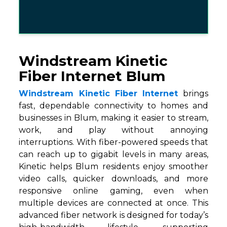
Windstream Kinetic
Fiber Internet Blum
Windstream Kinetic Fiber Internet
brings
fast, dependable connectivity to homes and
businesses in Blum, making it easier to stream,
work, and play without annoying
interruptions. With fiber-powered speeds that
can reach up to gigabit levels in many areas,
Kinetic helps Blum residents enjoy smoother
video calls, quicker downloads, and more
responsive online gaming, even when
multiple devices are connected at once. This
advanced fiber network is designed for today’s