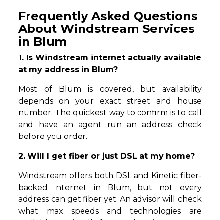
Frequently Asked Questions
About Windstream Services
in Blum
1. Is Windstream internet actually available
at my address in Blum?
Most of Blum is covered, but availability
depends on your exact street and house
number. The quickest way to confirm is to call
and have an agent run an address check
before you order.
2. Will I get fiber or just DSL at my home?
Windstream offers both DSL and Kinetic fiber-
backed internet in Blum, but not every
address can get fiber yet. An advisor will check
what max speeds and technologies are