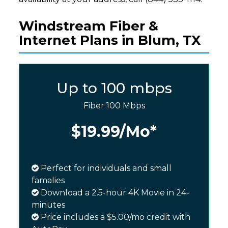
Windstream Fiber &
Internet Plans in Blum, TX
Up to 100 mbps
Fiber 100 Mbps
$19.99
/Mo*
Perfect for individuals and small
famalies
Download a 2.5-hour 4K Movie in 24-
minutes
Price includes a $5.00/mo credit with