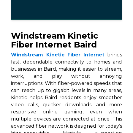
Windstream Kinetic
Fiber Internet Baird
Windstream Kinetic Fiber Internet
brings
fast, dependable connectivity to homes and
businesses in Baird, making it easier to stream,
work, and play without annoying
interruptions. With fiber-powered speeds that
can reach up to gigabit levels in many areas,
Kinetic helps Baird residents enjoy smoother
video calls, quicker downloads, and more
responsive online gaming, even when
multiple devices are connected at once. This
advanced fiber network is designed for today’s