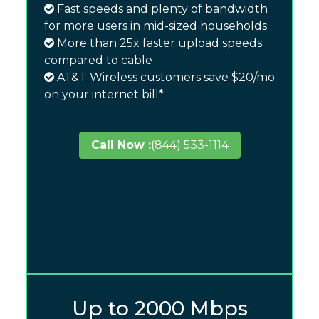
Fast speeds and plenty of bandwidth
for more users in mid-sized households
More than 25x faster upload speeds
compared to cable
AT&T Wireless customers save $20/mo
on your internet bill*
Call Now :
(844) 533-1114
Up to 2000 Mbps