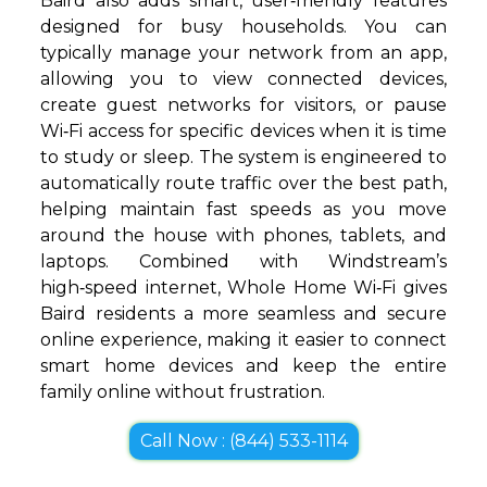
Baird also adds smart, user‑friendly features
designed for busy households. You can
typically manage your network from an app,
allowing you to view connected devices,
create guest networks for visitors, or pause
Wi‑Fi access for specific devices when it is time
to study or sleep. The system is engineered to
automatically route traffic over the best path,
helping maintain fast speeds as you move
around the house with phones, tablets, and
laptops. Combined with Windstream’s
high‑speed internet, Whole Home Wi‑Fi gives
Baird residents a more seamless and secure
online experience, making it easier to connect
smart home devices and keep the entire
family online without frustration.
Call Now : (844) 533-1114