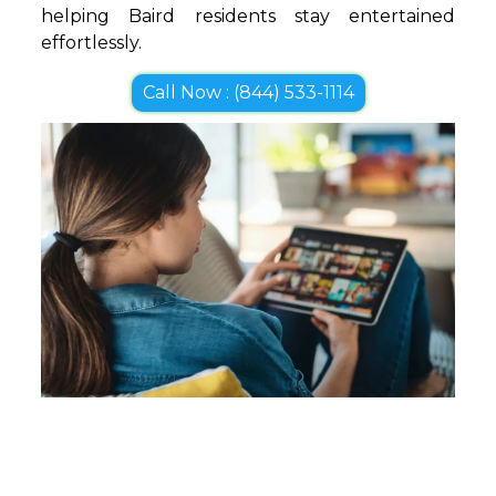
helping Baird residents stay entertained
effortlessly.
Call Now : (844) 533-1114