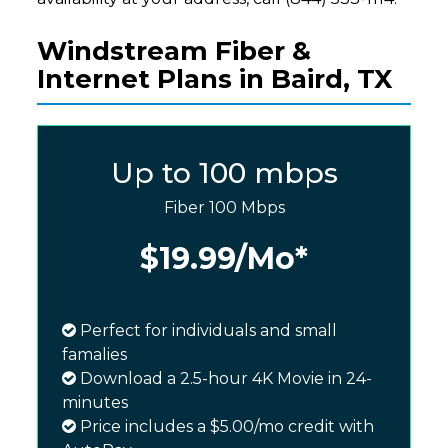
Windstream Fiber &
Internet Plans in Baird, TX
Up to 100 mbps
Fiber 100 Mbps
$19.99
/Mo*
Perfect for individuals and small
famalies
Download a 2.5-hour 4K Movie in 24-
minutes
Price includes a $5.00/mo credit with