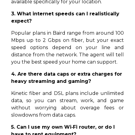
available specifically for your location.
3. What internet speeds can I realistically
expect?
Popular plans in Baird range from around 100
Mbps up to 2 Gbps on fiber, but your exact
speed options depend on your line and
distance from the network. The agent will tell
you the best speed your home can support.
4. Are there data caps or extra charges for
heavy streaming and gaming?
Kinetic fiber and DSL plans include unlimited
data, so you can stream, work, and game
without worrying about overage fees or
slowdowns from data caps.
5. Can I use my own Wi‑Fi router, or do I
have to rent equipment?