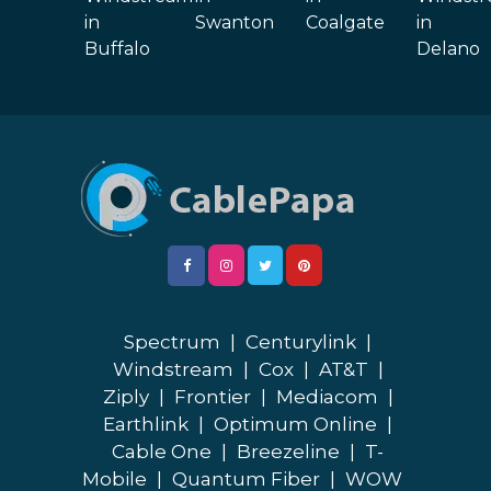
in
Swanton
Coalgate
in
Buffalo
Delano
Spectrum
|
Centurylink
|
Windstream
|
Cox
|
AT&T
|
Ziply
|
Frontier
|
Mediacom
|
Earthlink
|
Optimum Online
|
Cable One
|
Breezeline
|
T-
Mobile
|
Quantum Fiber
|
WOW