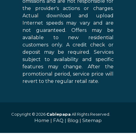
omissions and are not responsible for
the provider's actions or charges.
Actual download and upload
Internet speeds may vary and are
not guaranteed. Offers may be
available to new residential
customers only. A credit check or
deposit may be required. Services
subject to availability and specific
features may change. After the
promotional period, service price will
revert to the regular retail rate.
Copyright © 2026
Cablepapa
All Rights Reserved.
Home
|
FAQ
|
Blog
|
Sitemap