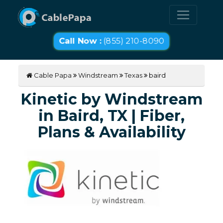
Call Now :
(855) 210-8090
Cable Papa
Windstream
Texas
baird
Kinetic by Windstream
in Baird, TX | Fiber,
Plans & Availability