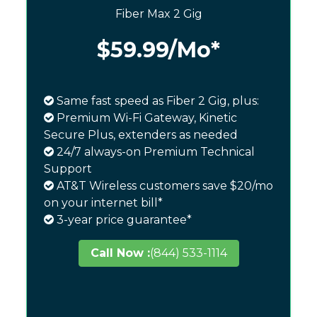
Fiber Max 2 Gig
$59.99
/Mo*
Same fast speed as Fiber 2 Gig, plus:
Premium Wi-Fi Gateway, Kinetic
Secure Plus, extenders as needed
24/7 always-on Premium Technical
Support
AT&T Wireless customers save $20/mo
on your internet bill*
3-year price guarantee*
Call Now :
(844) 533-1114