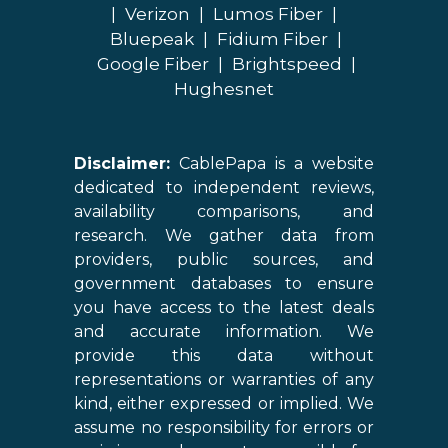
|
Verizon
|
Lumos Fiber
|
Bluepeak
|
Fidium Fiber
|
Google Fiber
|
Brightspeed
|
Hughesnet
Disclaimer:
CablePapa is a website
dedicated to independent reviews,
availability comparisons, and
research. We gather data from
providers, public sources, and
government databases to ensure
you have access to the latest deals
and accurate information. We
provide this data without
representations or warranties of any
kind, either expressed or implied. We
assume no responsibility for errors or