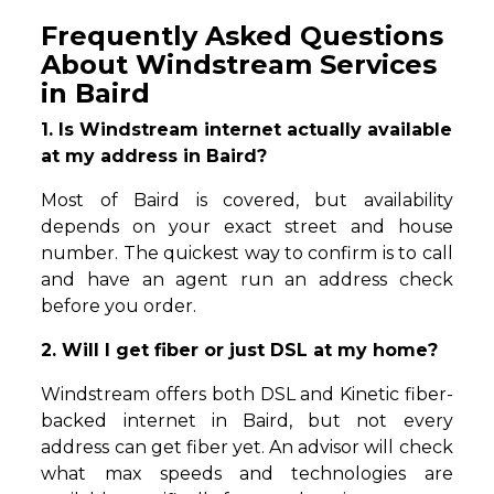
Frequently Asked Questions
About Windstream Services
in Baird
1. Is Windstream internet actually available
at my address in Baird?
Most of Baird is covered, but availability
depends on your exact street and house
number. The quickest way to confirm is to call
and have an agent run an address check
before you order.
2. Will I get fiber or just DSL at my home?
Windstream offers both DSL and Kinetic fiber-
backed internet in Baird, but not every
address can get fiber yet. An advisor will check
what max speeds and technologies are