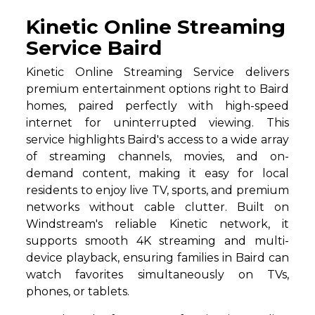
Kinetic Online Streaming
Service Baird
Kinetic Online Streaming Service delivers
premium entertainment options right to Baird
homes, paired perfectly with high-speed
internet for uninterrupted viewing. This
service highlights Baird's access to a wide array
of streaming channels, movies, and on-
demand content, making it easy for local
residents to enjoy live TV, sports, and premium
networks without cable clutter. Built on
Windstream's reliable Kinetic network, it
supports smooth 4K streaming and multi-
device playback, ensuring families in Baird can
watch favorites simultaneously on TVs,
phones, or tablets.