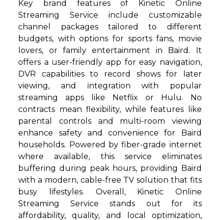
Key brand features of Kinetic Online
Streaming Service include customizable
channel packages tailored to different
budgets, with options for sports fans, movie
lovers, or family entertainment in Baird. It
offers a user-friendly app for easy navigation,
DVR capabilities to record shows for later
viewing, and integration with popular
streaming apps like Netflix or Hulu. No
contracts mean flexibility, while features like
parental controls and multi-room viewing
enhance safety and convenience for Baird
households. Powered by fiber-grade internet
where available, this service eliminates
buffering during peak hours, providing Baird
with a modern, cable-free TV solution that fits
busy lifestyles. Overall, Kinetic Online
Streaming Service stands out for its
affordability, quality, and local optimization,