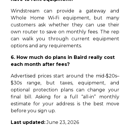
Windstream can provide a gateway and
Whole Home Wi‑Fi equipment, but many
customers ask whether they can use their
own router to save on monthly fees. The rep
can walk you through current equipment
options and any requirements.
6. How much do plans in Baird really cost
each month after fees?
Advertised prices start around the mid‑$20s–
$30s range, but taxes, equipment, and
optional protection plans can change your
final bill. Asking for a full “all‑in” monthly
estimate for your address is the best move
before you sign up.
Last updated:
June 23, 2026