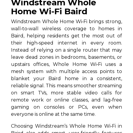
Windstream Whole
Home Wi-Fi Baird
Windstream Whole Home Wi‑Fi brings strong,
wall‑to‑wall wireless coverage to homes in
Baird, helping residents get the most out of
their high‑speed internet in every room.
Instead of relying on a single router that may
leave dead zones in bedrooms, basements, or
upstairs offices, Whole Home Wi‑Fi uses a
mesh system with multiple access points to
blanket your Baird home in a consistent,
reliable signal. This means smoother streaming
on smart TVs, more stable video calls for
remote work or online classes, and lag‑free
gaming on consoles or PCs, even when
everyone is online at the same time.
Choosing Windstream’s Whole Home Wi‑Fi in