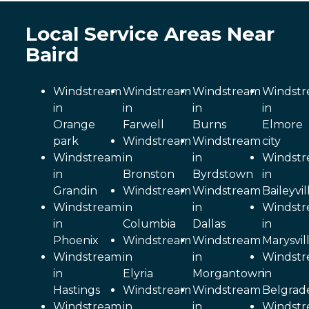
Local Service Areas Near
Baird
Windstream
Windstream
Windstream
Windst
in
in
in
in
Orange
Farwell
Burns
Elmore
park
Windstream
Windstream
city
Windstream
in
in
Windst
in
Bronston
Byrdstown
in
Grandin
Windstream
Windstream
Baileyvil
Windstream
in
in
Windst
in
Columbia
Dallas
in
Phoenix
Windstream
Windstream
Marysvil
Windstream
in
in
Windst
in
Elyria
Morgantown
in
Hastings
Windstream
Windstream
Belgrad
Windstream
in
in
Windst