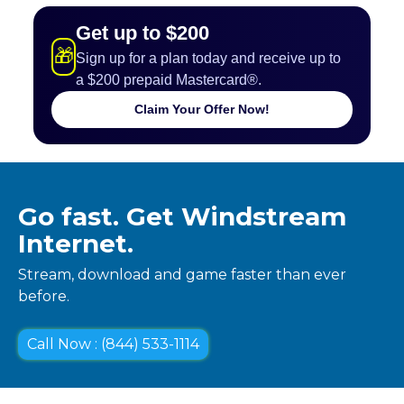
Get up to $200
🎁
Sign up for a plan today and receive up to
a $200 prepaid Mastercard®.
Claim Your Offer Now!
Go fast. Get Windstream
Internet.
Stream, download and game faster than ever
before.
Call Now : (844) 533-1114