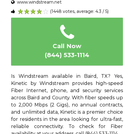
www.windstream.net
(1448 votes, average: 4.3 / 5)
1
2
3
4
5
Call Now
(844) 533-1114
Is Windstream available in Baird, TX? Yes,
Kinetic by Windstream provides high-speed
Fiber Internet, phone, and security services
across Baird and County. With fiber speeds up
to 2,000 Mbps (2 Gigs), no annual contracts,
and unlimited data, Kinetic is a premier choice
for residents in the area looking for ultra-fast,
reliable connectivity. To check for Fiber
availability at your address, call (844) 533-1114.