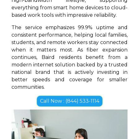
high-bandwidth lifestyle, supporting
everything from smart home devices to cloud-
based work tools with impressive reliability.
The service emphasizes 99.9% uptime and
consistent performance, helping local families,
students, and remote workers stay connected
when it matters most. As fiber expansion
continues, Baird residents benefit from a
modern internet solution backed by a trusted
national brand that is actively investing in
better speeds and coverage for smaller
communities.
Call Now : (844) 533-1114