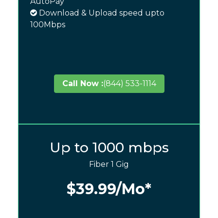
AutoPay
Download & Upload speed upto
100Mbps
Call Now :
(844) 533-1114
Up to 1000 mbps
Fiber 1 Gig
$39.99
/Mo*