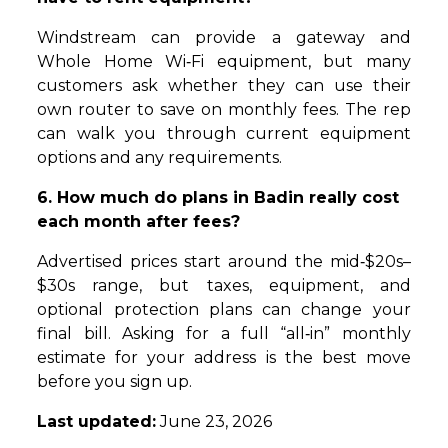
Windstream can provide a gateway and
Whole Home Wi‑Fi equipment, but many
customers ask whether they can use their
own router to save on monthly fees. The rep
can walk you through current equipment
options and any requirements.
6. How much do plans in Badin really cost
each month after fees?
Advertised prices start around the mid‑$20s–
$30s range, but taxes, equipment, and
optional protection plans can change your
final bill. Asking for a full “all‑in” monthly
estimate for your address is the best move
before you sign up.
Last updated:
June 23, 2026