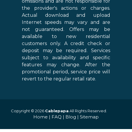
omissions and are not responsible for
the provider's actions or charges.
Actual download and upload
Internet speeds may vary and are
not guaranteed. Offers may be
available to new residential
customers only. A credit check or
deposit may be required. Services
subject to availability and specific
features may change. After the
promotional period, service price will
revert to the regular retail rate.
Copyright © 2026
Cablepapa
All Rights Reserved.
Home
|
FAQ
|
Blog
|
Sitemap