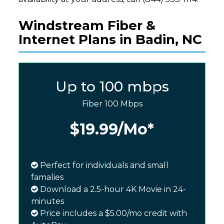
Windstream Fiber &
Internet Plans in Badin, NC
Up to 100 mbps
Fiber 100 Mbps
$19.99
/Mo*
Perfect for individuals and small
famalies
Download a 2.5-hour 4K Movie in 24-
minutes
Price includes a $5.00/mo credit with