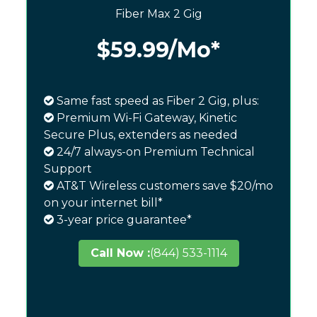
Fiber Max 2 Gig
$59.99
/Mo*
Same fast speed as Fiber 2 Gig, plus:
Premium Wi-Fi Gateway, Kinetic
Secure Plus, extenders as needed
24/7 always-on Premium Technical
Support
AT&T Wireless customers save $20/mo
on your internet bill*
3-year price guarantee*
Call Now :
(844) 533-1114