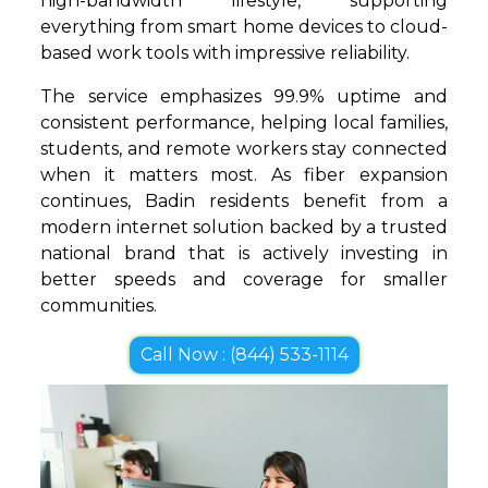
high-bandwidth lifestyle, supporting
everything from smart home devices to cloud-
based work tools with impressive reliability.
The service emphasizes 99.9% uptime and
consistent performance, helping local families,
students, and remote workers stay connected
when it matters most. As fiber expansion
continues, Badin residents benefit from a
modern internet solution backed by a trusted
national brand that is actively investing in
better speeds and coverage for smaller
communities.
Call Now : (844) 533-1114