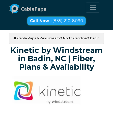
Call Now :
(855) 210-8090
Cable Papa
Windstream
North Carolina
badin
Kinetic by Windstream
in Badin, NC | Fiber,
Plans & Availability