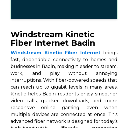
Windstream Kinetic
Fiber Internet Badin
Windstream Kinetic Fiber Internet
brings
fast, dependable connectivity to homes and
businesses in Badin, making it easier to stream,
work, and play without annoying
interruptions. With fiber-powered speeds that
can reach up to gigabit levels in many areas,
Kinetic helps Badin residents enjoy smoother
video calls, quicker downloads, and more
responsive online gaming, even when
multiple devices are connected at once. This
advanced fiber network is designed for today’s