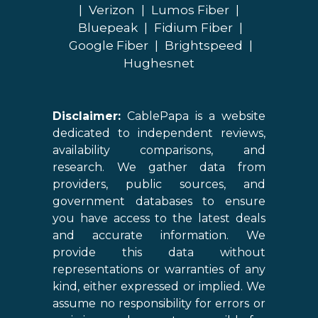
|
Verizon
|
Lumos Fiber
|
Bluepeak
|
Fidium Fiber
|
Google Fiber
|
Brightspeed
|
Hughesnet
Disclaimer:
CablePapa is a website
dedicated to independent reviews,
availability comparisons, and
research. We gather data from
providers, public sources, and
government databases to ensure
you have access to the latest deals
and accurate information. We
provide this data without
representations or warranties of any
kind, either expressed or implied. We
assume no responsibility for errors or