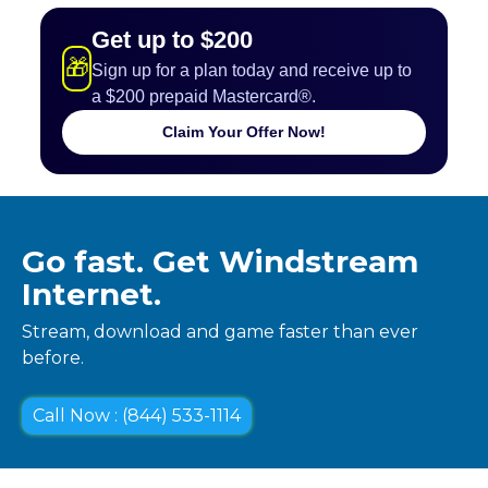
Get up to $200
🎁
Sign up for a plan today and receive up to
a $200 prepaid Mastercard®.
Claim Your Offer Now!
Go fast. Get Windstream
Internet.
Stream, download and game faster than ever
before.
Call Now : (844) 533-1114