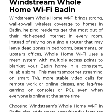
Windstream Whole
Home Wi-Fi Badin
Windstream Whole Home Wi‑Fi brings strong,
wall‑to‑wall wireless coverage to homes in
Badin, helping residents get the most out of
their high‑speed internet in every room.
Instead of relying on a single router that may
leave dead zones in bedrooms, basements, or
upstairs offices, Whole Home Wi‑Fi uses a
mesh system with multiple access points to
blanket your Badin home in a consistent,
reliable signal. This means smoother streaming
on smart TVs, more stable video calls for
remote work or online classes, and lag‑free
gaming on consoles or PCs, even when
everyone is online at the same time.
Choosing Windstream’s Whole Home Wi‑Fi in