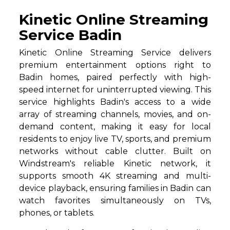
Kinetic Online Streaming
Service Badin
Kinetic Online Streaming Service delivers
premium entertainment options right to
Badin homes, paired perfectly with high-
speed internet for uninterrupted viewing. This
service highlights Badin's access to a wide
array of streaming channels, movies, and on-
demand content, making it easy for local
residents to enjoy live TV, sports, and premium
networks without cable clutter. Built on
Windstream's reliable Kinetic network, it
supports smooth 4K streaming and multi-
device playback, ensuring families in Badin can
watch favorites simultaneously on TVs,
phones, or tablets.