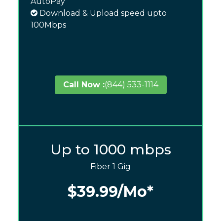
AutoPay
Download & Upload speed upto
100Mbps
Call Now :
(844) 533-1114
Up to 1000 mbps
Fiber 1 Gig
$39.99
/Mo*