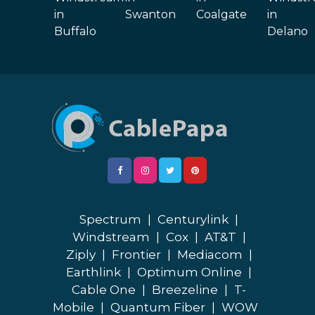
in
Swanton
Coalgate
in
Buffalo
Delano
Spectrum
|
Centurylink
|
Windstream
|
Cox
|
AT&T
|
Ziply
|
Frontier
|
Mediacom
|
Earthlink
|
Optimum Online
|
Cable One
|
Breezeline
|
T-
Mobile
|
Quantum Fiber
|
WOW