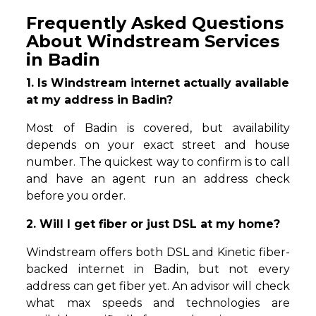
Frequently Asked Questions
About Windstream Services
in Badin
1. Is Windstream internet actually available
at my address in Badin?
Most of Badin is covered, but availability
depends on your exact street and house
number. The quickest way to confirm is to call
and have an agent run an address check
before you order.
2. Will I get fiber or just DSL at my home?
Windstream offers both DSL and Kinetic fiber-
backed internet in Badin, but not every
address can get fiber yet. An advisor will check
what max speeds and technologies are