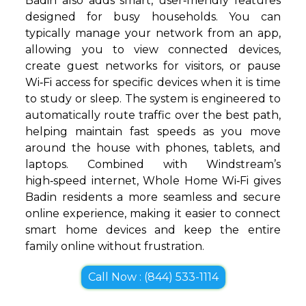
Badin also adds smart, user‑friendly features
designed for busy households. You can
typically manage your network from an app,
allowing you to view connected devices,
create guest networks for visitors, or pause
Wi‑Fi access for specific devices when it is time
to study or sleep. The system is engineered to
automatically route traffic over the best path,
helping maintain fast speeds as you move
around the house with phones, tablets, and
laptops. Combined with Windstream’s
high‑speed internet, Whole Home Wi‑Fi gives
Badin residents a more seamless and secure
online experience, making it easier to connect
smart home devices and keep the entire
family online without frustration.
Call Now : (844) 533-1114