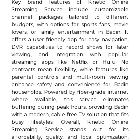
Key brand features of Kinetic Online
Streaming Service include customizable
channel packages tailored to different
budgets, with options for sports fans, movie
lovers, or family entertainment in Badin. It
offers a user-friendly app for easy navigation,
DVR capabilities to record shows for later
viewing, and integration with popular
streaming apps like Netflix or Hulu. No
contracts mean flexibility, while features like
parental controls and multi-room viewing
enhance safety and convenience for Badin
households. Powered by fiber-grade internet
where available, this service eliminates
buffering during peak hours, providing Badin
with a modern, cable-free TV solution that fits
busy lifestyles. Overall, Kinetic Online
Streaming Service stands out for its
affordability, quality, and local optimization,