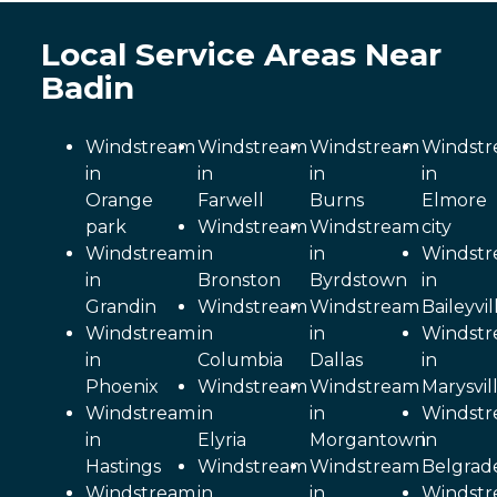
Local Service Areas Near
Badin
Windstream
Windstream
Windstream
Windst
in
in
in
in
Orange
Farwell
Burns
Elmore
park
Windstream
Windstream
city
Windstream
in
in
Windst
in
Bronston
Byrdstown
in
Grandin
Windstream
Windstream
Baileyvil
Windstream
in
in
Windst
in
Columbia
Dallas
in
Phoenix
Windstream
Windstream
Marysvil
Windstream
in
in
Windst
in
Elyria
Morgantown
in
Hastings
Windstream
Windstream
Belgrad
Windstream
in
in
Windst