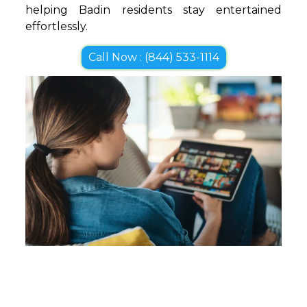
helping Badin residents stay entertained
effortlessly.
Call Now : (844) 533-1114