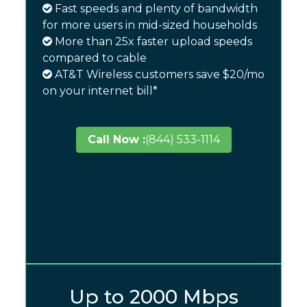
Fast speeds and plenty of bandwidth
for more users in mid-sized households
More than 25x faster upload speeds
compared to cable
AT&T Wireless customers save $20/mo
on your internet bill*
Call Now :
(844) 533-1114
Up to 2000 Mbps