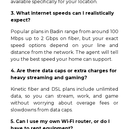
available specifically for your location.
3. What internet speeds can I realistically
expect?
Popular plans in Badin range from around 100
Mbps up to 2 Gbps on fiber, but your exact
speed options depend on your line and
distance from the network. The agent will tell
you the best speed your home can support.
4. Are there data caps or extra charges for
heavy streaming and gaming?
Kinetic fiber and DSL plans include unlimited
data, so you can stream, work, and game
without worrying about overage fees or
slowdowns from data caps.
5. Can I use my own Wi‑Fi router, or do I
have to rent equipment?