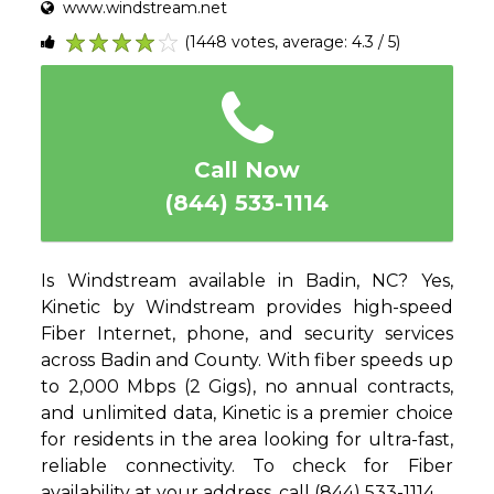
www.windstream.net
(1448 votes, average: 4.3 / 5)
1
2
3
4
5
Call Now
(844) 533-1114
Is Windstream available in Badin, NC? Yes,
Kinetic by Windstream provides high-speed
Fiber Internet, phone, and security services
across Badin and County. With fiber speeds up
to 2,000 Mbps (2 Gigs), no annual contracts,
and unlimited data, Kinetic is a premier choice
for residents in the area looking for ultra-fast,
reliable connectivity. To check for Fiber
availability at your address, call (844) 533-1114.