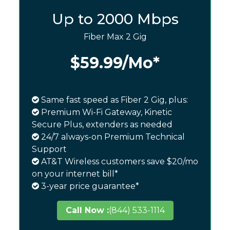
Up to 2000 Mbps
Fiber Max 2 Gig
$59.99
/Mo*
Same fast speed as Fiber 2 Gig, plus:
Premium Wi-Fi Gateway, Kinetic
Secure Plus, extenders as needed
24/7 always-on Premium Technical
Support
AT&T Wireless customers save $20/mo
on your internet bill*
3-year price guarantee*
Call Now :
(844) 533-1114