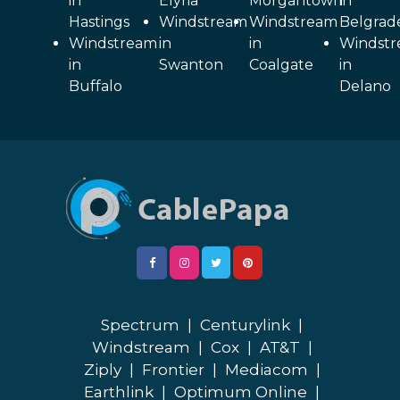
in
Elyria
Morgantown
in
Hastings
Windstream
Windstream
Belgrad
Windstream
in
in
Windst
in
Swanton
Coalgate
in
Buffalo
Delano
Spectrum
|
Centurylink
|
Windstream
|
Cox
|
AT&T
|
Ziply
|
Frontier
|
Mediacom
|
Earthlink
|
Optimum Online
|