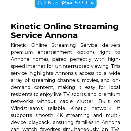
Call Now : (844) 533-1114
Kinetic Online Streaming
Service Annona
Kinetic Online Streaming Service delivers
premium entertainment options right to
Annona homes, paired perfectly with high-
speed internet for uninterrupted viewing. This
service highlights Annona's access to a wide
array of streaming channels, movies, and on-
demand content, making it easy for local
residents to enjoy live TV, sports, and premium
networks without cable clutter. Built on
Windstream's reliable Kinetic network, it
supports smooth 4K streaming and multi-
device playback, ensuring families in Annona
can watch favorites simultaneously on TVs,