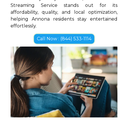
Streaming Service stands out for its
affordability, quality, and local optimization,
helping Annona residents stay entertained
effortlessly.
Call Now : (844) 533-1114