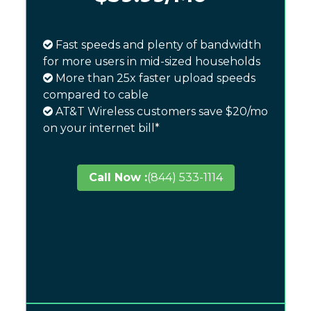
Fast speeds and plenty of bandwidth
for more users in mid-sized households
More than 25x faster upload speeds
compared to cable
AT&T Wireless customers save $20/mo
on your internet bill*
Call Now :
(844) 533-1114