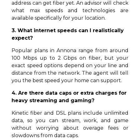
address can get fiber yet. An advisor will check
what max speeds and technologies are
available specifically for your location.
3. What internet speeds can I realistically
expect?
Popular plans in Annona range from around
100 Mbps up to 2 Gbps on fiber, but your
exact speed options depend on your line and
distance from the network. The agent will tell
you the best speed your home can support.
4. Are there data caps or extra charges for
heavy streaming and gaming?
Kinetic fiber and DSL plans include unlimited
data, so you can stream, work, and game
without worrying about overage fees or
slowdowns from data caps.