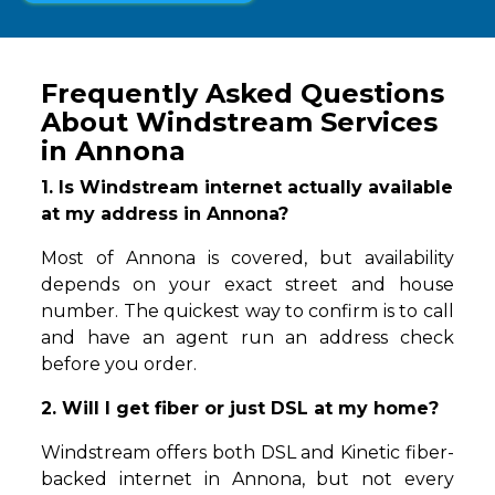
Frequently Asked Questions
About Windstream Services
in Annona
1. Is Windstream internet actually available
at my address in Annona?
Most of Annona is covered, but availability
depends on your exact street and house
number. The quickest way to confirm is to call
and have an agent run an address check
before you order.
2. Will I get fiber or just DSL at my home?
Windstream offers both DSL and Kinetic fiber-
backed internet in Annona, but not every