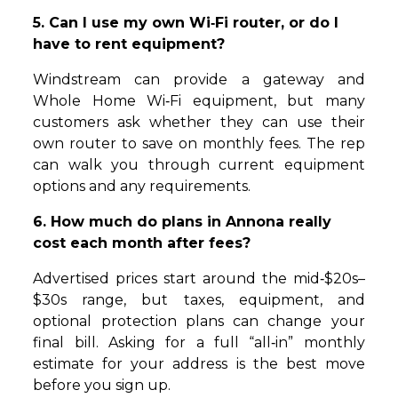
5. Can I use my own Wi‑Fi router, or do I
have to rent equipment?
Windstream can provide a gateway and
Whole Home Wi‑Fi equipment, but many
customers ask whether they can use their
own router to save on monthly fees. The rep
can walk you through current equipment
options and any requirements.
6. How much do plans in Annona really
cost each month after fees?
Advertised prices start around the mid‑$20s–
$30s range, but taxes, equipment, and
optional protection plans can change your
final bill. Asking for a full “all‑in” monthly
estimate for your address is the best move
before you sign up.