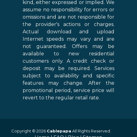
kind, either expressed or implied. We
assume no responsibility for errors or
omissions and are not responsible for
the provider's actions or charges.
Actual download and upload
Internet speeds may vary and are
not guaranteed. Offers may be
available to new residential
customers only. A credit check or
deposit may be required. Services
subject to availability and specific
features may change. After the
promotional period, service price will
revert to the regular retail rate.
Copyright © 2026
Cablepapa
All Rights Reserved.