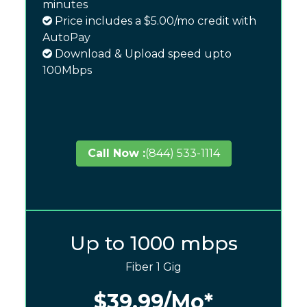
minutes
Price includes a $5.00/mo credit with
AutoPay
Download & Upload speed upto
100Mbps
Call Now :
(844) 533-1114
Up to 1000 mbps
Fiber 1 Gig
$39.99
/Mo*