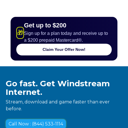
Get up to $200
🎁
Sign up for a plan today and receive up to
a $200 prepaid Mastercard®.
Claim Your Offer Now!
Go fast. Get Windstream
Internet.
Stream, download and game faster than ever
before.
Call Now : (844) 533-1114