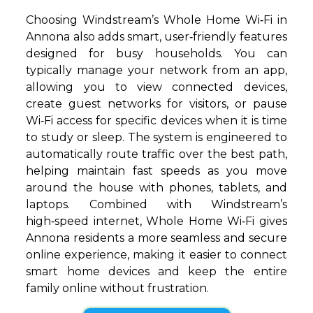
Choosing Windstream’s Whole Home Wi‑Fi in
Annona also adds smart, user‑friendly features
designed for busy households. You can
typically manage your network from an app,
allowing you to view connected devices,
create guest networks for visitors, or pause
Wi‑Fi access for specific devices when it is time
to study or sleep. The system is engineered to
automatically route traffic over the best path,
helping maintain fast speeds as you move
around the house with phones, tablets, and
laptops. Combined with Windstream’s
high‑speed internet, Whole Home Wi‑Fi gives
Annona residents a more seamless and secure
online experience, making it easier to connect
smart home devices and keep the entire
family online without frustration.