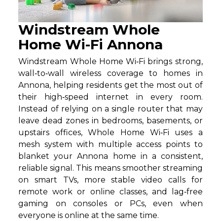
Windstream Whole
Home Wi-Fi Annona
Windstream Whole Home Wi‑Fi brings strong,
wall‑to‑wall wireless coverage to homes in
Annona, helping residents get the most out of
their high‑speed internet in every room.
Instead of relying on a single router that may
leave dead zones in bedrooms, basements, or
upstairs offices, Whole Home Wi‑Fi uses a
mesh system with multiple access points to
blanket your Annona home in a consistent,
reliable signal. This means smoother streaming
on smart TVs, more stable video calls for
remote work or online classes, and lag‑free
gaming on consoles or PCs, even when
everyone is online at the same time.