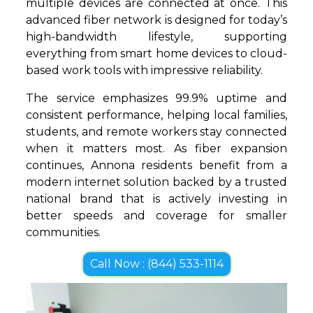
multiple devices are connected at once. This
advanced fiber network is designed for today’s
high-bandwidth lifestyle, supporting
everything from smart home devices to cloud-
based work tools with impressive reliability.
The service emphasizes 99.9% uptime and
consistent performance, helping local families,
students, and remote workers stay connected
when it matters most. As fiber expansion
continues, Annona residents benefit from a
modern internet solution backed by a trusted
national brand that is actively investing in
better speeds and coverage for smaller
communities.
Call Now : (844) 533-1114