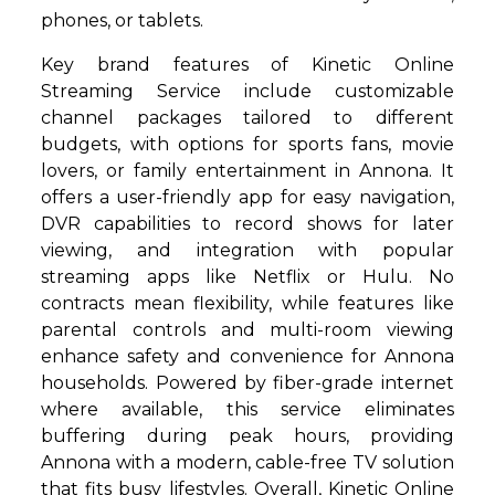
phones, or tablets.
Key brand features of Kinetic Online
Streaming Service include customizable
channel packages tailored to different
budgets, with options for sports fans, movie
lovers, or family entertainment in Annona. It
offers a user-friendly app for easy navigation,
DVR capabilities to record shows for later
viewing, and integration with popular
streaming apps like Netflix or Hulu. No
contracts mean flexibility, while features like
parental controls and multi-room viewing
enhance safety and convenience for Annona
households. Powered by fiber-grade internet
where available, this service eliminates
buffering during peak hours, providing
Annona with a modern, cable-free TV solution
that fits busy lifestyles. Overall, Kinetic Online