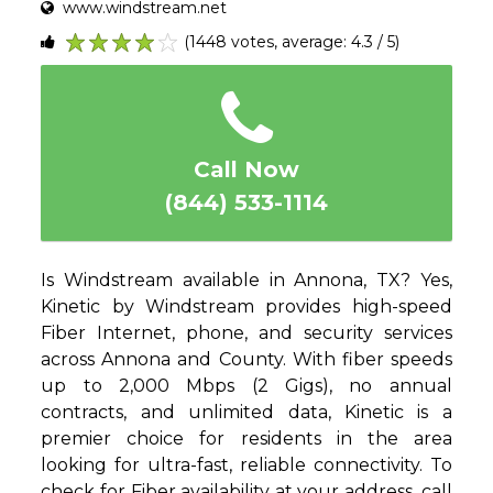
www.windstream.net
(1448 votes, average: 4.3 / 5)
1
2
3
4
5
Call Now
(844) 533-1114
Is Windstream available in Annona, TX? Yes,
Kinetic by Windstream provides high-speed
Fiber Internet, phone, and security services
across Annona and County. With fiber speeds
up to 2,000 Mbps (2 Gigs), no annual
contracts, and unlimited data, Kinetic is a
premier choice for residents in the area
looking for ultra-fast, reliable connectivity. To
check for Fiber availability at your address, call