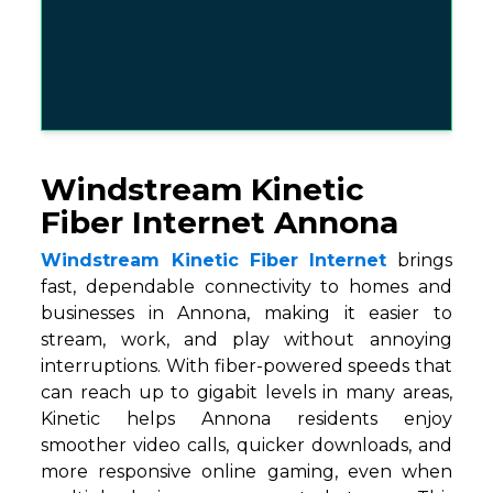
Windstream Kinetic
Fiber Internet Annona
Windstream Kinetic Fiber Internet
brings
fast, dependable connectivity to homes and
businesses in Annona, making it easier to
stream, work, and play without annoying
interruptions. With fiber-powered speeds that
can reach up to gigabit levels in many areas,
Kinetic helps Annona residents enjoy
smoother video calls, quicker downloads, and
more responsive online gaming, even when