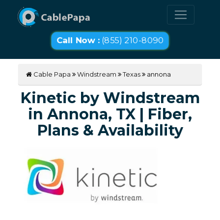
Call Now :
(855) 210-8090
Cable Papa
Windstream
Texas
annona
Kinetic by Windstream
in Annona, TX | Fiber,
Plans & Availability