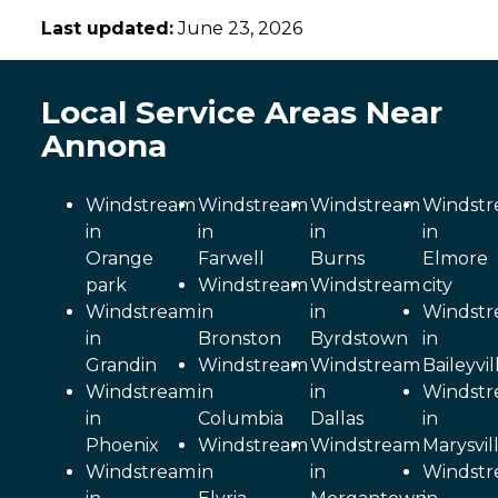
Last updated:
June 23, 2026
Local Service Areas Near
Annona
Windstream
Windstream
Windstream
Windst
in
in
in
in
Orange
Farwell
Burns
Elmore
park
Windstream
Windstream
city
Windstream
in
in
Windst
in
Bronston
Byrdstown
in
Grandin
Windstream
Windstream
Baileyvil
Windstream
in
in
Windst
in
Columbia
Dallas
in
Phoenix
Windstream
Windstream
Marysvil
Windstream
in
in
Windst