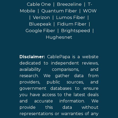
Cable One
|
Breezeline
|
T-
Mobile
|
Quantum Fiber
|
WOW
|
Verizon
|
Lumos Fiber
|
Bluepeak
|
Fidium Fiber
|
Google Fiber
|
Brightspeed
|
Hughesnet
Disclaimer:
CablePapa is a website
dedicated to independent reviews,
availability comparisons, and
research. We gather data from
providers, public sources, and
government databases to ensure
you have access to the latest deals
and accurate information. We
provide this data without
representations or warranties of any