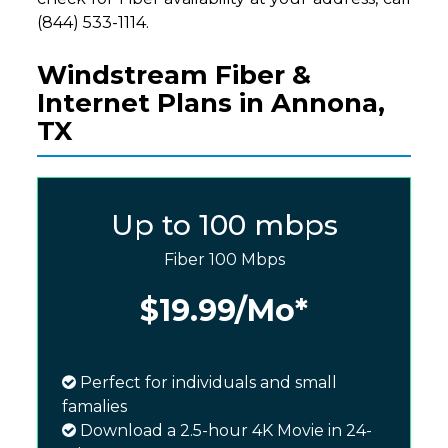
(844) 533-1114.
Windstream Fiber &
Internet Plans in Annona,
TX
Up to 100 mbps
Fiber 100 Mbps
$19.99
/Mo*
Perfect for individuals and small
famalies
Download a 2.5-hour 4K Movie in 24-