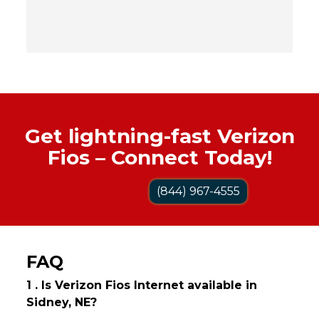
Get lightning-fast Verizon
Fios – Connect Today!
(844) 967-4555
FAQ
1 . Is Verizon Fios Internet available in
Sidney, NE?