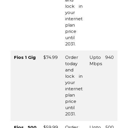
lock in
your
internet
plan
price
until
2031.
Fios 1 Gig
$74.99
Order
Upto 940
(8
today
Mbps
96
and
45
lock in
your
internet
plan
price
until
2031.
Fios 500
$59.99
Order
Upto 500
(8