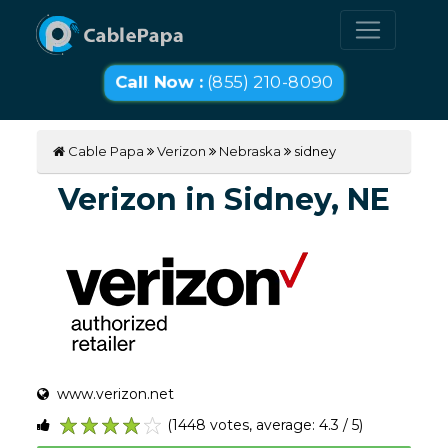
Call Now :
(855) 210-8090
Cable Papa
Verizon
Nebraska
sidney
Verizon in Sidney, NE
www.verizon.net
(1448 votes, average: 4.3 / 5)
1
2
3
4
5