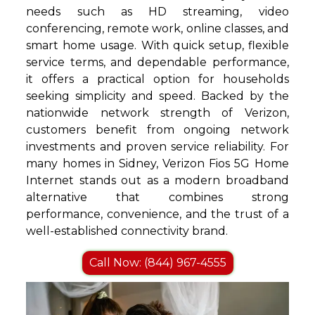
needs such as HD streaming, video
conferencing, remote work, online classes, and
smart home usage. With quick setup, flexible
service terms, and dependable performance,
it offers a practical option for households
seeking simplicity and speed. Backed by the
nationwide network strength of Verizon,
customers benefit from ongoing network
investments and proven service reliability. For
many homes in Sidney, Verizon Fios 5G Home
Internet stands out as a modern broadband
alternative that combines strong
performance, convenience, and the trust of a
well-established connectivity brand.
Call Now: (844) 967-4555