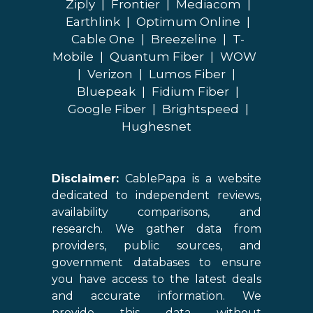
Ziply
|
Frontier
|
Mediacom
|
Earthlink
|
Optimum Online
|
Cable One
|
Breezeline
|
T-
Mobile
|
Quantum Fiber
|
WOW
|
Verizon
|
Lumos Fiber
|
Bluepeak
|
Fidium Fiber
|
Google Fiber
|
Brightspeed
|
Hughesnet
Disclaimer:
CablePapa is a website
dedicated to independent reviews,
availability comparisons, and
research. We gather data from
providers, public sources, and
government databases to ensure
you have access to the latest deals
and accurate information. We
provide this data without