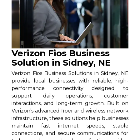
Verizon Fios Business
Solution in Sidney, NE
Verizon Fios Business Solutions in Sidney, NE
provide local businesses with reliable, high-
performance connectivity designed to
support daily operations, customer
interactions, and long-term growth. Built on
Verizon’s advanced fiber and wireless network
infrastructure, these solutions help businesses
maintain fast internet speeds, stable
connections, and secure communications for