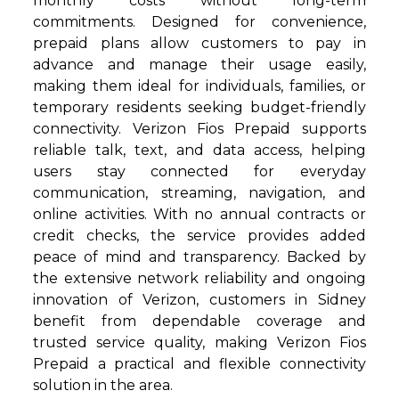
monthly costs without long-term
commitments. Designed for convenience,
prepaid plans allow customers to pay in
advance and manage their usage easily,
making them ideal for individuals, families, or
temporary residents seeking budget-friendly
connectivity. Verizon Fios Prepaid supports
reliable talk, text, and data access, helping
users stay connected for everyday
communication, streaming, navigation, and
online activities. With no annual contracts or
credit checks, the service provides added
peace of mind and transparency. Backed by
the extensive network reliability and ongoing
innovation of Verizon, customers in Sidney
benefit from dependable coverage and
trusted service quality, making Verizon Fios
Prepaid a practical and flexible connectivity
solution in the area.