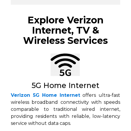
Explore Verizon
Internet, TV &
Wireless Services
5G Home Internet
Verizon 5G Home Internet
offers ultra-fast
wireless broadband connectivity with speeds
comparable to traditional wired internet,
providing residents with reliable, low-latency
service without data caps.