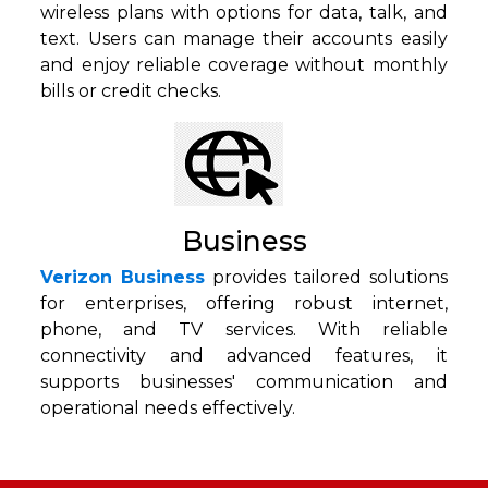
wireless plans with options for data, talk, and
text. Users can manage their accounts easily
and enjoy reliable coverage without monthly
bills or credit checks.
Business
Verizon Business
provides tailored solutions
for enterprises, offering robust internet,
phone, and TV services. With reliable
connectivity and advanced features, it
supports businesses' communication and
operational needs effectively.