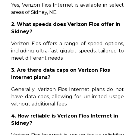
Yes, Verizon Fios Internet is available in select
areas of Sidney, NE.
2. What speeds does Verizon Fios offer in
Sidney?
Verizon Fios offers a range of speed options,
including ultra-fast gigabit speeds, tailored to
meet different needs.
3. Are there data caps on Verizon Fios
Internet plans?
Generally, Verizon Fios Internet plans do not
have data caps, allowing for unlimited usage
without additional fees.
4. How reliable is Verizon Fios Internet in
Sidney?