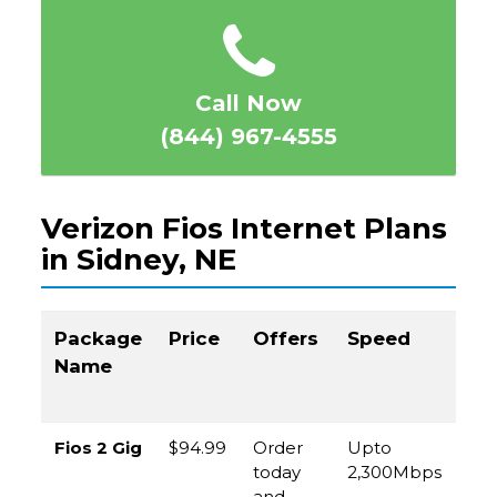
Call Now
(844) 967-4555
Verizon Fios Internet Plans
in Sidney, NE
Package
Price
Offers
Speed
Cal
Name
to
Or
Fios 2 Gig
$94.99
Order
Upto
(8
today
2,300Mbps
96
and
45