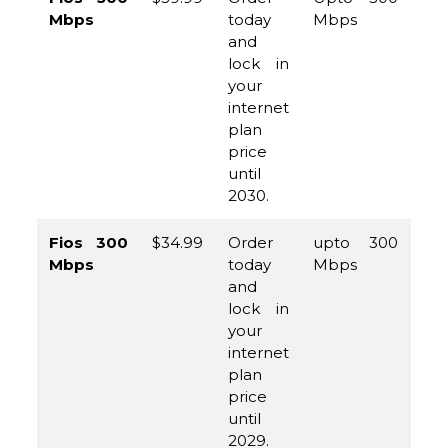
Mbps
today
Mbps
96
and
45
lock in
your
internet
plan
price
until
2030.
Fios 300
$34.99
Order
upto 300
(8
Mbps
today
Mbps
96
and
45
lock in
your
internet
plan
price
until
2029.