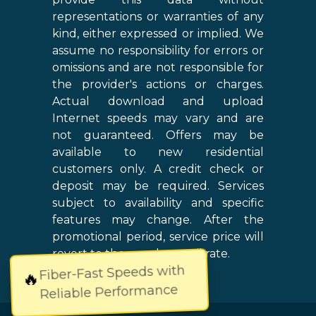
representations or warranties of any
kind, either expressed or implied. We
assume no responsibility for errors or
omissions and are not responsible for
the provider's actions or charges.
Actual download and upload
Internet speeds may vary and are
not guaranteed. Offers may be
available to new residential
customers only. A credit check or
deposit may be required. Services
subject to availability and specific
features may change. After the
promotional period, service price will
revert to the regular retail rate.
Fiber-Fast Speeds with
🔥
Reliable Performance