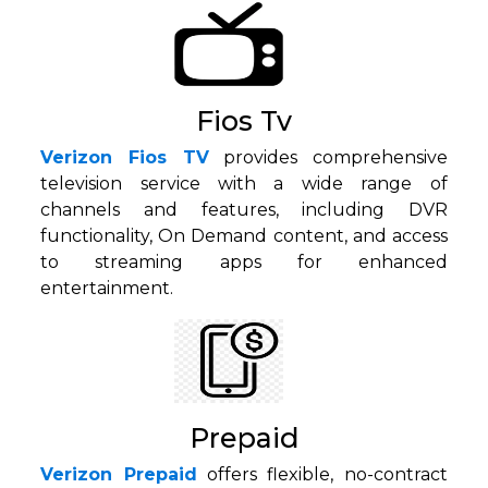
Fios Tv
Verizon Fios TV
provides comprehensive
television service with a wide range of
channels and features, including DVR
functionality, On Demand content, and access
to streaming apps for enhanced
entertainment.
Prepaid
Verizon Prepaid
offers flexible, no-contract