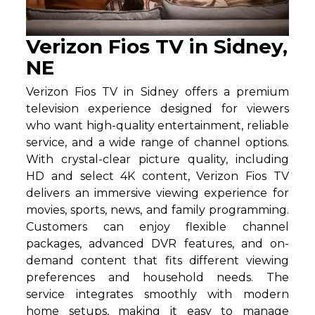
Verizon Fios TV in Sidney,
NE
Verizon Fios TV in Sidney offers a premium
television experience designed for viewers
who want high-quality entertainment, reliable
service, and a wide range of channel options.
With crystal-clear picture quality, including
HD and select 4K content, Verizon Fios TV
delivers an immersive viewing experience for
movies, sports, news, and family programming.
Customers can enjoy flexible channel
packages, advanced DVR features, and on-
demand content that fits different viewing
preferences and household needs. The
service integrates smoothly with modern
home setups, making it easy to manage