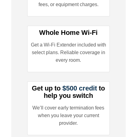
fees, or equipment charges.
Whole Home Wi-Fi
Get a Wi-Fi Extender included with
select plans. Reliable coverage in
every room.
Get up to
$500 credit
to
help you switch
We’ll cover early termination fees
when you leave your current
provider.