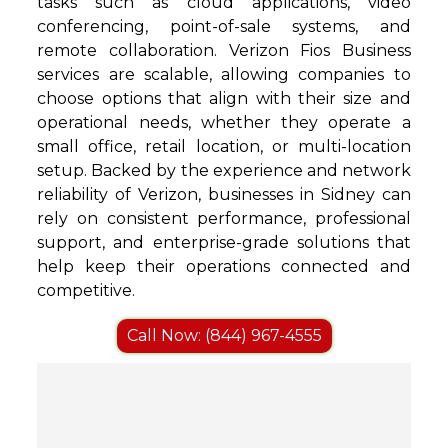
tasks such as cloud applications, video
conferencing, point-of-sale systems, and
remote collaboration. Verizon Fios Business
services are scalable, allowing companies to
choose options that align with their size and
operational needs, whether they operate a
small office, retail location, or multi-location
setup. Backed by the experience and network
reliability of Verizon, businesses in Sidney can
rely on consistent performance, professional
support, and enterprise-grade solutions that
help keep their operations connected and
competitive.
Call Now: (844) 967-4555