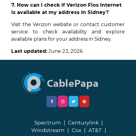
7. How can I check if Verizon Fios Internet
is available at my address in Sidney?
Visit the Verizon website or contact customer
service to check availability and explore
available plans for your address in Sidney.
Last updated:
June 23, 2026
Spectrum
|
Centurylink
|
Windstream
|
Cox
|
AT&T
|