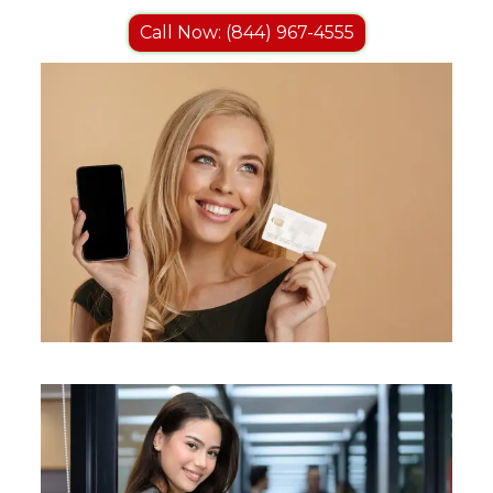
Call Now: (844) 967-4555