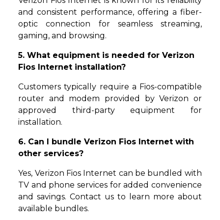
Verizon Fios Internet is known for its reliability
and consistent performance, offering a fiber-
optic connection for seamless streaming,
gaming, and browsing.
5. What equipment is needed for Verizon
Fios Internet installation?
Customers typically require a Fios-compatible
router and modem provided by Verizon or
approved third-party equipment for
installation.
6. Can I bundle Verizon Fios Internet with
other services?
Yes, Verizon Fios Internet can be bundled with
TV and phone services for added convenience
and savings. Contact us to learn more about
available bundles.