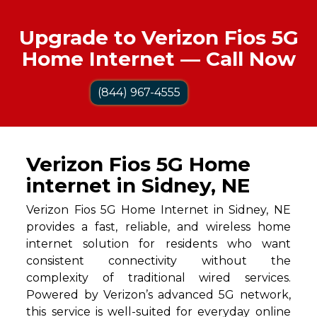
Upgrade to Verizon Fios 5G
Home Internet — Call Now
(844) 967-4555
Verizon Fios 5G Home
internet in Sidney, NE
Verizon Fios 5G Home Internet in Sidney, NE
provides a fast, reliable, and wireless home
internet solution for residents who want
consistent connectivity without the
complexity of traditional wired services.
Powered by Verizon’s advanced 5G network,
this service is well-suited for everyday online