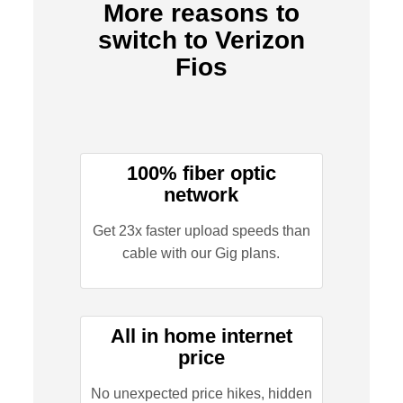
More reasons to
switch to Verizon
Fios
100% fiber optic
network
Get 23x faster upload speeds than
cable with our Gig plans.
All in home internet
price
No unexpected price hikes, hidden