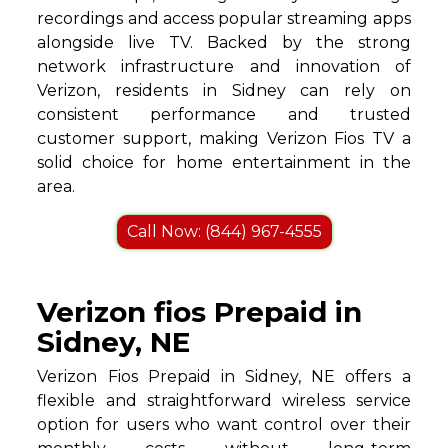
recordings and access popular streaming apps
alongside live TV. Backed by the strong
network infrastructure and innovation of
Verizon, residents in Sidney can rely on
consistent performance and trusted
customer support, making Verizon Fios TV a
solid choice for home entertainment in the
area.
Call Now: (844) 967-4555
Verizon fios Prepaid in
Sidney, NE
Verizon Fios Prepaid in Sidney, NE offers a
flexible and straightforward wireless service
option for users who want control over their