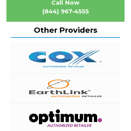
Call Now
(844) 967-4555
Other Providers