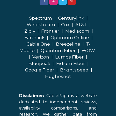
Spectrum
|
Centurylink
|
Windstream
|
Cox
|
AT&T
|
Ziply
|
Frontier
|
Mediacom
|
Earthlink
|
Optimum Online
|
Cable One
|
Breezeline
|
T-
Mobile
|
Quantum Fiber
|
WOW
|
Verizon
|
Lumos Fiber
|
Bluepeak
|
Fidium Fiber
|
Google Fiber
|
Brightspeed
|
Hughesnet
Disclaimer:
CablePapa is a website
dedicated to independent reviews,
availability comparisons, and
research. We gather data from