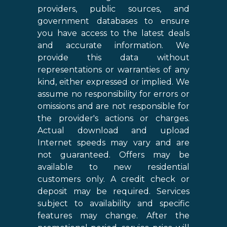
providers, public sources, and
government databases to ensure
you have access to the latest deals
and accurate information. We
provide this data without
representations or warranties of any
kind, either expressed or implied. We
assume no responsibility for errors or
omissions and are not responsible for
the provider's actions or charges.
Actual download and upload
Internet speeds may vary and are
not guaranteed. Offers may be
available to new residential
customers only. A credit check or
deposit may be required. Services
subject to availability and specific
features may change. After the