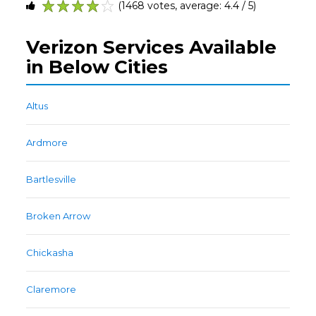
(1468 votes, average: 4.4 / 5)
1
2
3
4
5
Verizon Services Available
in Below Cities
Altus
Ardmore
Bartlesville
Broken Arrow
Chickasha
Claremore