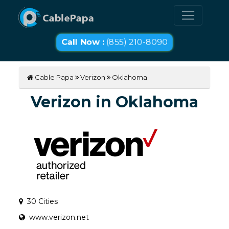
Call Now :
(855) 210-8090
Cable Papa
Verizon
Oklahoma
Verizon in Oklahoma
30 Cities
www.verizon.net