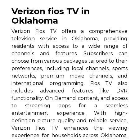
Verizon fios TV in
Oklahoma
Verizon Fios TV offers a comprehensive
television service in Oklahoma, providing
residents with access to a wide range of
channels and features. Subscribers can
choose from various packages tailored to their
preferences, including local channels, sports
networks, premium movie channels, and
international programming. Fios TV also
includes advanced features like DVR
functionality, On Demand content, and access
to streaming apps for a seamless
entertainment experience. With high-
definition picture quality and reliable service,
Verizon Fios TV enhances the viewing
experience for households across Oklahoma.