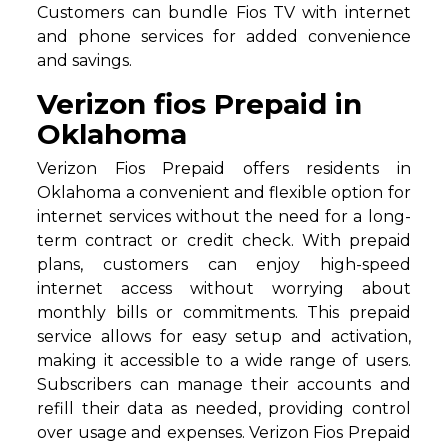
Customers can bundle Fios TV with internet
and phone services for added convenience
and savings.
Verizon fios Prepaid in
Oklahoma
Verizon Fios Prepaid offers residents in
Oklahoma a convenient and flexible option for
internet services without the need for a long-
term contract or credit check. With prepaid
plans, customers can enjoy high-speed
internet access without worrying about
monthly bills or commitments. This prepaid
service allows for easy setup and activation,
making it accessible to a wide range of users.
Subscribers can manage their accounts and
refill their data as needed, providing control
over usage and expenses. Verizon Fios Prepaid