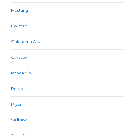
Mustang
Norman
Oklahoma City
Owasso
Ponca City
Poteau
Pryor
Sallisaw