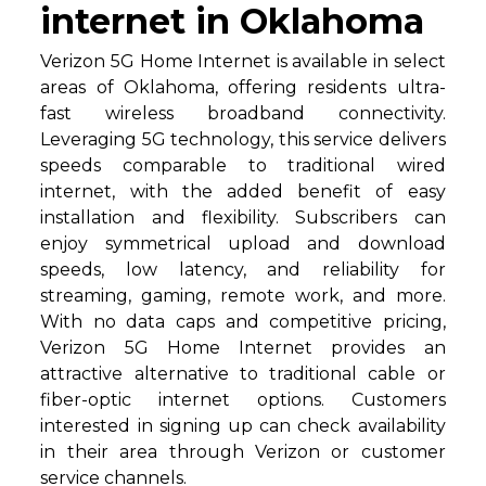
internet in Oklahoma
Verizon 5G Home Internet is available in select
areas of Oklahoma, offering residents ultra-
fast wireless broadband connectivity.
Leveraging 5G technology, this service delivers
speeds comparable to traditional wired
internet, with the added benefit of easy
installation and flexibility. Subscribers can
enjoy symmetrical upload and download
speeds, low latency, and reliability for
streaming, gaming, remote work, and more.
With no data caps and competitive pricing,
Verizon 5G Home Internet provides an
attractive alternative to traditional cable or
fiber-optic internet options. Customers
interested in signing up can check availability
in their area through Verizon or customer
service channels.