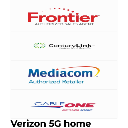
Verizon 5G home