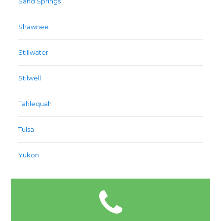
Sand Springs
Shawnee
Stillwater
Stilwell
Tahlequah
Tulsa
Yukon