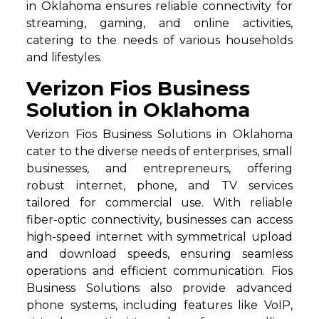
in Oklahoma ensures reliable connectivity for
streaming, gaming, and online activities,
catering to the needs of various households
and lifestyles.
Verizon Fios Business
Solution in Oklahoma
Verizon Fios Business Solutions in Oklahoma
cater to the diverse needs of enterprises, small
businesses, and entrepreneurs, offering
robust internet, phone, and TV services
tailored for commercial use. With reliable
fiber-optic connectivity, businesses can access
high-speed internet with symmetrical upload
and download speeds, ensuring seamless
operations and efficient communication. Fios
Business Solutions also provide advanced
phone systems, including features like VoIP,