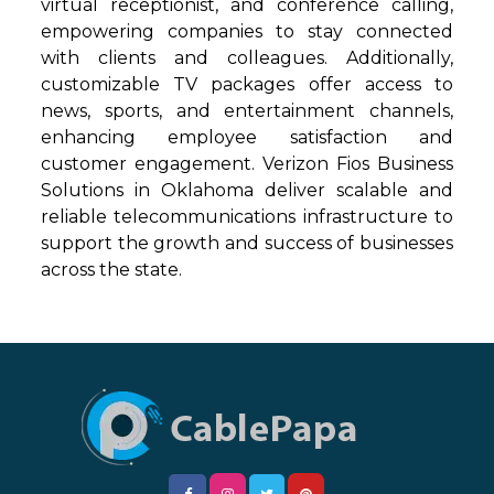
virtual receptionist, and conference calling,
empowering companies to stay connected
with clients and colleagues. Additionally,
customizable TV packages offer access to
news, sports, and entertainment channels,
enhancing employee satisfaction and
customer engagement. Verizon Fios Business
Solutions in Oklahoma deliver scalable and
reliable telecommunications infrastructure to
support the growth and success of businesses
across the state.