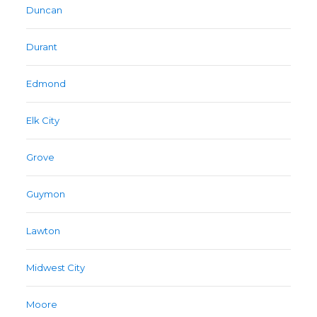
Duncan
Durant
Edmond
Elk City
Grove
Guymon
Lawton
Midwest City
Moore