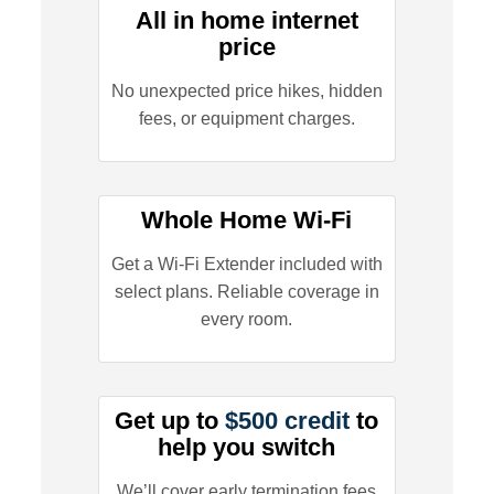
All in home internet
price
No unexpected price hikes, hidden
fees, or equipment charges.
Whole Home Wi-Fi
Get a Wi-Fi Extender included with
select plans. Reliable coverage in
every room.
Get up to
$500 credit
to
help you switch
We’ll cover early termination fees