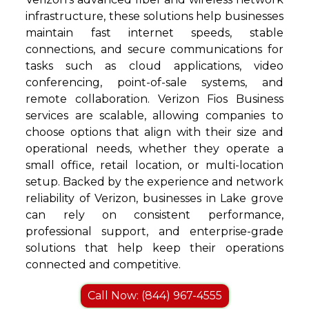
infrastructure, these solutions help businesses
maintain fast internet speeds, stable
connections, and secure communications for
tasks such as cloud applications, video
conferencing, point-of-sale systems, and
remote collaboration. Verizon Fios Business
services are scalable, allowing companies to
choose options that align with their size and
operational needs, whether they operate a
small office, retail location, or multi-location
setup. Backed by the experience and network
reliability of Verizon, businesses in Lake grove
can rely on consistent performance,
professional support, and enterprise-grade
solutions that help keep their operations
connected and competitive.
Call Now: (844) 967-4555