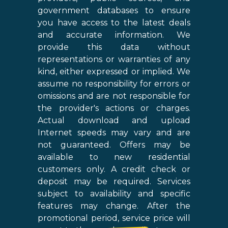
government databases to ensure
you have access to the latest deals
and accurate information. We
provide this data without
representations or warranties of any
kind, either expressed or implied. We
assume no responsibility for errors or
omissions and are not responsible for
the provider's actions or charges.
Actual download and upload
Internet speeds may vary and are
not guaranteed. Offers may be
available to new residential
customers only. A credit check or
deposit may be required. Services
subject to availability and specific
features may change. After the
promotional period, service price will