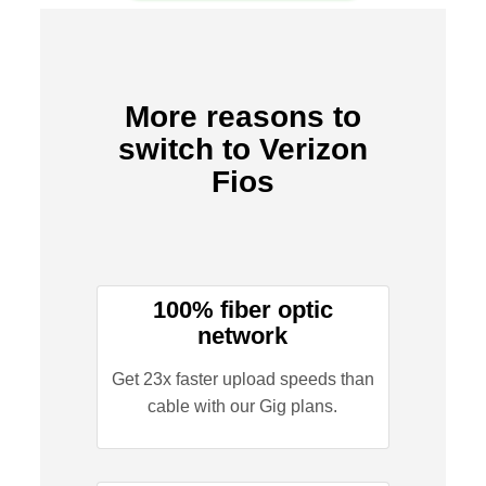
More reasons to
switch to Verizon
Fios
100% fiber optic
network
Get 23x faster upload speeds than
cable with our Gig plans.