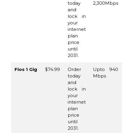
today
2,300Mbps
96
and
45
lock in
your
internet
plan
price
until
2031.
Fios 1 Gig
$74.99
Order
Upto 940
(8
today
Mbps
96
and
45
lock in
your
internet
plan
price
until
2031.