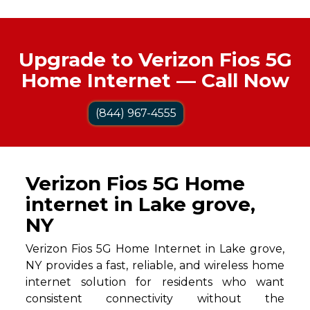
Upgrade to Verizon Fios 5G
Home Internet — Call Now
(844) 967-4555
Verizon Fios 5G Home
internet in Lake grove,
NY
Verizon Fios 5G Home Internet in Lake grove,
NY provides a fast, reliable, and wireless home
internet solution for residents who want
consistent connectivity without the