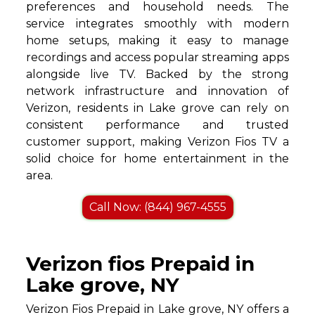
preferences and household needs. The
service integrates smoothly with modern
home setups, making it easy to manage
recordings and access popular streaming apps
alongside live TV. Backed by the strong
network infrastructure and innovation of
Verizon, residents in Lake grove can rely on
consistent performance and trusted
customer support, making Verizon Fios TV a
solid choice for home entertainment in the
area.
Call Now: (844) 967-4555
Verizon fios Prepaid in
Lake grove, NY
Verizon Fios Prepaid in Lake grove, NY offers a