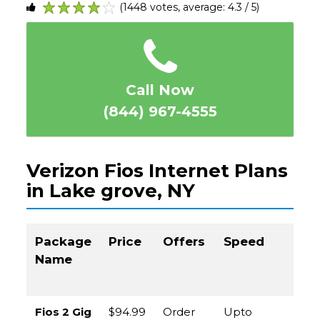
(1448 votes, average: 4.3 / 5)
1
2
3
4
5
Call Now
(844) 967-4555
Verizon Fios Internet Plans
in Lake grove, NY
Package
Price
Offers
Speed
Cal
Name
to
Or
Fios 2 Gig
$94.99
Order
Upto
(8