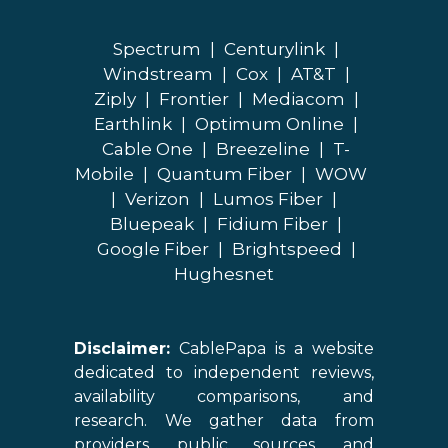
Spectrum
|
Centurylink
|
Windstream
|
Cox
|
AT&T
|
Ziply
|
Frontier
|
Mediacom
|
Earthlink
|
Optimum Online
|
Cable One
|
Breezeline
|
T-
Mobile
|
Quantum Fiber
|
WOW
|
Verizon
|
Lumos Fiber
|
Bluepeak
|
Fidium Fiber
|
Google Fiber
|
Brightspeed
|
Hughesnet
Disclaimer:
CablePapa is a website
dedicated to independent reviews,
availability comparisons, and
research. We gather data from
providers, public sources, and