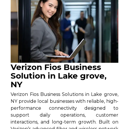
Verizon Fios Business
Solution in Lake grove,
NY
Verizon Fios Business Solutions in Lake grove,
NY provide local businesses with reliable, high-
performance connectivity designed to
support daily operations, customer
interactions, and long-term growth. Built on
Verizon’s advanced fiber and wireless network