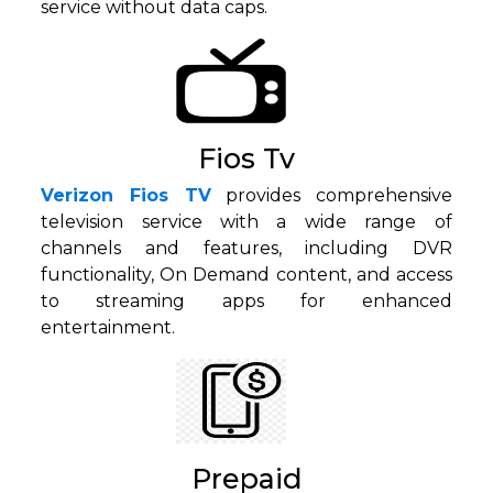
service without data caps.
Fios Tv
Verizon Fios TV
provides comprehensive
television service with a wide range of
channels and features, including DVR
functionality, On Demand content, and access
to streaming apps for enhanced
entertainment.
Prepaid