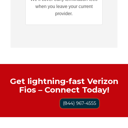
when you leave your current
provider.
Get lightning-fast Verizon
Fios – Connect Today!
(844) 967-4555