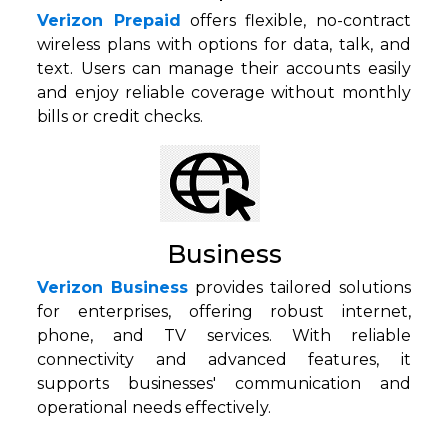
Verizon Prepaid
offers flexible, no-contract
wireless plans with options for data, talk, and
text. Users can manage their accounts easily
and enjoy reliable coverage without monthly
bills or credit checks.
Business
Verizon Business
provides tailored solutions
for enterprises, offering robust internet,
phone, and TV services. With reliable
connectivity and advanced features, it
supports businesses' communication and
operational needs effectively.