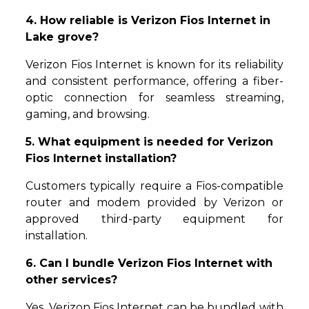
4. How reliable is Verizon Fios Internet in
Lake grove?
Verizon Fios Internet is known for its reliability
and consistent performance, offering a fiber-
optic connection for seamless streaming,
gaming, and browsing.
5. What equipment is needed for Verizon
Fios Internet installation?
Customers typically require a Fios-compatible
router and modem provided by Verizon or
approved third-party equipment for
installation.
6. Can I bundle Verizon Fios Internet with
other services?
Yes, Verizon Fios Internet can be bundled with