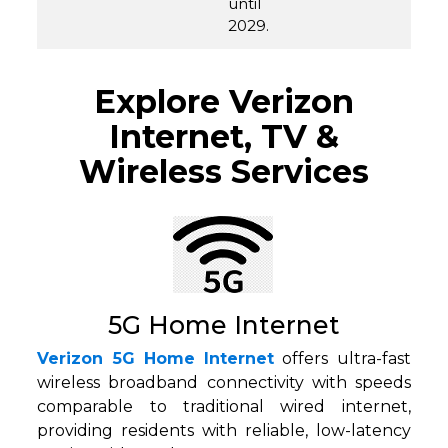
until
2029.
Explore Verizon
Internet, TV &
Wireless Services
5G Home Internet
Verizon 5G Home Internet
offers ultra-fast
wireless broadband connectivity with speeds
comparable to traditional wired internet,
providing residents with reliable, low-latency