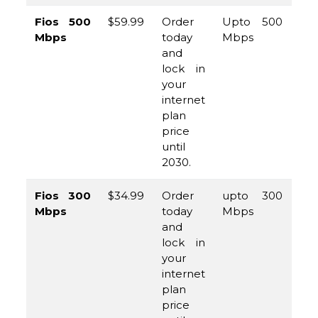
Fios 500
$59.99
Order
Upto 500
(8
Mbps
today
Mbps
96
and
45
lock in
your
internet
plan
price
until
2030.
Fios 300
$34.99
Order
upto 300
(8
Mbps
today
Mbps
96
and
45
lock in
your
internet
plan
price