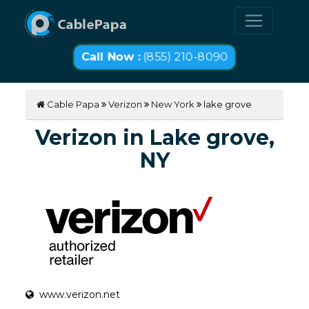
Call Now :
(855) 210-8090
Cable Papa
Verizon
New York
lake grove
Verizon in Lake grove,
NY
www.verizon.net