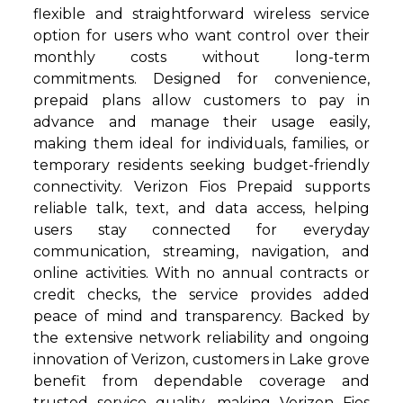
flexible and straightforward wireless service
option for users who want control over their
monthly costs without long-term
commitments. Designed for convenience,
prepaid plans allow customers to pay in
advance and manage their usage easily,
making them ideal for individuals, families, or
temporary residents seeking budget-friendly
connectivity. Verizon Fios Prepaid supports
reliable talk, text, and data access, helping
users stay connected for everyday
communication, streaming, navigation, and
online activities. With no annual contracts or
credit checks, the service provides added
peace of mind and transparency. Backed by
the extensive network reliability and ongoing
innovation of Verizon, customers in Lake grove
benefit from dependable coverage and
trusted service quality, making Verizon Fios