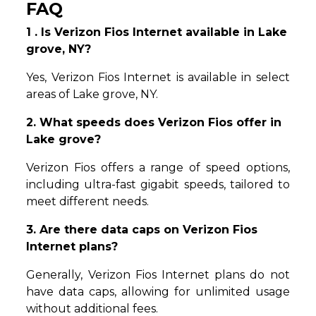
FAQ
1 . Is Verizon Fios Internet available in Lake
grove, NY?
Yes, Verizon Fios Internet is available in select
areas of Lake grove, NY.
2. What speeds does Verizon Fios offer in
Lake grove?
Verizon Fios offers a range of speed options,
including ultra-fast gigabit speeds, tailored to
meet different needs.
3. Are there data caps on Verizon Fios
Internet plans?
Generally, Verizon Fios Internet plans do not
have data caps, allowing for unlimited usage
without additional fees.