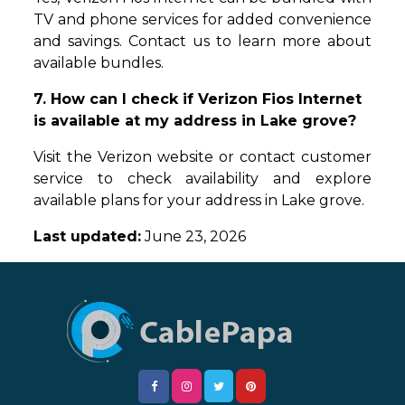
TV and phone services for added convenience
and savings. Contact us to learn more about
available bundles.
7. How can I check if Verizon Fios Internet
is available at my address in Lake grove?
Visit the Verizon website or contact customer
service to check availability and explore
available plans for your address in Lake grove.
Last updated:
June 23, 2026