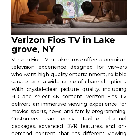
Verizon Fios TV in Lake
grove, NY
Verizon Fios TV in Lake grove offers a premium
television experience designed for viewers
who want high-quality entertainment, reliable
service, and a wide range of channel options.
With crystal-clear picture quality, including
HD and select 4K content, Verizon Fios TV
delivers an immersive viewing experience for
movies, sports, news, and family programming.
Customers can enjoy flexible channel
packages, advanced DVR features, and on-
demand content that fits different viewing