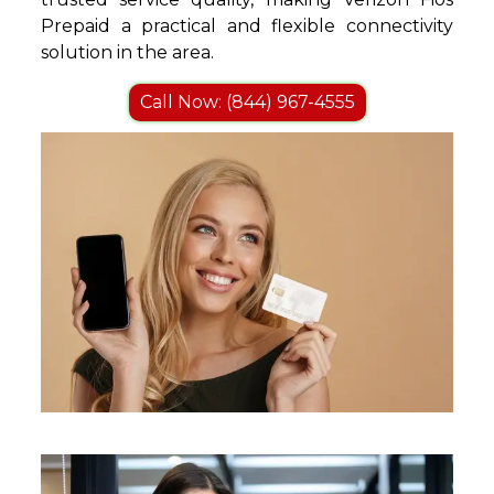
Prepaid a practical and flexible connectivity
solution in the area.
Call Now: (844) 967-4555