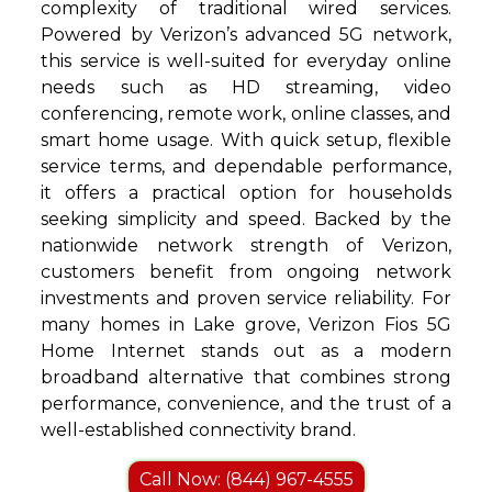
complexity of traditional wired services.
Powered by Verizon’s advanced 5G network,
this service is well-suited for everyday online
needs such as HD streaming, video
conferencing, remote work, online classes, and
smart home usage. With quick setup, flexible
service terms, and dependable performance,
it offers a practical option for households
seeking simplicity and speed. Backed by the
nationwide network strength of Verizon,
customers benefit from ongoing network
investments and proven service reliability. For
many homes in Lake grove, Verizon Fios 5G
Home Internet stands out as a modern
broadband alternative that combines strong
performance, convenience, and the trust of a
well-established connectivity brand.
Call Now: (844) 967-4555