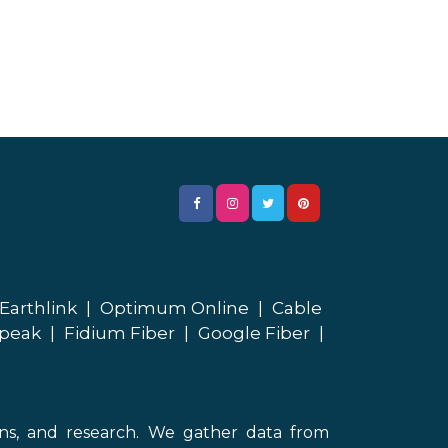
Earthlink
|
Optimum Online
|
Cable
peak
|
Fidium Fiber
|
Google Fiber
|
ons, and research. We gather data from