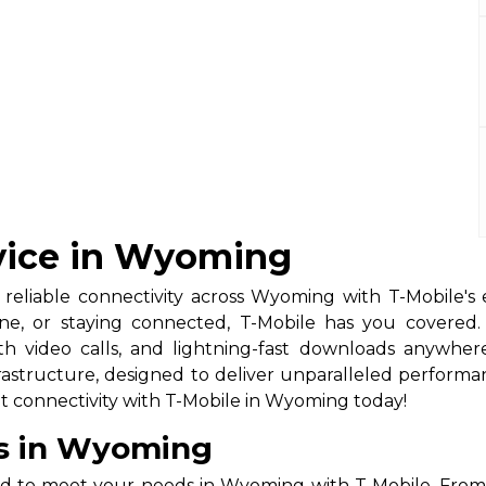
rvice in Wyoming
 reliable connectivity across Wyoming with T-Mobile's 
ine, or staying connected, T-Mobile has you covere
th video calls, and lightning-fast downloads anywh
structure, designed to deliver unparalleled performance 
t connectivity with T-Mobile in Wyoming today!
ns in Wyoming
ed to meet your needs in Wyoming with T-Mobile. From 