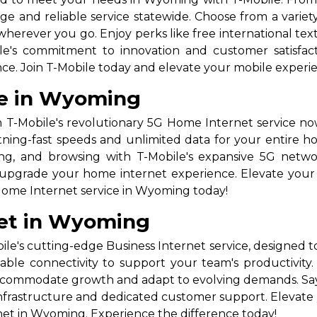
e and reliable service statewide. Choose from a variety 
herever you go. Enjoy perks like free international text
e's commitment to innovation and customer satisfactio
e. Join T-Mobile today and elevate your mobile experie
ce in Wyoming
 T-Mobile's revolutionary 5G Home Internet service n
tning-fast speeds and unlimited data for your entire ho
ming, and browsing with T-Mobile's expansive 5G netw
to upgrade your home internet experience. Elevate your 
Home Internet service in Wyoming today!
net in Wyoming
's cutting-edge Business Internet service, designed 
liable connectivity to support your team's productivity.
o accommodate growth and adapt to evolving demands. S
infrastructure and dedicated customer support. Elevat
net in Wyoming. Experience the difference today!