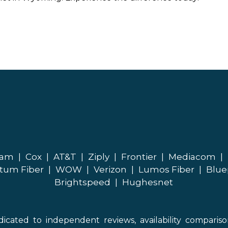
eam
|
Cox
|
AT&T
|
Ziply
|
Frontier
|
Mediacom
|
tum Fiber
|
WOW
|
Verizon
|
Lumos Fiber
|
Blue
Brightspeed
|
Hughesnet
icated to independent reviews, availability comparis