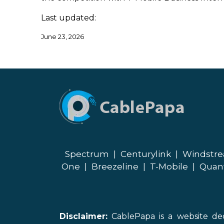
Last updated:
June 23, 2026
Spectrum
|
Centurylink
|
Windstr
One
|
Breezeline
|
T-Mobile
|
Quan
Disclaimer:
CablePapa is a website ded