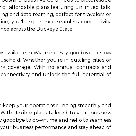
of affordable plans featuring unlimited talk,
ing and data roaming, perfect for travelers or
n, you'll experience seamless connectivity,
nce across the Buckeye State!
ow available in Wyoming. Say goodbye to slow
usehold. Whether you're in bustling cities or
ork coverage. With no annual contracts and
connectivity and unlock the full potential of
to keep your operations running smoothly and
 With flexible plans tailored to your business
ay goodbye to downtime and hello to seamless
e your business performance and stay ahead of