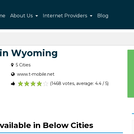
me
About Us
Internet Providers
Blog
 in Wyoming
5 Cities
www.t-mobile.net
(1468 votes, average: 4.4 / 5)
1
2
3
4
5
vailable in Below Cities