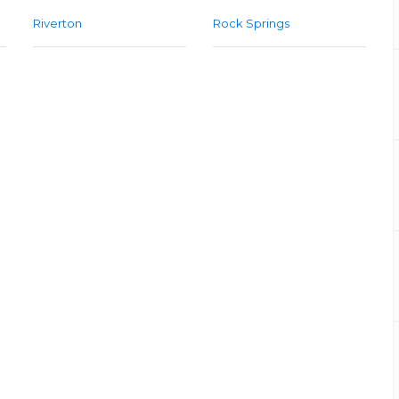
Riverton
Rock Springs