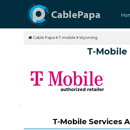
Ho
Cable Papa
T-mobile
Wyoming
T-Mobile
`
T-Mobile Services A