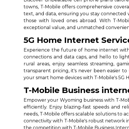
towns, T-Mobile offers comprehensive coverag
text, and data, ensuring you stay connected w
those with loved ones abroad. With T-Mobil
exceptional value, and unmatched convenienc
5G Home Internet Servi
Experience the future of home internet with
connections and data caps, and hello to ligh
rural areas, enjoy seamless streaming, ga
transparent pricing, it's never been easier 
your smart home devices with T-Mobile's 5G 
T-Mobile Business inter
Empower your Wyoming business with T-Mobile
efficiently. Enjoy blazing-fast speeds and re
needs, T-Mobile offers scalable solutions t
connectivity with T-Mobile's robust network 
the competition with T-Mobile Business Inter