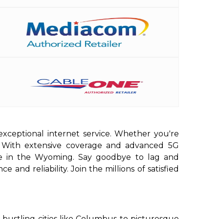
exceptional internet service. Whether you're
d. With extensive coverage and advanced 5G
ere in the Wyoming. Say goodbye to lag and
and reliability. Join the millions of satisfied
bustling cities like Columbus to picturesque