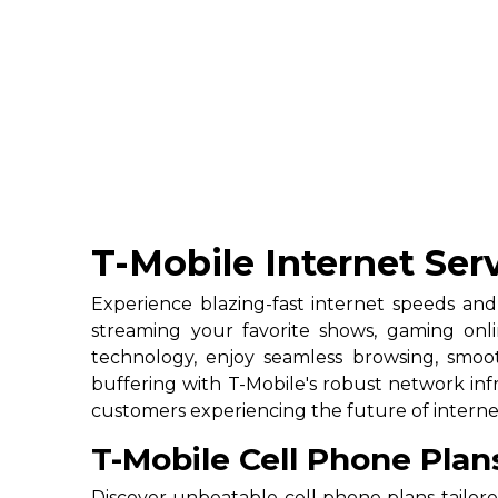
T-Mobile Internet Se
Experience blazing-fast internet speeds and
streaming your favorite shows, gaming onl
technology, enjoy seamless browsing, smoo
buffering with T-Mobile's robust network infra
customers experiencing the future of interne
T-Mobile Cell Phone Pla
Discover unbeatable cell phone plans tailor