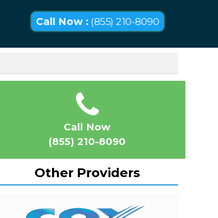
Call Now :
(855) 210-8090
Call Now
(855) 210-8090
Other Providers