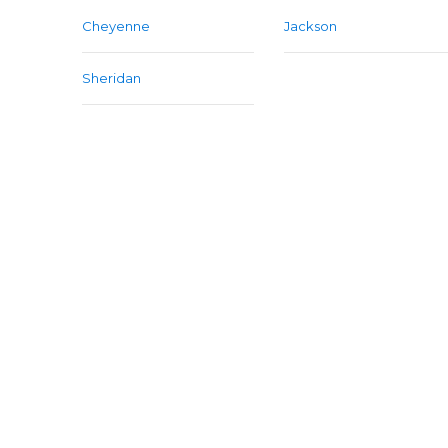
Cheyenne
Jackson
Sheridan