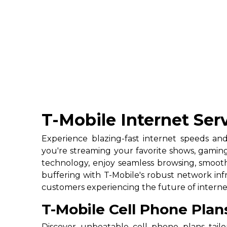
T-Mobile Internet Serv
Experience blazing-fast internet speeds and
you're streaming your favorite shows, gamin
technology, enjoy seamless browsing, smooth
buffering with T-Mobile's robust network infra
customers experiencing the future of internet
T-Mobile Cell Phone Plan
Discover unbeatable cell phone plans tail