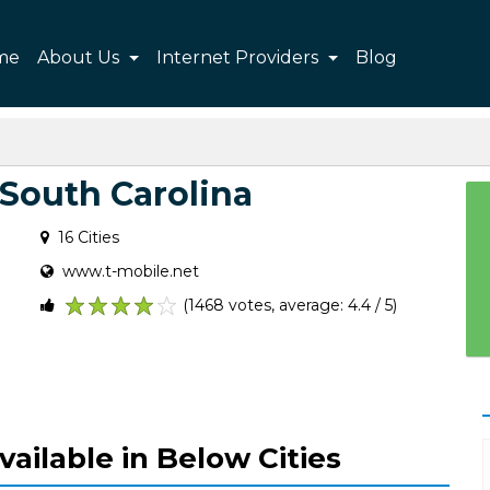
me
About Us
Internet Providers
Blog
 South Carolina
16 Cities
www.t-mobile.net
(1468 votes, average: 4.4 / 5)
1
2
3
4
5
vailable in Below Cities