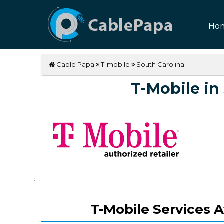
Ho
Cable Papa
T-mobile
South Carolina
T-Mobile in
`
T-Mobile Services A