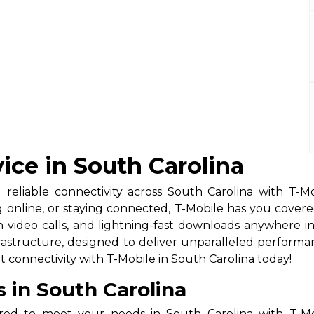
ice in South Carolina
 reliable connectivity across South Carolina with T-Mo
g online, or staying connected, T-Mobile has you cove
 video calls, and lightning-fast downloads anywhere i
structure, designed to deliver unparalleled performance 
 connectivity with T-Mobile in South Carolina today!
s in South Carolina
ored to meet your needs in South Carolina with T-Mob