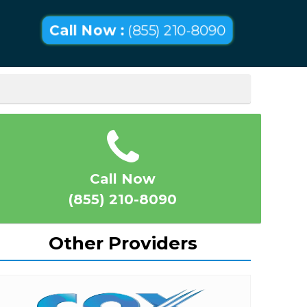
Call Now :
(855) 210-8090
Call Now
(855) 210-8090
Other Providers