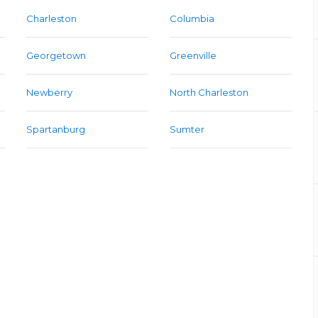
Charleston
Columbia
Georgetown
Greenville
Newberry
North Charleston
Spartanburg
Sumter