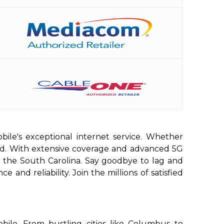
bile's exceptional internet service. Whether
red. With extensive coverage and advanced 5G
n the South Carolina. Say goodbye to lag and
and reliability. Join the millions of satisfied
ile. From bustling cities like Columbus to