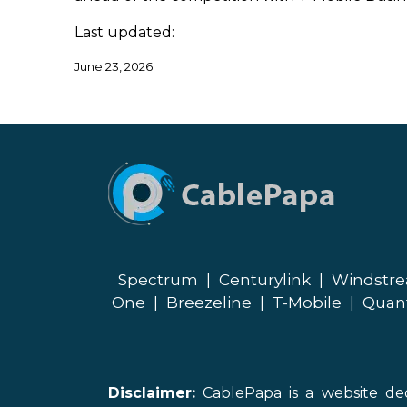
Last updated:
June 23, 2026
Spectrum
|
Centurylink
|
Windstr
One
|
Breezeline
|
T-Mobile
|
Quan
Disclaimer:
CablePapa is a website ded