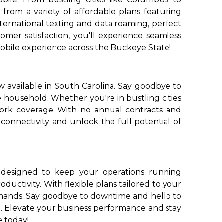
from a variety of affordable plans featuring
nternational texting and data roaming, perfect
mer satisfaction, you'll experience seamless
obile experience across the Buckeye State!
 available in South Carolina. Say goodbye to
e household. Whether you're in bustling cities
work coverage. With no annual contracts and
connectivity and unlock the full potential of
, designed to keep your operations running
ductivity. With flexible plans tailored to your
emands. Say goodbye to downtime and hello to
t. Elevate your business performance and stay
e today!