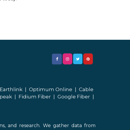
Earthlink
|
Optimum Online
|
Cable
peak
|
Fidium Fiber
|
Google Fiber
|
ons, and research. We gather data from