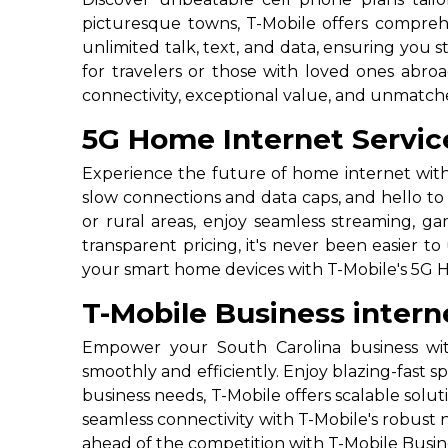
picturesque towns, T-Mobile offers comprehe
unlimited talk, text, and data, ensuring you 
for travelers or those with loved ones abro
connectivity, exceptional value, and unmatch
5G Home Internet Service
Experience the future of home internet with
slow connections and data caps, and hello to 
or rural areas, enjoy seamless streaming, 
transparent pricing, it's never been easier 
your smart home devices with T-Mobile's 5G H
T-Mobile Business intern
Empower your South Carolina business with
smoothly and efficiently. Enjoy blazing-fast s
business needs, T-Mobile offers scalable so
seamless connectivity with T-Mobile's robust
ahead of the competition with T-Mobile Busine