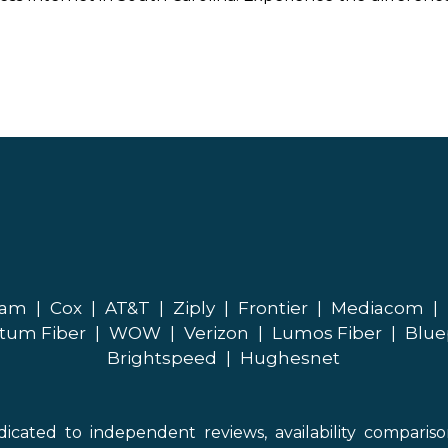
eam
|
Cox
|
AT&T
|
Ziply
|
Frontier
|
Mediacom
|
tum Fiber
|
WOW
|
Verizon
|
Lumos Fiber
|
Blue
Brightspeed
|
Hughesnet
icated to independent reviews, availability comparis