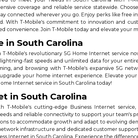
nsive coverage and reliable service statewide. Choose 
stay connected wherever you go. Enjoy perks like free i
ad. With T-Mobile's commitment to innovation and custo
ed convenience. Join T-Mobile today and elevate your m
 in South Carolina
 T-Mobile's revolutionary 5G Home Internet service now
lightning-fast speeds and unlimited data for your entir
gaming, and browsing with T-Mobile's expansive 5G net
to upgrade your home internet experience. Elevate your 
ome Internet service in South Carolina today!
et in South Carolina
 T-Mobile's cutting-edge Business Internet service
peeds and reliable connectivity to support your team's pro
lutions to accommodate growth and adapt to evolving d
 network infrastructure and dedicated customer suppor
ss Internet in South Carolina. Experience the differenc