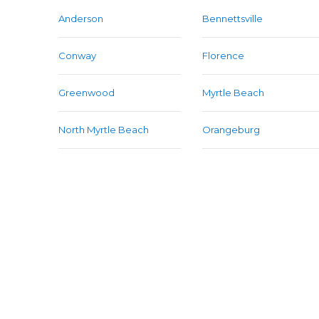
Anderson
Bennettsville
Conway
Florence
Greenwood
Myrtle Beach
North Myrtle Beach
Orangeburg