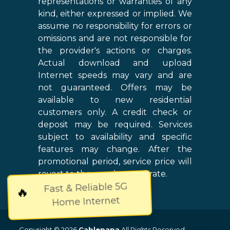
representations or warranties of any
kind, either expressed or implied. We
assume no responsibility for errors or
omissions and are not responsible for
the provider's actions or charges.
Actual download and upload
Internet speeds may vary and are
not guaranteed. Offers may be
available to new residential
customers only. A credit check or
deposit may be required. Services
subject to availability and specific
features may change. After the
promotional period, service price will
revert to the regular retail rate.
Fast & Reliable 5G
🔥
Home Internet
Copyright © 2026
Cablepapa
All Rights Reserved.