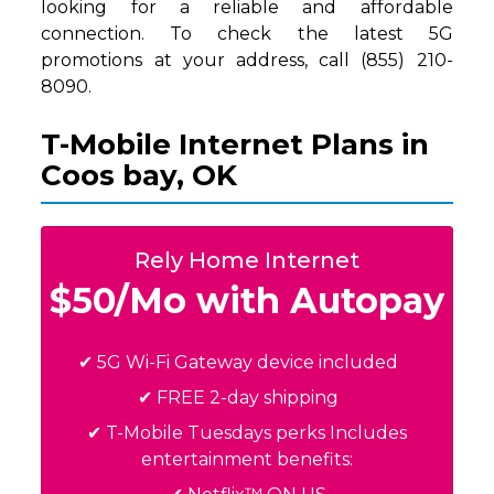
looking for a reliable and affordable
connection. To check the latest 5G
promotions at your address, call (855) 210-
8090.
T-Mobile Internet Plans in
Coos bay, OK
Rely Home Internet
$50/Mo with Autopay
✔ 5G Wi-Fi Gateway device included
✔ FREE 2-day shipping
✔ T-Mobile Tuesdays perks Includes
entertainment benefits: