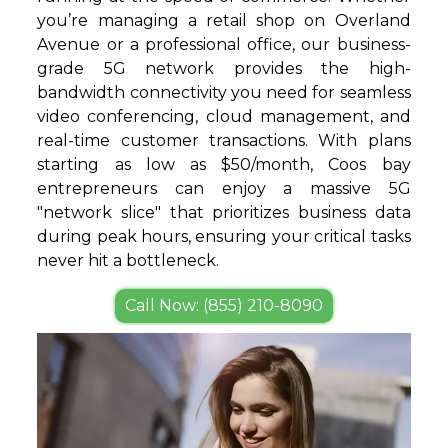
you’re managing a retail shop on Overland
Avenue or a professional office, our business-
grade 5G network provides the high-
bandwidth connectivity you need for seamless
video conferencing, cloud management, and
real-time customer transactions. With plans
starting as low as $50/month, Coos bay
entrepreneurs can enjoy a massive 5G
"network slice" that prioritizes business data
during peak hours, ensuring your critical tasks
never hit a bottleneck.
Call Now: (855) 210-8090