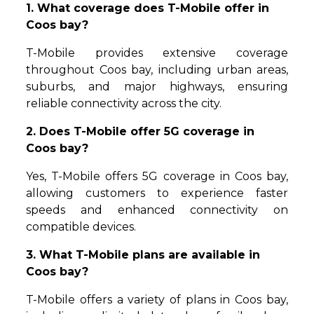
1. What coverage does T-Mobile offer in
Coos bay?
T-Mobile provides extensive coverage
throughout Coos bay, including urban areas,
suburbs, and major highways, ensuring
reliable connectivity across the city.
2. Does T-Mobile offer 5G coverage in
Coos bay?
Yes, T-Mobile offers 5G coverage in Coos bay,
allowing customers to experience faster
speeds and enhanced connectivity on
compatible devices.
3. What T-Mobile plans are available in
Coos bay?
T-Mobile offers a variety of plans in Coos bay,