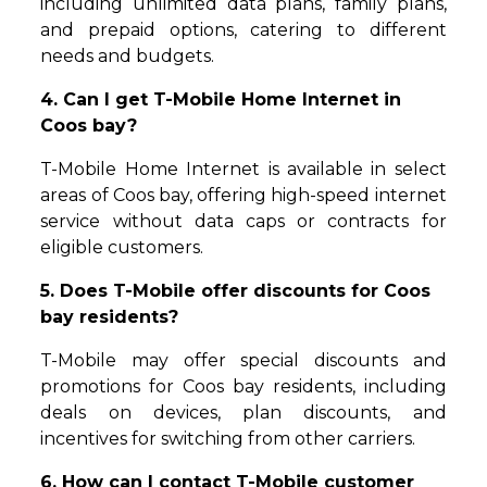
including unlimited data plans, family plans,
and prepaid options, catering to different
needs and budgets.
4. Can I get T-Mobile Home Internet in
Coos bay?
T-Mobile Home Internet is available in select
areas of Coos bay, offering high-speed internet
service without data caps or contracts for
eligible customers.
5. Does T-Mobile offer discounts for Coos
bay residents?
T-Mobile may offer special discounts and
promotions for Coos bay residents, including
deals on devices, plan discounts, and
incentives for switching from other carriers.
6. How can I contact T-Mobile customer