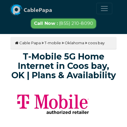
Call Now :
(855) 210-8090
Cable Papa
T-mobile
Oklahoma
coos bay
T-Mobile 5G Home
Internet in Coos bay,
OK | Plans & Availability