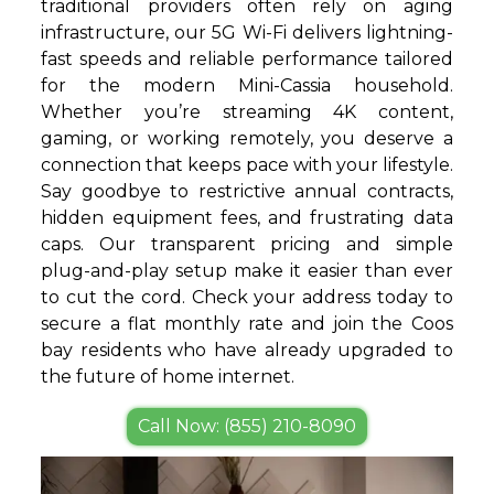
traditional providers often rely on aging
infrastructure, our 5G Wi-Fi delivers lightning-
fast speeds and reliable performance tailored
for the modern Mini-Cassia household.
Whether you’re streaming 4K content,
gaming, or working remotely, you deserve a
connection that keeps pace with your lifestyle.
Say goodbye to restrictive annual contracts,
hidden equipment fees, and frustrating data
caps. Our transparent pricing and simple
plug-and-play setup make it easier than ever
to cut the cord. Check your address today to
secure a flat monthly rate and join the Coos
bay residents who have already upgraded to
the future of home internet.
Call Now: (855) 210-8090