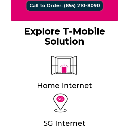
Call to Order: (855) 210-8090
Explore T-Mobile
Solution
Home Internet
5G Internet