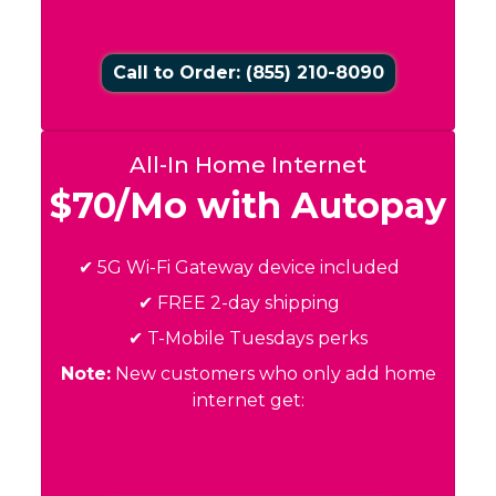
Call to Order: (855) 210-8090
All-In Home Internet
$70/Mo with Autopay
✔ 5G Wi-Fi Gateway device included
✔ FREE 2-day shipping
✔ T-Mobile Tuesdays perks
Note:
New customers who only add home
internet get: