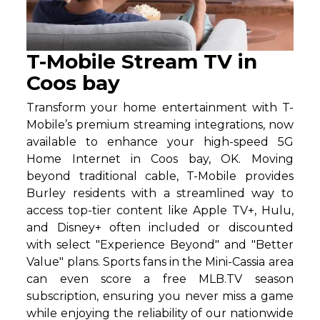
T-Mobile Stream TV in
Coos bay
Transform your home entertainment with T-
Mobile’s premium streaming integrations, now
available to enhance your high-speed 5G
Home Internet in Coos bay, OK. Moving
beyond traditional cable, T-Mobile provides
Burley residents with a streamlined way to
access top-tier content like Apple TV+, Hulu,
and Disney+ often included or discounted
with select "Experience Beyond" and "Better
Value" plans. Sports fans in the Mini-Cassia area
can even score a free MLB.TV season
subscription, ensuring you never miss a game
while enjoying the reliability of our nationwide