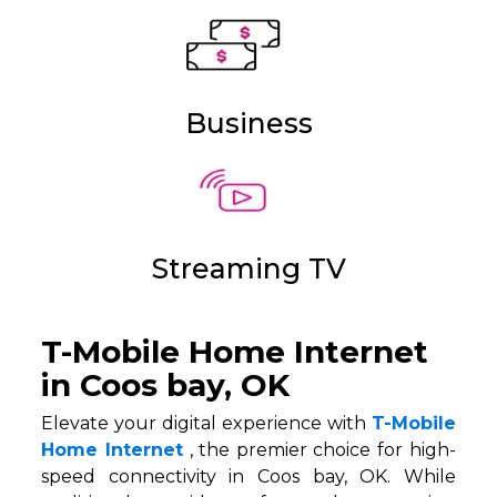
Business
Streaming TV
T-Mobile Home Internet
in Coos bay, OK
Elevate your digital experience with
T-Mobile
Home Internet
, the premier choice for high-
speed connectivity in Coos bay, OK. While