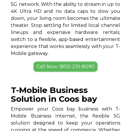
5G network. With the ability to stream in up to
4K Ultra HD and no data caps to slow you
down, your living room becomes the ultimate
theater. Stop settling for limited local channel
lineups and expensive hardware rentals;
switch to a flexible, app-based entertainment
experience that works seamlessly with your T-
Mobile gateway.
Call Now: (855) 210-8090
T-Mobile Business
Solution in Coos bay
Empower your Coos bay business with T-
Mobile Business Internet, the flexible 5G
solution designed to keep your operations
running at the speed of commerce. Whether