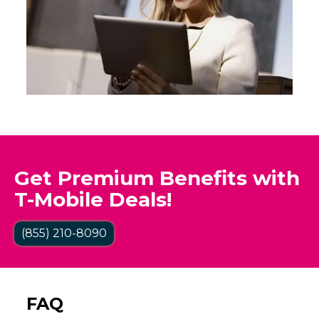
Get Premium Benefits with
T-Mobile Deals!
(855) 210-8090
FAQ