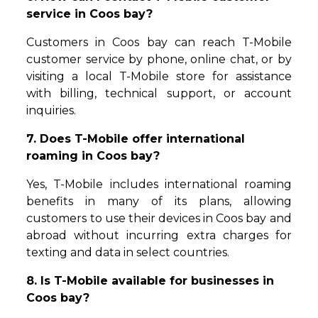
service in Coos bay?
Customers in Coos bay can reach T-Mobile
customer service by phone, online chat, or by
visiting a local T-Mobile store for assistance
with billing, technical support, or account
inquiries.
7. Does T-Mobile offer international
roaming in Coos bay?
Yes, T-Mobile includes international roaming
benefits in many of its plans, allowing
customers to use their devices in Coos bay and
abroad without incurring extra charges for
texting and data in select countries.
8. Is T-Mobile available for businesses in
Coos bay?