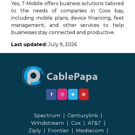
Yes, T-Mobile offers business solutions tailored
to the needs of companies in Coos bay,
including mobile plans, device financing, feet
management, and other services to help
businesses stay connected and productive.
Last updated:
July 9, 2026
Spectrum
|
Centurylink
|
Windstream
|
Cox
|
AT&T
|
Ziply
|
Frontier
|
Mediacom
|