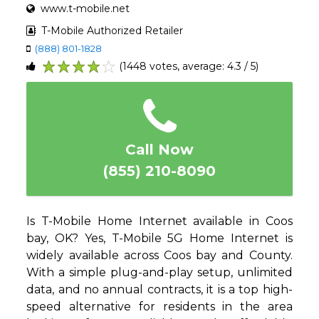
www.t-mobile.net
T-Mobile Authorized Retailer
(888) 801-1828
(1448 votes, average: 4.3 / 5)
1
2
3
4
5
Call Now
(855) 210-8090
Is T-Mobile Home Internet available in Coos
bay, OK? Yes, T-Mobile 5G Home Internet is
widely available across Coos bay and County.
With a simple plug-and-play setup, unlimited
data, and no annual contracts, it is a top high-
speed alternative for residents in the area