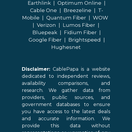
Earthlink
|
Optimum Online
|
Cable One
|
Breezeline
|
T-
Mobile
|
Quantum Fiber
|
WOW
|
Verizon
|
Lumos Fiber
|
Bluepeak
|
Fidium Fiber
|
Google Fiber
|
Brightspeed
|
Hughesnet
Disclaimer:
CablePapa is a website
dedicated to independent reviews,
availability comparisons, and
research. We gather data from
providers, public sources, and
government databases to ensure
you have access to the latest deals
and accurate information. We
provide this data without