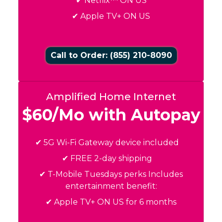
✔ Netflix™ ON US
✔ Apple TV+ ON US
Call to Order: (855) 210-8090
Amplified Home Internet
$60/Mo with Autopay
✔ 5G Wi-Fi Gateway device included
✔ FREE 2-day shipping
✔ T-Mobile Tuesdays perks Includes
entertainment benefit:
✔ Apple TV+ ON US for 6 months