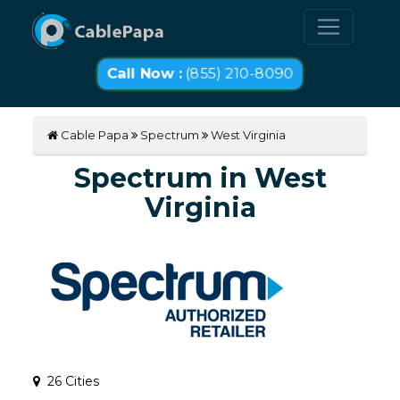
Call Now :
(855) 210-8090
Cable Papa
Spectrum
West Virginia
Spectrum in West
Virginia
26 Cities