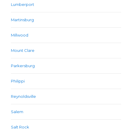
Lumberport
Martinsburg
Millwood
Mount Clare
Parkersburg
Philippi
Reynoldsville
Salem
Salt Rock