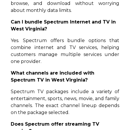
browse, and download without worrying
about monthly data limits.
Can I bundle Spectrum Internet and TV in
West Virginia?
Yes. Spectrum offers bundle options that
combine internet and TV services, helping
customers manage multiple services under
one provider.
What channels are included with
Spectrum TV in West Virginia?
Spectrum TV packages include a variety of
entertainment, sports, news, movie, and family
channels. The exact channel lineup depends
on the package selected.
Does Spectrum offer streaming TV