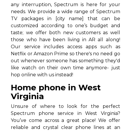
any interruption, Spectrum is here for your
needs. We provide a wide range of Spectrum
TV packages in [city name] that can be
customized according to one’s budget and
taste; we offer both new customers as well
those who have been living in AR all along!
Our service includes access apps such as
Netflix or Amazon Prime so there's no need go
out whenever someone has something they'd
like watch on their own time anymore- just
hop online with us instead!
Home phone in West
Virginia
Unsure of where to look for the perfect
Spectrum phone service in West Virginia?
You’ve come across a great place! We offer
reliable and crystal clear phone lines at an