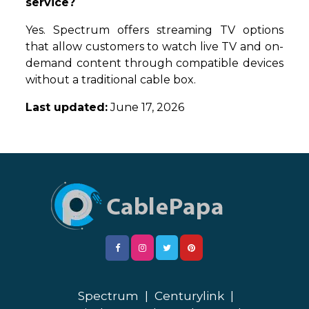
service?
Yes. Spectrum offers streaming TV options
that allow customers to watch live TV and on-
demand content through compatible devices
without a traditional cable box.
Last updated:
June 17, 2026
Spectrum
|
Centurylink
|