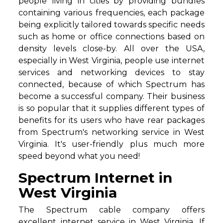
people living in cities by providing bundles
containing various frequencies, each package
being explicitly tailored towards specific needs
such as home or office connections based on
density levels close-by. All over the USA,
especially in West Virginia, people use internet
services and networking devices to stay
connected, because of which Spectrum has
become a successful company. Their business
is so popular that it supplies different types of
benefits for its users who have rear packages
from Spectrum's networking service in West
Virginia. It's user-friendly plus much more
speed beyond what you need!
Spectrum Internet in
West Virginia
The Spectrum cable company offers
excellent internet service in West Virginia. If