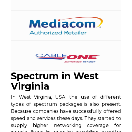
Spectrum in West
Virginia
In West Virginia, USA, the use of different
types of spectrum packages is also present.
Because companies have successfully offered
speed and services these days. They started to
supply higher networking coverage for