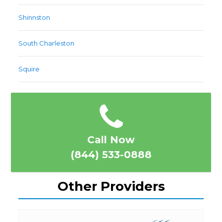
Shinnston
South Charleston
Squire
Call Now
(844) 533-0888
Other Providers