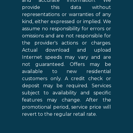
and accurate information. We
provide this data without
representations or warranties of any
kind, either expressed or implied. We
assume no responsibility for errors or
omissions and are not responsible for
the provider's actions or charges.
Actual download and upload
Internet speeds may vary and are
not guaranteed. Offers may be
available to new residential
customers only. A credit check or
deposit may be required. Services
subject to availability and specific
features may change. After the
promotional period, service price will
revert to the regular retail rate.