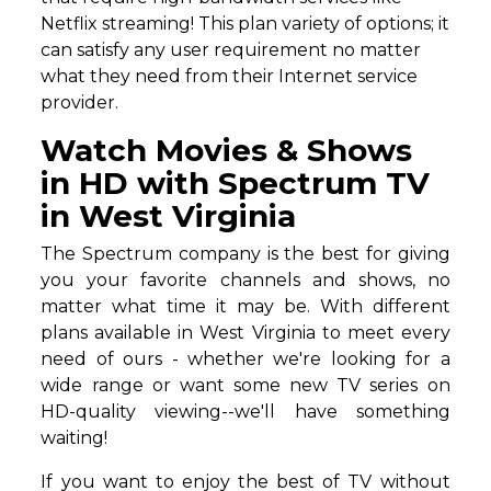
Netflix streaming! This plan variety of options; it
can satisfy any user requirement no matter
what they need from their Internet service
provider.
Watch Movies & Shows
in HD with Spectrum TV
in West Virginia
The Spectrum company is the best for giving
you your favorite channels and shows, no
matter what time it may be. With different
plans available in West Virginia to meet every
need of ours - whether we're looking for a
wide range or want some new TV series on
HD-quality viewing--we'll have something
waiting!
If you want to enjoy the best of TV without