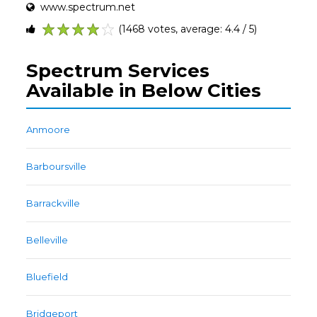
www.spectrum.net
(1468 votes, average: 4.4 / 5)
1
2
3
4
5
Spectrum Services
Available in Below Cities
Anmoore
Barboursville
Barrackville
Belleville
Bluefield
Bridgeport