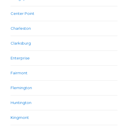
Center Point
Charleston
Clarksburg
Enterprise
Fairmont
Flemington
Huntington
Kingmont