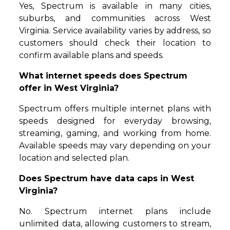
Yes, Spectrum is available in many cities,
suburbs, and communities across West
Virginia. Service availability varies by address, so
customers should check their location to
confirm available plans and speeds.
What internet speeds does Spectrum
offer in West Virginia?
Spectrum offers multiple internet plans with
speeds designed for everyday browsing,
streaming, gaming, and working from home.
Available speeds may vary depending on your
location and selected plan.
Does Spectrum have data caps in West
Virginia?
No. Spectrum internet plans include
unlimited data, allowing customers to stream,