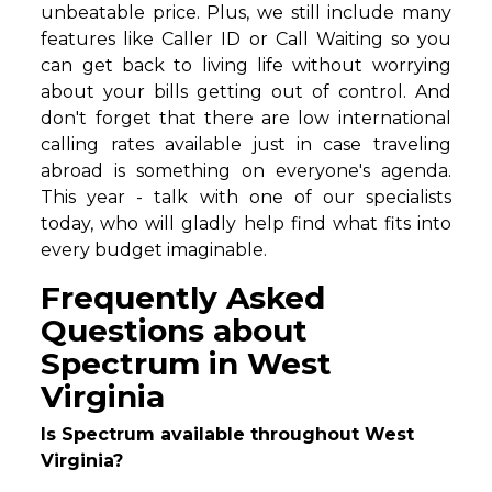
unbeatable price. Plus, we still include many
features like Caller ID or Call Waiting so you
can get back to living life without worrying
about your bills getting out of control. And
don't forget that there are low international
calling rates available just in case traveling
abroad is something on everyone's agenda.
This year - talk with one of our specialists
today, who will gladly help find what fits into
every budget imaginable.
Frequently Asked
Questions about
Spectrum in West
Virginia
Is Spectrum available throughout West
Virginia?