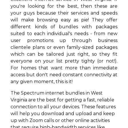
you're looking for the best, then these are
your guys because their services and speeds
will make browsing easy as pie! They offer
different kinds of bundles with packages
suited to each individual's needs - from new
user promotions up through business
clientele plans or even family-sized packages
which can be tailored just right, so they fit
everyone on your list pretty tighty (or not!).
For homes that want more than immediate
access but don't need constant connectivity at
any given moment, this is it!
The Spectrum internet bundles in West
Virginia are the best for getting a fast, reliable
connection to all your devices. These features
will help you download and upload and keep
up with Zoom calls or other online activities
that require high-bandwidth services like