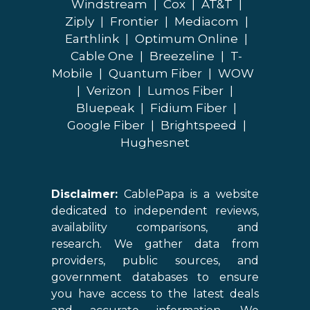
Windstream
|
Cox
|
AT&T
|
Ziply
|
Frontier
|
Mediacom
|
Earthlink
|
Optimum Online
|
Cable One
|
Breezeline
|
T-
Mobile
|
Quantum Fiber
|
WOW
|
Verizon
|
Lumos Fiber
|
Bluepeak
|
Fidium Fiber
|
Google Fiber
|
Brightspeed
|
Hughesnet
Disclaimer:
CablePapa is a website
dedicated to independent reviews,
availability comparisons, and
research. We gather data from
providers, public sources, and
government databases to ensure
you have access to the latest deals