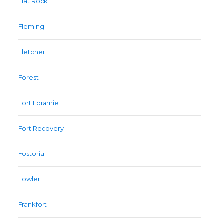
Flat Rock
Fleming
Fletcher
Forest
Fort Loramie
Fort Recovery
Fostoria
Fowler
Frankfort