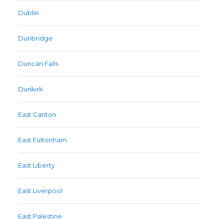
Dublin
Dunbridge
Duncan Falls
Dunkirk
East Canton
East Fultonham
East Liberty
East Liverpool
East Palestine