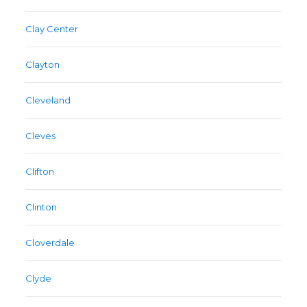
Clay Center
Clayton
Cleveland
Cleves
Clifton
Clinton
Cloverdale
Clyde