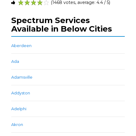
(1468 votes, average: 4.4 / 5)
1
2
3
4
5
Spectrum Services
Available in Below Cities
Aberdeen
Ada
Adamsville
Addyston
Adelphi
Akron