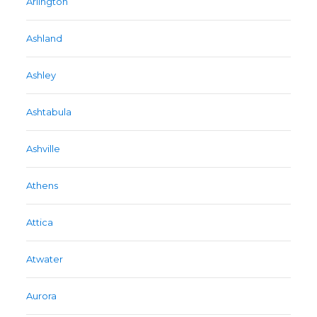
Arlington
Ashland
Ashley
Ashtabula
Ashville
Athens
Attica
Atwater
Aurora