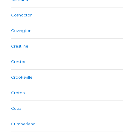
Coshocton
Covington
Crestline
Creston
Crooksville
Croton
Cuba
Cumberland