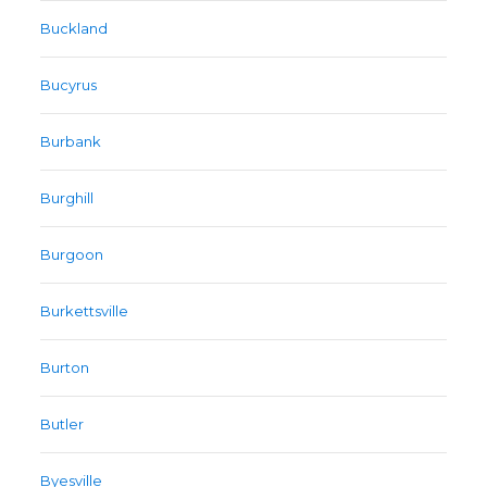
Buckland
Bucyrus
Burbank
Burghill
Burgoon
Burkettsville
Burton
Butler
Byesville