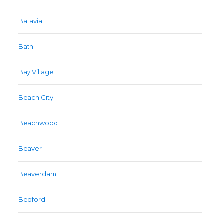
Batavia
Bath
Bay Village
Beach City
Beachwood
Beaver
Beaverdam
Bedford