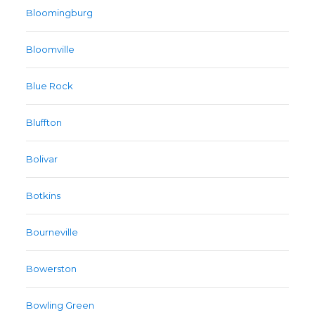
Bloomingburg
Bloomville
Blue Rock
Bluffton
Bolivar
Botkins
Bourneville
Bowerston
Bowling Green