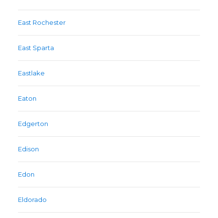
East Rochester
East Sparta
Eastlake
Eaton
Edgerton
Edison
Edon
Eldorado