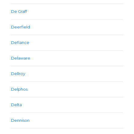
De Graff
Deerfield
Defiance
Delaware
Dellroy
Delphos
Delta
Dennison