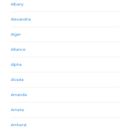
Albany
Alexandria
Alger
Alliance
Alpha
Alvada
Amanda
Amelia
Amherst