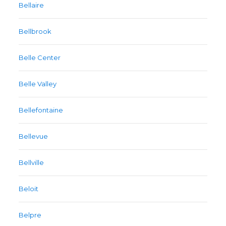
Bellaire
Bellbrook
Belle Center
Belle Valley
Bellefontaine
Bellevue
Bellville
Beloit
Belpre