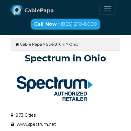
Call Now :
(855) 210-8090
Cable Papa
Spectrum
Ohio
Spectrum in Ohio
873 Cities
www.spectrum.net