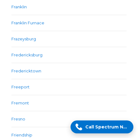
Franklin
Franklin Furnace
Frazeysburg
Fredericksburg
Fredericktown
Freeport
Fremont
Fresno
Call Spectrum Now!
Friendship