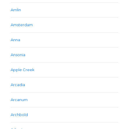
Amlin
Amsterdam
Anna
Ansonia
Apple Creek
Arcadia
Arcanum
Archbold