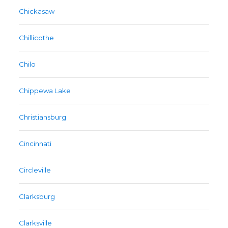
Chickasaw
Chillicothe
Chilo
Chippewa Lake
Christiansburg
Cincinnati
Circleville
Clarksburg
Clarksville