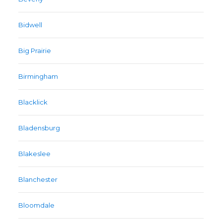
Bidwell
Big Prairie
Birmingham
Blacklick
Bladensburg
Blakeslee
Blanchester
Bloomdale