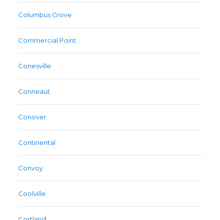
Columbus Grove
Commercial Point
Conesville
Conneaut
Conover
Continental
Convoy
Coolville
Cortland