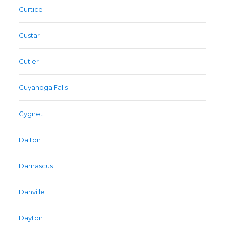
Curtice
Custar
Cutler
Cuyahoga Falls
Cygnet
Dalton
Damascus
Danville
Dayton