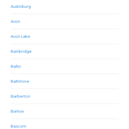
Austinburg
Avon
Avon Lake
Bainbridge
Baltic
Baltimore
Barberton
Barlow
Bascom