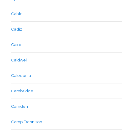
Cable
Cadiz
Cairo
Caldwell
Caledonia
Cambridge
Camden
Camp Dennison