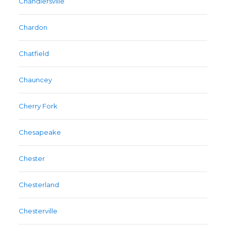
Chandlersville
Chardon
Chatfield
Chauncey
Cherry Fork
Chesapeake
Chester
Chesterland
Chesterville