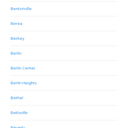
Bentonville
Berea
Berkey
Berlin
Berlin Center
Berlin Heights
Bethel
Bettsville
Beverly