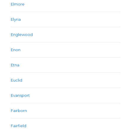
Elmore
Elyria
Englewood
Enon
Etna
Euclid
Evansport
Fairborn
Fairfield