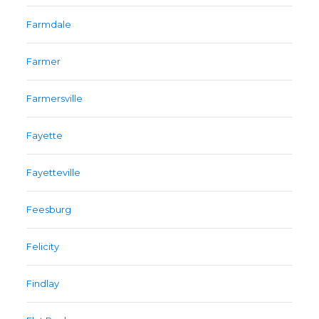
Farmdale
Farmer
Farmersville
Fayette
Fayetteville
Feesburg
Felicity
Findlay