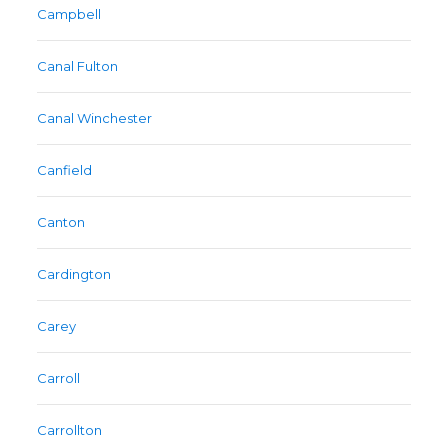
Campbell
Canal Fulton
Canal Winchester
Canfield
Canton
Cardington
Carey
Carroll
Carrollton