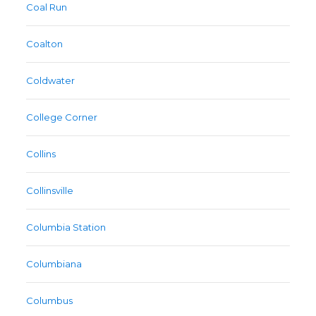
Coal Run
Coalton
Coldwater
College Corner
Collins
Collinsville
Columbia Station
Columbiana
Columbus