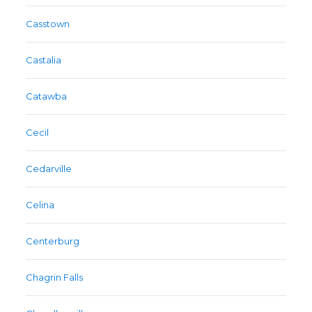
Casstown
Castalia
Catawba
Cecil
Cedarville
Celina
Centerburg
Chagrin Falls