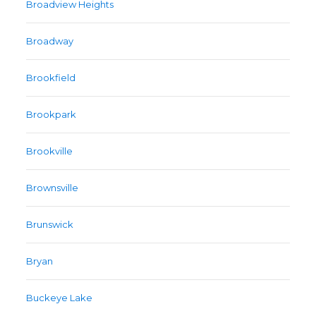
Broadview Heights
Broadway
Brookfield
Brookpark
Brookville
Brownsville
Brunswick
Bryan
Buckeye Lake