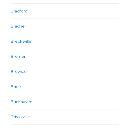
Bradford
Bradner
Brecksville
Bremen
Brewster
Brice
Brinkhaven
Bristolville