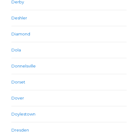
Derby
Deshler
Diamond
Dola
Donnelsville
Dorset
Dover
Doylestown
Dresden