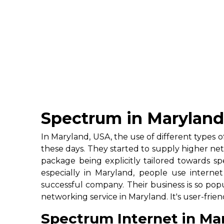
Spectrum in Marylan
In Maryland, USA, the use of different types
these days. They started to supply higher net
package being explicitly tailored towards sp
especially in Maryland, people use intern
successful company. Their business is so popu
networking service in Maryland. It's user-f
Spectrum Internet in Ma