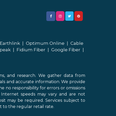
Earthlink
|
Optimum Online
|
Cable
peak
|
Fidium Fiber
|
Google Fiber
|
ons, and research. We gather data from
als and accurate information. We provide
 no responsibility for errors or omissions
d Internet speeds may vary and are not
sit may be required. Services subject to
 to the regular retail rate.