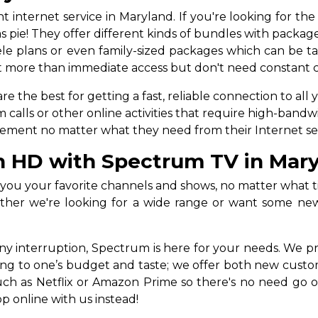
internet service in Maryland. If you're looking for the
s pie! They offer different kinds of bundles with package
e plans or even family-sized packages which can be tail
ant more than immediate access but don't need constant co
the best for getting a fast, reliable connection to all 
ls or other online activities that require high-bandwidt
quirement no matter what they need from their Internet se
n HD with Spectrum TV in Mar
ou your favorite channels and shows, no matter what tim
her we're looking for a wide range or want some new 
any interruption, Spectrum is here for your needs. We
ing to one’s budget and taste; we offer both new custo
 such as Netflix or Amazon Prime so there's no need 
p online with us instead!