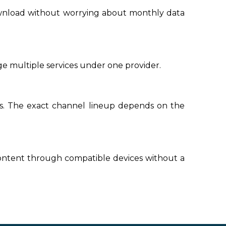
ownload without worrying about monthly data
e multiple services under one provider.
ls. The exact channel lineup depends on the
ontent through compatible devices without a