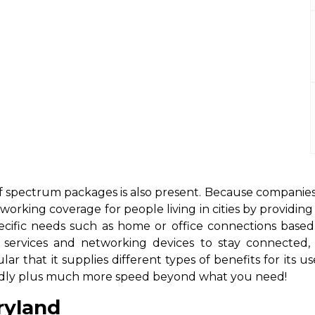
d
 of spectrum packages is also present. Because companies
working coverage for people living in cities by providin
ecific needs such as home or office connections based 
et services and networking devices to stay connect
lar that it supplies different types of benefits for it
riendly plus much more speed beyond what you need!
ryland