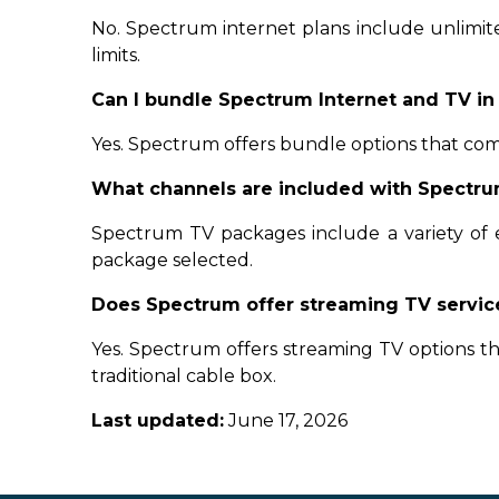
No. Spectrum internet plans include unlimi
limits.
Can I bundle Spectrum Internet and TV in
Yes. Spectrum offers bundle options that com
What channels are included with Spectru
Spectrum TV packages include a variety of 
package selected.
Does Spectrum offer streaming TV servic
Yes. Spectrum offers streaming TV options 
traditional cable box.
Last updated:
June 17, 2026