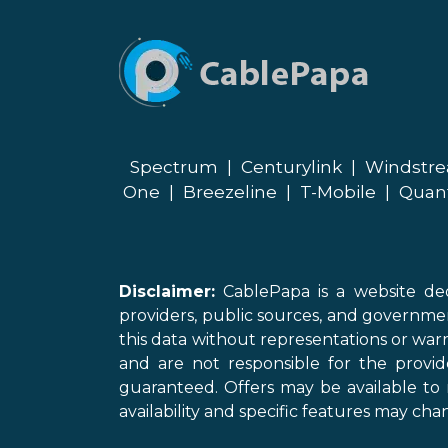
Spectrum
|
Centurylink
|
Windstr
One
|
Breezeline
|
T-Mobile
|
Quan
Disclaimer:
CablePapa is a website ded
providers, public sources, and governme
this data without representations or warr
and are not responsible for the provi
guaranteed. Offers may be available to 
availability and specific features may chan