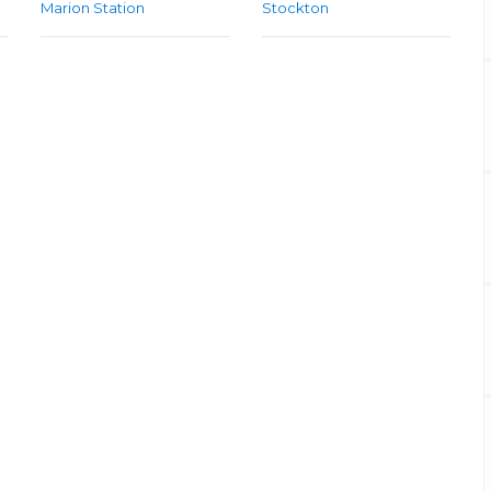
Marion Station
Stockton