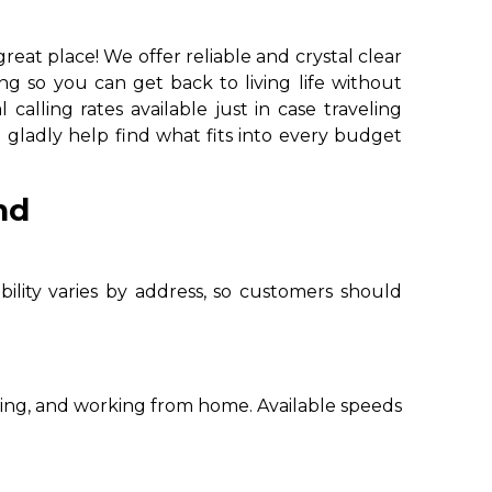
at place! We offer reliable and crystal clear
ing so you can get back to living life without
calling rates available just in case traveling
l gladly help find what fits into every budget
nd
bility varies by address, so customers should
ming, and working from home. Available speeds