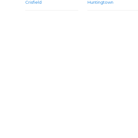
Crisfield
Huntingtown