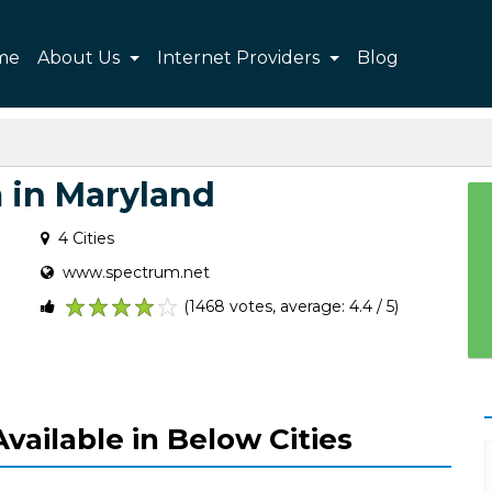
me
About Us
Internet Providers
Blog
 in Maryland
4 Cities
www.spectrum.net
(1468 votes, average: 4.4 / 5)
1
2
3
4
5
vailable in Below Cities