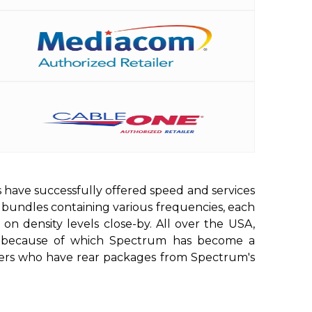
 have successfully offered speed and services
g bundles containing various frequencies, each
on density levels close-by. All over the USA,
ed, because of which Spectrum has become a
s users who have rear packages from Spectrum's