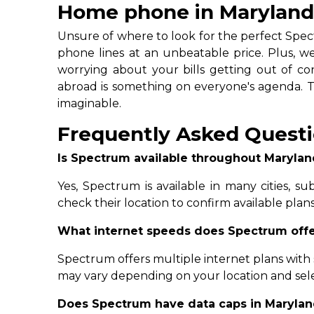
Home phone in Marylan
Unsure of where to look for the perfect Spec
phone lines at an unbeatable price. Plus, we 
worrying about your bills getting out of cont
abroad is something on everyone's agenda. Thi
imaginable.
Frequently Asked Questi
Is Spectrum available throughout Marylan
Yes, Spectrum is available in many cities, s
check their location to confirm available plan
What internet speeds does Spectrum offe
Spectrum offers multiple internet plans with
may vary depending on your location and sel
Does Spectrum have data caps in Maryla