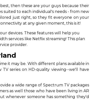
 best, then these are your guys because their
s suited to each individual's needs - from new
ored just right, so they fit everyone on your
nnectivity at any given moment, this is it!
your devices. These features will help you
h services like Netflix streaming! This plan
rvice provider.
yland
e it may be. With different plans available in
TV series on HD-quality viewing--we'll have
 provide a wide range of Spectrum TV packages
mers as well those who have been living in AR
go out whenever someone has something they'd