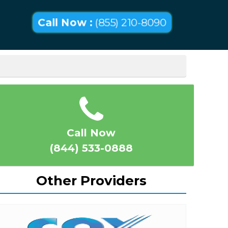
Call Now :
(855) 210-8090
Call Now
(844) 533-0888
Other Providers