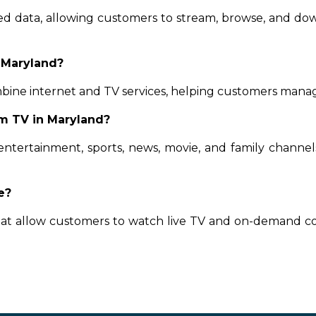
ted data, allowing customers to stream, browse, and d
 Maryland?
bine internet and TV services, helping customers manag
m TV in Maryland?
entertainment, sports, news, movie, and family channe
e?
that allow customers to watch live TV and on-demand c