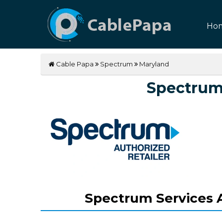
Ho
Cable Papa
Spectrum
Maryland
Spectrum
Spectrum Services A