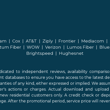
eam
|
Cox
|
AT&T
|
Ziply
|
Frontier
|
Mediacom
|
tum Fiber
|
WOW
|
Verizon
|
Lumos Fiber
|
Blue
Brightspeed
|
Hughesnet
icated to independent reviews, availability comparis
nt databases to ensure you have access to the latest de
anties of any kind, either expressed or implied. We assume
der's actions or charges. Actual download and uploa
new residential customers only. A credit check or depo
ge. After the promotional period, service price will revert