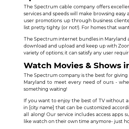
The Spectrum cable company offers excellent 
services and speeds will make browsing easy a
user promotions up through business clientel
list pretty tighty (or not!). For homes that w
The Spectrum internet bundles in Maryland are 
download and upload and keep up with Zoom cal
variety of options; it can satisfy any user re
Watch Movies & Shows i
The Spectrum company is the best for giving y
Maryland to meet every need of ours - whet
something waiting!
If you want to enjoy the best of TV without 
in [city name] that can be customized accord
all along! Our service includes access apps
like watch on their own time anymore- just ho