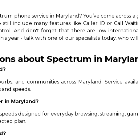
d
trum phone service in Maryland? You’ve come across a gre
still include many features like Caller ID or Call Wait
rol. And don't forget that there are low international 
s year - talk with one of our specialists today, who wil
ons about Spectrum in Maryla
d?
uburbs, and communities across Maryland. Service availa
s and speeds.
r in Maryland?
 speeds designed for everyday browsing, streaming, ga
ected plan.
nd?