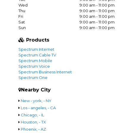
Wed
9:00 am - 11:00 pm
Thu
9:00 am - 11:00 pm
Fri
9:00 am - 11:00 pm
Sat
9:00 am - 11:00 pm
Sun
9:00 am - 11:00 pm
Products
Spectrum Internet
Spectrum Cable TV
Spectrum Mobile
Spectrum Voice
Spectrum Business Internet
Spectrum One
Nearby City
New - york, - NY
Los - angeles, - CA
Chicago, - IL
Houston, - TX
Phoenix, - AZ