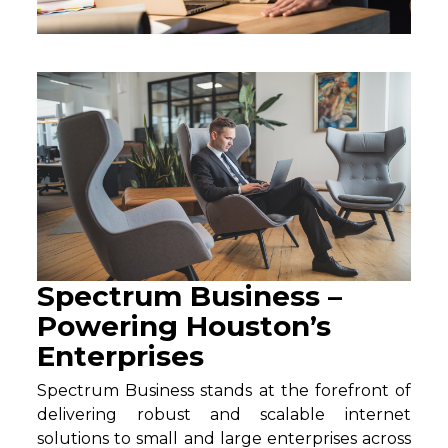
Spectrum Business –
Powering Houston’s
Enterprises
Spectrum Business stands at the forefront of
delivering robust and scalable internet
solutions to small and large enterprises across