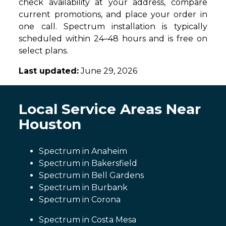
check availability at your address, compare
current promotions, and place your order in
one call. Spectrum installation is typically
scheduled within 24–48 hours and is free on
select plans.
Last updated:
June 29, 2026
Local Service Areas Near
Houston
Spectrum in Anaheim
Spectrum in Bakersfield
Spectrum in Bell Gardens
Spectrum in Burbank
Spectrum in Corona
Spectrum in Costa Mesa