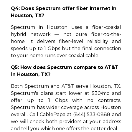
Q4: Does Spectrum offer fiber internet in
Houston, TX?
Spectrum in Houston uses a fiber-coaxial
hybrid network — not pure fiber-to-the-
home. It delivers fiber-level reliability and
speeds up to 1 Gbps but the final connection
to your home runs over coaxial cable.
Q5: How does Spectrum compare to AT&T
in Houston, TX?
Both Spectrum and AT&T serve Houston, TX.
Spectrum's plans start lower at $30/mo and
offer up to 1 Gbps with no contracts.
Spectrum has wider coverage across Houston
overall. Call CablePapa at (844) 533-0888 and
we will check both providers at your address
and tell you which one offers the better deal.