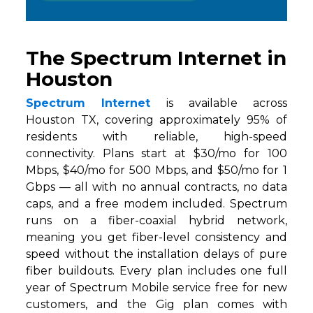
The Spectrum Internet in
Houston
Spectrum Internet
is available across
Houston TX, covering approximately 95% of
residents with reliable, high-speed
connectivity. Plans start at $30/mo for 100
Mbps, $40/mo for 500 Mbps, and $50/mo for 1
Gbps — all with no annual contracts, no data
caps, and a free modem included. Spectrum
runs on a fiber-coaxial hybrid network,
meaning you get fiber-level consistency and
speed without the installation delays of pure
fiber buildouts. Every plan includes one full
year of Spectrum Mobile service free for new
customers, and the Gig plan comes with