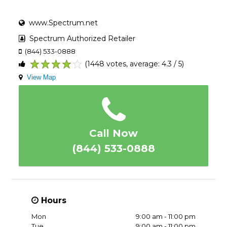
www.Spectrum.net
Spectrum Authorized Retailer
(844) 533-0888
(1448 votes, average: 4.3 / 5)
1
2
3
4
5
View Map
Call Now
(844) 533-0888
Hours
Mon
9:00 am - 11:00 pm
Tue
9:00 am - 11:00 pm