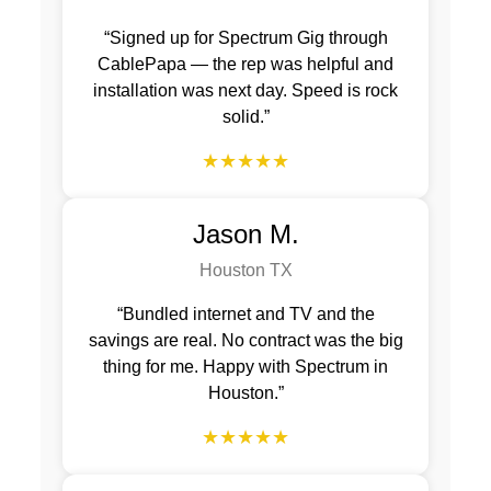
“Signed up for Spectrum Gig through
CablePapa — the rep was helpful and
installation was next day. Speed is rock
solid.”
★★★★★
Jason M.
Houston TX
“Bundled internet and TV and the
savings are real. No contract was the big
thing for me. Happy with Spectrum in
Houston.”
★★★★★