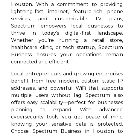
Houston. With a commitment to providing
lightning-fast internet, feature-rich phone
services, and customizable TV plans,
Spectrum empowers local businesses to
thrive in today’s digital-first landscape.
Whether you're running a retail store,
healthcare clinic, or tech startup, Spectrum
Business ensures your operations remain
connected and efficient.
Local entrepreneurs and growing enterprises
benefit from free modem, custom static IP
addresses, and powerful WiFi that supports
multiple users without lag. Spectrum also
offers easy scalability—perfect for businesses
planning to expand. With advanced
cybersecurity tools, you get peace of mind
knowing your sensitive data is protected.
Choose Spectrum Business in Houston to