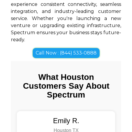
experience consistent connectivity, seamless
integration, and industry-leading customer
service. Whether you're launching a new
venture or upgrading existing infrastructure,
Spectrum ensures your business stays future-
ready.
Call Now : (844) 533-0888
What Houston
Customers Say About
Spectrum
Emily R.
Houston TX