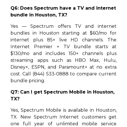
Q6: Does Spectrum have a TV and internet
bundle in Houston, TX?
Yes — Spectrum offers TV and internet
bundles in Houston starting at $60/mo for
internet plus 85+ live HD channels. The
Internet Premier + TV bundle starts at
$130/mo and includes 150+ channels plus
streaming apps such as HBO Max, Hulu,
Disney+, ESPN, and Paramount+ at no extra
cost. Call (844) 533-0888 to compare current
bundle pricing.
Q7: Can I get Spectrum Mobile in Houston,
TX?
Yes, Spectrum Mobile is available in Houston,
TX. New Spectrum Internet customers get
one full year of unlimited mobile service