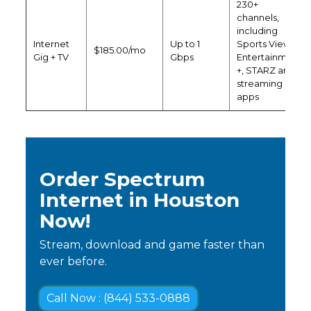
230+
channels,
including
Internet
Up to 1
Sports View,
$185.00/mo
Gig + TV
Gbps
Entertainment
+, STARZ and
streaming
apps
Order Spectrum
Internet in Houston
Now!
Stream, download and game faster than
ever before.
Call Now : (844) 533-0888