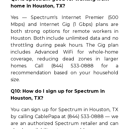
home in Houston, TX?
Yes — Spectrum's Internet Premier (500
Mbps) and Internet Gig (1 Gbps) plans are
both strong options for remote workers in
Houston. Both include unlimited data and no
throttling during peak hours. The Gig plan
includes Advanced WiFi for whole-home
coverage, reducing dead zones in larger
homes. Call (844) 533-0888 for a
recommendation based on your household
size.
Q10: How do I sign up for Spectrum in
Houston, TX?
You can sign up for Spectrum in Houston, TX
by calling CablePapa at (844) 533-0888 — we
are an authorized Spectrum retailer and can