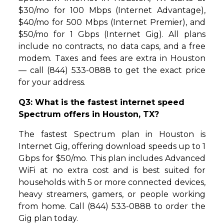
$30/mo for 100 Mbps (Internet Advantage),
$40/mo for 500 Mbps (Internet Premier), and
$50/mo for 1 Gbps (Internet Gig). All plans
include no contracts, no data caps, and a free
modem. Taxes and fees are extra in Houston
— call (844) 533-0888 to get the exact price
for your address.
Q3: What is the fastest internet speed
Spectrum offers in Houston, TX?
The fastest Spectrum plan in Houston is
Internet Gig, offering download speeds up to 1
Gbps for $50/mo. This plan includes Advanced
WiFi at no extra cost and is best suited for
households with 5 or more connected devices,
heavy streamers, gamers, or people working
from home. Call (844) 533-0888 to order the
Gig plan today.