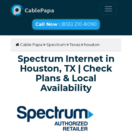
Call Now :
(855) 210-8090
Cable Papa
Spectrum
Texas
houston
Spectrum Internet in
Houston, TX | Check
Plans & Local
Availability