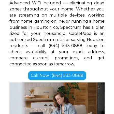
Advanced WiFi included — eliminating dead
zones throughout your home. Whether you
are streaming on multiple devices, working
from home, gaming online, or running a home
business in Houston co, Spectrum has a plan
sized for your household. CablePapa is an
authorized Spectrum retailer serving Houston
residents — call (844) 533-0888 today to
check availability at your exact address,
compare current promotions, and get
connected as soon as tomorrow.
Call Now : (844) 533-0888