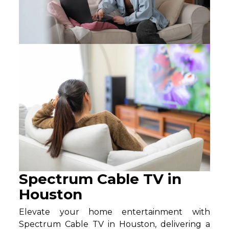
Spectrum Cable TV in
Houston
Elevate your home entertainment with
Spectrum Cable TV in Houston, delivering a