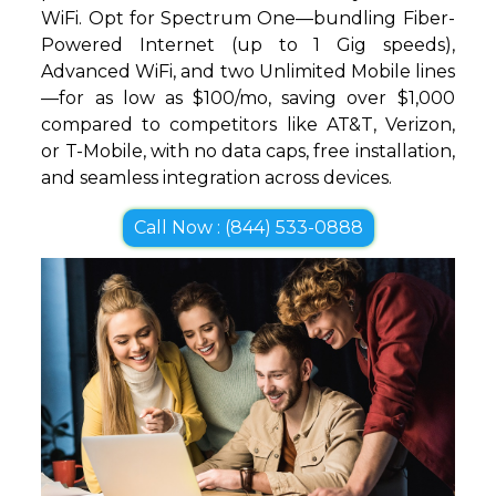
WiFi. Opt for Spectrum One—bundling Fiber-
Powered Internet (up to 1 Gig speeds),
Advanced WiFi, and two Unlimited Mobile lines
—for as low as $100/mo, saving over $1,000
compared to competitors like AT&T, Verizon,
or T-Mobile, with no data caps, free installation,
and seamless integration across devices.
Call Now : (844) 533-0888