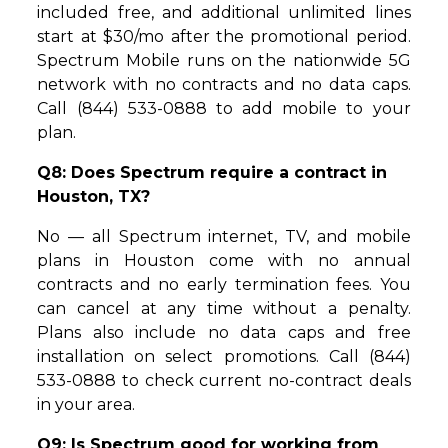
included free, and additional unlimited lines
start at $30/mo after the promotional period.
Spectrum Mobile runs on the nationwide 5G
network with no contracts and no data caps.
Call (844) 533-0888 to add mobile to your
plan.
Q8: Does Spectrum require a contract in
Houston, TX?
No — all Spectrum internet, TV, and mobile
plans in Houston come with no annual
contracts and no early termination fees. You
can cancel at any time without a penalty.
Plans also include no data caps and free
installation on select promotions. Call (844)
533-0888 to check current no-contract deals
in your area.
Q9: Is Spectrum good for working from