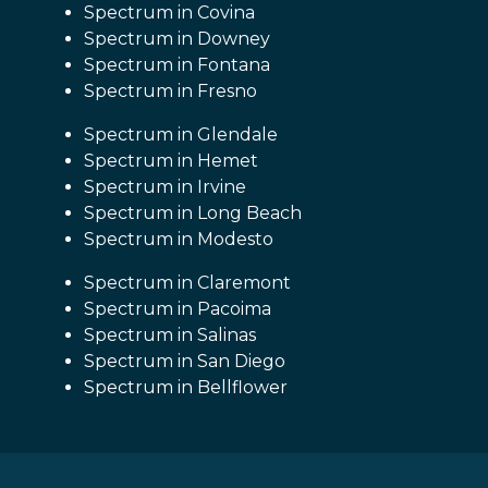
Spectrum in Covina
Spectrum in Downey
Spectrum in Fontana
Spectrum in Fresno
Spectrum in Glendale
Spectrum in Hemet
Spectrum in Irvine
Spectrum in Long Beach
Spectrum in Modesto
Spectrum in Claremont
Spectrum in Pacoima
Spectrum in Salinas
Spectrum in San Diego
Spectrum in Bellflower