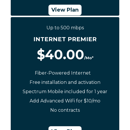
View Plan
Up to 500 mbps
Call Now: (844) 533-0888
INTERNET PREMIER
$40.00
/Mo*
Fiber-Powered Internet
Free installation and activation
Spectrum Mobile included for 1 year
Add Advanced WiFi for $10/mo
No contracts