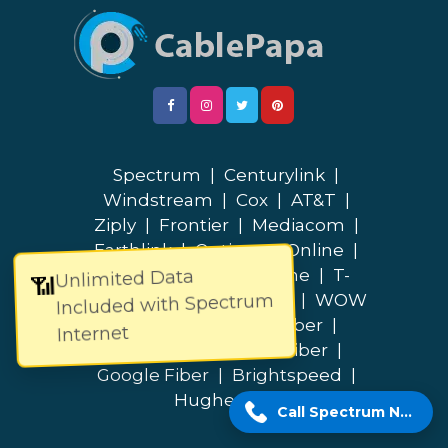
Spectrum
|
Centurylink
|
Windstream
|
Cox
|
AT&T
|
Ziply
|
Frontier
|
Mediacom
|
Earthlink
|
Optimum Online
|
Cable One
|
Breezeline
|
T-
Unlimited Data
📶
Included with Spectrum
Mobile
|
Quantum Fiber
|
WOW
|
Verizon
|
Lumos Fiber
|
Internet
Bluepeak
|
Fidium Fiber
|
Google Fiber
|
Brightspeed
|
Hughesnet
Call Spectrum Now!