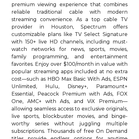
premium viewing experience that combines
reliable traditional cable with modern
streaming convenience. As a top cable TV
provider in Houston, Spectrum offers
customizable plans like TV Select Signature
with 150+ live HD channels, including must-
watch networks for news, sports, movies,
family programming, and entertainment
favorites. Enjoy over $100/month in value with
popular streaming apps included at no extra
cost—such as HBO Max Basic With Ads, ESPN
Unlimited, Hulu, Disney+, Paramount+
Essential, Peacock Premium with Ads, FOX
One, AMC+ with Ads, and ViX Premium—
allowing seamless access to exclusive originals,
live sports, blockbuster movies, and binge-
worthy series without juggling multiple
subscriptions. Thousands of free On Demand
titles provide endless options for anytime