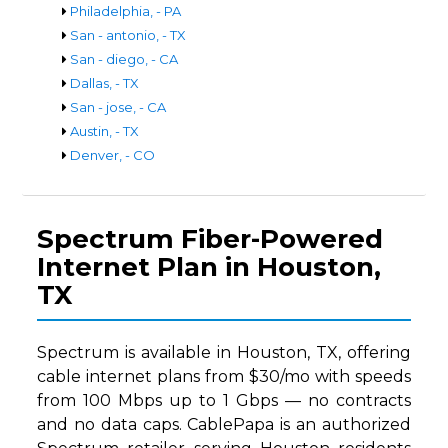
Philadelphia, - PA
San - antonio, - TX
San - diego, - CA
Dallas, - TX
San - jose, - CA
Austin, - TX
Denver, - CO
Spectrum Fiber-Powered
Internet Plan in Houston,
TX
Spectrum is available in Houston, TX, offering
cable internet plans from $30/mo with speeds
from 100 Mbps up to 1 Gbps — no contracts
and no data caps. CablePapa is an authorized