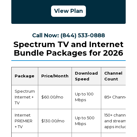
View Plan
Call Now: (844) 533-0888
Spectrum TV and Internet
Bundle Packages for 2026
Download
Channel
Package
Price/Month
Speed
Count
Spectrum
Up to 100
Internet +
$60.00/mo
85+ Channels
Mbps
TV
Internet
150+ channels
Up to 500
PREMIER
$130.00/mo
and streaming
Mbps
+ TV
apps included