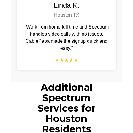
Linda K.
Houston TX
“Work from home full time and Spectrum
handles video calls with no issues.
CablePapa made the signup quick and
easy.”
★★★★★
Additional
Spectrum
Services for
Houston
Residents