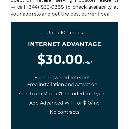
Spectrum retailer serving Houston residents
— call (844) 533-0888 to check availability at
your address and get the best current deal.
Up to 100 mbps
INTERNET ADVANTAGE
$30.00
/Mo*
Fiber-Powered Internet
Free installation and activation
Spectrum Mobile® included for 1 year
Add Advanced WiFi for $10/mo
No contracts