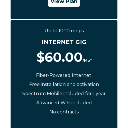
View Plan
Call Now: (844) 533-0888
Up to 1000 mbps
INTERNET GIG
$60.00
/Mo*
Fiber-Powered Internet
Free installation and activation
Spectrum Mobile included for 1 year
Advanced WiFi included
No contracts