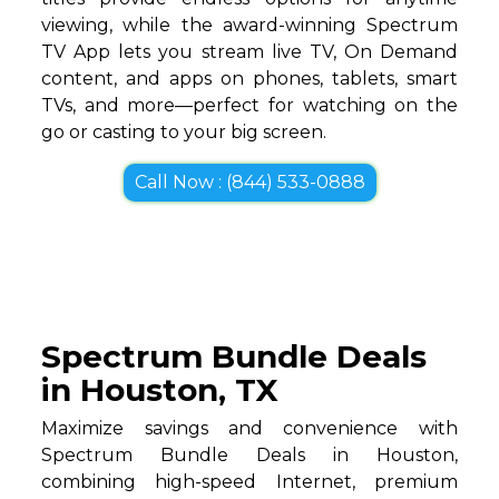
viewing, while the award-winning Spectrum
TV App lets you stream live TV, On Demand
content, and apps on phones, tablets, smart
TVs, and more—perfect for watching on the
go or casting to your big screen.
Call Now : (844) 533-0888
Spectrum Bundle Deals
in Houston, TX
Maximize savings and convenience with
Spectrum Bundle Deals in Houston,
combining high-speed Internet, premium