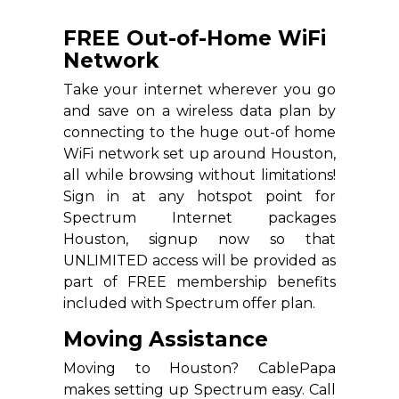
FREE Out-of-Home WiFi
Network
Take your internet wherever you go
and save on a wireless data plan by
connecting to the huge out-of home
WiFi network set up around Houston,
all while browsing without limitations!
Sign in at any hotspot point for
Spectrum Internet packages
Houston, signup now so that
UNLIMITED access will be provided as
part of FREE membership benefits
included with Spectrum offer plan.
Moving Assistance
Moving to Houston? CablePapa
makes setting up Spectrum easy. Call