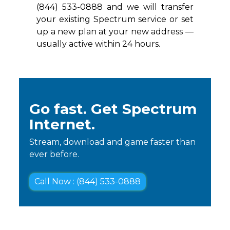
(844) 533-0888 and we will transfer
your existing Spectrum service or set
up a new plan at your new address —
usually active within 24 hours.
Go fast. Get Spectrum
Internet.
Stream, download and game faster than
ever before.
Call Now : (844) 533-0888