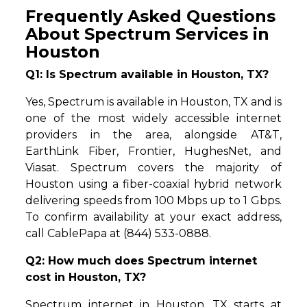
Frequently Asked Questions
About Spectrum Services in
Houston
Q1: Is Spectrum available in Houston, TX?
Yes, Spectrum is available in Houston, TX and is
one of the most widely accessible internet
providers in the area, alongside AT&T,
EarthLink Fiber, Frontier, HughesNet, and
Viasat. Spectrum covers the majority of
Houston using a fiber-coaxial hybrid network
delivering speeds from 100 Mbps up to 1 Gbps.
To confirm availability at your exact address,
call CablePapa at (844) 533-0888.
Q2: How much does Spectrum internet
cost in Houston, TX?
Spectrum internet in Houston, TX starts at