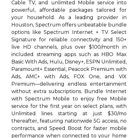
Cable TV, and unlimited Mobile service into
powerful, affordable packages tailored for
your household. As a leading provider in
Houston, Spectrum offers unbeatable bundle
options like Spectrum Internet + TV Select
Signature for reliable connectivity and 150+
live HD channels, plus over $100/month in
included streaming apps such as HBO Max
Basic With Ads, Hulu, Disney+, ESPN Unlimited,
Paramount+ Essential, Peacock Premium with
Ads, AMC+ with Ads, FOX One, and ViX
Premium—delivering endless entertainment
without extra subscriptions. Bundle Internet
with Spectrum Mobile to enjoy free Mobile
service for the first year on select plans, with
Unlimited lines starting at just $30/mo
thereafter, featuring nationwide 5G access, no
contracts, and Speed Boost for faster mobile
performance when connected to your home