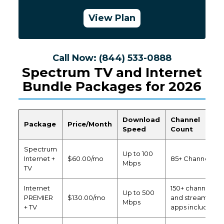
View Plan
Call Now: (844) 533-0888
Spectrum TV and Internet
Bundle Packages for 2026
Download
Channel
Package
Price/Month
Speed
Count
Spectrum
Up to 100
Internet +
$60.00/mo
85+ Channels
Mbps
TV
Internet
150+ channels
Up to 500
PREMIER
$130.00/mo
and streaming
Mbps
+ TV
apps included