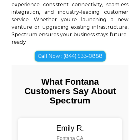
experience consistent connectivity, seamless
integration, and industry-leading customer
service. Whether you're launching a new
venture or upgrading existing infrastructure,
Spectrum ensures your business stays future-
ready.
Call Now : (844) 533-0888
What Fontana
Customers Say About
Spectrum
Emily R.
Fontana CA