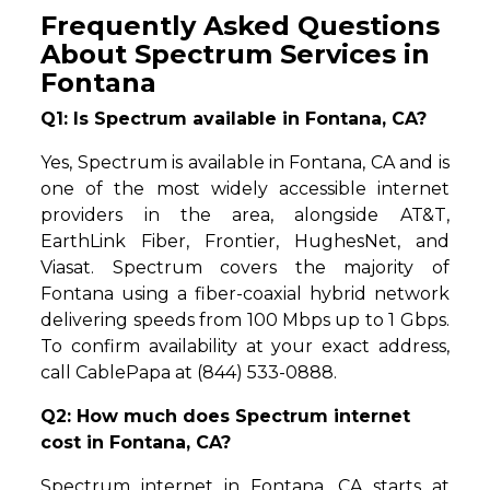
Frequently Asked Questions
About Spectrum Services in
Fontana
Q1: Is Spectrum available in Fontana, CA?
Yes, Spectrum is available in Fontana, CA and is
one of the most widely accessible internet
providers in the area, alongside AT&T,
EarthLink Fiber, Frontier, HughesNet, and
Viasat. Spectrum covers the majority of
Fontana using a fiber-coaxial hybrid network
delivering speeds from 100 Mbps up to 1 Gbps.
To confirm availability at your exact address,
call CablePapa at (844) 533-0888.
Q2: How much does Spectrum internet
cost in Fontana, CA?
Spectrum internet in Fontana, CA starts at