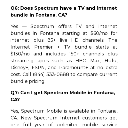
Q6: Does Spectrum have a TV and internet
bundle in Fontana, CA?
Yes — Spectrum offers TV and internet
bundles in Fontana starting at $60/mo for
internet plus 85+ live HD channels. The
Internet Premier + TV bundle starts at
$130/mo and includes 150+ channels plus
streaming apps such as HBO Max, Hulu,
Disney+, ESPN, and Paramount+ at no extra
cost. Call (844) 533-0888 to compare current
bundle pricing.
Q7: Can I get Spectrum Mobile in Fontana,
CA?
Yes, Spectrum Mobile is available in Fontana,
CA. New Spectrum Internet customers get
one full year of unlimited mobile service