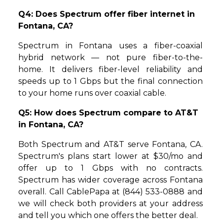
Q4: Does Spectrum offer fiber internet in
Fontana, CA?
Spectrum in Fontana uses a fiber-coaxial
hybrid network — not pure fiber-to-the-
home. It delivers fiber-level reliability and
speeds up to 1 Gbps but the final connection
to your home runs over coaxial cable.
Q5: How does Spectrum compare to AT&T
in Fontana, CA?
Both Spectrum and AT&T serve Fontana, CA.
Spectrum's plans start lower at $30/mo and
offer up to 1 Gbps with no contracts.
Spectrum has wider coverage across Fontana
overall. Call CablePapa at (844) 533-0888 and
we will check both providers at your address
and tell you which one offers the better deal.