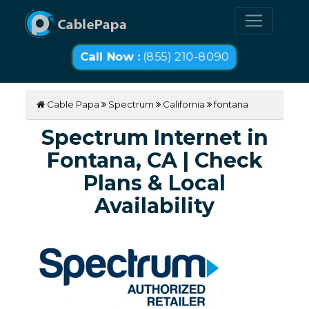
Call Now :
(855) 210-8090
Cable Papa
Spectrum
California
fontana
Spectrum Internet in
Fontana, CA | Check
Plans & Local
Availability