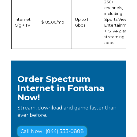
230+
channels,
including
Internet
Up to 1
Sports View,
$185.00/mo
Gig + TV
Gbps
Entertainment
+, STARZ and
streaming
apps
Order Spectrum
Internet in Fontana
Now!
Stream, download and game faster than
ever before.
Call Now : (844) 533-0888