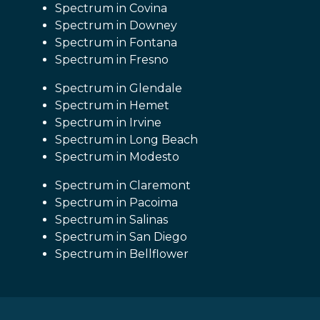
Spectrum in Covina
Spectrum in Downey
Spectrum in Fontana
Spectrum in Fresno
Spectrum in Glendale
Spectrum in Hemet
Spectrum in Irvine
Spectrum in Long Beach
Spectrum in Modesto
Spectrum in Claremont
Spectrum in Pacoima
Spectrum in Salinas
Spectrum in San Diego
Spectrum in Bellflower