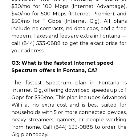
$30/mo for 100 Mbps (Internet Advantage),
$40/mo for 500 Mbps (Internet Premier), and
$50/mo for 1 Gbps (Internet Gig). All plans
include no contracts, no data caps, and a free
modem. Taxes and fees are extra in Fontana —
call (844) 533-0888 to get the exact price for
your address.
Q3: What is the fastest internet speed
Spectrum offers in Fontana, CA?
The fastest Spectrum plan in Fontana is
Internet Gig, offering download speeds up to 1
Gbps for $50/mo. This plan includes Advanced
WiFi at no extra cost and is best suited for
households with 5 or more connected devices,
heavy streamers, gamers, or people working
from home. Call (844) 533-0888 to order the
Gig plan today.