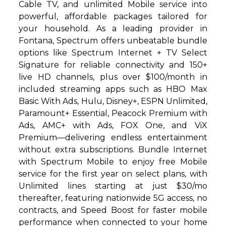
Cable TV, and unlimited Mobile service into
powerful, affordable packages tailored for
your household. As a leading provider in
Fontana, Spectrum offers unbeatable bundle
options like Spectrum Internet + TV Select
Signature for reliable connectivity and 150+
live HD channels, plus over $100/month in
included streaming apps such as HBO Max
Basic With Ads, Hulu, Disney+, ESPN Unlimited,
Paramount+ Essential, Peacock Premium with
Ads, AMC+ with Ads, FOX One, and ViX
Premium—delivering endless entertainment
without extra subscriptions. Bundle Internet
with Spectrum Mobile to enjoy free Mobile
service for the first year on select plans, with
Unlimited lines starting at just $30/mo
thereafter, featuring nationwide 5G access, no
contracts, and Speed Boost for faster mobile
performance when connected to your home