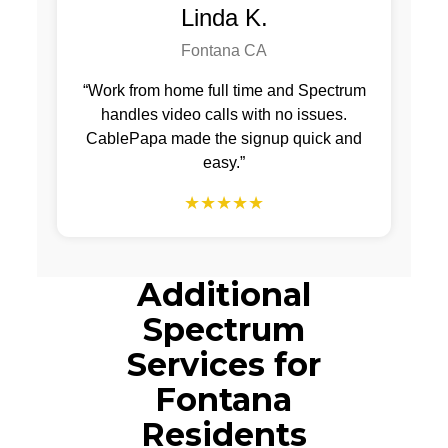
Linda K.
Fontana CA
“Work from home full time and Spectrum
handles video calls with no issues.
CablePapa made the signup quick and
easy.”
★★★★★
Additional
Spectrum
Services for
Fontana
Residents