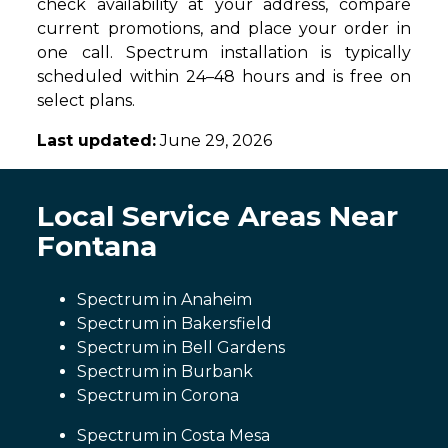
check availability at your address, compare
current promotions, and place your order in
one call. Spectrum installation is typically
scheduled within 24–48 hours and is free on
select plans.
Last updated:
June 29, 2026
Local Service Areas Near
Fontana
Spectrum in Anaheim
Spectrum in Bakersfield
Spectrum in Bell Gardens
Spectrum in Burbank
Spectrum in Corona
Spectrum in Costa Mesa