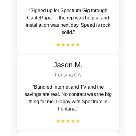
“Signed up for Spectrum Gig through
CablePapa — the rep was helpful and
installation was next day. Speed is rock
solid.”
★★★★★
Jason M.
Fontana CA
“Bundled internet and TV and the
savings are real. No contract was the big
thing for me. Happy with Spectrum in
Fontana.”
★★★★★