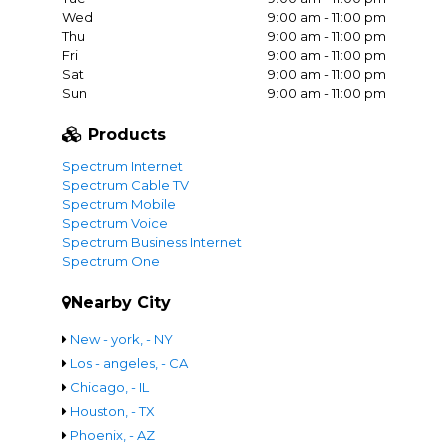
Wed
9:00 am - 11:00 pm
Thu
9:00 am - 11:00 pm
Fri
9:00 am - 11:00 pm
Sat
9:00 am - 11:00 pm
Sun
9:00 am - 11:00 pm
Products
Spectrum Internet
Spectrum Cable TV
Spectrum Mobile
Spectrum Voice
Spectrum Business Internet
Spectrum One
Nearby City
New - york, - NY
Los - angeles, - CA
Chicago, - IL
Houston, - TX
Phoenix, - AZ