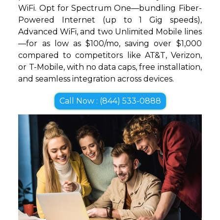
WiFi. Opt for Spectrum One—bundling Fiber-
Powered Internet (up to 1 Gig speeds),
Advanced WiFi, and two Unlimited Mobile lines
—for as low as $100/mo, saving over $1,000
compared to competitors like AT&T, Verizon,
or T-Mobile, with no data caps, free installation,
and seamless integration across devices.
Call Now : (844) 533-0888