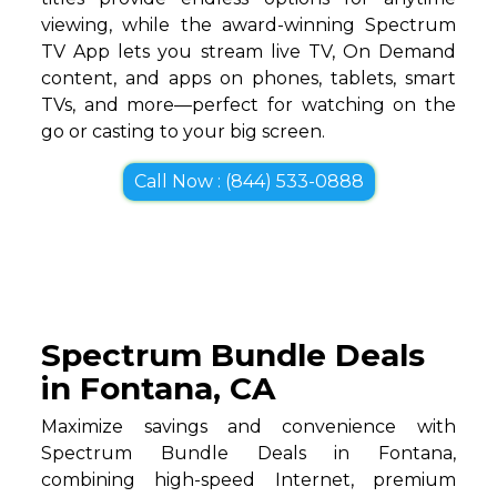
viewing, while the award-winning Spectrum
TV App lets you stream live TV, On Demand
content, and apps on phones, tablets, smart
TVs, and more—perfect for watching on the
go or casting to your big screen.
Call Now : (844) 533-0888
Spectrum Bundle Deals
in Fontana, CA
Maximize savings and convenience with
Spectrum Bundle Deals in Fontana,
combining high-speed Internet, premium