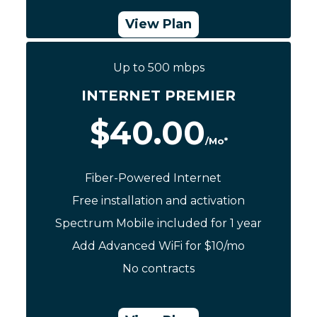
View Plan
Up to 500 mbps
Call Now: (844) 533-0888
INTERNET PREMIER
$40.00
/Mo*
Fiber-Powered Internet
Free installation and activation
Spectrum Mobile included for 1 year
Add Advanced WiFi for $10/mo
No contracts