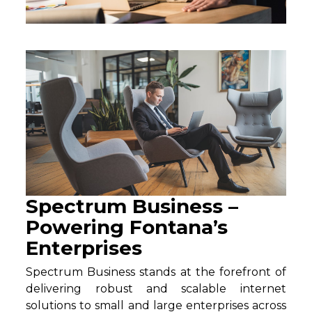
Spectrum Business –
Powering Fontana’s
Enterprises
Spectrum Business stands at the forefront of
delivering robust and scalable internet
solutions to small and large enterprises across