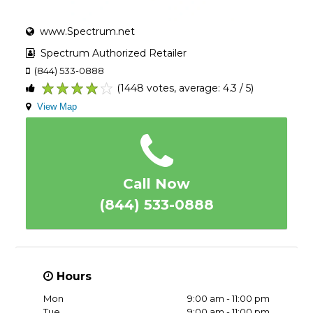
www.Spectrum.net
Spectrum Authorized Retailer
(844) 533-0888
(1448 votes, average: 4.3 / 5)
1
2
3
4
5
View Map
Call Now
(844) 533-0888
Hours
Mon
9:00 am - 11:00 pm
Tue
9:00 am - 11:00 pm