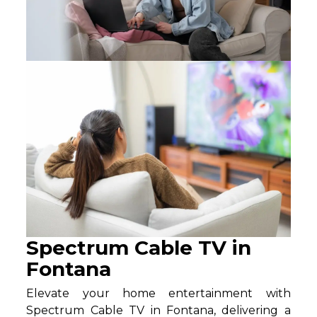
Spectrum Cable TV in
Fontana
Elevate your home entertainment with
Spectrum Cable TV in Fontana, delivering a