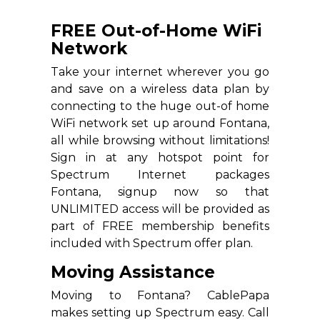
FREE Out-of-Home WiFi
Network
Take your internet wherever you go
and save on a wireless data plan by
connecting to the huge out-of home
WiFi network set up around Fontana,
all while browsing without limitations!
Sign in at any hotspot point for
Spectrum Internet packages
Fontana, signup now so that
UNLIMITED access will be provided as
part of FREE membership benefits
included with Spectrum offer plan.
Moving Assistance
Moving to Fontana? CablePapa
makes setting up Spectrum easy. Call