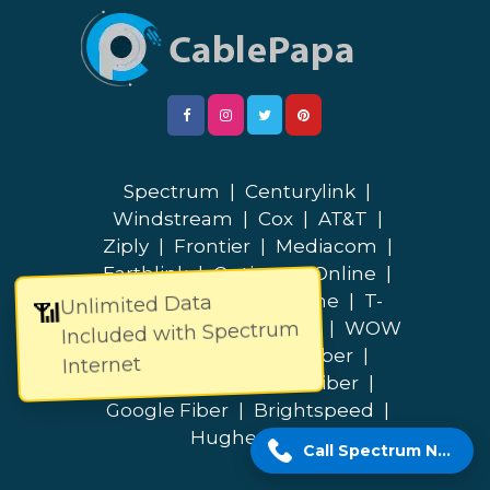
Spectrum
|
Centurylink
|
Windstream
|
Cox
|
AT&T
|
Ziply
|
Frontier
|
Mediacom
|
Earthlink
|
Optimum Online
|
Cable One
|
Breezeline
|
T-
Unlimited Data
📶
Included with Spectrum
Mobile
|
Quantum Fiber
|
WOW
|
Verizon
|
Lumos Fiber
|
Internet
Bluepeak
|
Fidium Fiber
|
Google Fiber
|
Brightspeed
|
Hughesnet
Call Spectrum Now!