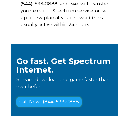
(844) 533-0888 and we will transfer
your existing Spectrum service or set
up a new plan at your new address —
usually active within 24 hours.
Go fast. Get Spectrum
Internet.
Stream, download and game faster than
ever before.
Call Now : (844) 533-0888