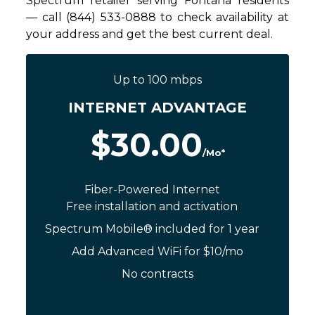
Spectrum retailer serving Fontana residents
— call (844) 533-0888 to check availability at
your address and get the best current deal.
Up to 100 mbps
INTERNET ADVANTAGE
$30.00
/Mo*
Fiber-Powered Internet
Free installation and activation
Spectrum Mobile® included for 1 year
Add Advanced WiFi for $10/mo
No contracts