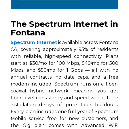
The Spectrum Internet in
Fontana
Spectrum Internet
is available across Fontana
CA, covering approximately 95% of residents
with reliable, high-speed connectivity. Plans
start at $30/mo for 100 Mbps, $40/mo for 500
Mbps, and $50/mo for 1 Gbps — all with no
annual contracts, no data caps, and a free
modem included. Spectrum runs on a fiber-
coaxial hybrid network, meaning you get
fiber-level consistency and speed without the
installation delays of pure fiber buildouts.
Every plan includes one full year of Spectrum
Mobile service free for new customers, and
the Gig plan comes with Advanced WiFi