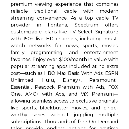
premium viewing experience that combines
reliable traditional cable with modern
streaming convenience. As a top cable TV
provider in Fontana, Spectrum offers
customizable plans like TV Select Signature
with 150+ live HD channels, including must-
watch networks for news, sports, movies,
family programming, and entertainment
favorites. Enjoy over $100/month in value with
popular streaming apps included at no extra
cost—such as HBO Max Basic With Ads, ESPN
Unlimited, Hulu, Disney+, Paramount+
Essential, Peacock Premium with Ads, FOX
One, AMC+ with Ads, and ViX Premium—
allowing seamless access to exclusive originals,
live sports, blockbuster movies, and binge-
worthy series without juggling multiple
subscriptions. Thousands of free On Demand
titles provide endless options for anytime