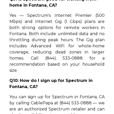
home in Fontana, CA?
Yes — Spectrum's Internet Premier (500
Mbps) and Internet Gig (1 Gbps) plans are
both strong options for remote workers in
Fontana. Both include unlimited data and no
throttling during peak hours. The Gig plan
includes Advanced WiFi for whole-home
coverage, reducing dead zones in larger
homes. Call (844) 533-0888 for a
recommendation based on your household
size.
Q10: How do I sign up for Spectrum in
Fontana, CA?
You can sign up for Spectrum in Fontana, CA
by calling CablePapa at (844) 533-0888 — we
are an authorized Spectrum retailer and can