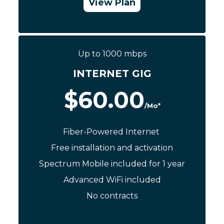
View Plan
Call Now: (844) 533-0888
Up to 1000 mbps
INTERNET GIG
$60.00
/Mo*
Fiber-Powered Internet
Free installation and activation
Spectrum Mobile included for 1 year
Advanced WiFi included
No contracts