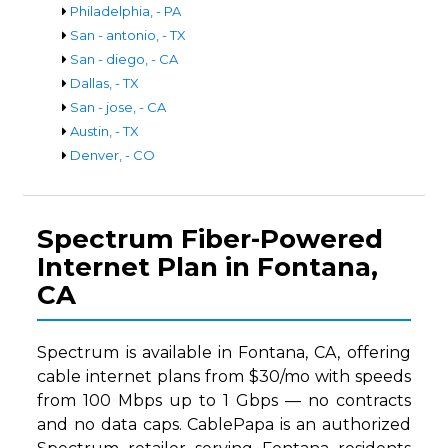
Philadelphia, - PA
San - antonio, - TX
San - diego, - CA
Dallas, - TX
San - jose, - CA
Austin, - TX
Denver, - CO
Spectrum Fiber-Powered
Internet Plan in Fontana,
CA
Spectrum is available in Fontana, CA, offering
cable internet plans from $30/mo with speeds
from 100 Mbps up to 1 Gbps — no contracts
and no data caps. CablePapa is an authorized