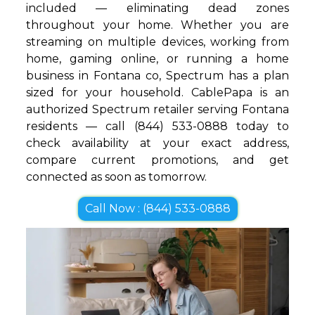
included — eliminating dead zones
throughout your home. Whether you are
streaming on multiple devices, working from
home, gaming online, or running a home
business in Fontana co, Spectrum has a plan
sized for your household. CablePapa is an
authorized Spectrum retailer serving Fontana
residents — call (844) 533-0888 today to
check availability at your exact address,
compare current promotions, and get
connected as soon as tomorrow.
Call Now : (844) 533-0888