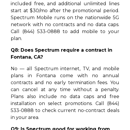
included free, and additional unlimited lines
start at $30/mo after the promotional period.
Spectrum Mobile runs on the nationwide 5G
network with no contracts and no data caps.
Call (844) 533-0888 to add mobile to your
plan.
Q8: Does Spectrum require a contract in
Fontana, CA?
No — all Spectrum internet, TV, and mobile
plans in Fontana come with no annual
contracts and no early termination fees. You
can cancel at any time without a penalty.
Plans also include no data caps and free
installation on select promotions. Call (844)
533-0888 to check current no-contract deals
in your area.
Q9: Is Spectrum good for working from