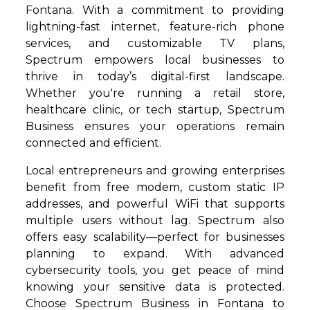
Fontana. With a commitment to providing
lightning-fast internet, feature-rich phone
services, and customizable TV plans,
Spectrum empowers local businesses to
thrive in today’s digital-first landscape.
Whether you're running a retail store,
healthcare clinic, or tech startup, Spectrum
Business ensures your operations remain
connected and efficient.
Local entrepreneurs and growing enterprises
benefit from free modem, custom static IP
addresses, and powerful WiFi that supports
multiple users without lag. Spectrum also
offers easy scalability—perfect for businesses
planning to expand. With advanced
cybersecurity tools, you get peace of mind
knowing your sensitive data is protected.
Choose Spectrum Business in Fontana to