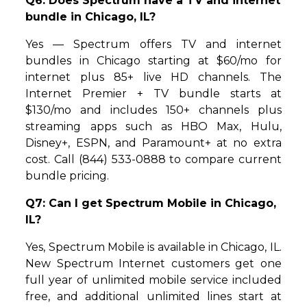
Q6: Does Spectrum have a TV and internet
bundle in Chicago, IL?
Yes — Spectrum offers TV and internet
bundles in Chicago starting at $60/mo for
internet plus 85+ live HD channels. The
Internet Premier + TV bundle starts at
$130/mo and includes 150+ channels plus
streaming apps such as HBO Max, Hulu,
Disney+, ESPN, and Paramount+ at no extra
cost. Call (844) 533-0888 to compare current
bundle pricing.
Q7: Can I get Spectrum Mobile in Chicago,
IL?
Yes, Spectrum Mobile is available in Chicago, IL.
New Spectrum Internet customers get one
full year of unlimited mobile service included
free, and additional unlimited lines start at