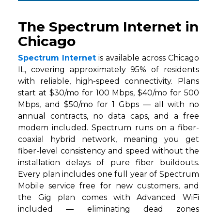
The Spectrum Internet in
Chicago
Spectrum Internet
is available across Chicago
IL, covering approximately 95% of residents
with reliable, high-speed connectivity. Plans
start at $30/mo for 100 Mbps, $40/mo for 500
Mbps, and $50/mo for 1 Gbps — all with no
annual contracts, no data caps, and a free
modem included. Spectrum runs on a fiber-
coaxial hybrid network, meaning you get
fiber-level consistency and speed without the
installation delays of pure fiber buildouts.
Every plan includes one full year of Spectrum
Mobile service free for new customers, and
the Gig plan comes with Advanced WiFi
included — eliminating dead zones