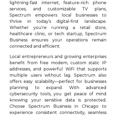
lightning-fast internet, feature-rich phone
services, and customizable TV plans,
Spectrum empowers local businesses to
thrive in today’s digital-first landscape.
Whether you're running a retail store,
healthcare clinic, or tech startup, Spectrum
Business ensures your operations remain
connected and efficient.
Local entrepreneurs and growing enterprises
benefit from free modem, custom static IP
addresses, and powerful WiFi that supports
multiple users without lag. Spectrum also
offers easy scalability—perfect for businesses
planning to expand. With advanced
cybersecurity tools, you get peace of mind
knowing your sensitive data is protected.
Choose Spectrum Business in Chicago to
experience consistent connectivity, seamless