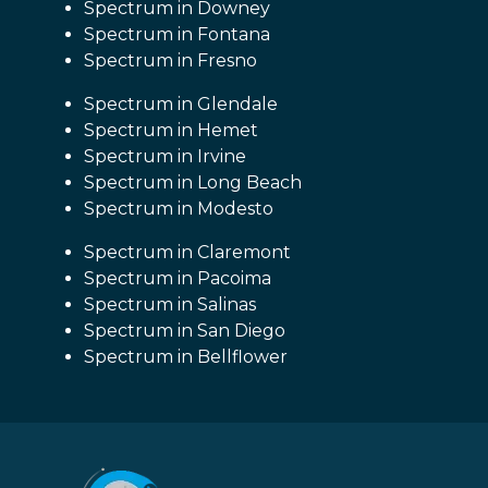
Spectrum in Downey
Spectrum in Fontana
Spectrum in Fresno
Spectrum in Glendale
Spectrum in Hemet
Spectrum in Irvine
Spectrum in Long Beach
Spectrum in Modesto
Spectrum in Claremont
Spectrum in Pacoima
Spectrum in Salinas
Spectrum in San Diego
Spectrum in Bellflower