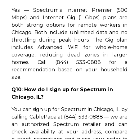
Yes — Spectrum's Internet Premier (500
Mbps) and Internet Gig (1 Gbps) plans are
both strong options for remote workers in
Chicago. Both include unlimited data and no
throttling during peak hours. The Gig plan
includes Advanced WiFi for whole-home
coverage, reducing dead zones in larger
homes. Call (844) 533-0888 for a
recommendation based on your household
size.
Q10: How do I sign up for Spectrum in
Chicago, IL?
You can sign up for Spectrum in Chicago, IL by
calling CablePapa at (844) 533-0888 — we are
an authorized Spectrum retailer and can
check availability at your address, compare