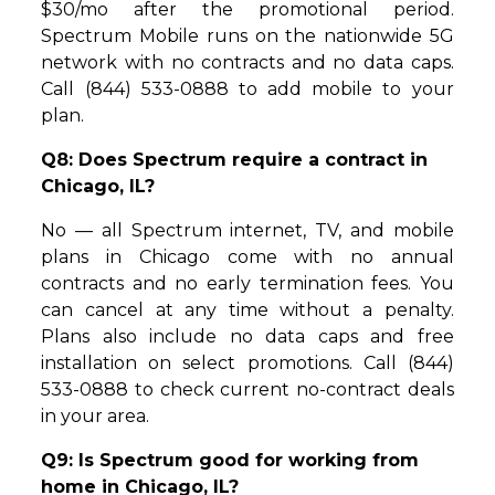
$30/mo after the promotional period.
Spectrum Mobile runs on the nationwide 5G
network with no contracts and no data caps.
Call (844) 533-0888 to add mobile to your
plan.
Q8: Does Spectrum require a contract in
Chicago, IL?
No — all Spectrum internet, TV, and mobile
plans in Chicago come with no annual
contracts and no early termination fees. You
can cancel at any time without a penalty.
Plans also include no data caps and free
installation on select promotions. Call (844)
533-0888 to check current no-contract deals
in your area.
Q9: Is Spectrum good for working from
home in Chicago, IL?