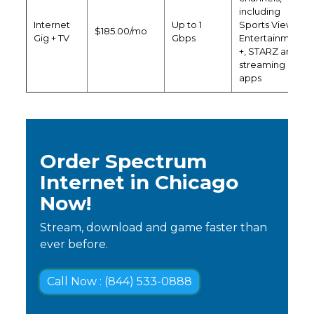
including
Internet
Up to 1
Sports View,
$185.00/mo
Gig + TV
Gbps
Entertainment
+, STARZ and
streaming
apps
Order Spectrum
Internet in Chicago
Now!
Stream, download and game faster than
ever before.
Call Now : (844) 533-0888