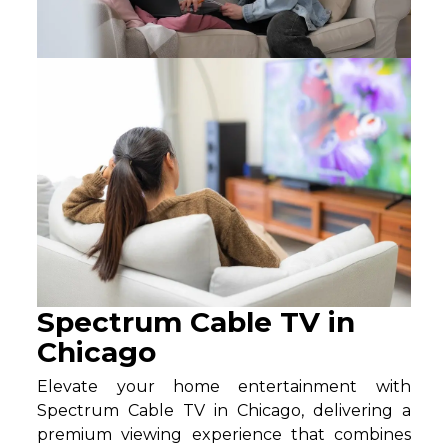
Spectrum Cable TV in
Chicago
Elevate your home entertainment with
Spectrum Cable TV in Chicago, delivering a
premium viewing experience that combines