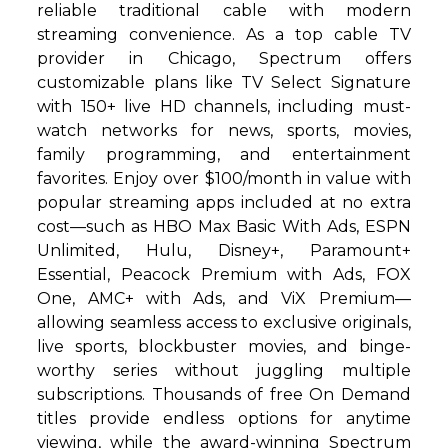
reliable traditional cable with modern
streaming convenience. As a top cable TV
provider in Chicago, Spectrum offers
customizable plans like TV Select Signature
with 150+ live HD channels, including must-
watch networks for news, sports, movies,
family programming, and entertainment
favorites. Enjoy over $100/month in value with
popular streaming apps included at no extra
cost—such as HBO Max Basic With Ads, ESPN
Unlimited, Hulu, Disney+, Paramount+
Essential, Peacock Premium with Ads, FOX
One, AMC+ with Ads, and ViX Premium—
allowing seamless access to exclusive originals,
live sports, blockbuster movies, and binge-
worthy series without juggling multiple
subscriptions. Thousands of free On Demand
titles provide endless options for anytime
viewing, while the award-winning Spectrum