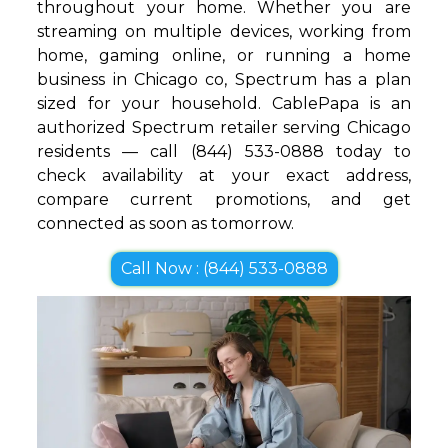
throughout your home. Whether you are
streaming on multiple devices, working from
home, gaming online, or running a home
business in Chicago co, Spectrum has a plan
sized for your household. CablePapa is an
authorized Spectrum retailer serving Chicago
residents — call (844) 533-0888 today to
check availability at your exact address,
compare current promotions, and get
connected as soon as tomorrow.
Call Now : (844) 533-0888