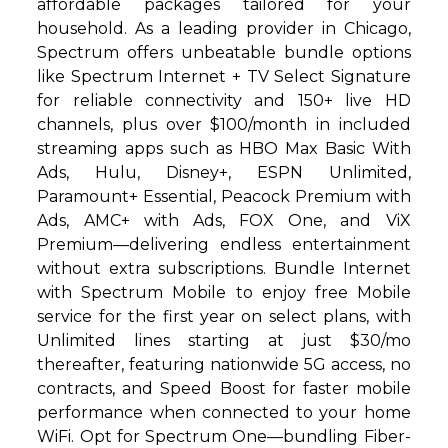
affordable packages tailored for your
household. As a leading provider in Chicago,
Spectrum offers unbeatable bundle options
like Spectrum Internet + TV Select Signature
for reliable connectivity and 150+ live HD
channels, plus over $100/month in included
streaming apps such as HBO Max Basic With
Ads, Hulu, Disney+, ESPN Unlimited,
Paramount+ Essential, Peacock Premium with
Ads, AMC+ with Ads, FOX One, and ViX
Premium—delivering endless entertainment
without extra subscriptions. Bundle Internet
with Spectrum Mobile to enjoy free Mobile
service for the first year on select plans, with
Unlimited lines starting at just $30/mo
thereafter, featuring nationwide 5G access, no
contracts, and Speed Boost for faster mobile
performance when connected to your home
WiFi. Opt for Spectrum One—bundling Fiber-