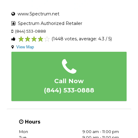
www.Spectrum.net
Spectrum Authorized Retailer
(844) 533-0888
(1448 votes, average: 4.3 / 5)
1
2
3
4
5
View Map
Call Now
(844) 533-0888
Hours
Mon
9:00 am - 11:00 pm
Tue
9:00 am - 11:00 pm