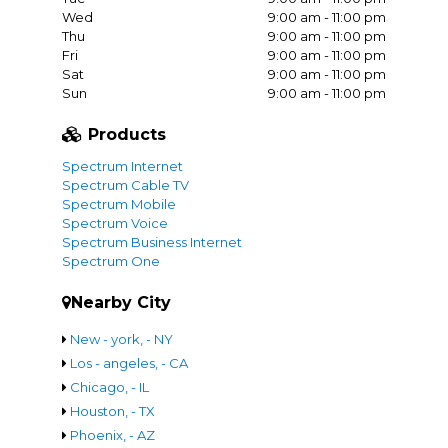
Wed
9:00 am - 11:00 pm
Thu
9:00 am - 11:00 pm
Fri
9:00 am - 11:00 pm
Sat
9:00 am - 11:00 pm
Sun
9:00 am - 11:00 pm
Products
Spectrum Internet
Spectrum Cable TV
Spectrum Mobile
Spectrum Voice
Spectrum Business Internet
Spectrum One
Nearby City
New - york, - NY
Los - angeles, - CA
Chicago, - IL
Houston, - TX
Phoenix, - AZ