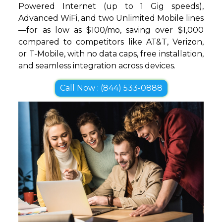
Powered Internet (up to 1 Gig speeds),
Advanced WiFi, and two Unlimited Mobile lines
—for as low as $100/mo, saving over $1,000
compared to competitors like AT&T, Verizon,
or T-Mobile, with no data caps, free installation,
and seamless integration across devices.
Call Now : (844) 533-0888