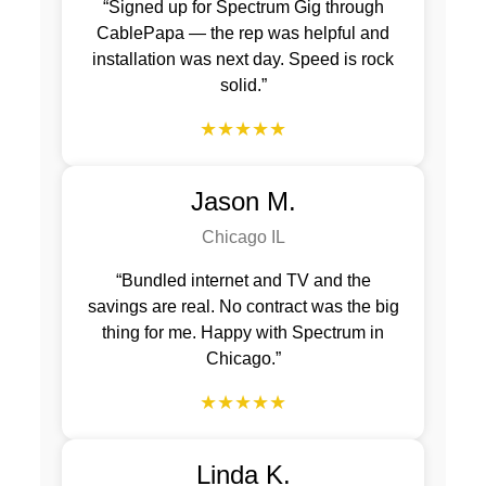
“Signed up for Spectrum Gig through
CablePapa — the rep was helpful and
installation was next day. Speed is rock
solid.”
★★★★★
Jason M.
Chicago IL
“Bundled internet and TV and the
savings are real. No contract was the big
thing for me. Happy with Spectrum in
Chicago.”
★★★★★
Linda K.