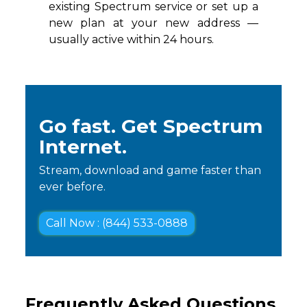
existing Spectrum service or set up a
new plan at your new address —
usually active within 24 hours.
Go fast. Get Spectrum
Internet.
Stream, download and game faster than
ever before.
Call Now : (844) 533-0888
Frequently Asked Questions