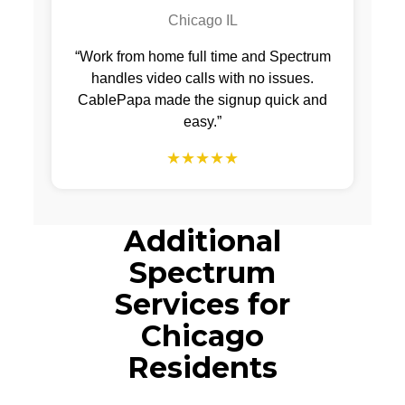
Chicago IL
“Work from home full time and Spectrum
handles video calls with no issues.
CablePapa made the signup quick and
easy.”
★★★★★
Additional
Spectrum
Services for
Chicago
Residents