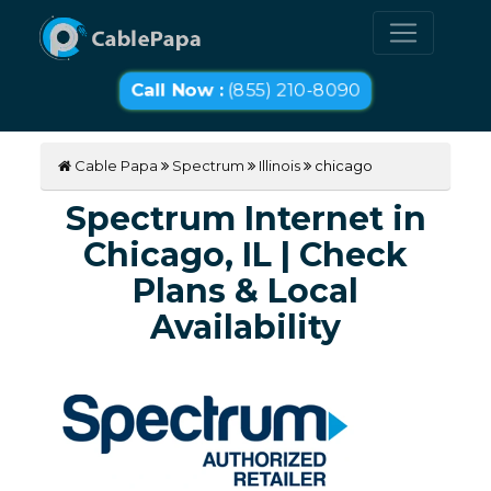
Call Now :
(855) 210-8090
Cable Papa
Spectrum
Illinois
chicago
Spectrum Internet in
Chicago, IL | Check
Plans & Local
Availability