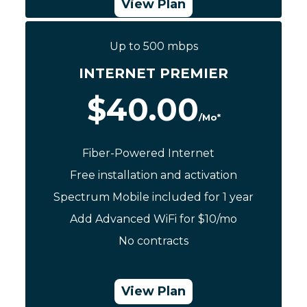
View Plan
Up to 500 mbps
Call Now: (844) 533-0888
INTERNET PREMIER
$40.00
/Mo*
Fiber-Powered Internet
Free installation and activation
Spectrum Mobile included for 1 year
Add Advanced WiFi for $10/mo
No contracts
View Plan