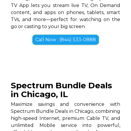
TV App lets you stream live TV, On Demand
content, and apps on phones, tablets, smart
TVs, and more—perfect for watching on the
go or casting to your big screen.
Call Now : (844) 533-0888
Spectrum Bundle Deals
in Chicago, IL
Maximize savings and convenience with
Spectrum Bundle Deals in Chicago, combining
high-speed Internet, premium Cable TV, and
unlimited Mobile service into powerful,