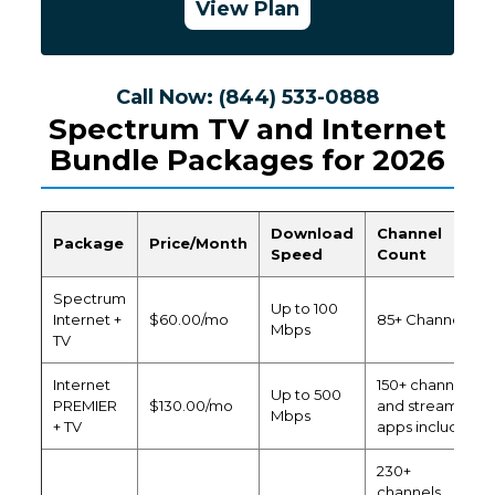
View Plan
Call Now: (844) 533-0888
Spectrum TV and Internet
Bundle Packages for 2026
Download
Channel
Package
Price/Month
Speed
Count
Spectrum
Up to 100
Internet +
$60.00/mo
85+ Channels
Mbps
TV
Internet
150+ channels
Up to 500
PREMIER
$130.00/mo
and streaming
Mbps
+ TV
apps included
230+
channels,