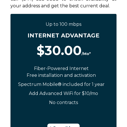
your address and get the best current deal.
Up to 100 mbps
INTERNET ADVANTAGE
$30.00
/Mo*
Fiber-Powered Internet
Free installation and activation
Spectrum Mobile® included for 1 year
Add Advanced WiFi for $10/mo
No contracts