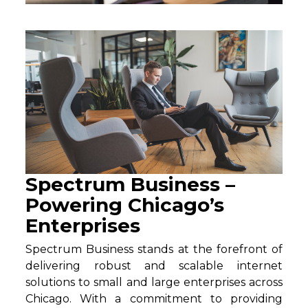
Spectrum Business –
Powering Chicago’s
Enterprises
Spectrum Business stands at the forefront of
delivering robust and scalable internet
solutions to small and large enterprises across
Chicago. With a commitment to providing