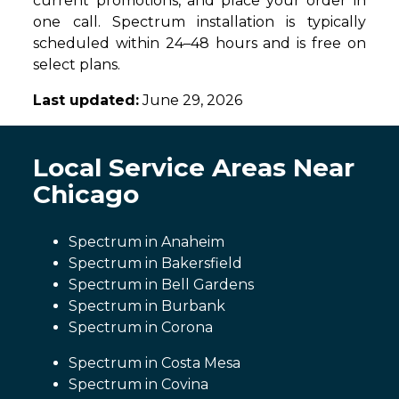
current promotions, and place your order in
one call. Spectrum installation is typically
scheduled within 24–48 hours and is free on
select plans.
Last updated:
June 29, 2026
Local Service Areas Near
Chicago
Spectrum in Anaheim
Spectrum in Bakersfield
Spectrum in Bell Gardens
Spectrum in Burbank
Spectrum in Corona
Spectrum in Costa Mesa
Spectrum in Covina