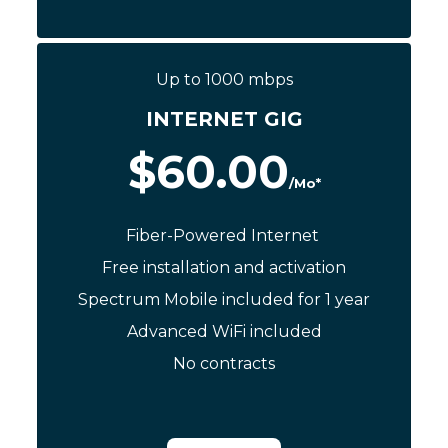
Call Now: (844) 533-0888
Up to 1000 mbps
INTERNET GIG
$60.00
/Mo*
Fiber-Powered Internet
Free installation and activation
Spectrum Mobile included for 1 year
Advanced WiFi included
No contracts