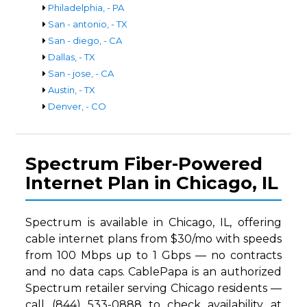
Philadelphia, - PA
San - antonio, - TX
San - diego, - CA
Dallas, - TX
San - jose, - CA
Austin, - TX
Denver, - CO
Spectrum Fiber-Powered
Internet Plan in Chicago, IL
Spectrum is available in Chicago, IL, offering
cable internet plans from $30/mo with speeds
from 100 Mbps up to 1 Gbps — no contracts
and no data caps. CablePapa is an authorized
Spectrum retailer serving Chicago residents —
call (844) 533-0888 to check availability at