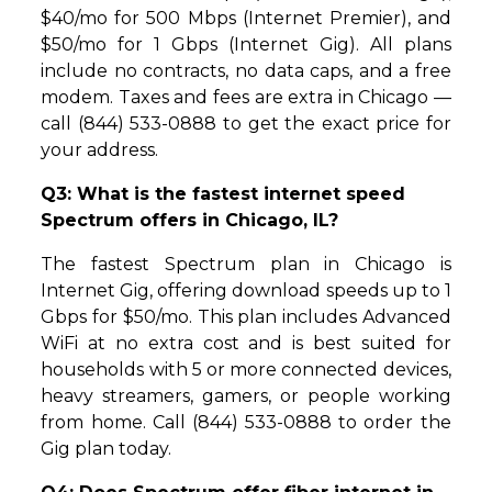
$40/mo for 500 Mbps (Internet Premier), and
$50/mo for 1 Gbps (Internet Gig). All plans
include no contracts, no data caps, and a free
modem. Taxes and fees are extra in Chicago —
call (844) 533-0888 to get the exact price for
your address.
Q3: What is the fastest internet speed
Spectrum offers in Chicago, IL?
The fastest Spectrum plan in Chicago is
Internet Gig, offering download speeds up to 1
Gbps for $50/mo. This plan includes Advanced
WiFi at no extra cost and is best suited for
households with 5 or more connected devices,
heavy streamers, gamers, or people working
from home. Call (844) 533-0888 to order the
Gig plan today.