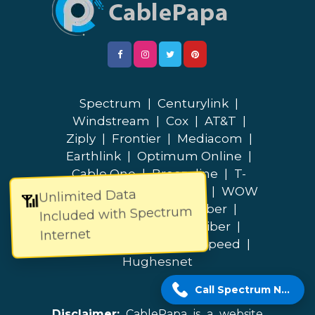
Spectrum
|
Centurylink
|
Windstream
|
Cox
|
AT&T
|
Ziply
|
Frontier
|
Mediacom
|
Earthlink
|
Optimum Online
|
Cable One
|
Breezeline
|
T-
Mobile
|
Quantum Fiber
|
WOW
Unlimited Data
📶
|
Verizon
|
Lumos Fiber
|
Included with Spectrum
Bluepeak
|
Fidium Fiber
|
Internet
Google Fiber
|
Brightspeed
|
Hughesnet
Call Spectrum Now!
Disclaimer:
CablePapa is a website