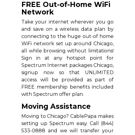
FREE Out-of-Home WiFi
Network
Take your internet wherever you go
and save on a wireless data plan by
connecting to the huge out-of home
WiFi network set up around Chicago,
all while browsing without limitations!
Sign in at any hotspot point for
Spectrum Internet packages Chicago,
signup now so that UNLIMITED
access will be provided as part of
FREE membership benefits included
with Spectrum offer plan.
Moving Assistance
Moving to Chicago? CablePapa makes
setting up Spectrum easy. Call (844)
533-0888 and we will transfer your