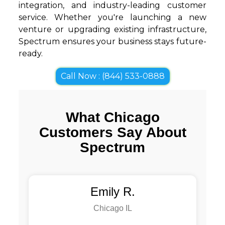
integration, and industry-leading customer
service. Whether you're launching a new
venture or upgrading existing infrastructure,
Spectrum ensures your business stays future-
ready.
Call Now : (844) 533-0888
What Chicago
Customers Say About
Spectrum
Emily R.
Chicago IL