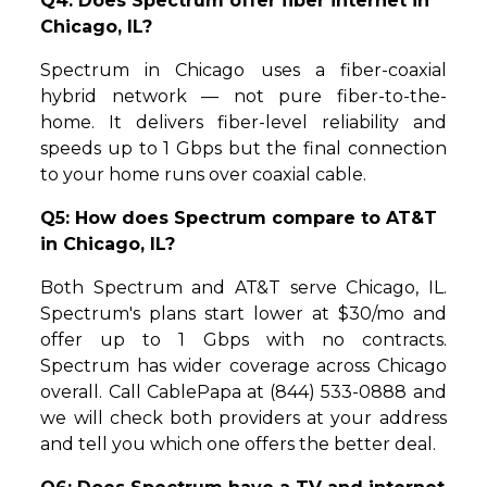
Q4: Does Spectrum offer fiber internet in
Chicago, IL?
Spectrum in Chicago uses a fiber-coaxial
hybrid network — not pure fiber-to-the-
home. It delivers fiber-level reliability and
speeds up to 1 Gbps but the final connection
to your home runs over coaxial cable.
Q5: How does Spectrum compare to AT&T
in Chicago, IL?
Both Spectrum and AT&T serve Chicago, IL.
Spectrum's plans start lower at $30/mo and
offer up to 1 Gbps with no contracts.
Spectrum has wider coverage across Chicago
overall. Call CablePapa at (844) 533-0888 and
we will check both providers at your address
and tell you which one offers the better deal.