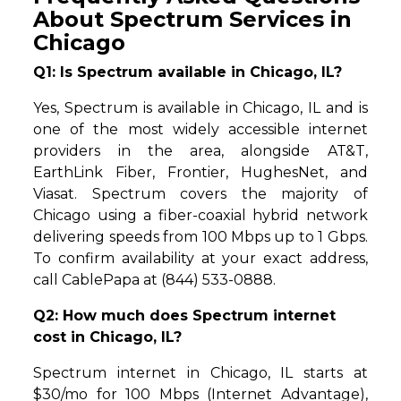
About Spectrum Services in
Chicago
Q1: Is Spectrum available in Chicago, IL?
Yes, Spectrum is available in Chicago, IL and is
one of the most widely accessible internet
providers in the area, alongside AT&T,
EarthLink Fiber, Frontier, HughesNet, and
Viasat. Spectrum covers the majority of
Chicago using a fiber-coaxial hybrid network
delivering speeds from 100 Mbps up to 1 Gbps.
To confirm availability at your exact address,
call CablePapa at (844) 533-0888.
Q2: How much does Spectrum internet
cost in Chicago, IL?
Spectrum internet in Chicago, IL starts at
$30/mo for 100 Mbps (Internet Advantage),