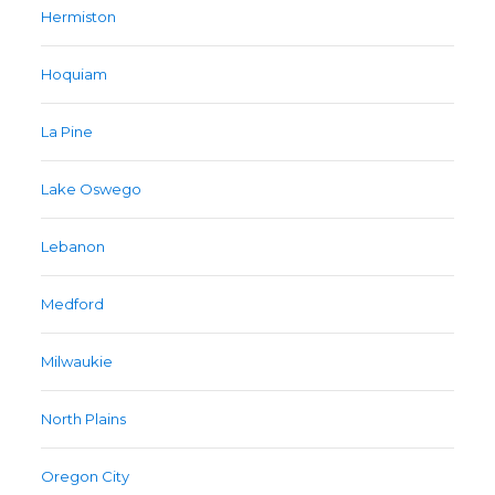
Hermiston
Hoquiam
La Pine
Lake Oswego
Lebanon
Medford
Milwaukie
North Plains
Oregon City