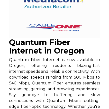
Quantum Fiber
Internet in Oregon
Quantum Fiber Internet is now available in
Oregon, offering residents blazing-fast
internet speeds and reliable connectivity. With
download speeds ranging from 500 Mbps to
940 Mbps, Quantum Fiber ensures seamless
streaming, gaming, and browsing experiences.
Say goodbye to buffering and slow
connections with Quantum Fiber's cutting-
edge fiber-optic technology. Whether you're