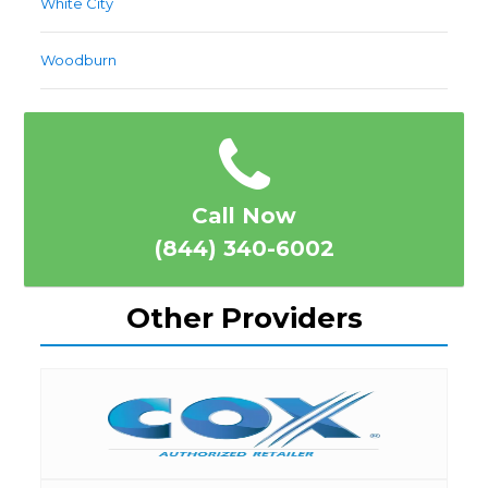
White City
Woodburn
Call Now
(844) 340-6002
Other Providers