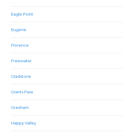
Eagle Point
Eugene
Florence
Freewater
Gladstone
Grants Pass
Gresham
Happy Valley