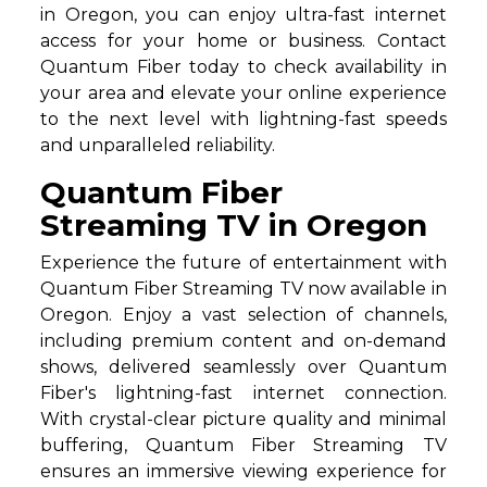
in Oregon, you can enjoy ultra-fast internet
access for your home or business. Contact
Quantum Fiber today to check availability in
your area and elevate your online experience
to the next level with lightning-fast speeds
and unparalleled reliability.
Quantum Fiber
Streaming TV in Oregon
Experience the future of entertainment with
Quantum Fiber Streaming TV now available in
Oregon. Enjoy a vast selection of channels,
including premium content and on-demand
shows, delivered seamlessly over Quantum
Fiber's lightning-fast internet connection.
With crystal-clear picture quality and minimal
buffering, Quantum Fiber Streaming TV
ensures an immersive viewing experience for