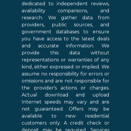
dedicated to independent reviews,
availability comparisons, and
research. We gather data from
providers, public sources, and
government databases to ensure
you have access to the latest deals
and accurate information. We
provide this data without
representations or warranties of any
kind, either expressed or implied. We
assume no responsibility for errors or
omissions and are not responsible for
the provider's actions or charges.
Actual download and upload
Internet speeds may vary and are
not guaranteed. Offers may be
available to new residential
customers only. A credit check or
deposit may be required. Services