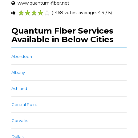
www.quantum-fiber.net
(1468 votes, average: 4.4 / 5)
1
2
3
4
5
Quantum Fiber Services
Available in Below Cities
Aberdeen
Albany
Ashland
Central Point
Corvallis
Dallas