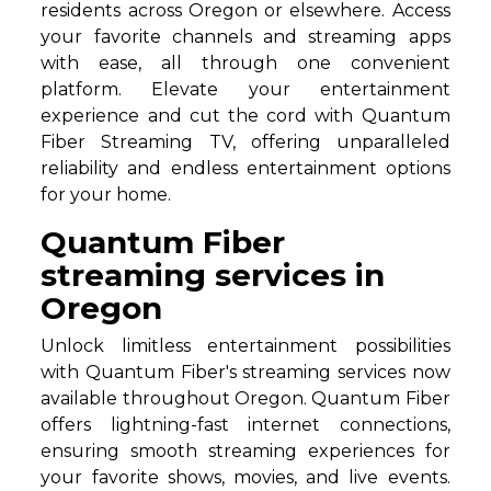
residents across Oregon or elsewhere. Access
your favorite channels and streaming apps
with ease, all through one convenient
platform. Elevate your entertainment
experience and cut the cord with Quantum
Fiber Streaming TV, offering unparalleled
reliability and endless entertainment options
for your home.
Quantum Fiber
streaming services in
Oregon
Unlock limitless entertainment possibilities
with Quantum Fiber's streaming services now
available throughout Oregon. Quantum Fiber
offers lightning-fast internet connections,
ensuring smooth streaming experiences for
your favorite shows, movies, and live events.