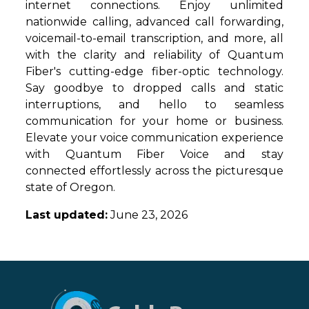
internet connections. Enjoy unlimited
nationwide calling, advanced call forwarding,
voicemail-to-email transcription, and more, all
with the clarity and reliability of Quantum
Fiber's cutting-edge fiber-optic technology.
Say goodbye to dropped calls and static
interruptions, and hello to seamless
communication for your home or business.
Elevate your voice communication experience
with Quantum Fiber Voice and stay
connected effortlessly across the picturesque
state of Oregon.
Last updated:
June 23, 2026