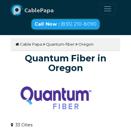
Call Now :
(855) 210-8090
Cable Papa
Quantum-fiber
Oregon
Quantum Fiber in
Oregon
33 Cities