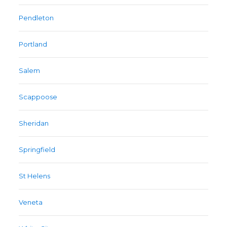
Pendleton
Portland
Salem
Scappoose
Sheridan
Springfield
St Helens
Veneta