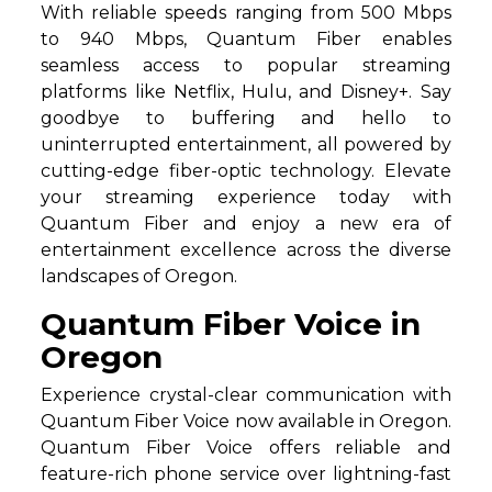
With reliable speeds ranging from 500 Mbps
to 940 Mbps, Quantum Fiber enables
seamless access to popular streaming
platforms like Netflix, Hulu, and Disney+. Say
goodbye to buffering and hello to
uninterrupted entertainment, all powered by
cutting-edge fiber-optic technology. Elevate
your streaming experience today with
Quantum Fiber and enjoy a new era of
entertainment excellence across the diverse
landscapes of Oregon.
Quantum Fiber Voice in
Oregon
Experience crystal-clear communication with
Quantum Fiber Voice now available in Oregon.
Quantum Fiber Voice offers reliable and
feature-rich phone service over lightning-fast