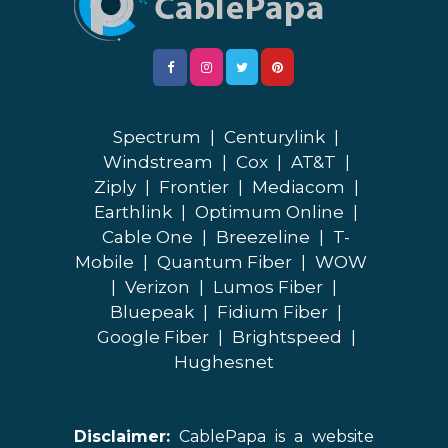
Spectrum
|
Centurylink
|
Windstream
|
Cox
|
AT&T
|
Ziply
|
Frontier
|
Mediacom
|
Earthlink
|
Optimum Online
|
Cable One
|
Breezeline
|
T-
Mobile
|
Quantum Fiber
|
WOW
|
Verizon
|
Lumos Fiber
|
Bluepeak
|
Fidium Fiber
|
Google Fiber
|
Brightspeed
|
Hughesnet
Disclaimer:
CablePapa is a website