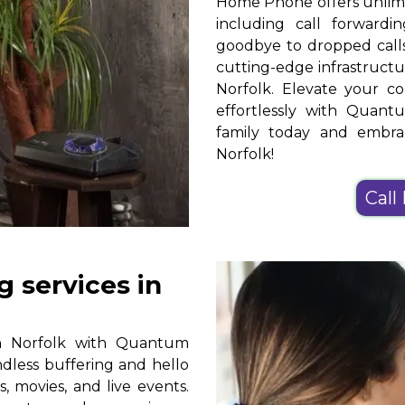
Home Phone offers unlimit
including call forwardin
goodbye to dropped calls
cutting-edge infrastruct
Norfolk. Elevate your c
effortlessly with Qua
family today and embr
Norfolk!
Call
 services in
in Norfolk with Quantum
ndless buffering and hello
, movies, and live events.