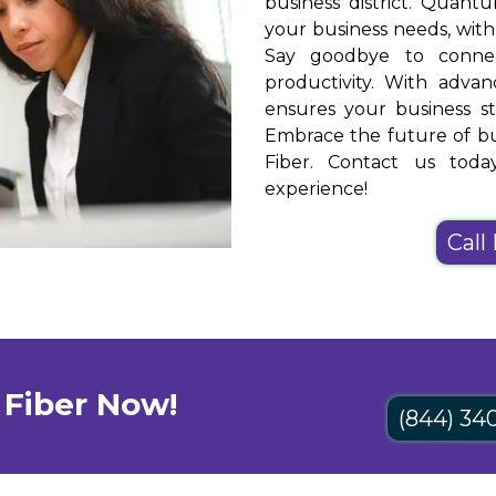
business district. Quantu
your business needs, wit
Say goodbye to connect
productivity. With adva
ensures your business st
Embrace the future of bu
Fiber. Contact us toda
experience!
Call
Fiber Now!
(844) 34