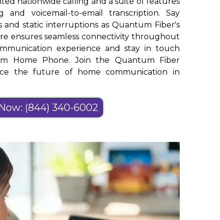
ed nationwide calling and a suite of features
g and voicemail-to-email transcription. Say
 and static interruptions as Quantum Fiber's
ure ensures seamless connectivity throughout
ommunication experience and stay in touch
ntum Home Phone. Join the Quantum Fiber
ace the future of home communication in
 Now: (844) 340-6002