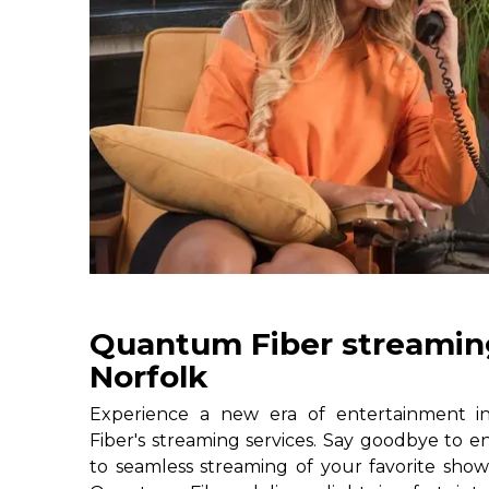
Quantum Fiber streaming
Norfolk
Experience a new era of entertainment 
Fiber's streaming services. Say goodbye to e
to seamless streaming of your favorite shows