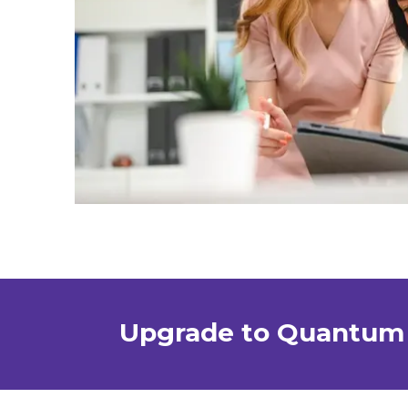
Upgrade to Quantum 