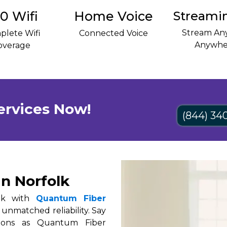
0 Wifi
Home Voice
Streami
Stream Any
plete Wifi
Connected Voice
Anywhe
overage
ervices Now!
(844) 34
in Norfolk
olk with
Quantum Fiber
 unmatched reliability. Say
tions as Quantum Fiber