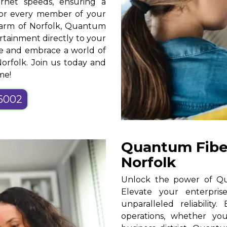
ernet speeds, ensuring a
for every member of your
harm of Norfolk, Quantum
rtainment directly to your
ce and embrace a world of
Norfolk. Join us today and
me!
-6002
Quantum Fiber
Norfolk
Unlock the power of Qua
Elevate your enterpris
unparalleled reliability
operations, whether yo