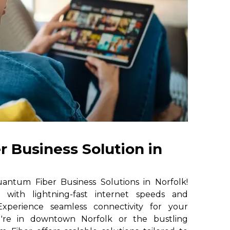
 Business Solution in
ntum Fiber Business Solutions in Norfolk!
e with lightning-fast internet speeds and
. Experience seamless connectivity for your
u're in downtown Norfolk or the bustling