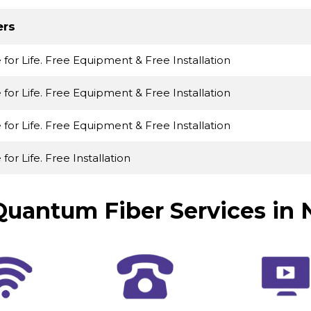
ers
e for Life. Free Equipment & Free Installation
e for Life. Free Equipment & Free Installation
e for Life. Free Equipment & Free Installation
 for Life. Free Installation
uantum Fiber Services in 