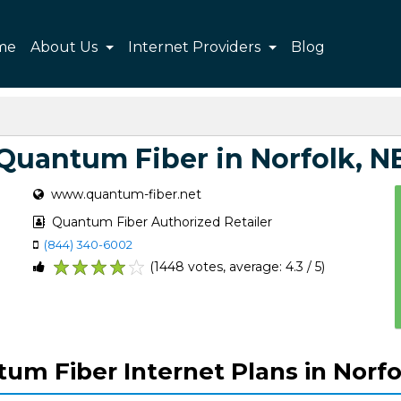
me
About Us
Internet Providers
Blog
Quantum Fiber in Norfolk, N
www.quantum-fiber.net
Quantum Fiber Authorized Retailer
(844) 340-6002
(1448 votes, average: 4.3 / 5)
1
2
3
4
5
um Fiber Internet Plans in Norfo