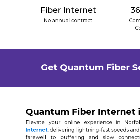
Fiber Internet
36
No annual contract
Com
C
Get Quantum Fiber S
Quantum Fiber Internet 
Elevate your online experience in Norf
Internet
, delivering lightning-fast speeds and
farewell to buffering and slow connec