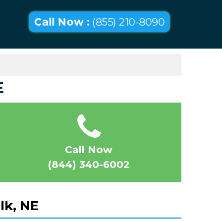
Call Now :
(855) 210-8090
E
Call Now
(844) 340-6002
lk, NE