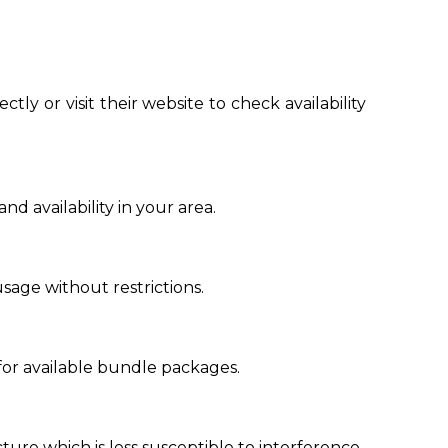
ctly or visit their website to check availability
 availability in your area.
sage without restrictions.
for available bundle packages.
ucture which is less susceptible to interference.