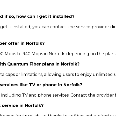
d if so, how can I get it installed?
et it installed, you can contact the service provider dire
er offer in Norfolk?
 Mbps to 940 Mbps in Norfolk, depending on the plan and
with Quantum Fiber plans in Norfolk?
 caps or limitations, allowing users to enjoy unlimited u
services like TV or phone in Norfolk?
including TV and phone services. Contact the provider 
 service in Norfolk?
nown for its reliability, thanks to its fiber-optic infrastr