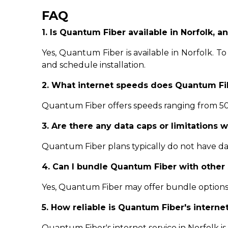
FAQ
1. Is Quantum Fiber available in Norfolk, an
Yes, Quantum Fiber is available in Norfolk. To g
and schedule installation.
2. What internet speeds does Quantum Fib
Quantum Fiber offers speeds ranging from 500
3. Are there any data caps or limitations 
Quantum Fiber plans typically do not have data
4. Can I bundle Quantum Fiber with other 
Yes, Quantum Fiber may offer bundle options 
5. How reliable is Quantum Fiber's internet
Quantum Fiber's internet service in Norfolk is k