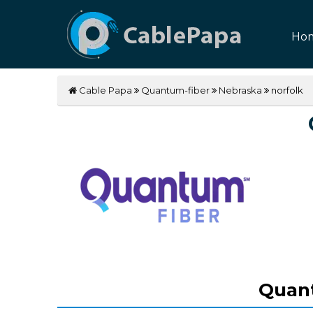
Ho
Cable Papa
Quantum-fiber
Nebraska
norfolk
Quant