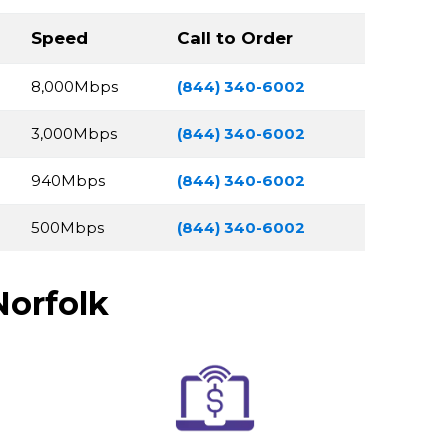
Speed
Call to Order
8,000Mbps
(844) 340-6002
3,000Mbps
(844) 340-6002
940Mbps
(844) 340-6002
500Mbps
(844) 340-6002
Norfolk