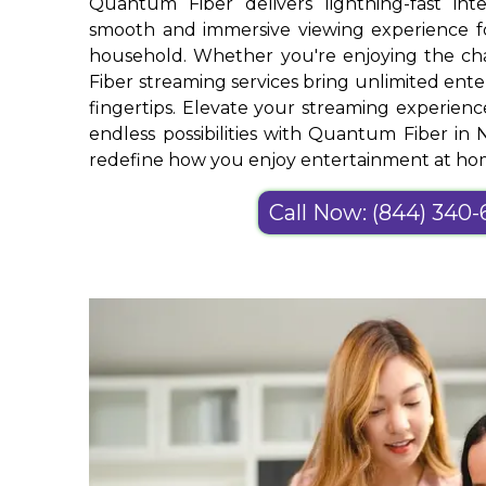
Quantum Fiber delivers lightning-fast int
smooth and immersive viewing experience 
household. Whether you're enjoying the c
Fiber streaming services bring unlimited ente
fingertips. Elevate your streaming experien
endless possibilities with Quantum Fiber in 
redefine how you enjoy entertainment at ho
Call Now: (844) 340