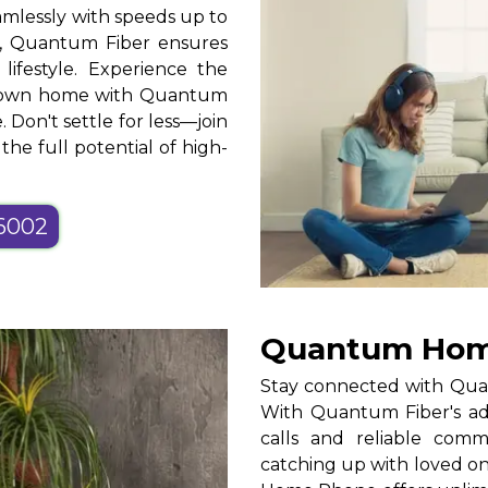
mlessly with speeds up to
, Quantum Fiber ensures
 lifestyle. Experience the
ur own home with Quantum
. Don't settle for less—join
he full potential of high-
-6002
Quantum Home
Stay connected with Qua
With Quantum Fiber's adv
calls and reliable com
catching up with loved o