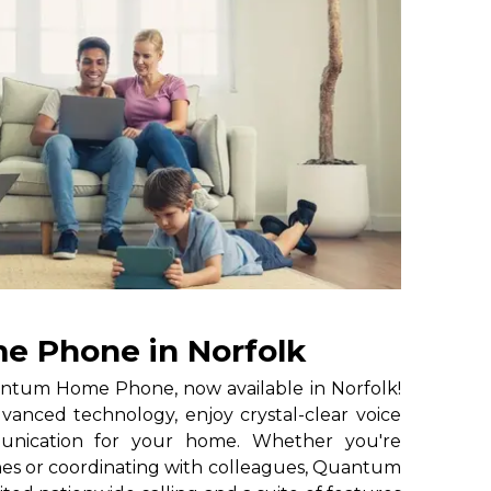
 Phone in Norfolk
ntum Home Phone, now available in Norfolk!
anced technology, enjoy crystal-clear voice
munication for your home. Whether you're
nes or coordinating with colleagues, Quantum