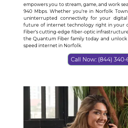
empowers you to stream, game, and work sea
940 Mbps. Whether you're in Norfolk Town
uninterrupted connectivity for your digital
future of internet technology right in yo
Fiber's cutting-edge fiber-optic infrastructure
the Quantum Fiber family today and unlock t
speed internet in Norfolk.
Call Now: (844) 340