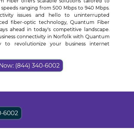
m Fiber offers scalable solutions tailored to
h speeds ranging from 500 Mbps to 940 Mbps.
ivity issues and hello to uninterrupted
nced fiber-optic technology, Quantum Fiber
ays ahead in today's competitive landscape.
siness connectivity in Norfolk with Quantum
y to revolutionize your business internet
 Now: (844) 340-6002
0-6002