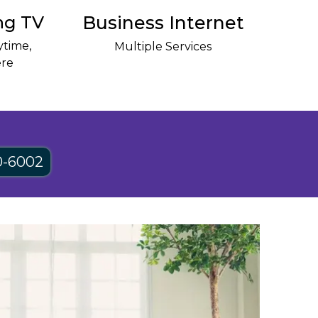
ng TV
Business Internet
time,
Multiple Services
re
0-6002