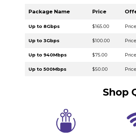
Package Name
Price
Off
Up to 8Gbps
$165.00
Pric
Up to 3Gbps
$100.00
Pric
Up to 940Mbps
$75.00
Pric
Up to 500Mbps
$50.00
Price
Shop Q