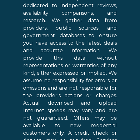
dedicated to independent reviews,
availability comparisons, and
research. We gather data from
providers, public sources, and
government databases to ensure
you have access to the latest deals
and accurate information. We
provide this data without
representations or warranties of any
kind, either expressed or implied. We
assume no responsibility for errors or
omissions and are not responsible for
the provider's actions or charges.
Actual download and upload
Internet speeds may vary and are
not guaranteed. Offers may be
available to new residential
customers only. A credit check or