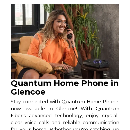
Quantum Home Phone in
Glencoe
Stay connected with Quantum Home Phone,
now available in Glencoe! With Quantum
Fiber's advanced technology, enjoy crystal-
clear voice calls and reliable communication
for your home. Whether you're catching up