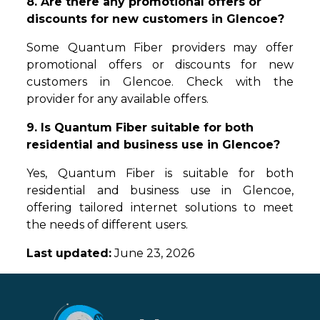
8. Are there any promotional offers or
discounts for new customers in Glencoe?
Some Quantum Fiber providers may offer
promotional offers or discounts for new
customers in Glencoe. Check with the
provider for any available offers.
9. Is Quantum Fiber suitable for both
residential and business use in Glencoe?
Yes, Quantum Fiber is suitable for both
residential and business use in Glencoe,
offering tailored internet solutions to meet
the needs of different users.
Last updated:
June 23, 2026