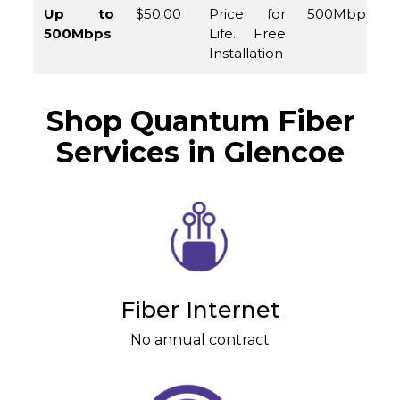
Up to
$50.00
Price for
500Mbps
500Mbps
Life. Free
Installation
Shop Quantum Fiber
Services in Glencoe
Fiber Internet
No annual contract