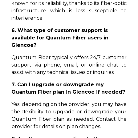
known for its reliability, thanks to its fiber-optic
infrastructure which is less susceptible to
interference.
6. What type of customer support is
available for Quantum Fiber users in
Glencoe?
Quantum Fiber typically offers 24/7 customer
support via phone, email, or online chat to
assist with any technical issues or inquiries.
7. Can I upgrade or downgrade my
Quantum Fiber plan in Glencoe if needed?
Yes, depending on the provider, you may have
the flexibility to upgrade or downgrade your
Quantum Fiber plan as needed. Contact the
provider for details on plan changes.