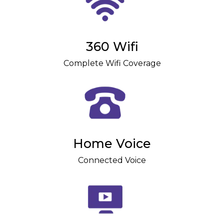
360 Wifi
Complete Wifi Coverage
Home Voice
Connected Voice