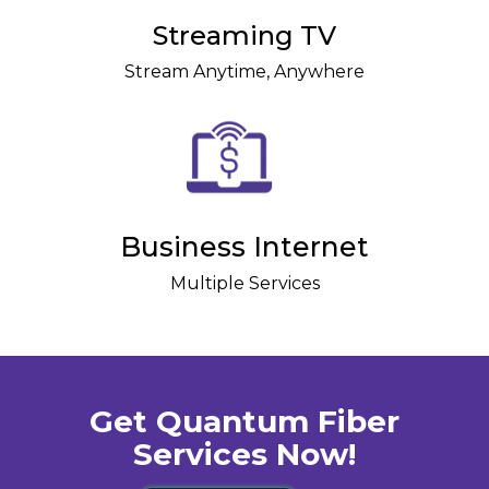
Streaming TV
Stream Anytime, Anywhere
Business Internet
Multiple Services
Get Quantum Fiber
Services Now!