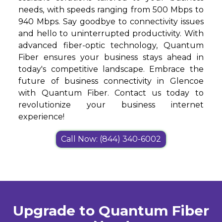
needs, with speeds ranging from 500 Mbps to
940 Mbps. Say goodbye to connectivity issues
and hello to uninterrupted productivity. With
advanced fiber-optic technology, Quantum
Fiber ensures your business stays ahead in
today's competitive landscape. Embrace the
future of business connectivity in Glencoe
with Quantum Fiber. Contact us today to
revolutionize your business internet
experience!
Call Now: (844) 340-6002
Upgrade to Quantum Fiber