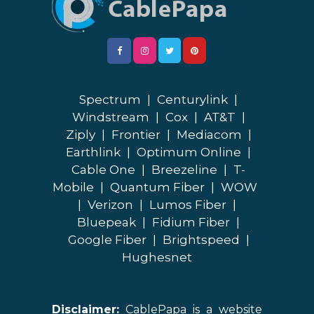
Spectrum
|
Centurylink
|
Windstream
|
Cox
|
AT&T
|
Ziply
|
Frontier
|
Mediacom
|
Earthlink
|
Optimum Online
|
Cable One
|
Breezeline
|
T-
Mobile
|
Quantum Fiber
|
WOW
|
Verizon
|
Lumos Fiber
|
Bluepeak
|
Fidium Fiber
|
Google Fiber
|
Brightspeed
|
Hughesnet
Disclaimer:
CablePapa is a website