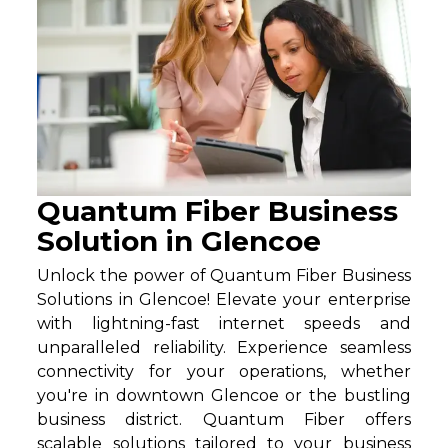
Quantum Fiber Business
Solution in Glencoe
Unlock the power of Quantum Fiber Business
Solutions in Glencoe! Elevate your enterprise
with lightning-fast internet speeds and
unparalleled reliability. Experience seamless
connectivity for your operations, whether
you're in downtown Glencoe or the bustling
business district. Quantum Fiber offers
scalable solutions tailored to your business