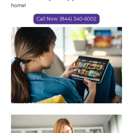
home!
Call Now: (844) 340-6002