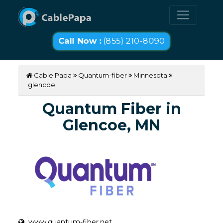
Call Now :
(855) 210-8090
Cable Papa
Quantum-fiber
Minnesota
glencoe
Quantum Fiber in
Glencoe, MN
www.quantum-fiber.net