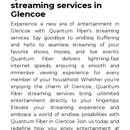
streaming services in
Glencoe
Experience a new era of entertainment in
Glencoe with Quantum Fiber's streaming
services. Say goodbye to endless buffering
and hello to seamless streaming of your
favorite shows, movies, and live events.
Quantum Fiber delivers lightning-fast
internet speeds, ensuring a smooth and
immersive viewing experience for every
member of your household. Whether you're
enjoying the charm of Glencoe, Quantum
Fiber streaming services bring unlimited
entertainment directly to your fingertips.
Elevate your streaming experience and
embrace a world of endless possibilities with
Quantum Fiber in Glencoe. Join us today and
redefine how you enjoy entertainment at