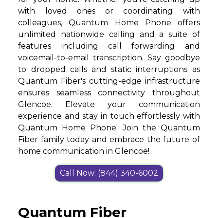
with loved ones or coordinating with
colleagues, Quantum Home Phone offers
unlimited nationwide calling and a suite of
features including call forwarding and
voicemail-to-email transcription. Say goodbye
to dropped calls and static interruptions as
Quantum Fiber's cutting-edge infrastructure
ensures seamless connectivity throughout
Glencoe. Elevate your communication
experience and stay in touch effortlessly with
Quantum Home Phone. Join the Quantum
Fiber family today and embrace the future of
home communication in Glencoe!
Call Now: (844) 340-6002
Quantum Fiber