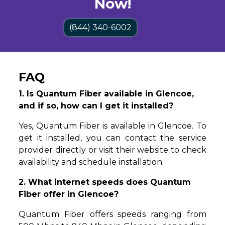
Now!
(844) 340-6002
FAQ
1. Is Quantum Fiber available in Glencoe,
and if so, how can I get it installed?
Yes, Quantum Fiber is available in Glencoe. To
get it installed, you can contact the service
provider directly or visit their website to check
availability and schedule installation.
2. What internet speeds does Quantum
Fiber offer in Glencoe?
Quantum Fiber offers speeds ranging from