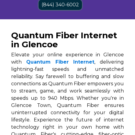
(844) 340-6002
Quantum Fiber Internet
in Glencoe
Elevate your online experience in Glencoe
with
Quantum Fiber Internet
, delivering
lightning-fast speeds and unmatched
reliability. Say farewell to buffering and slow
connections as Quantum Fiber empowers you
to stream, game, and work seamlessly with
speeds up to 940 Mbps. Whether you're in
Glencoe Town, Quantum Fiber ensures
uninterrupted connectivity for your digital
lifestyle. Experience the future of internet
technology right in your own home with
Quantum Fiber's cutting-edge fiber-optic