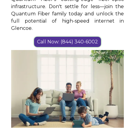
infrastructure. Don't settle for less—join the
Quantum Fiber family today and unlock the
full potential of high-speed internet in
Glencoe.
Call Now: (844) 340-6002