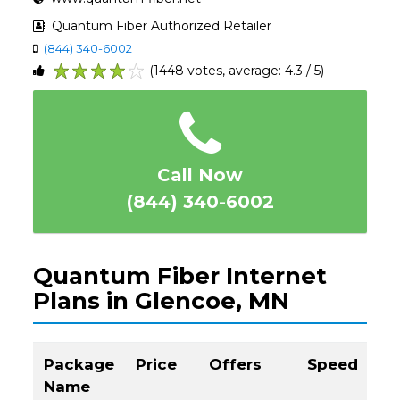
Quantum Fiber Authorized Retailer
(844) 340-6002
(1448 votes, average: 4.3 / 5)
1
2
3
4
5
Call Now
(844) 340-6002
Quantum Fiber Internet
Plans in Glencoe, MN
Package
Price
Offers
Speed
Name