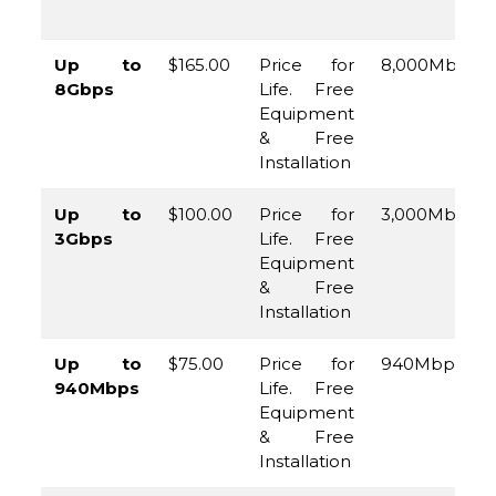
Up to
$165.00
Price for
8,000Mbps
8Gbps
Life. Free
Equipment
& Free
Installation
Up to
$100.00
Price for
3,000Mbps
3Gbps
Life. Free
Equipment
& Free
Installation
Up to
$75.00
Price for
940Mbps
940Mbps
Life. Free
Equipment
& Free
Installation