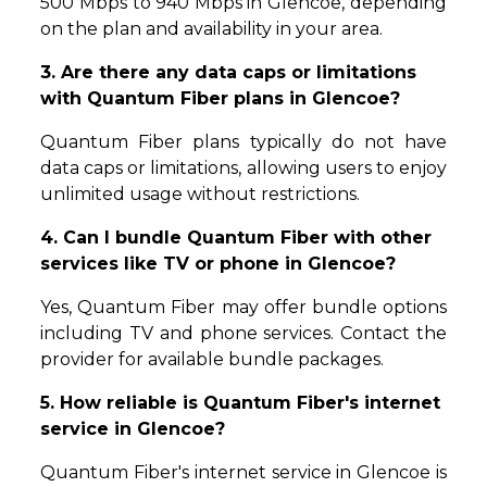
500 Mbps to 940 Mbps in Glencoe, depending
on the plan and availability in your area.
3. Are there any data caps or limitations
with Quantum Fiber plans in Glencoe?
Quantum Fiber plans typically do not have
data caps or limitations, allowing users to enjoy
unlimited usage without restrictions.
4. Can I bundle Quantum Fiber with other
services like TV or phone in Glencoe?
Yes, Quantum Fiber may offer bundle options
including TV and phone services. Contact the
provider for available bundle packages.
5. How reliable is Quantum Fiber's internet
service in Glencoe?
Quantum Fiber's internet service in Glencoe is