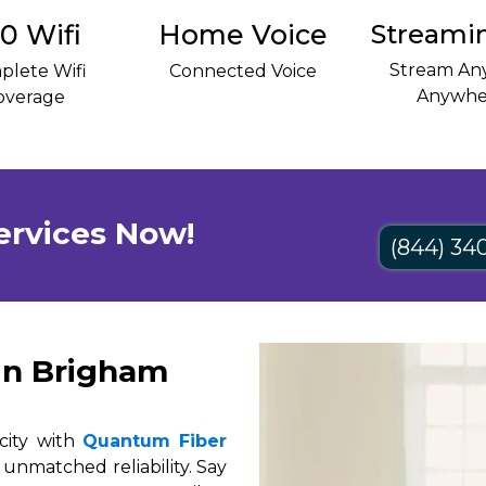
0 Wifi
Home Voice
Streami
Stream Any
plete Wifi
Connected Voice
Anywhe
overage
ervices Now!
(844) 34
in Brigham
city with
Quantum Fiber
 unmatched reliability. Say