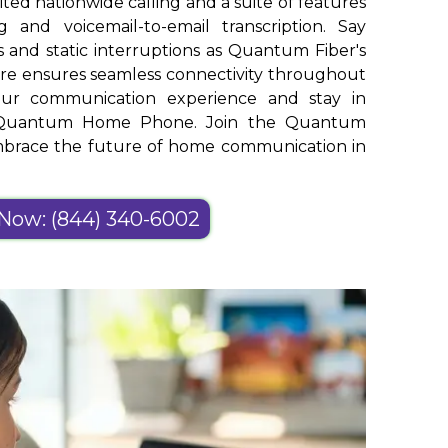
ed nationwide calling and a suite of features
g and voicemail-to-email transcription. Say
 and static interruptions as Quantum Fiber's
ure ensures seamless connectivity throughout
your communication experience and stay in
th Quantum Home Phone. Join the Quantum
embrace the future of home communication in
 Now: (844) 340-6002