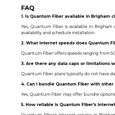
FAQ
1. Is Quantum Fiber available in Brigham cit
Yes, Quantum Fiber is available in Brigham ci
availability and schedule installation.
2. What internet speeds does Quantum Fib
Quantum Fiber offers speeds ranging from 500
3. Are there any data caps or limitations 
Quantum Fiber plans typically do not have data
4. Can I bundle Quantum Fiber with other 
Yes, Quantum Fiber may offer bundle options 
5. How reliable is Quantum Fiber's interne
Quantum Fiber's internet service in Brigham c