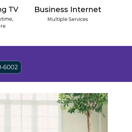
ng TV
Business Internet
time,
Multiple Services
re
0-6002