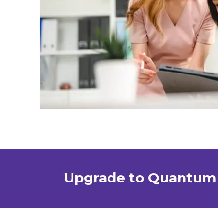
Upgrade to Quantum 