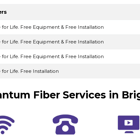
ers
e for Life. Free Equipment & Free Installation
e for Life. Free Equipment & Free Installation
e for Life. Free Equipment & Free Installation
 for Life. Free Installation
ntum Fiber Services in Bri