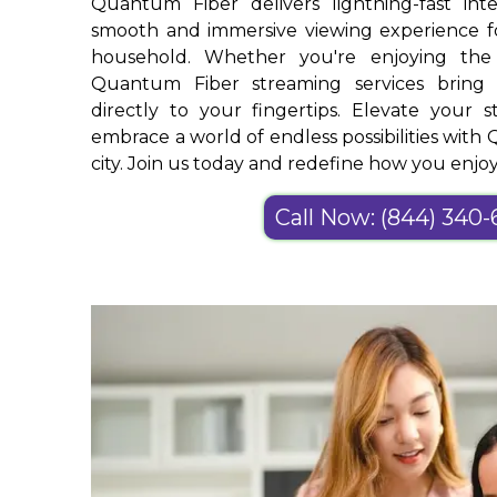
Quantum Fiber delivers lightning-fast int
smooth and immersive viewing experience 
household. Whether you're enjoying the
Quantum Fiber streaming services bring 
directly to your fingertips. Elevate your 
embrace a world of endless possibilities wit
city. Join us today and redefine how you enj
Call Now: (844) 340