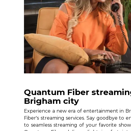
Quantum Fiber streaming
Brigham city
Experience a new era of entertainment in B
Fiber's streaming services. Say goodbye to e
to seamless streaming of your favorite shows