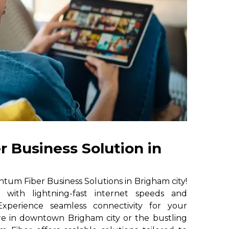
 Business Solution in
um Fiber Business Solutions in Brigham city!
e with lightning-fast internet speeds and
. Experience seamless connectivity for your
re in downtown Brigham city or the bustling