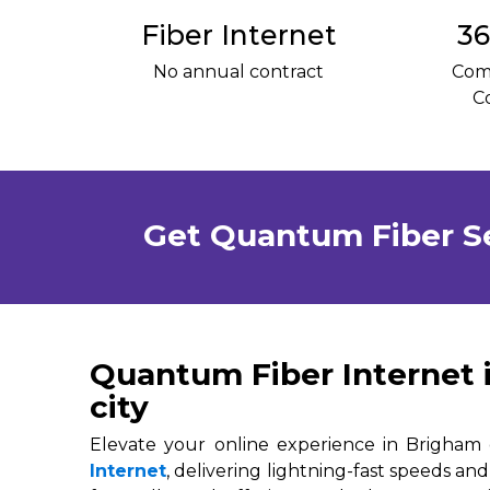
Fiber Internet
36
No annual contract
Com
C
Get Quantum Fiber S
Quantum Fiber Internet 
city
Elevate your online experience in Brigham 
Internet
, delivering lightning-fast speeds and