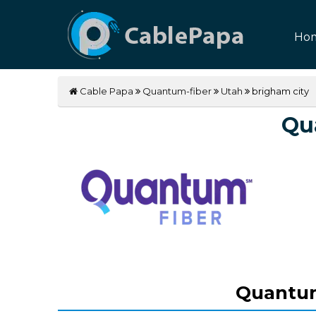
Ho
Cable Papa
Quantum-fiber
Utah
brigham city
Qu
Quantum 