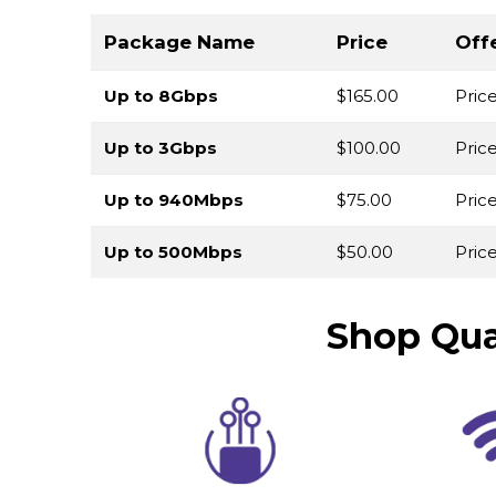
Package Name
Price
Off
Up to 8Gbps
$165.00
Pric
Up to 3Gbps
$100.00
Pric
Up to 940Mbps
$75.00
Pric
Up to 500Mbps
$50.00
Price
Shop Qua