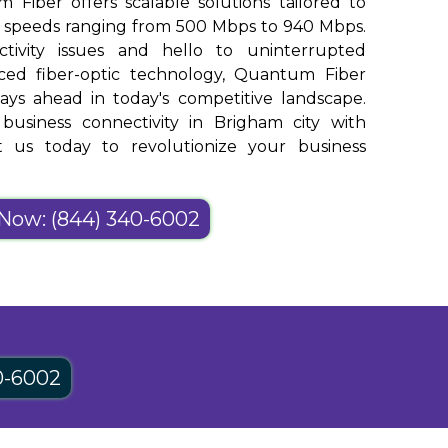
m Fiber offers scalable solutions tailored to
h speeds ranging from 500 Mbps to 940 Mbps.
ivity issues and hello to uninterrupted
nced fiber-optic technology, Quantum Fiber
ays ahead in today's competitive landscape.
usiness connectivity in Brigham city with
 us today to revolutionize your business
 Now: (844) 340-6002
0-6002