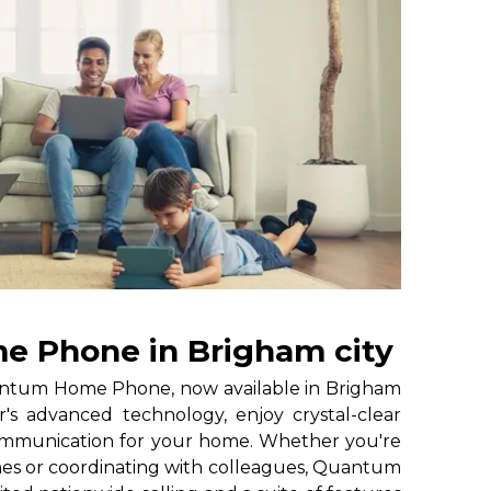
 Phone in Brigham city
ntum Home Phone, now available in Brigham
's advanced technology, enjoy crystal-clear
 communication for your home. Whether you're
nes or coordinating with colleagues, Quantum