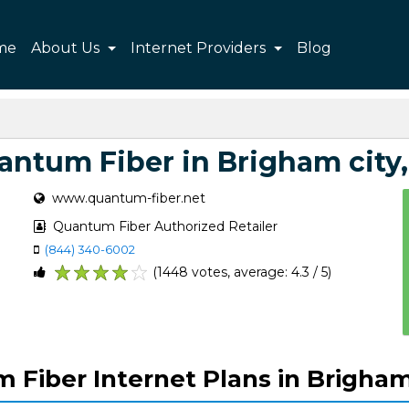
me
About Us
Internet Providers
Blog
antum Fiber in Brigham city,
www.quantum-fiber.net
Quantum Fiber Authorized Retailer
(844) 340-6002
(1448 votes, average: 4.3 / 5)
1
2
3
4
5
Fiber Internet Plans in Brigham