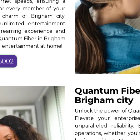
ernet speeds, ensuring a
for every member of your
 charm of Brigham city,
unlimited entertainment
streaming experience and
h Quantum Fiber in Brigham
oy entertainment at home!
-6002
Quantum Fiber
Brigham city
Unlock the power of Quant
Elevate your enterpris
unparalleled reliability
operations, whether you'