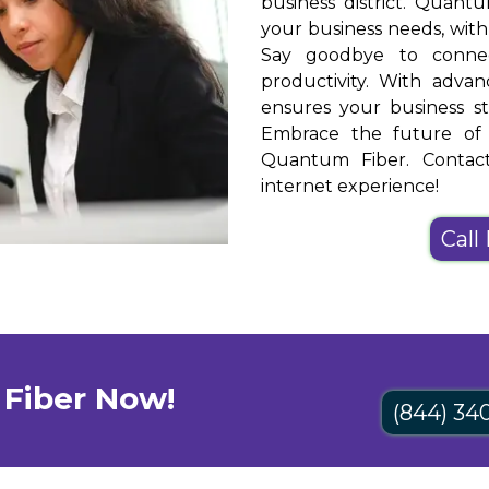
business district. Quantu
your business needs, wit
Say goodbye to connect
productivity. With adva
ensures your business st
Embrace the future of b
Quantum Fiber. Contact
internet experience!
Call
Fiber Now!
(844) 34