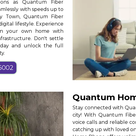
tions as Quantum Fiber
mlessly with speeds up to
ty Town, Quantum Fiber
gital lifestyle. Experience
t in your own home with
frastructure. Don't settle
oday and unlock the full
ty.
-6002
Quantum Home
Stay connected with Qua
city! With Quantum Fiber
voice calls and reliable
catching up with loved o