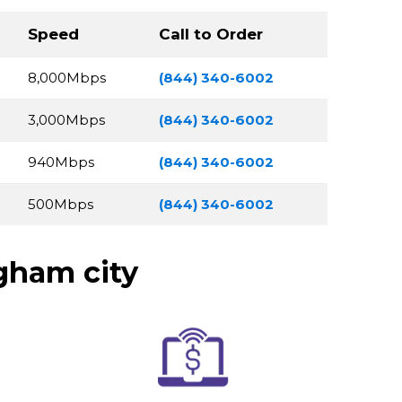
Speed
Call to Order
8,000Mbps
(844) 340-6002
3,000Mbps
(844) 340-6002
940Mbps
(844) 340-6002
500Mbps
(844) 340-6002
gham city