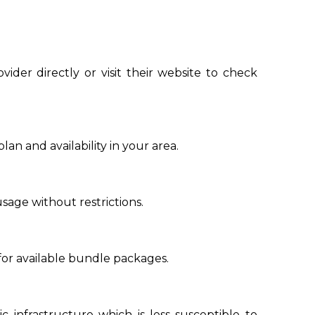
vider directly or visit their website to check
n and availability in your area.
sage without restrictions.
for available bundle packages.
ic infrastructure which is less susceptible to