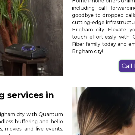
Home Phone offers unlimit
including call forwardin
goodbye to dropped calls
cutting-edge infrastruct
Brigham city. Elevate 
touch effortlessly wi
Fiber family today and 
Brigham city!
Call
 services in
righam city with Quantum
ndless buffering and hello
, movies, and live events.