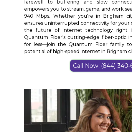
farewell to buffering and slow connec
empowers you to stream, game, and work sea
940 Mbps. Whether you're in Brigham ci
ensures uninterrupted connectivity for your di
the future of internet technology righ
Quantum Fiber's cutting-edge fiber-optic in
for less—join the Quantum Fiber family t
potential of high-speed internet in Brigham ci
Call Now: (844) 340