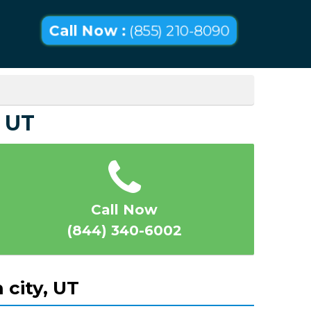
Call Now :
(855) 210-8090
 UT
Call Now
(844) 340-6002
 city, UT