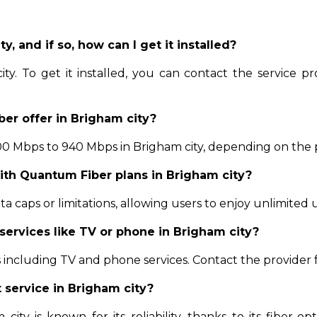
y, and if so, how can I get it installed?
ty. To get it installed, you can contact the service pro
er offer in Brigham city?
 Mbps to 940 Mbps in Brigham city, depending on the pla
with Quantum Fiber plans in Brigham city?
 caps or limitations, allowing users to enjoy unlimited u
services like TV or phone in Brigham city?
including TV and phone services. Contact the provider 
t service in Brigham city?
ity is known for its reliability, thanks to its fiber-opt