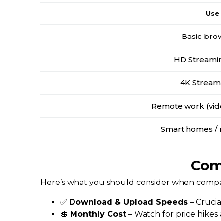
Use
Basic bro
HD Streamin
4K Stream
Remote work (vide
Smart homes / 
Comp
Here’s what you should consider when compari
✅
Download & Upload Speeds
– Crucia
💲
Monthly Cost
– Watch for price hikes