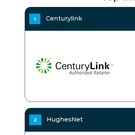
Centurylink
1
HughesNet
2