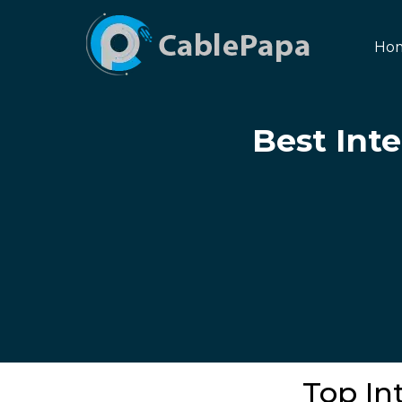
Ho
Best Inte
Top Int