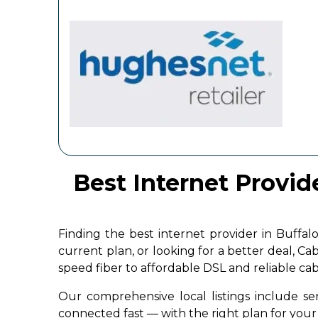
Best Internet Provide
Finding the best internet provider in Buffa
current plan, or looking for a better deal, C
speed fiber to affordable DSL and reliable ca
Our comprehensive local listings include ser
connected fast — with the right plan for yo