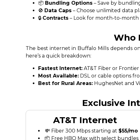
📦
Bundling Options
– Save by bundling
🚫
Data Caps
– Choose unlimited data pl
🔒
Contracts
– Look for month-to-month fl
Who H
The best internet in Buffalo Mills depends o
here’s a quick breakdown:
Fastest Internet:
AT&T Fiber or Frontier
Most Available:
DSL or cable options fr
Best for Rural Areas:
HughesNet and Vias
Exclusive In
AT&T Internet
💸 Fiber 300 Mbps starting at
$55/mo
📦 Free HBO Max with select bundles