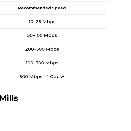
Recommended Speed
10–25 Mbps
50–100 Mbps
200–500 Mbps
100–300 Mbps
500 Mbps – 1 Gbps+
Mills