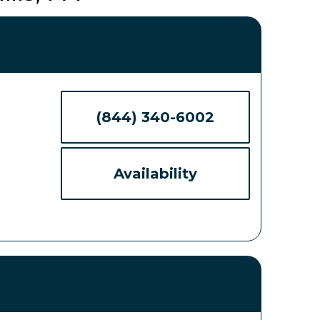
(844) 340-6002
Availability