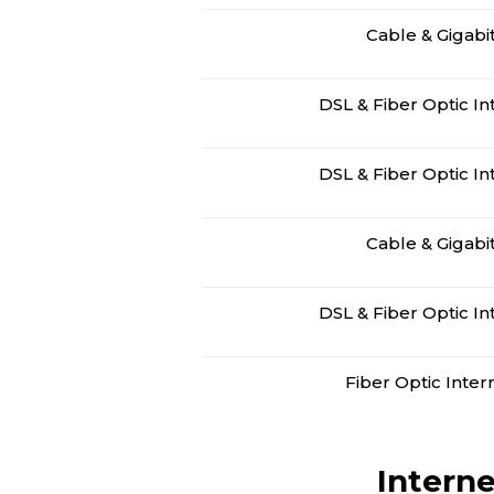
Cable & Gigabi
DSL & Fiber Optic In
DSL & Fiber Optic In
Cable & Gigabi
DSL & Fiber Optic In
Fiber Optic Inter
Interne