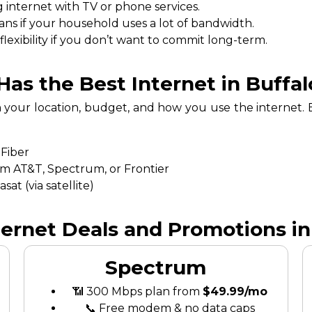
 internet with TV or phone services.
ans if your household uses a lot of bandwidth.
exibility if you don’t want to commit long-term.
as the Best Internet in Buffalo
n your location, budget, and how you use the internet
 Fiber
om AT&T, Spectrum, or Frontier
at (via satellite)
ternet Deals and Promotions in 
Spectrum
📶 300 Mbps plan from
$49.99/mo
📞 Free modem & no data caps