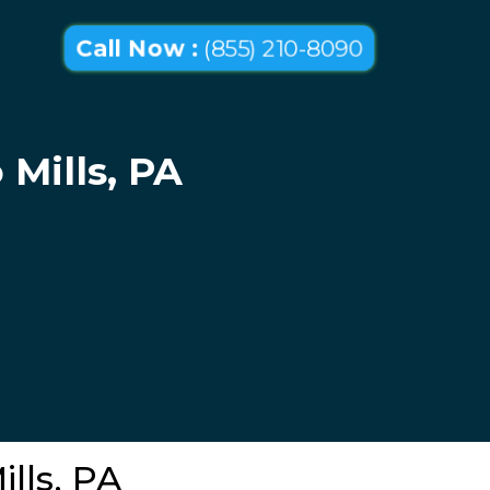
Call Now :
(855) 210-8090
 Mills, PA
ills, PA