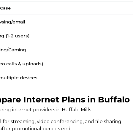
 Case
wsing/email
g (1-2 users)
ing/Gaming
o calls & uploads)
multiple devices
are Internet Plans in Buffalo 
ng internet providers in Buffalo Mills:
l for streaming, video conferencing, and file sharing.
 after promotional periods end.