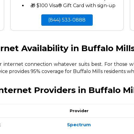
🎁 $100 Visa® Gift Card with sign-up
(844) 533-0888
rnet Availability in Buffalo Mill
ur internet connection whatever suits best. For those
vice provides 95% coverage for Buffalo Mills residents whi
nternet Providers in Buffalo Mi
Provider
t
Spectrum