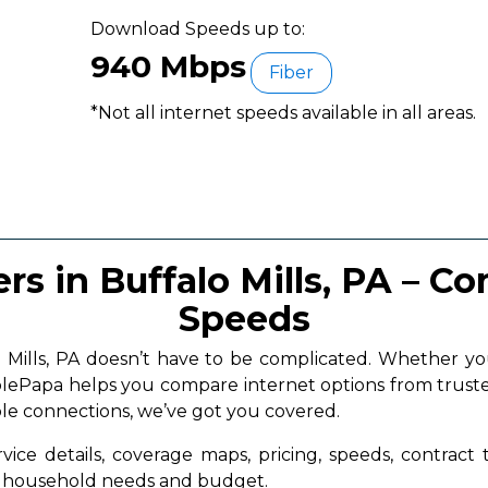
Download Speeds up to:
940 Mbps
Fiber
*Not all internet speeds available in all areas.
rs in Buffalo Mills, PA – C
Speeds
lo Mills, PA doesn’t have to be complicated. Whether
ablePapa helps you compare internet options from truste
ble connections, we’ve got you covered.
vice details, coverage maps, pricing, speeds, contract
ur household needs and budget.