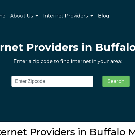
me
About Us
Internet Providers
Blog
rnet Providers in Buffalo
Enter a zip code to find internet in your area:
Search
ernet Providers in Buffalo M