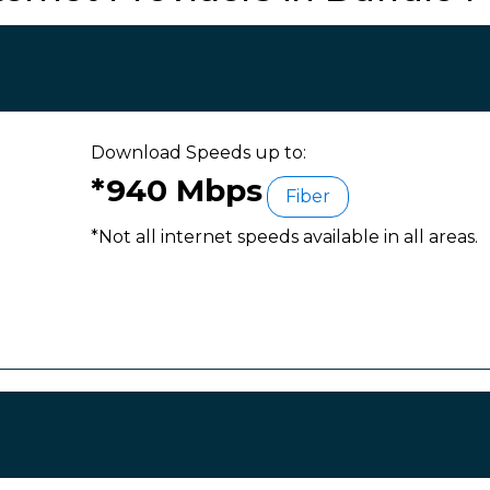
Download Speeds up to:
*940 Mbps
Fiber
*Not all internet speeds available in all areas.