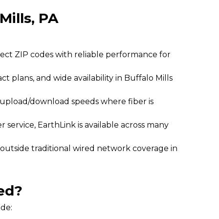
Mills, PA
lect ZIP codes with reliable performance for
ct plans, and wide availability in Buffalo Mills
l upload/download speeds where fiber is
 service, EarthLink is available across many
 outside traditional wired network coverage in
ed?
ide: