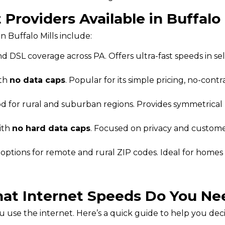
 Providers Available in Buffalo 
n Buffalo Mills include:
d DSL coverage across PA. Offers ultra-fast speeds in se
ith
no data caps
. Popular for its simple pricing, no-contra
od for rural and suburban regions. Provides symmetrica
ith
no hard data caps
. Focused on privacy and customer
t options for remote and rural ZIP codes. Ideal for homes
at Internet Speeds Do You Ne
use the internet. Here’s a quick guide to help you dec