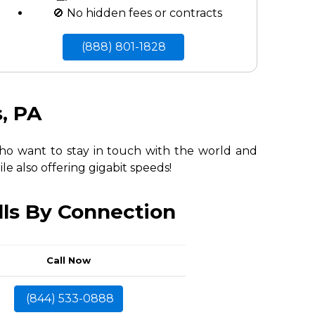
🚫 No hidden fees or contracts
(888) 801-1828
s, PA
 who want to stay in touch with the world and
le also offering gigabit speeds!
lls By Connection
Call Now
(844) 533-0888