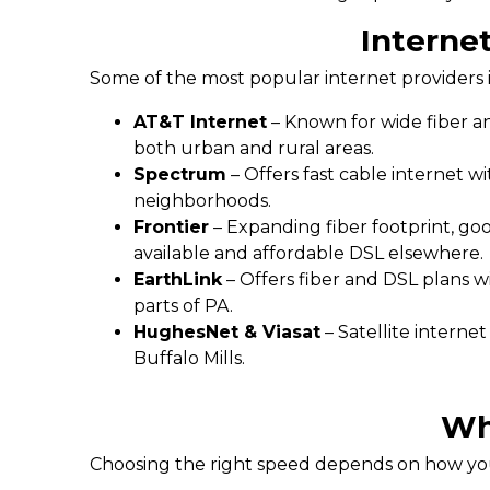
Internet
Some of the most popular internet providers i
AT&T Internet
– Known for wide fiber an
both urban and rural areas.
Spectrum
– Offers fast cable internet w
neighborhoods.
Frontier
– Expanding fiber footprint, go
available and affordable DSL elsewhere.
EarthLink
– Offers fiber and DSL plans w
parts of PA.
HughesNet & Viasat
– Satellite interne
Buffalo Mills.
Wh
Choosing the right speed depends on how you 