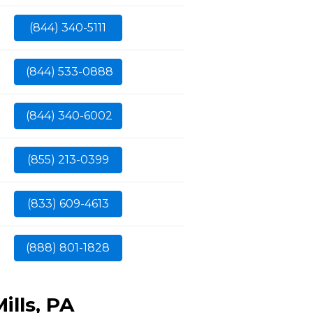
(844) 340-5111
(844) 533-0888
(844) 340-6002
(855) 213-0399
(833) 609-4613
(888) 801-1828
ills, PA