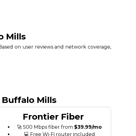
 Mills
. Based on user reviews and network coverage,
Buffalo Mills
Frontier Fiber
🚀 500 Mbps fiber from
$39.99/mo
💻 Free Wi-Fi router included