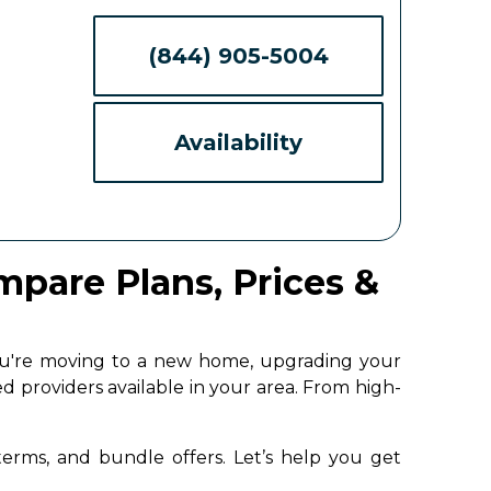
(844) 905-5004
Availability
ompare Plans, Prices &
 you're moving to a new home, upgrading your
d providers available in your area. From high-
 terms, and bundle offers. Let’s help you get