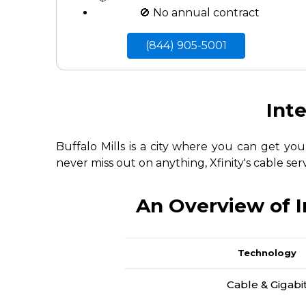
🚫 No annual contract
(844) 905-5001
Inte
Buffalo Mills is a city where you can get yo
never miss out on anything, Xfinity's cable ser
An Overview of I
Technology
Cable & Gigabi