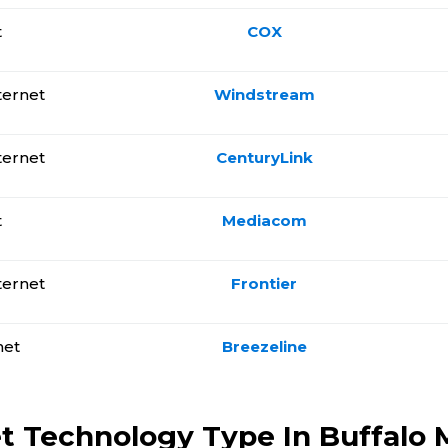
t
COX
ternet
Windstream
ternet
CenturyLink
t
Mediacom
ternet
Frontier
net
Breezeline
t Technology Type In Buffalo M