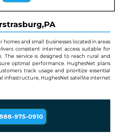
erstrasburg,PA
r homes and small businesses located in areas
ivers consistent internet access suitable for
. The service is designed to reach rural and
 ensure optimal performance. HughesNet plans
stomers track usage and prioritize essential
cal infrastructure, HughesNet satellite internet
888-975-0910