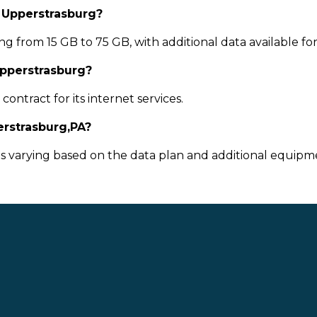
n Upperstrasburg?
g from 15 GB to 75 GB, with additional data available fo
Upperstrasburg?
ontract for its internet services.
rstrasburg,PA?
ts varying based on the data plan and additional equipme