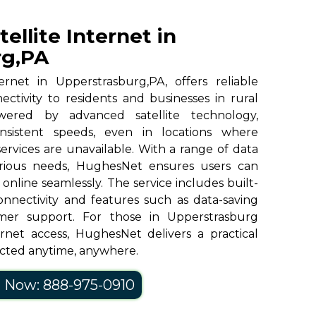
llite Internet in
rg,PA
ernet in Upperstrasburg,PA, offers reliable
ctivity to residents and businesses in rural
ered by advanced satellite technology,
sistent speeds, even in locations where
 services are unavailable. With a range of data
various needs, HughesNet ensures users can
online seamlessly. The service includes built-
onnectivity and features such as data-saving
mer support. For those in Upperstrasburg
rnet access, HughesNet delivers a practical
ected anytime, anywhere.
l Now: 888-975-0910