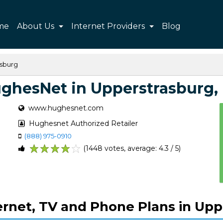
me
About Us
Internet Providers
Blog
sburg
ghesNet in Upperstrasburg,
www.hughesnet.com
Hughesnet Authorized Retailer
(888) 975-0910
(1448 votes, average: 4.3 / 5)
1
2
3
4
5
rnet, TV and Phone Plans in Upp