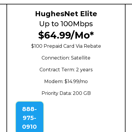
HughesNet Elite
Up to 100Mbps
$64.99/Mo*
$100 Prepaid Card Via Rebate
Connection: Satellite
Contract Term: 2 years
Modem: $14.99/mo
Priority Data: 200 GB
888-
975-
0910