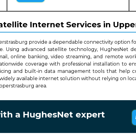
ellite Internet Services in Upp
erstrasburg provide a dependable connectivity option fo
le. Using advanced satellite technology, HughesNet del
mail, online banking, video streaming, and remote work
nationwide coverage with professional installation to
ricing and built-in data management tools that help cu
, widely available internet solution without relying on lo
Upperstrasburg area.
with a HughesNet expert