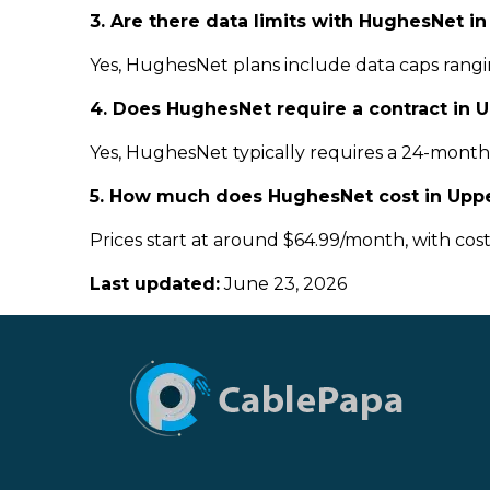
3. Are there data limits with HughesNet i
Yes, HughesNet plans include data caps rangin
4. Does HughesNet require a contract in 
Yes, HughesNet typically requires a 24-month c
5. How much does HughesNet cost in Uppe
Prices start at around $64.99/month, with cos
Last updated:
June 23, 2026