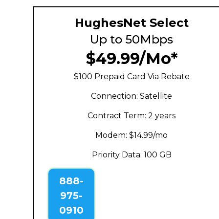
HughesNet Select
Up to 50Mbps
$49.99/Mo*
$100 Prepaid Card Via Rebate
Connection: Satellite
Contract Term: 2 years
Modem: $14.99/mo
Priority Data: 100 GB
888-
975-
0910