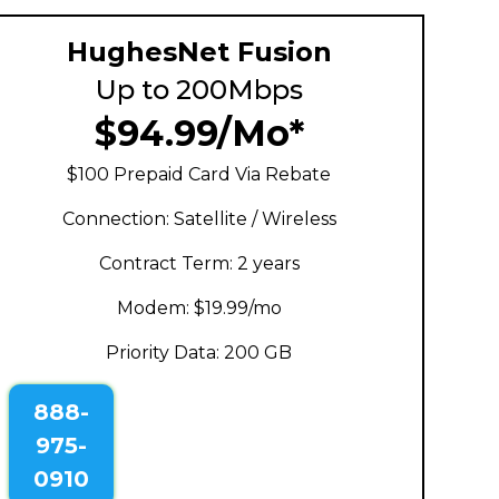
HughesNet Fusion
Up to 200Mbps
$94.99/Mo*
$100 Prepaid Card Via Rebate
Connection: Satellite / Wireless
Contract Term: 2 years
Modem: $19.99/mo
Priority Data: 200 GB
888-
975-
0910