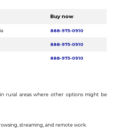
Buy now
da
888-975-0910
888-975-0910
888-975-0910
n in rural areas where other options might be
rowsing, streaming, and remote work.