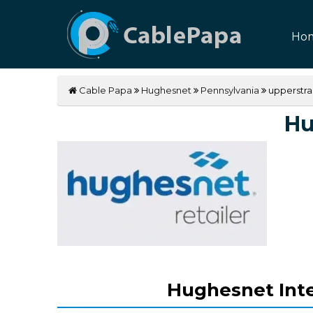
Ho
Cable Papa
Hughesnet
Pennsylvania
upperstra
Hu
Hughesnet Inte