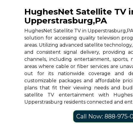
HughesNet Satellite TV i
Upperstrasburg,PA
HughesNet Satellite TV in Upperstrasburg,PA, 
solution for accessing quality television p
areas. Utilizing advanced satellite technolog
and consistent signal delivery, providing 
channels, including entertainment, sports, 
areas where cable or fiber services are una
out for its nationwide coverage and de
customizable packages and affordable prici
plans that fit their viewing needs and bud
satellite TV entertainment with Hughe
Upperstrasburg residents connected and ent
Call Now: 888-975-