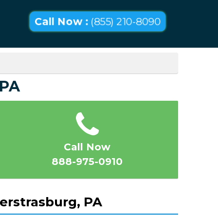
Call Now :
(855) 210-8090
 PA
Call Now
888-975-0910
erstrasburg, PA