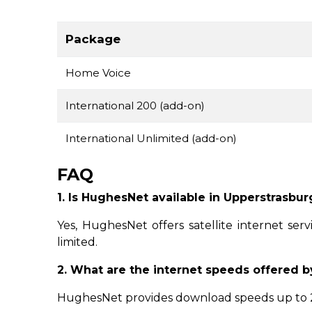
Package
Home Voice
International 200 (add-on)
International Unlimited (add-on)
FAQ
1. Is HughesNet available in Upperstrasbur
Yes, HughesNet offers satellite internet ser
limited.
2. What are the internet speeds offered 
HughesNet provides download speeds up to 25