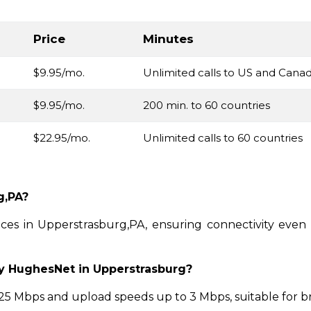
Price
Minutes
$9.95/mo.
Unlimited calls to US and Cana
$9.95/mo.
200 min. to 60 countries
$22.95/mo.
Unlimited calls to 60 countries
g,PA?
vices in Upperstrasburg,PA, ensuring connectivity eve
by HughesNet in Upperstrasburg?
 Mbps and upload speeds up to 3 Mbps, suitable for b