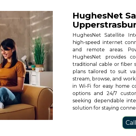
HughesNet Sate
Upperstrasbu
HughesNet Satellite Int
high-speed internet conne
and remote areas. Pow
HughesNet provides con
traditional cable or fiber
plans tailored to suit 
stream, browse, and work 
in Wi-Fi for easy home c
options and 24/7 custo
seeking dependable inte
solution for staying conn
Cal