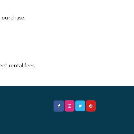
r purchase.
nt rental fees.