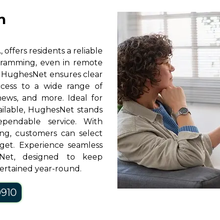
n
offers residents a reliable
rogramming, even in remote
y, HughesNet ensures clear
access to a wide range of
news, and more. Ideal for
vailable, HughesNet stands
pendable service. With
ng, customers can select
get. Experience seamless
sNet, designed to keep
ertained year-round.
0910