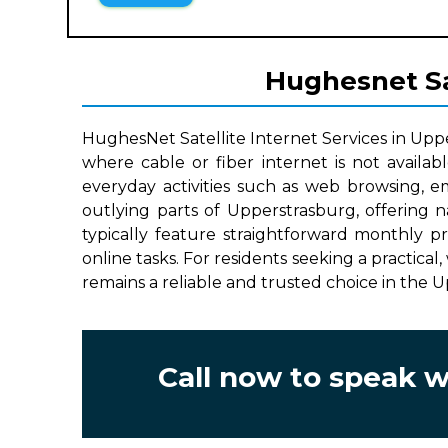
Hughesnet Sat
HughesNet Satellite Internet Services in Upp
where cable or fiber internet is not availab
everyday activities such as web browsing, e
outlying parts of Upperstrasburg, offering 
typically feature straightforward monthly p
online tasks. For residents seeking a practical
remains a reliable and trusted choice in the 
Call now to speak 