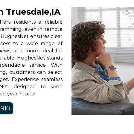
n Truesdale,IA
fers residents a reliable
rogramming, even in remote
y, HughesNet ensures clear
access to a wide range of
news, and more. Ideal for
vailable, HughesNet stands
pendable service. With
ng, customers can select
get. Experience seamless
sNet, designed to keep
ned year-round.
0910