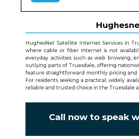
Hughesnet 
HughesNet Satellite Internet Services in Tr
where cable or fiber internet is not availab
everyday activities such as web browsing, e
outlying parts of Truesdale, offering nation
feature straightforward monthly pricing and 
For residents seeking a practical, widely avai
reliable and trusted choice in the Truesdale a
Call now to speak 