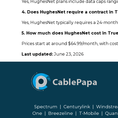
Yes, HughesNet plans include data caps rangin
4. Does HughesNet require a contract in 
Yes, HughesNet typically requires a 24-month c
5. How much does HughesNet cost in True
Prices start at around $64.99/month, with cos
Last updated:
June 23, 2026
Spectrum
|
Centurylink
|
Windstr
One
|
Breezeline
|
T-Mobile
|
Quan