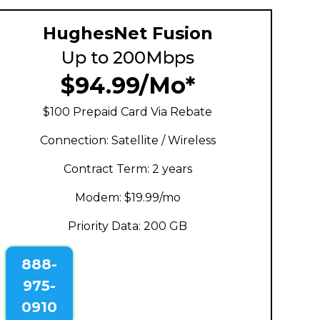
HughesNet Fusion
Up to 200Mbps
$94.99/Mo*
$100 Prepaid Card Via Rebate
Connection: Satellite / Wireless
Contract Term: 2 years
Modem: $19.99/mo
Priority Data: 200 GB
888-
975-
0910