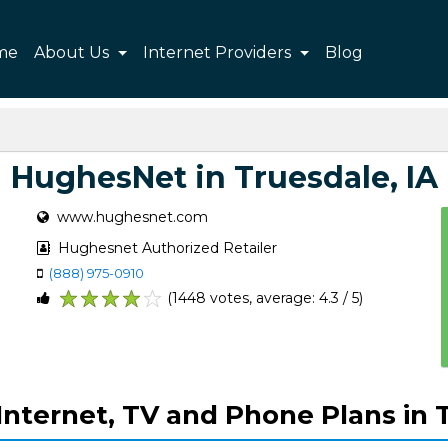
me
About Us
Internet Providers
Blog
HughesNet in Truesdale, IA
www.hughesnet.com
Hughesnet Authorized Retailer
(888) 975-0910
(1448 votes, average: 4.3 / 5)
1
2
3
4
5
nternet, TV and Phone Plans in T