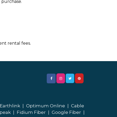
r purchase.
nt rental fees.
Earthlink
|
Optimum Online
|
Cable
peak
|
Fidium Fiber
|
Google Fiber
|