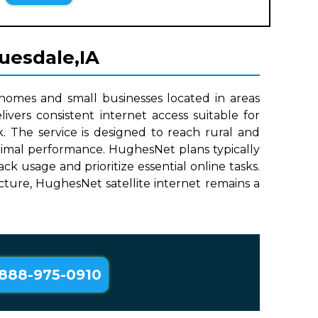
ruesdale,IA
 homes and small businesses located in areas
ivers consistent internet access suitable for
. The service is designed to reach rural and
ptimal performance. HughesNet plans typically
 usage and prioritize essential online tasks.
ructure, HughesNet satellite internet remains a
888-975-0910