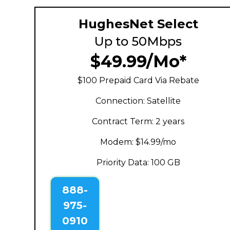
HughesNet Select
Up to 50Mbps
$49.99/Mo*
$100 Prepaid Card Via Rebate
Connection: Satellite
Contract Term: 2 years
Modem: $14.99/mo
Priority Data: 100 GB
888-
975-
0910