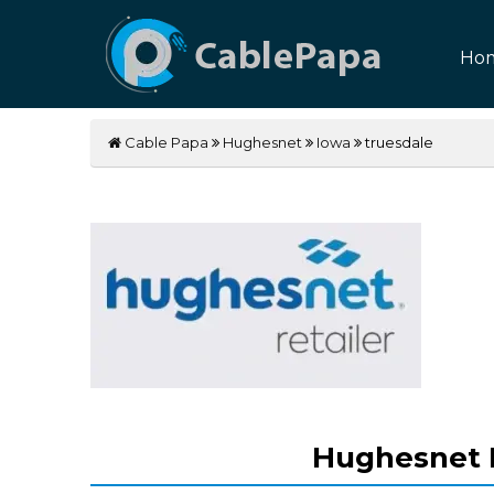
Ho
Cable Papa
Hughesnet
Iowa
truesdale
Hughesnet I