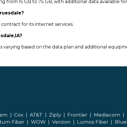
g from 15 GB to 75 GB, with additional data available fo
Truesdale?
ontract for its internet services.
sdale,IA?
ts varying based on the data plan and additional equipme
eam
|
Cox
|
AT&T
|
Ziply
|
Frontier
|
Mediacom
|
tum Fiber
|
WOW
|
Verizon
|
Lumos Fiber
|
Blue