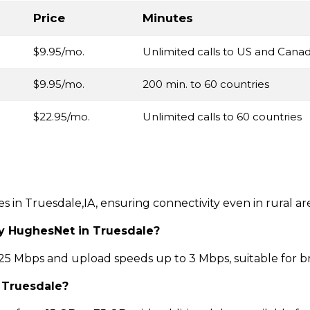
Price
Minutes
$9.95/mo.
Unlimited calls to US and Cana
$9.95/mo.
200 min. to 60 countries
$22.95/mo.
Unlimited calls to 60 countries
ces in Truesdale,IA, ensuring connectivity even in rural a
by HughesNet in Truesdale?
 Mbps and upload speeds up to 3 Mbps, suitable for b
n Truesdale?