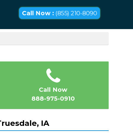
Call Now :
(855) 210-8090
Call Now
888-975-0910
ruesdale, IA