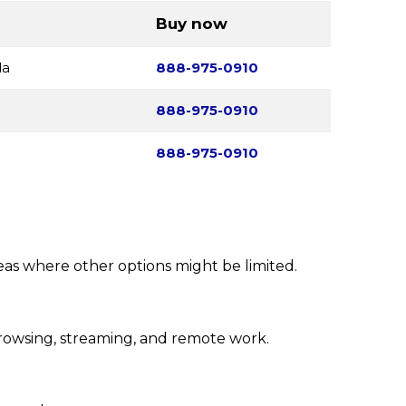
Buy now
da
888-975-0910
888-975-0910
888-975-0910
reas where other options might be limited.
rowsing, streaming, and remote work.