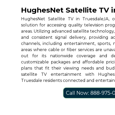
HughesNet Satellite TV i
HughesNet Satellite TV in Truesdale,IA, of
solution for accessing quality television p
areas. Utilizing advanced satellite technolog
and consistent signal delivery, providing 
channels, including entertainment, sports, 
areas where cable or fiber services are una
out for its nationwide coverage and de
customizable packages and affordable prici
plans that fit their viewing needs and bud
satellite TV entertainment with Hughe
Truesdale residents connected and entertai
Call Now: 888-975-