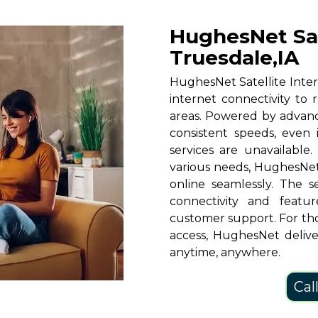
HughesNet Sate
Truesdale,IA
HughesNet Satellite Intern
internet connectivity to 
areas. Powered by advanc
consistent speeds, even i
services are unavailable.
various needs, HughesNet
online seamlessly. The s
connectivity and featu
customer support. For th
access, HughesNet deliver
anytime, anywhere.
Cal