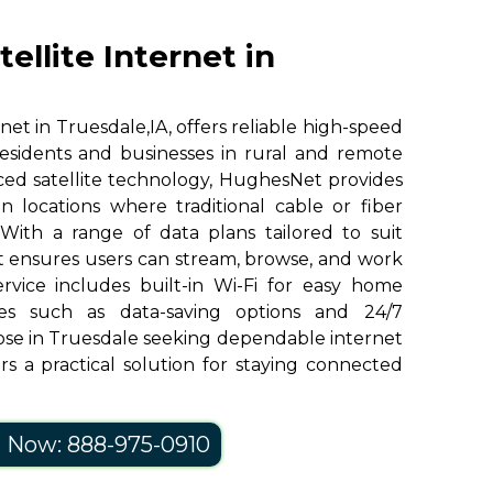
llite Internet in
et in Truesdale,IA, offers reliable high-speed
residents and businesses in rural and remote
ed satellite technology, HughesNet provides
n locations where traditional cable or fiber
 With a range of data plans tailored to suit
 ensures users can stream, browse, and work
ervice includes built-in Wi-Fi for easy home
res such as data-saving options and 24/7
ose in Truesdale seeking dependable internet
s a practical solution for staying connected
l Now: 888-975-0910