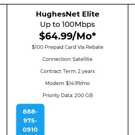
HughesNet Elite
Up to 100Mbps
$64.99/Mo*
$100 Prepaid Card Via Rebate
Connection: Satellite
Contract Term: 2 years
Modem: $14.99/mo
Priority Data: 200 GB
888-
975-
0910