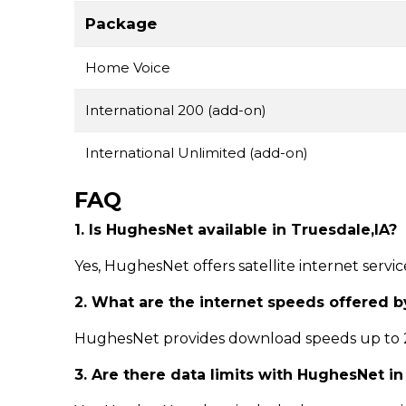
Package
Home Voice
International 200 (add-on)
International Unlimited (add-on)
FAQ
1. Is HughesNet available in Truesdale,IA?
Yes, HughesNet offers satellite internet servi
2. What are the internet speeds offered 
HughesNet provides download speeds up to 25
3. Are there data limits with HughesNet i