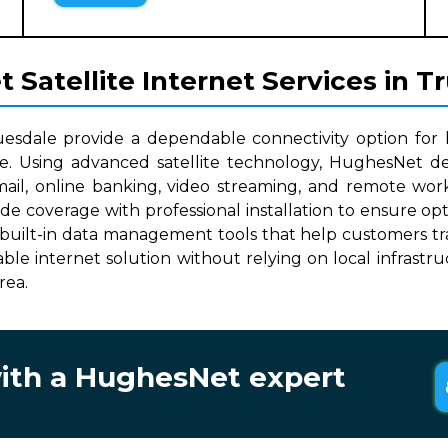
Satellite Internet Services in T
uesdale provide a dependable connectivity option for
le. Using advanced satellite technology, HughesNet del
mail, online banking, video streaming, and remote work
wide coverage with professional installation to ensure o
built-in data management tools that help customers track
lable internet solution without relying on local infrast
rea.
with a HughesNet expert