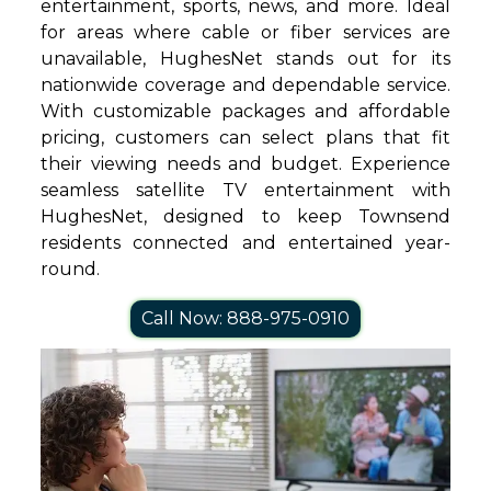
entertainment, sports, news, and more. Ideal
for areas where cable or fiber services are
unavailable, HughesNet stands out for its
nationwide coverage and dependable service.
With customizable packages and affordable
pricing, customers can select plans that fit
their viewing needs and budget. Experience
seamless satellite TV entertainment with
HughesNet, designed to keep Townsend
residents connected and entertained year-
round.
Call Now: 888-975-0910