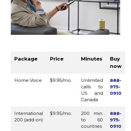
Package
Price
Minutes
Buy
now
Home Voice
$9.95/mo.
Unlimited
888-
calls to
975-
US and
0910
Canada
International
$9.95/mo.
200 min.
888-
200 (add-on)
to 60
975-
countries
0910