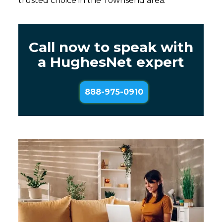
trusted choice in the Townsend area.
Call now to speak with
a HughesNet expert
888-975-0910