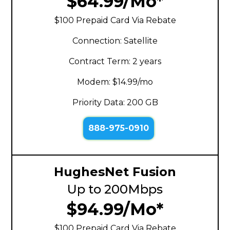
$64.99/Mo*
$100 Prepaid Card Via Rebate
Connection: Satellite
Contract Term: 2 years
Modem: $14.99/mo
Priority Data: 200 GB
888-975-0910
HughesNet Fusion
Up to 200Mbps
$94.99/Mo*
$100 Prepaid Card Via Rebate