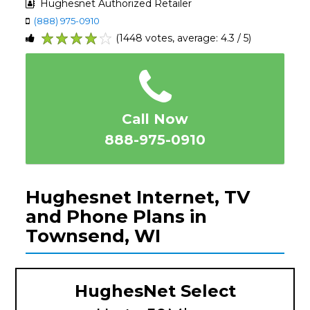
Hughesnet Authorized Retailer
(888) 975-0910
(1448 votes, average: 4.3 / 5)
1
2
3
4
5
Call Now
888-975-0910
Hughesnet Internet, TV
and Phone Plans in
Townsend, WI
HughesNet Select