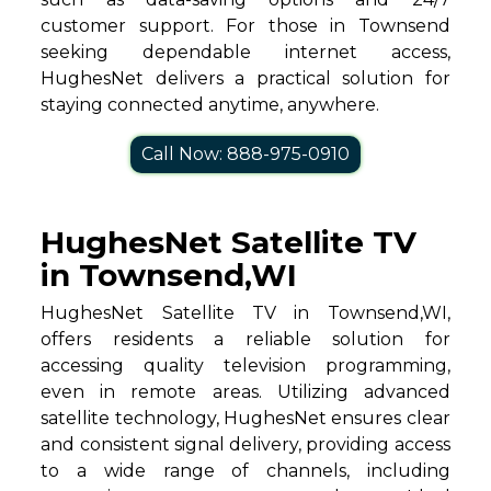
customer support. For those in Townsend
seeking dependable internet access,
HughesNet delivers a practical solution for
staying connected anytime, anywhere.
Call Now: 888-975-0910
HughesNet Satellite TV
in Townsend,WI
HughesNet Satellite TV in Townsend,WI,
offers residents a reliable solution for
accessing quality television programming,
even in remote areas. Utilizing advanced
satellite technology, HughesNet ensures clear
and consistent signal delivery, providing access
to a wide range of channels, including