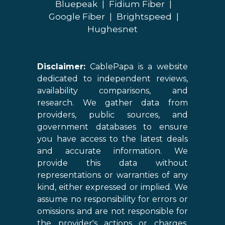
Bluepeak
|
Fidium Fiber
|
Google Fiber
|
Brightspeed
|
Hughesnet
Disclaimer:
CablePapa is a website
dedicated to independent reviews,
availability comparisons, and
research. We gather data from
providers, public sources, and
government databases to ensure
you have access to the latest deals
and accurate information. We
provide this data without
representations or warranties of any
kind, either expressed or implied. We
assume no responsibility for errors or
omissions and are not responsible for
the provider's actions or charges.