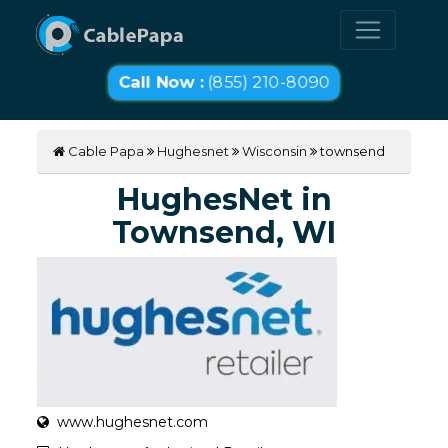
Call Now :
(855) 210-8090
Cable Papa
Hughesnet
Wisconsin
townsend
HughesNet in
Townsend, WI
www.hughesnet.com