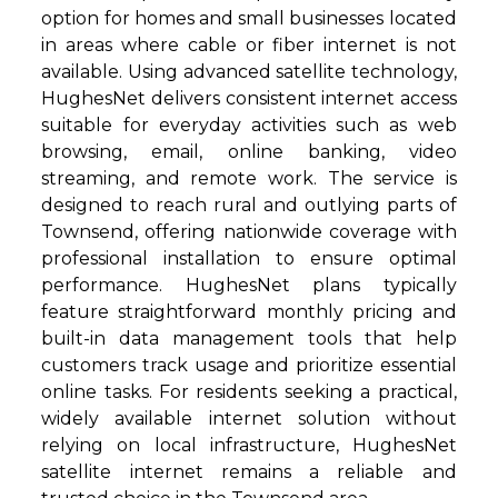
option for homes and small businesses located
in areas where cable or fiber internet is not
available. Using advanced satellite technology,
HughesNet delivers consistent internet access
suitable for everyday activities such as web
browsing, email, online banking, video
streaming, and remote work. The service is
designed to reach rural and outlying parts of
Townsend, offering nationwide coverage with
professional installation to ensure optimal
performance. HughesNet plans typically
feature straightforward monthly pricing and
built-in data management tools that help
customers track usage and prioritize essential
online tasks. For residents seeking a practical,
widely available internet solution without
relying on local infrastructure, HughesNet
satellite internet remains a reliable and