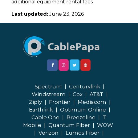
additional equipment rental fees.
Last updated:
June 23, 2026
Spectrum
|
Centurylink
|
Windstream
|
Cox
|
AT&T
|
Ziply
|
Frontier
|
Mediacom
|
Earthlink
|
Optimum Online
|
Cable One
|
Breezeline
|
T-
Mobile
|
Quantum Fiber
|
WOW
|
Verizon
|
Lumos Fiber
|