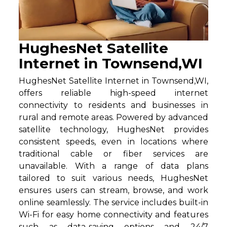
HughesNet Satellite
Internet in Townsend,WI
HughesNet Satellite Internet in Townsend,WI,
offers reliable high-speed internet
connectivity to residents and businesses in
rural and remote areas. Powered by advanced
satellite technology, HughesNet provides
consistent speeds, even in locations where
traditional cable or fiber services are
unavailable. With a range of data plans
tailored to suit various needs, HughesNet
ensures users can stream, browse, and work
online seamlessly. The service includes built-in
Wi-Fi for easy home connectivity and features
such as data-saving options and 24/7