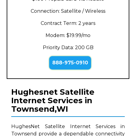
Connection: Satellite / Wireless
Contract Term: 2 years
Modem: $19.99/mo
Priority Data: 200 GB
888-975-0910
Hughesnet Satellite
Internet Services in
Townsend,WI
HughesNet Satellite Internet Services in
Townsend provide a dependable connectivity