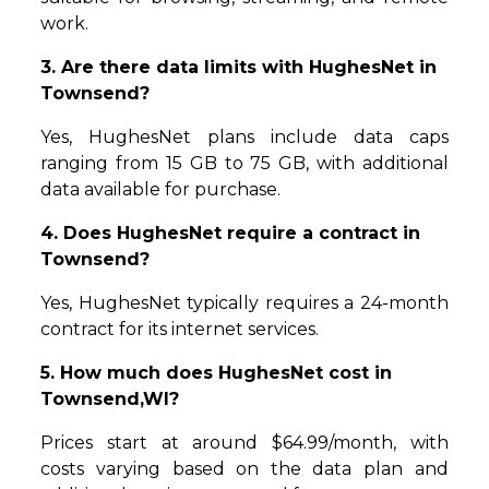
work.
3. Are there data limits with HughesNet in
Townsend?
Yes, HughesNet plans include data caps
ranging from 15 GB to 75 GB, with additional
data available for purchase.
4. Does HughesNet require a contract in
Townsend?
Yes, HughesNet typically requires a 24-month
contract for its internet services.
5. How much does HughesNet cost in
Townsend,WI?
Prices start at around $64.99/month, with
costs varying based on the data plan and