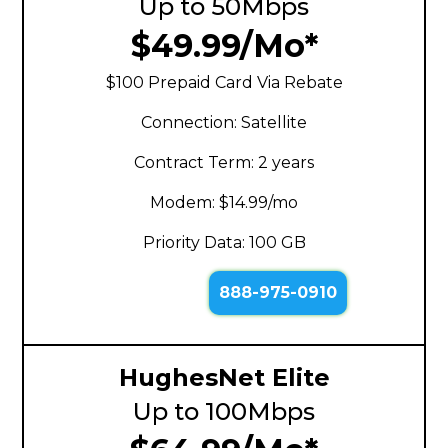
Up to 50Mbps
$49.99/Mo*
$100 Prepaid Card Via Rebate
Connection: Satellite
Contract Term: 2 years
Modem: $14.99/mo
Priority Data: 100 GB
888-975-0910
HughesNet Elite
Up to 100Mbps