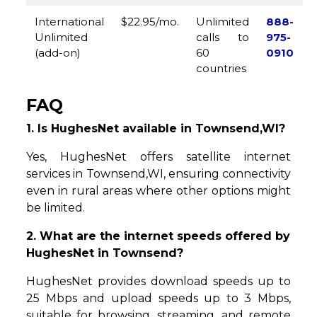
International
$22.95/mo.
Unlimited
888-
Unlimited
calls to
975-
(add-on)
60
0910
countries
FAQ
1. Is HughesNet available in Townsend,WI?
Yes, HughesNet offers satellite internet
services in Townsend,WI, ensuring connectivity
even in rural areas where other options might
be limited.
2. What are the internet speeds offered by
HughesNet in Townsend?
HughesNet provides download speeds up to
25 Mbps and upload speeds up to 3 Mbps,
suitable for browsing, streaming, and remote