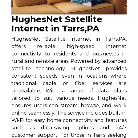
HughesNet Satellite
Internet in Tarrs,PA
HughesNet Satellite Internet in Tarrs,PA,
offers reliable high-speed internet
connectivity to residents and businesses in
rural and remote areas. Powered by advanced
satellite technology, HughesNet provides
consistent speeds, even in locations where
traditional cable or fiber services are
unavailable. With a range of data plans
tailored to suit various needs, HughesNet
ensures users can stream, browse, and work
online seamlessly. The service includes built-in
Wi-Fi for easy home connectivity and features
such as data-saving options and 24/7
customer support. For those in Tarrs seeking