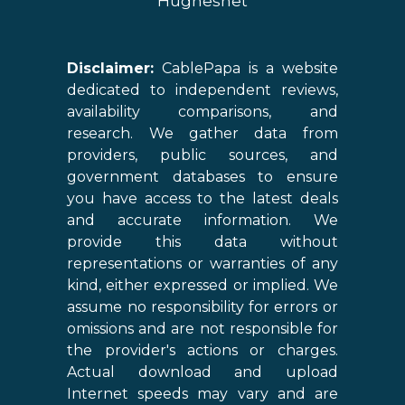
Hughesnet
Disclaimer:
CablePapa is a website
dedicated to independent reviews,
availability comparisons, and
research. We gather data from
providers, public sources, and
government databases to ensure
you have access to the latest deals
and accurate information. We
provide this data without
representations or warranties of any
kind, either expressed or implied. We
assume no responsibility for errors or
omissions and are not responsible for
the provider's actions or charges.
Actual download and upload
Internet speeds may vary and are