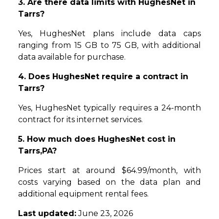
3. Are there data limits with HughesNet in
Tarrs?
Yes, HughesNet plans include data caps
ranging from 15 GB to 75 GB, with additional
data available for purchase.
4. Does HughesNet require a contract in
Tarrs?
Yes, HughesNet typically requires a 24-month
contract for its internet services.
5. How much does HughesNet cost in
Tarrs,PA?
Prices start at around $64.99/month, with
costs varying based on the data plan and
additional equipment rental fees.
Last updated:
June 23, 2026