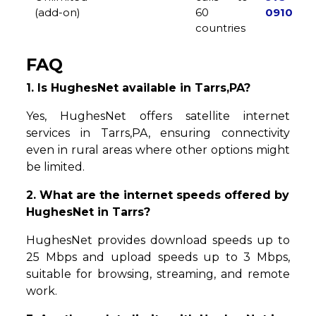
(add-on)
60
0910
countries
FAQ
1. Is HughesNet available in Tarrs,PA?
Yes, HughesNet offers satellite internet
services in Tarrs,PA, ensuring connectivity
even in rural areas where other options might
be limited.
2. What are the internet speeds offered by
HughesNet in Tarrs?
HughesNet provides download speeds up to
25 Mbps and upload speeds up to 3 Mbps,
suitable for browsing, streaming, and remote
work.