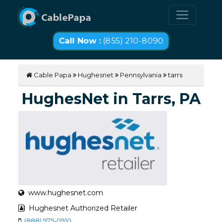
Call Now :
(855) 210-8090
Cable Papa
Hughesnet
Pennsylvania
tarrs
HughesNet in Tarrs, PA
www.hughesnet.com
Hughesnet Authorized Retailer
(888) 975-0910