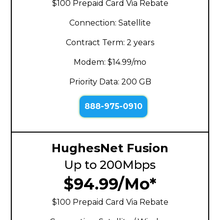
$100 Prepaid Card Via Rebate
Connection: Satellite
Contract Term: 2 years
Modem: $14.99/mo
Priority Data: 200 GB
888-975-0910
HughesNet Fusion
Up to 200Mbps
$94.99/Mo*
$100 Prepaid Card Via Rebate