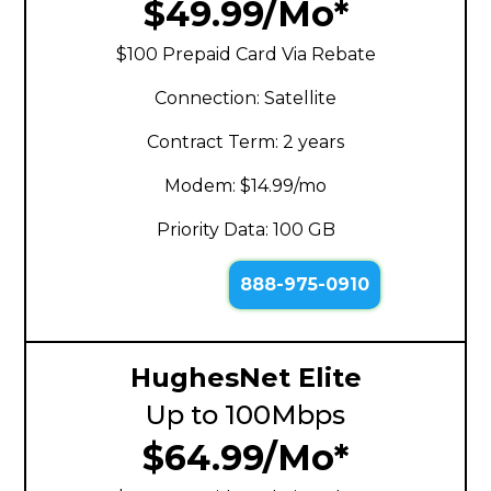
$49.99/Mo*
$100 Prepaid Card Via Rebate
Connection: Satellite
Contract Term: 2 years
Modem: $14.99/mo
Priority Data: 100 GB
888-975-0910
HughesNet Elite
Up to 100Mbps
$64.99/Mo*