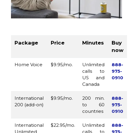
Package
Price
Minutes
Buy
now
Home Voice
$9.95/mo.
Unlimited
888-
calls to
975-
US and
0910
Canada
International
$9.95/mo.
200 min.
888-
200 (add-on)
to 60
975-
countries
0910
International
$22.95/mo.
Unlimited
888-
Unlimited
calls to
975-