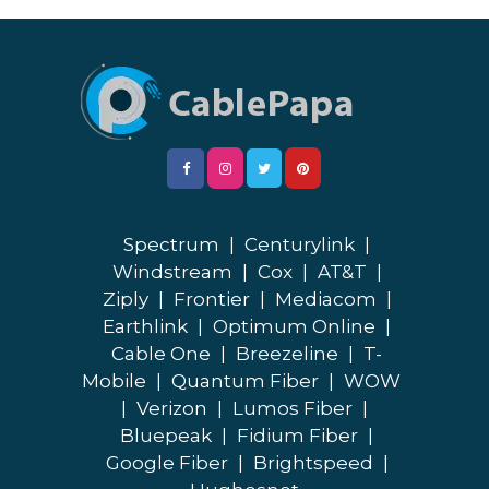
Spectrum
|
Centurylink
|
Windstream
|
Cox
|
AT&T
|
Ziply
|
Frontier
|
Mediacom
|
Earthlink
|
Optimum Online
|
Cable One
|
Breezeline
|
T-
Mobile
|
Quantum Fiber
|
WOW
|
Verizon
|
Lumos Fiber
|
Bluepeak
|
Fidium Fiber
|
Google Fiber
|
Brightspeed
|