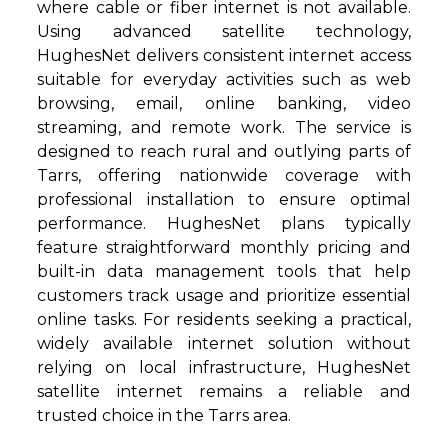
where cable or fiber internet is not available.
Using advanced satellite technology,
HughesNet delivers consistent internet access
suitable for everyday activities such as web
browsing, email, online banking, video
streaming, and remote work. The service is
designed to reach rural and outlying parts of
Tarrs, offering nationwide coverage with
professional installation to ensure optimal
performance. HughesNet plans typically
feature straightforward monthly pricing and
built-in data management tools that help
customers track usage and prioritize essential
online tasks. For residents seeking a practical,
widely available internet solution without
relying on local infrastructure, HughesNet
satellite internet remains a reliable and
trusted choice in the Tarrs area.