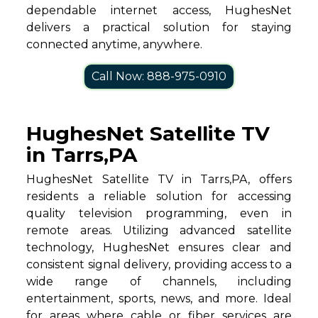
dependable internet access, HughesNet
delivers a practical solution for staying
connected anytime, anywhere.
Call Now: 888-975-0910
HughesNet Satellite TV
in Tarrs,PA
HughesNet Satellite TV in Tarrs,PA, offers
residents a reliable solution for accessing
quality television programming, even in
remote areas. Utilizing advanced satellite
technology, HughesNet ensures clear and
consistent signal delivery, providing access to a
wide range of channels, including
entertainment, sports, news, and more. Ideal
for areas where cable or fiber services are