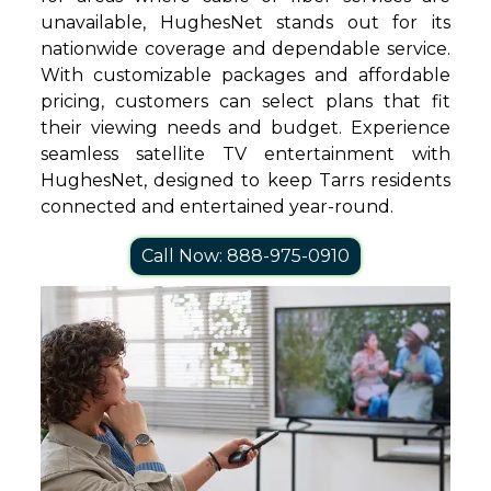
unavailable, HughesNet stands out for its
nationwide coverage and dependable service.
With customizable packages and affordable
pricing, customers can select plans that fit
their viewing needs and budget. Experience
seamless satellite TV entertainment with
HughesNet, designed to keep Tarrs residents
connected and entertained year-round.
Call Now: 888-975-0910