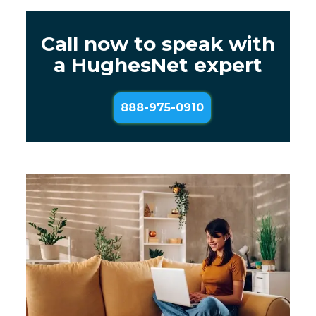
Call now to speak with
a HughesNet expert
888-975-0910