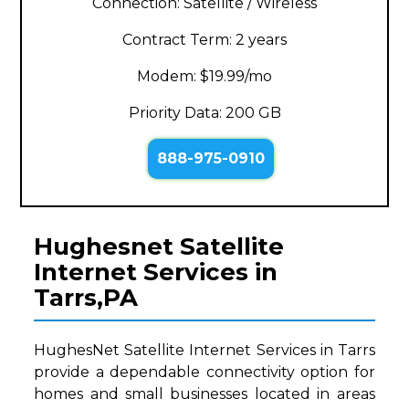
Connection: Satellite / Wireless
Contract Term: 2 years
Modem: $19.99/mo
Priority Data: 200 GB
888-975-0910
Hughesnet Satellite
Internet Services in
Tarrs,PA
HughesNet Satellite Internet Services in Tarrs
provide a dependable connectivity option for
homes and small businesses located in areas