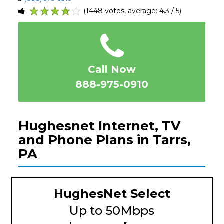
(1448 votes, average: 4.3 / 5)
1
2
3
4
5
Call Now
888-975-0910
Hughesnet Internet, TV
and Phone Plans in Tarrs,
PA
HughesNet Select
Up to 50Mbps