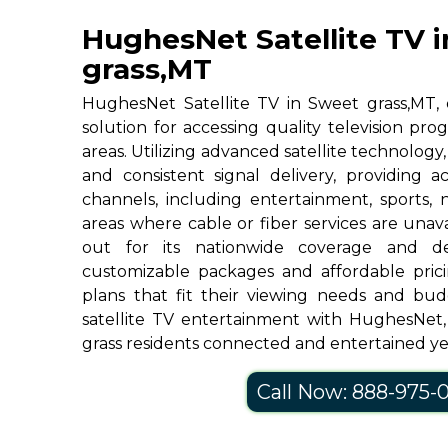
HughesNet Satellite TV 
grass,MT
HughesNet Satellite TV in Sweet grass,MT, o
solution for accessing quality television p
areas. Utilizing advanced satellite technolog
and consistent signal delivery, providing 
channels, including entertainment, sports, 
areas where cable or fiber services are una
out for its nationwide coverage and de
customizable packages and affordable prici
plans that fit their viewing needs and bud
satellite TV entertainment with HughesNet
grass residents connected and entertained y
Call Now: 888-975-