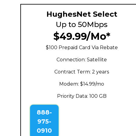
HughesNet Select
Up to 50Mbps
$49.99/Mo*
$100 Prepaid Card Via Rebate
Connection: Satellite
Contract Term: 2 years
Modem: $14.99/mo
Priority Data: 100 GB
888-
975-
0910