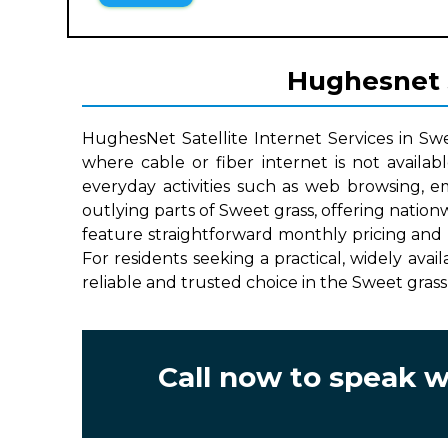
Hughesnet S
HughesNet Satellite Internet Services in Sw
where cable or fiber internet is not availab
everyday activities such as web browsing, e
outlying parts of Sweet grass, offering natio
feature straightforward monthly pricing and 
For residents seeking a practical, widely avai
reliable and trusted choice in the Sweet grass
Call now to speak 