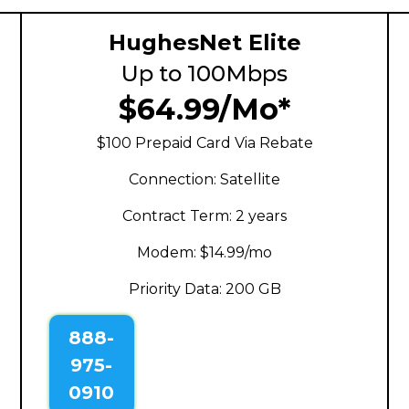
HughesNet Elite
Up to 100Mbps
$64.99/Mo*
$100 Prepaid Card Via Rebate
Connection: Satellite
Contract Term: 2 years
Modem: $14.99/mo
Priority Data: 200 GB
888-
975-
0910