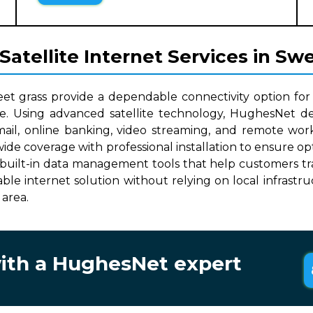
atellite Internet Services in Sw
eet grass provide a dependable connectivity option for
le. Using advanced satellite technology, HughesNet del
mail, online banking, video streaming, and remote work
nwide coverage with professional installation to ensure 
built-in data management tools that help customers track
lable internet solution without relying on local infrast
 area.
with a HughesNet expert