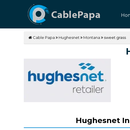
Ho
Cable Papa
Hughesnet
Montana
sweet grass
Hughesnet In