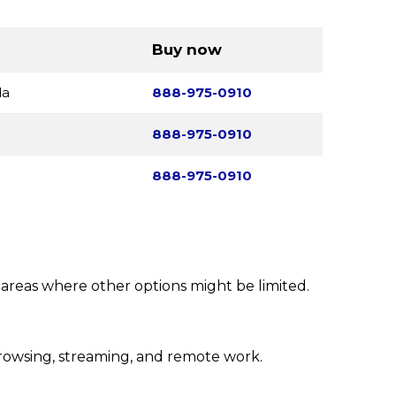
Buy now
da
888-975-0910
888-975-0910
888-975-0910
l areas where other options might be limited.
rowsing, streaming, and remote work.