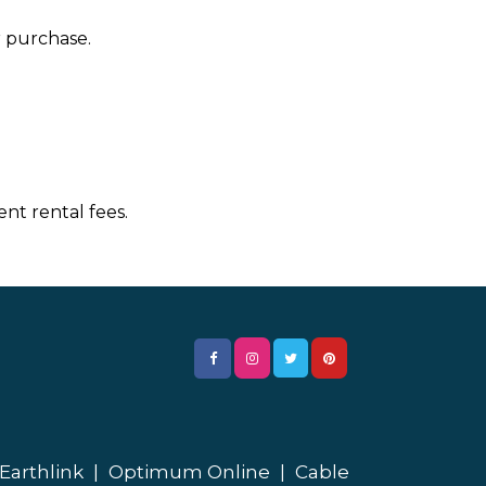
r purchase.
nt rental fees.
Earthlink
|
Optimum Online
|
Cable