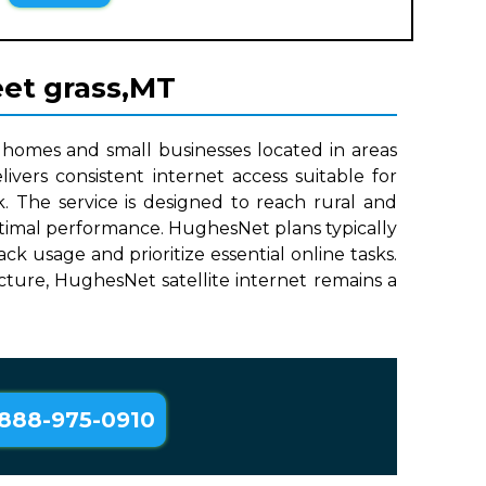
eet grass,MT
 homes and small businesses located in areas
ivers consistent internet access suitable for
. The service is designed to reach rural and
optimal performance. HughesNet plans typically
 usage and prioritize essential online tasks.
ructure, HughesNet satellite internet remains a
888-975-0910