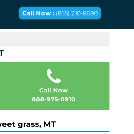
Call Now :
(855) 210-8090
T
Call Now
888-975-0910
eet grass, MT