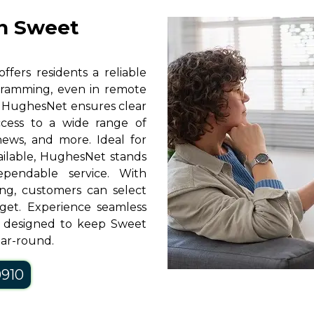
in Sweet
ffers residents a reliable
rogramming, even in remote
y, HughesNet ensures clear
access to a wide range of
news, and more. Ideal for
vailable, HughesNet stands
pendable service. With
ng, customers can select
get. Experience seamless
, designed to keep Sweet
ear-round.
0910