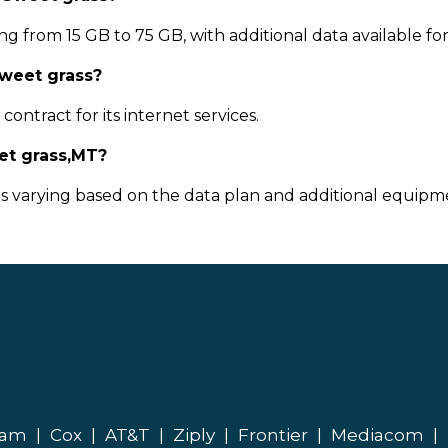
g from 15 GB to 75 GB, with additional data available fo
Sweet grass?
ontract for its internet services.
et grass,MT?
ts varying based on the data plan and additional equipme
eam
|
Cox
|
AT&T
|
Ziply
|
Frontier
|
Mediacom
|