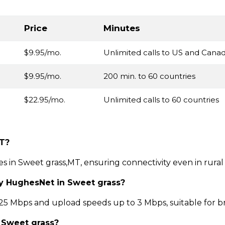
Price
Minutes
$9.95/mo.
Unlimited calls to US and Cana
$9.95/mo.
200 min. to 60 countries
$22.95/mo.
Unlimited calls to 60 countries
MT?
ces in Sweet grass,MT, ensuring connectivity even in rura
by HughesNet in Sweet grass?
 Mbps and upload speeds up to 3 Mbps, suitable for b
n Sweet grass?