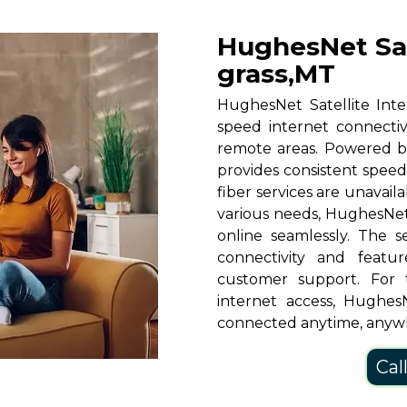
HughesNet Sat
grass,MT
HughesNet Satellite Inter
speed internet connectiv
remote areas. Powered b
provides consistent speeds
fiber services are unavaila
various needs, HughesNet
online seamlessly. The s
connectivity and featu
customer support. For 
internet access, HughesN
connected anytime, anyw
Cal