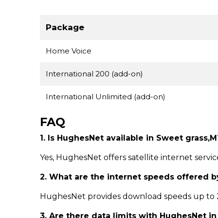
Package
Home Voice
International 200 (add-on)
International Unlimited (add-on)
FAQ
1. Is HughesNet available in Sweet grass,
Yes, HughesNet offers satellite internet servi
2. What are the internet speeds offered 
HughesNet provides download speeds up to 25
3. Are there data limits with HughesNet i