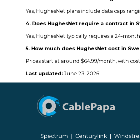
Yes, HughesNet plans include data caps rangin
4. Does HughesNet require a contract in 
Yes, HughesNet typically requires a 24-month c
5. How much does HughesNet cost in Swe
Prices start at around $64.99/month, with cos
Last updated:
June 23, 2026
Spectrum
|
Centurylink
|
Windstr