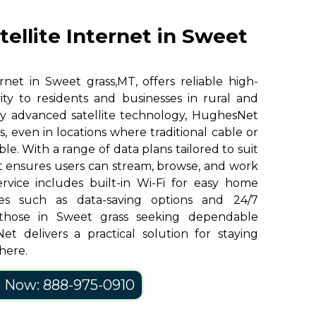
ellite Internet in Sweet
net in Sweet grass,MT, offers reliable high-
ity to residents and businesses in rural and
y advanced satellite technology, HughesNet
, even in locations where traditional cable or
ble. With a range of data plans tailored to suit
 ensures users can stream, browse, and work
ervice includes built-in Wi-Fi for easy home
res such as data-saving options and 24/7
those in Sweet grass seeking dependable
et delivers a practical solution for staying
here.
l Now: 888-975-0910