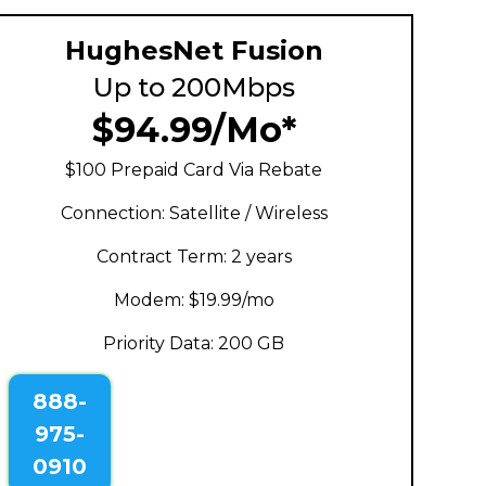
HughesNet Fusion
Up to 200Mbps
$94.99/Mo*
$100 Prepaid Card Via Rebate
Connection: Satellite / Wireless
Contract Term: 2 years
Modem: $19.99/mo
Priority Data: 200 GB
888-
975-
0910