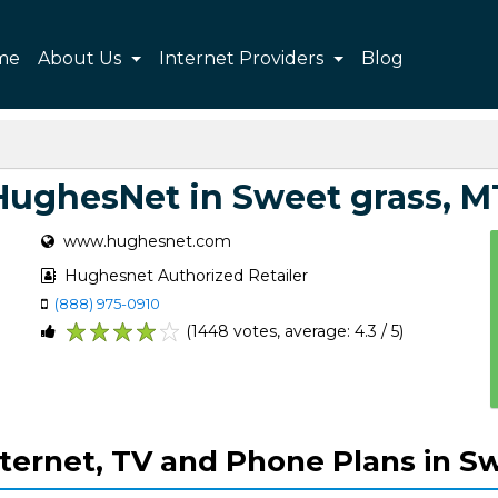
me
About Us
Internet Providers
Blog
HughesNet in Sweet grass, M
www.hughesnet.com
Hughesnet Authorized Retailer
(888) 975-0910
(1448 votes, average: 4.3 / 5)
1
2
3
4
5
ternet, TV and Phone Plans in Sw