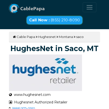
Call Now :
(855) 210-8090
Cable Papa
Hughesnet
Montana
saco
HughesNet in Saco, MT
www.hughesnet.com
Hughesnet Authorized Retailer
(888) 975-0910