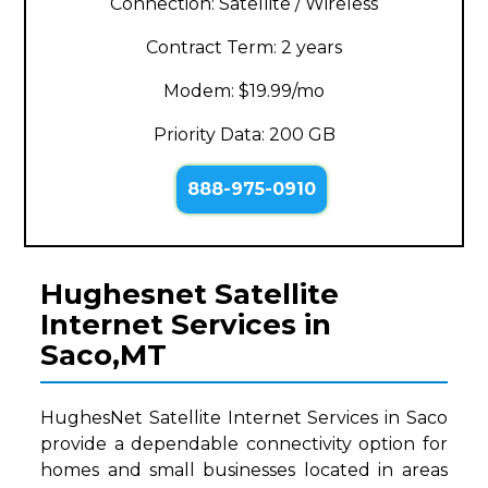
Connection: Satellite / Wireless
Contract Term: 2 years
Modem: $19.99/mo
Priority Data: 200 GB
888-975-0910
Hughesnet Satellite
Internet Services in
Saco,MT
HughesNet Satellite Internet Services in Saco
provide a dependable connectivity option for
homes and small businesses located in areas