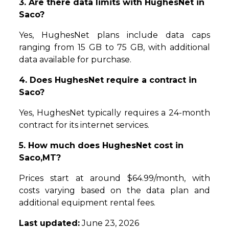
3. Are there data limits with HughesNet in
Saco?
Yes, HughesNet plans include data caps
ranging from 15 GB to 75 GB, with additional
data available for purchase.
4. Does HughesNet require a contract in
Saco?
Yes, HughesNet typically requires a 24-month
contract for its internet services.
5. How much does HughesNet cost in
Saco,MT?
Prices start at around $64.99/month, with
costs varying based on the data plan and
additional equipment rental fees.
Last updated:
June 23, 2026