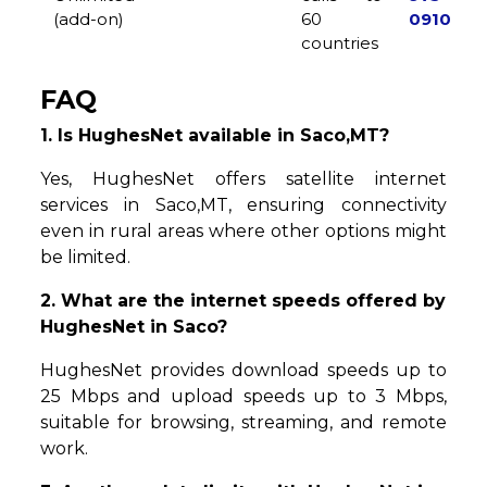
(add-on)
60
0910
countries
FAQ
1. Is HughesNet available in Saco,MT?
Yes, HughesNet offers satellite internet
services in Saco,MT, ensuring connectivity
even in rural areas where other options might
be limited.
2. What are the internet speeds offered by
HughesNet in Saco?
HughesNet provides download speeds up to
25 Mbps and upload speeds up to 3 Mbps,
suitable for browsing, streaming, and remote
work.