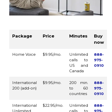
Package
Price
Minutes
Buy
now
Home Voice
$9.95/mo.
Unlimited
888-
calls to
975-
US and
0910
Canada
International
$9.95/mo.
200 min.
888-
200 (add-on)
to 60
975-
countries
0910
International
$22.95/mo.
Unlimited
888-
Unlimited
calls to
975-