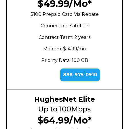
$49.99/Mo*
$100 Prepaid Card Via Rebate
Connection: Satellite
Contract Term: 2 years
Modem: $14.99/mo
Priority Data: 100 GB
888-975-0910
HughesNet Elite
Up to 100Mbps
$64.99/Mo*