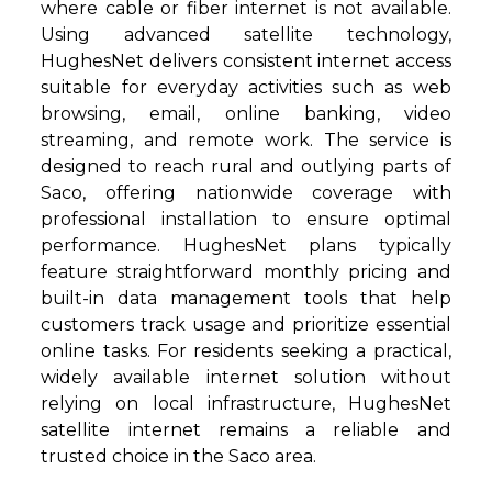
where cable or fiber internet is not available.
Using advanced satellite technology,
HughesNet delivers consistent internet access
suitable for everyday activities such as web
browsing, email, online banking, video
streaming, and remote work. The service is
designed to reach rural and outlying parts of
Saco, offering nationwide coverage with
professional installation to ensure optimal
performance. HughesNet plans typically
feature straightforward monthly pricing and
built-in data management tools that help
customers track usage and prioritize essential
online tasks. For residents seeking a practical,
widely available internet solution without
relying on local infrastructure, HughesNet
satellite internet remains a reliable and
trusted choice in the Saco area.