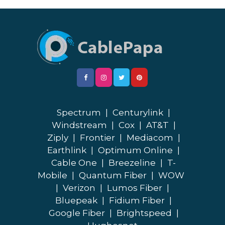
Spectrum
|
Centurylink
|
Windstream
|
Cox
|
AT&T
|
Ziply
|
Frontier
|
Mediacom
|
Earthlink
|
Optimum Online
|
Cable One
|
Breezeline
|
T-
Mobile
|
Quantum Fiber
|
WOW
|
Verizon
|
Lumos Fiber
|
Bluepeak
|
Fidium Fiber
|
Google Fiber
|
Brightspeed
|