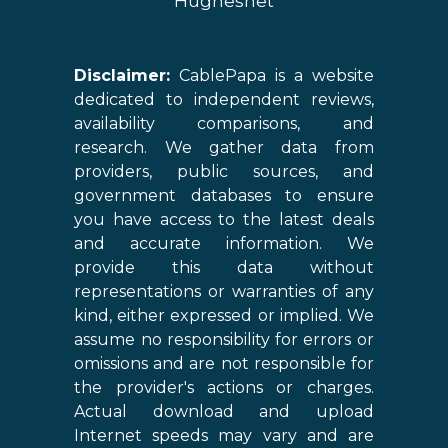
Hughesnet
Disclaimer:
CablePapa is a website
dedicated to independent reviews,
availability comparisons, and
research. We gather data from
providers, public sources, and
government databases to ensure
you have access to the latest deals
and accurate information. We
provide this data without
representations or warranties of any
kind, either expressed or implied. We
assume no responsibility for errors or
omissions and are not responsible for
the provider's actions or charges.
Actual download and upload
Internet speeds may vary and are