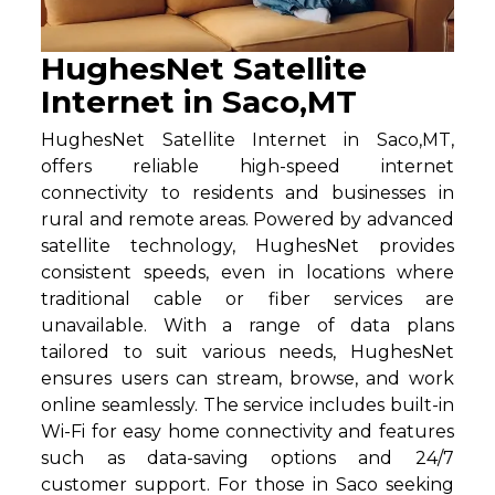
HughesNet Satellite
Internet in Saco,MT
HughesNet Satellite Internet in Saco,MT,
offers reliable high-speed internet
connectivity to residents and businesses in
rural and remote areas. Powered by advanced
satellite technology, HughesNet provides
consistent speeds, even in locations where
traditional cable or fiber services are
unavailable. With a range of data plans
tailored to suit various needs, HughesNet
ensures users can stream, browse, and work
online seamlessly. The service includes built-in
Wi-Fi for easy home connectivity and features
such as data-saving options and 24/7
customer support. For those in Saco seeking