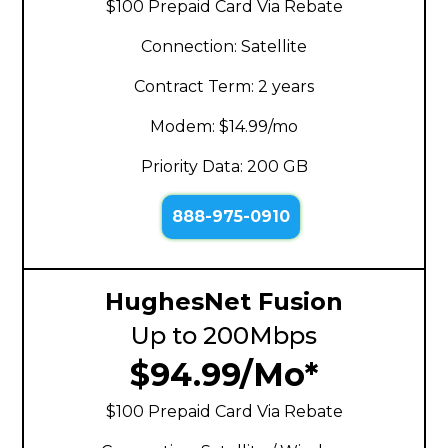
$100 Prepaid Card Via Rebate
Connection: Satellite
Contract Term: 2 years
Modem: $14.99/mo
Priority Data: 200 GB
888-975-0910
HughesNet Fusion
Up to 200Mbps
$94.99/Mo*
$100 Prepaid Card Via Rebate