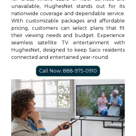
unavailable, HughesNet stands out for its
nationwide coverage and dependable service.
With customizable packages and affordable
pricing, customers can select plans that fit
their viewing needs and budget. Experience
seamless satellite TV entertainment with
HughesNet, designed to keep Saco residents
connected and entertained year-round.
Call Now: 888-975-0910