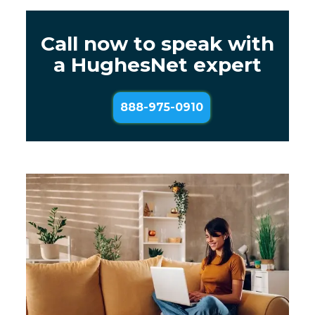
Call now to speak with
a HughesNet expert
888-975-0910