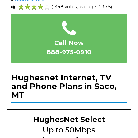
(1448 votes, average: 4.3 / 5)
1
2
3
4
5
Call Now
888-975-0910
Hughesnet Internet, TV
and Phone Plans in Saco,
MT
HughesNet Select
Up to 50Mbps