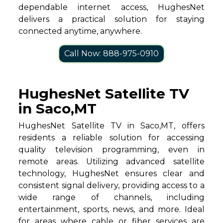
dependable internet access, HughesNet
delivers a practical solution for staying
connected anytime, anywhere.
Call Now: 888-975-0910
HughesNet Satellite TV
in Saco,MT
HughesNet Satellite TV in Saco,MT, offers
residents a reliable solution for accessing
quality television programming, even in
remote areas. Utilizing advanced satellite
technology, HughesNet ensures clear and
consistent signal delivery, providing access to a
wide range of channels, including
entertainment, sports, news, and more. Ideal
for areas where cable or fiber services are