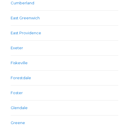
Cumberland
East Greenwich
East Providence
Exeter
Fiskeville
Forestdale
Foster
Glendale
Greene