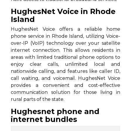
HughesNet Voice in Rhode
Island
HughesNet Voice offers a reliable home
phone service in Rhode Island, utilizing Voice-
over-IP (VoIP) technology over your satellite
internet connection. This allows residents in
areas with limited traditional phone options to
enjoy clear calls, unlimited local and
nationwide calling, and features like caller ID,
call waiting, and voicemail. HughesNet Voice
provides a convenient and cost-effective
communication solution for those living in
rural parts of the state.
Hughesnet phone and
internet bundles