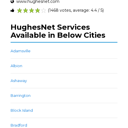
www.hughesnet.com
(1468 votes, average: 4.4 / 5)
1
2
3
4
5
HughesNet Services
Available in Below Cities
Adamsville
Albion
Ashaway
Barrington
Block Island
Bradford