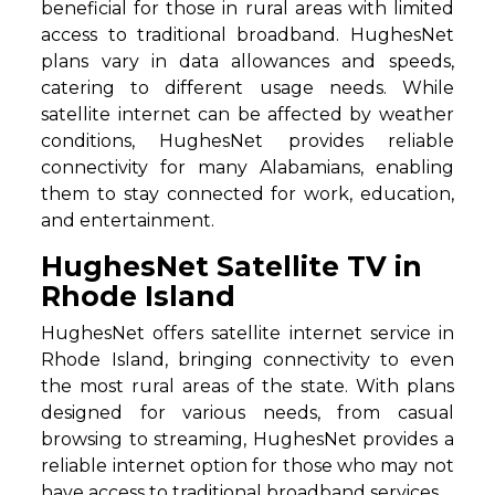
beneficial for those in rural areas with limited
access to traditional broadband. HughesNet
plans vary in data allowances and speeds,
catering to different usage needs. While
satellite internet can be affected by weather
conditions, HughesNet provides reliable
connectivity for many Alabamians, enabling
them to stay connected for work, education,
and entertainment.
HughesNet Satellite TV in
Rhode Island
HughesNet offers satellite internet service in
Rhode Island, bringing connectivity to even
the most rural areas of the state. With plans
designed for various needs, from casual
browsing to streaming, HughesNet provides a
reliable internet option for those who may not
have access to traditional broadband services.