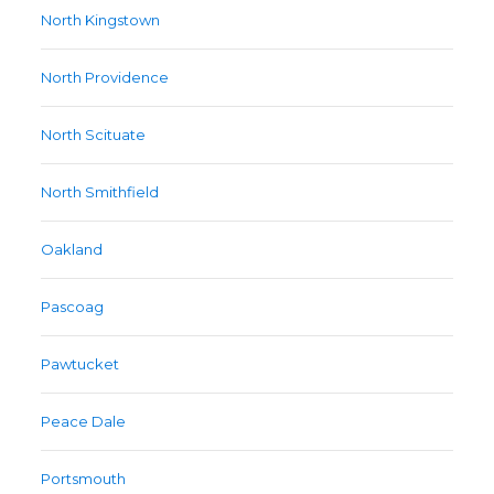
North Kingstown
North Providence
North Scituate
North Smithfield
Oakland
Pascoag
Pawtucket
Peace Dale
Portsmouth