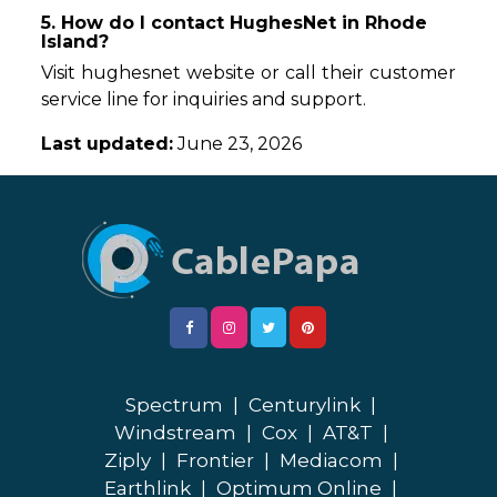
5. How do I contact HughesNet in Rhode
Island?
Visit hughesnet website or call their customer
service line for inquiries and support.
Last updated:
June 23, 2026
Spectrum
|
Centurylink
|
Windstream
|
Cox
|
AT&T
|
Ziply
|
Frontier
|
Mediacom
|
Earthlink
|
Optimum Online
|