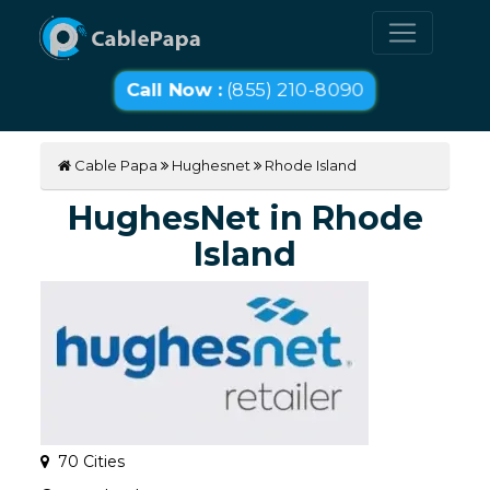
Call Now :
(855) 210-8090
Cable Papa
Hughesnet
Rhode Island
HughesNet in Rhode
Island
70 Cities