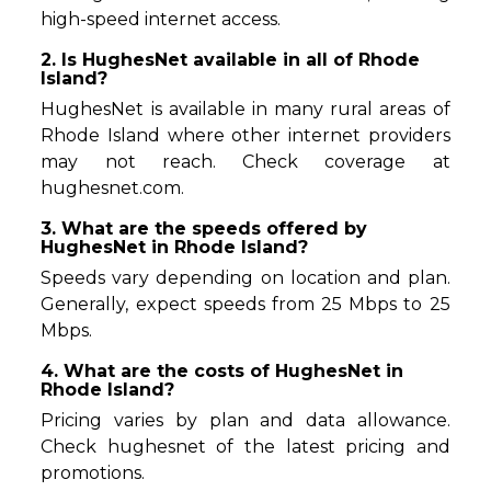
high-speed internet access.
2. Is HughesNet available in all of Rhode
Island?
HughesNet is available in many rural areas of
Rhode Island where other internet providers
may not reach. Check coverage at
hughesnet.com.
3. What are the speeds offered by
HughesNet in Rhode Island?
Speeds vary depending on location and plan.
Generally, expect speeds from 25 Mbps to 25
Mbps.
4. What are the costs of HughesNet in
Rhode Island?
Pricing varies by plan and data allowance.
Check hughesnet of the latest pricing and
promotions.