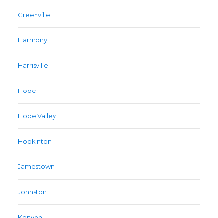
Greenville
Harmony
Harrisville
Hope
Hope Valley
Hopkinton
Jamestown
Johnston
Kenyon