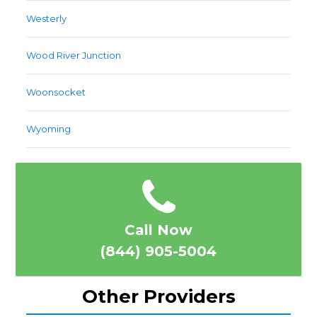
Westerly
Wood River Junction
Woonsocket
Wyoming
Call Now
(844) 905-5004
Other Providers