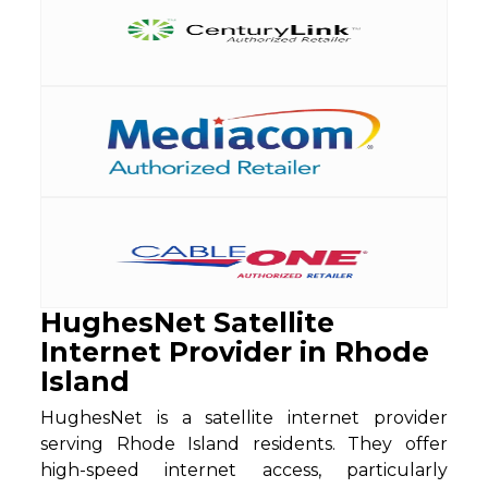
HughesNet Satellite
Internet Provider in Rhode
Island
HughesNet is a satellite internet provider
serving Rhode Island residents. They offer
high-speed internet access, particularly