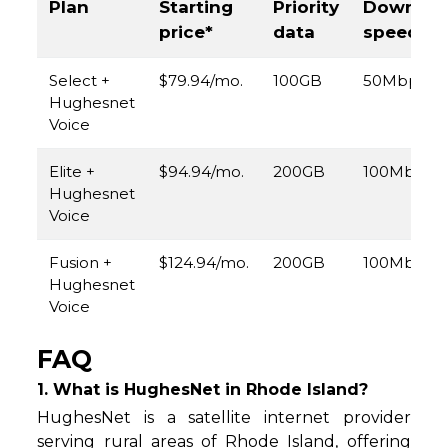
Plan
Starting
Priority
Downloa
price*
data
speed
Select +
$79.94/mo.
100GB
50Mbps
Hughesnet
Voice
Elite +
$94.94/mo.
200GB
100Mbps
Hughesnet
Voice
Fusion +
$124.94/mo.
200GB
100Mbps
Hughesnet
Voice
FAQ
1. What is HughesNet in Rhode Island?
HughesNet is a satellite internet provider
serving rural areas of Rhode Island, offering