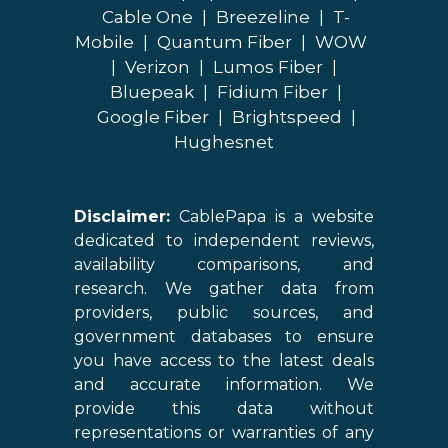
Cable One
|
Breezeline
|
T-
Mobile
|
Quantum Fiber
|
WOW
|
Verizon
|
Lumos Fiber
|
Bluepeak
|
Fidium Fiber
|
Google Fiber
|
Brightspeed
|
Hughesnet
Disclaimer:
CablePapa is a website
dedicated to independent reviews,
availability comparisons, and
research. We gather data from
providers, public sources, and
government databases to ensure
you have access to the latest deals
and accurate information. We
provide this data without
representations or warranties of any