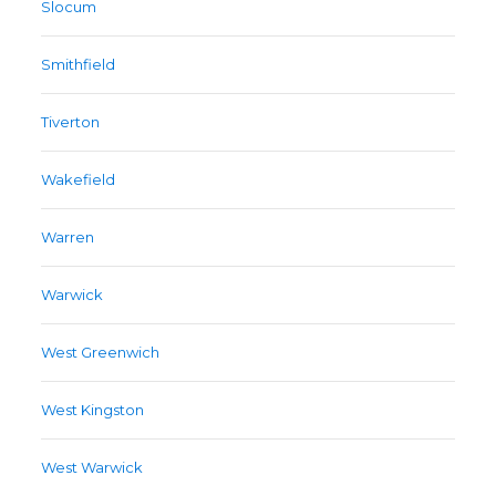
Slocum
Smithfield
Tiverton
Wakefield
Warren
Warwick
West Greenwich
West Kingston
West Warwick