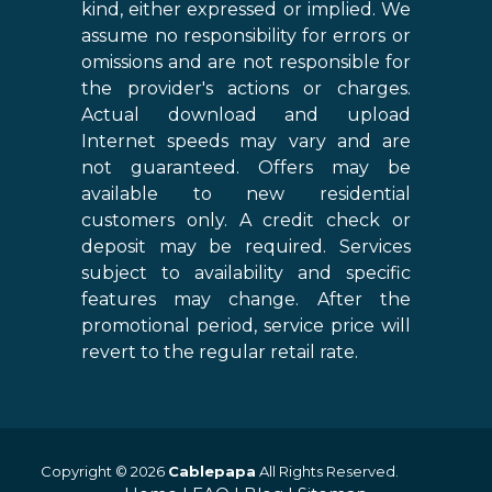
kind, either expressed or implied. We
assume no responsibility for errors or
omissions and are not responsible for
the provider's actions or charges.
Actual download and upload
Internet speeds may vary and are
not guaranteed. Offers may be
available to new residential
customers only. A credit check or
deposit may be required. Services
subject to availability and specific
features may change. After the
promotional period, service price will
revert to the regular retail rate.
Copyright © 2026
Cablepapa
All Rights Reserved.