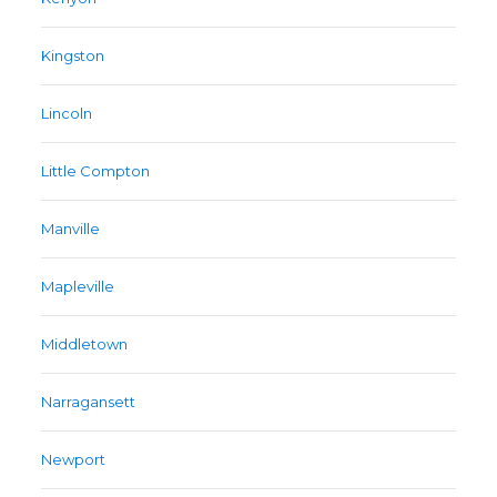
Kingston
Lincoln
Little Compton
Manville
Mapleville
Middletown
Narragansett
Newport