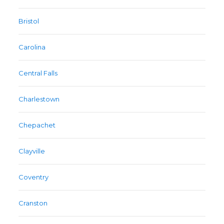
Bristol
Carolina
Central Falls
Charlestown
Chepachet
Clayville
Coventry
Cranston