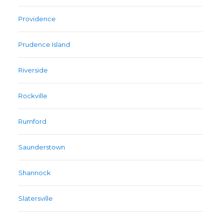
Providence
Prudence Island
Riverside
Rockville
Rumford
Saunderstown
Shannock
Slatersville