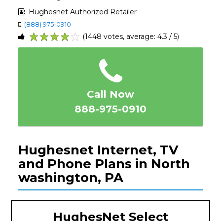
Hughesnet Authorized Retailer
(888) 975-0910
(1448 votes, average: 4.3 / 5)
1
2
3
4
5
Call Now
888-975-0910
Hughesnet Internet, TV
and Phone Plans in North
washington, PA
HughesNet Select