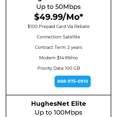
Up to 50Mbps
$49.99/Mo*
$100 Prepaid Card Via Rebate
Connection: Satellite
Contract Term: 2 years
Modem: $14.99/mo
Priority Data: 100 GB
888-975-0910
HughesNet Elite
Up to 100Mbps