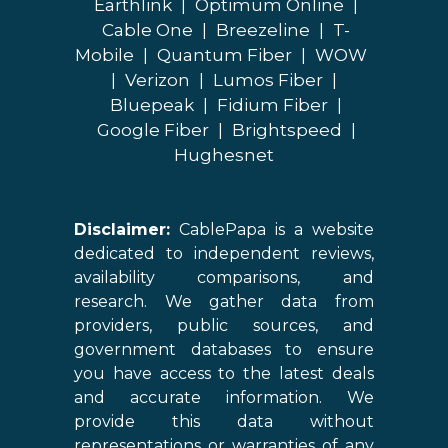
Earthlink
|
Optimum Online
|
Cable One
|
Breezeline
|
T-
Mobile
|
Quantum Fiber
|
WOW
|
Verizon
|
Lumos Fiber
|
Bluepeak
|
Fidium Fiber
|
Google Fiber
|
Brightspeed
|
Hughesnet
Disclaimer:
CablePapa is a website
dedicated to independent reviews,
availability comparisons, and
research. We gather data from
providers, public sources, and
government databases to ensure
you have access to the latest deals
and accurate information. We
provide this data without
representations or warranties of any