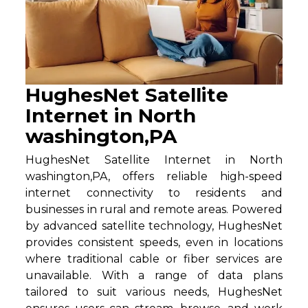
HughesNet Satellite
Internet in North
washington,PA
HughesNet Satellite Internet in North
washington,PA, offers reliable high-speed
internet connectivity to residents and
businesses in rural and remote areas. Powered
by advanced satellite technology, HughesNet
provides consistent speeds, even in locations
where traditional cable or fiber services are
unavailable. With a range of data plans
tailored to suit various needs, HughesNet