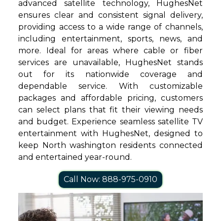
advanced satellite technology, HughesNet
ensures clear and consistent signal delivery,
providing access to a wide range of channels,
including entertainment, sports, news, and
more. Ideal for areas where cable or fiber
services are unavailable, HughesNet stands
out for its nationwide coverage and
dependable service. With customizable
packages and affordable pricing, customers
can select plans that fit their viewing needs
and budget. Experience seamless satellite TV
entertainment with HughesNet, designed to
keep North washington residents connected
and entertained year-round.
Call Now: 888-975-0910