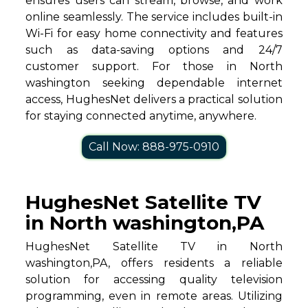
ensures users can stream, browse, and work
online seamlessly. The service includes built-in
Wi-Fi for easy home connectivity and features
such as data-saving options and 24/7
customer support. For those in North
washington seeking dependable internet
access, HughesNet delivers a practical solution
for staying connected anytime, anywhere.
Call Now: 888-975-0910
HughesNet Satellite TV
in North washington,PA
HughesNet Satellite TV in North
washington,PA, offers residents a reliable
solution for accessing quality television
programming, even in remote areas. Utilizing