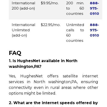
International
$9.95/mo.
200 min.
888-
200 (add-on)
to 60
975-
countries
0910
International
$22.95/mo.
Unlimited
888-
Unlimited
calls to
975-
(add-on)
60
0910
countries
FAQ
1. Is HughesNet available in North
washington,PA?
Yes, HughesNet offers satellite internet
services in North washington,PA, ensuring
connectivity even in rural areas where other
options might be limited.
2. What are the internet speeds offered by