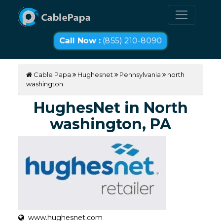
Call Now :
(855) 210-8090
Cable Papa
Hughesnet
Pennsylvania
north
washington
HughesNet in North
washington, PA
www.hughesnet.com