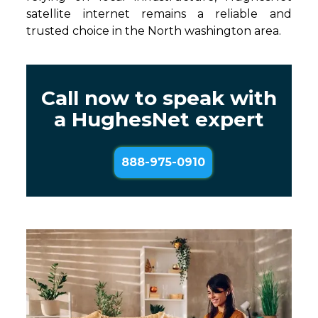
satellite internet remains a reliable and
trusted choice in the North washington area.
Call now to speak with
a HughesNet expert
888-975-0910