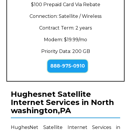
$100 Prepaid Card Via Rebate
Connection: Satellite / Wireless
Contract Term: 2 years
Modem: $19.99/mo
Priority Data: 200 GB
888-975-0910
Hughesnet Satellite
Internet Services in North
washington,PA
HughesNet Satellite Internet Services in