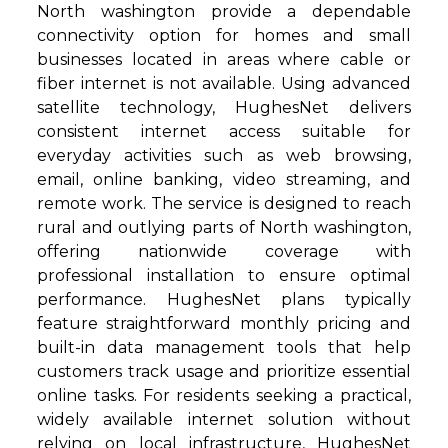
North washington provide a dependable
connectivity option for homes and small
businesses located in areas where cable or
fiber internet is not available. Using advanced
satellite technology, HughesNet delivers
consistent internet access suitable for
everyday activities such as web browsing,
email, online banking, video streaming, and
remote work. The service is designed to reach
rural and outlying parts of North washington,
offering nationwide coverage with
professional installation to ensure optimal
performance. HughesNet plans typically
feature straightforward monthly pricing and
built-in data management tools that help
customers track usage and prioritize essential
online tasks. For residents seeking a practical,
widely available internet solution without
relying on local infrastructure, HughesNet