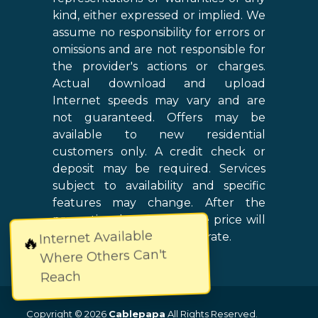
kind, either expressed or implied. We
assume no responsibility for errors or
omissions and are not responsible for
the provider's actions or charges.
Actual download and upload
Internet speeds may vary and are
not guaranteed. Offers may be
available to new residential
customers only. A credit check or
deposit may be required. Services
subject to availability and specific
features may change. After the
promotional period, service price will
Internet Available
revert to the regular retail rate.
🔥
Where Others Can't
Reach
Copyright © 2026
Cablepapa
All Rights Reserved.