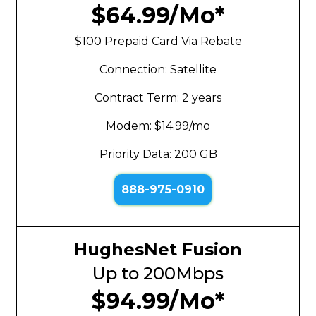
$64.99/Mo*
$100 Prepaid Card Via Rebate
Connection: Satellite
Contract Term: 2 years
Modem: $14.99/mo
Priority Data: 200 GB
888-975-0910
HughesNet Fusion
Up to 200Mbps
$94.99/Mo*