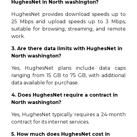
HughesNet in North washington?
HughesNet provides download speeds up to
25 Mbps and upload speeds up to 3 Mbps,
suitable for browsing, streaming, and remote
work.
3. Are there data limits with HughesNet in
North washington?
Yes, HughesNet plans include data caps
ranging from 15 GB to 75 GB, with additional
data available for purchase.
4. Does HughesNet require a contract in
North washington?
Yes, HughesNet typically requires a 24-month
contract for its internet services.
5. How much does HughesNet cost in