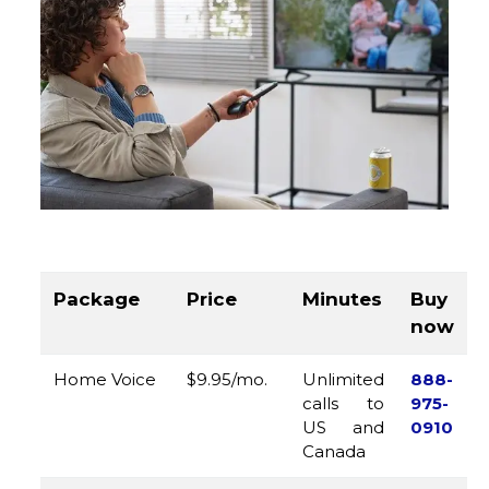
Package
Price
Minutes
Buy
now
Home Voice
$9.95/mo.
Unlimited
888-
calls to
975-
US and
0910
Canada