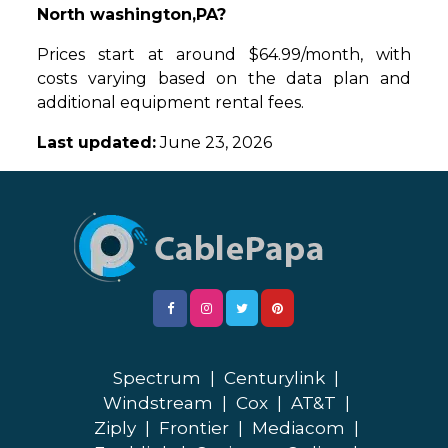
North washington,PA?
Prices start at around $64.99/month, with
costs varying based on the data plan and
additional equipment rental fees.
Last updated:
June 23, 2026
Spectrum
|
Centurylink
|
Windstream
|
Cox
|
AT&T
|
Ziply
|
Frontier
|
Mediacom
|