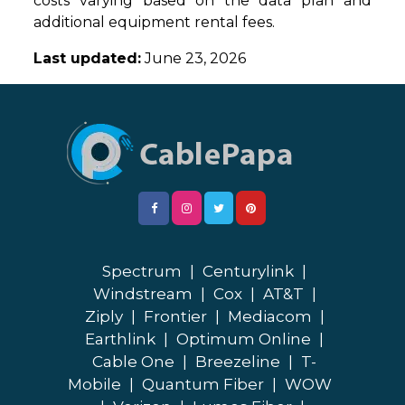
costs varying based on the data plan and
additional equipment rental fees.
Last updated:
June 23, 2026
Spectrum
|
Centurylink
|
Windstream
|
Cox
|
AT&T
|
Ziply
|
Frontier
|
Mediacom
|
Earthlink
|
Optimum Online
|
Cable One
|
Breezeline
|
T-
Mobile
|
Quantum Fiber
|
WOW