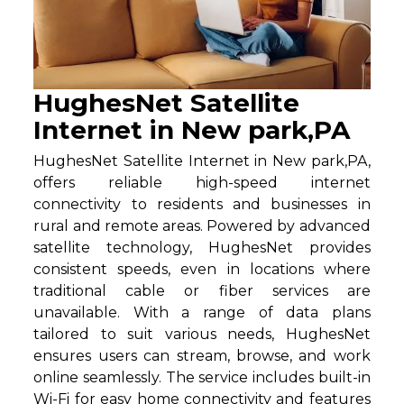
HughesNet Satellite
Internet in New park,PA
HughesNet Satellite Internet in New park,PA,
offers reliable high-speed internet
connectivity to residents and businesses in
rural and remote areas. Powered by advanced
satellite technology, HughesNet provides
consistent speeds, even in locations where
traditional cable or fiber services are
unavailable. With a range of data plans
tailored to suit various needs, HughesNet
ensures users can stream, browse, and work
online seamlessly. The service includes built-in
Wi-Fi for easy home connectivity and features