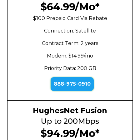
$64.99/Mo*
$100 Prepaid Card Via Rebate
Connection: Satellite
Contract Term: 2 years
Modem: $14.99/mo
Priority Data: 200 GB
888-975-0910
HughesNet Fusion
Up to 200Mbps
$94.99/Mo*