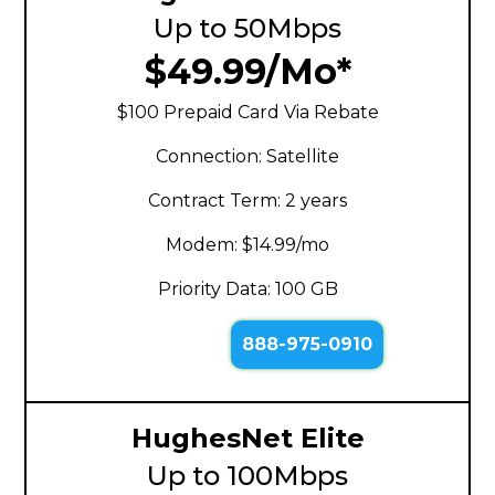
Up to 50Mbps
$49.99/Mo*
$100 Prepaid Card Via Rebate
Connection: Satellite
Contract Term: 2 years
Modem: $14.99/mo
Priority Data: 100 GB
888-975-0910
HughesNet Elite
Up to 100Mbps