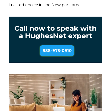
trusted choice in the New park area.
Call now to speak with
a HughesNet expert
888-975-0910