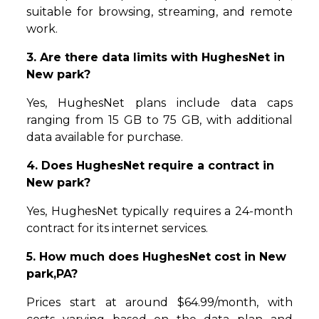
suitable for browsing, streaming, and remote
work.
3. Are there data limits with HughesNet in
New park?
Yes, HughesNet plans include data caps
ranging from 15 GB to 75 GB, with additional
data available for purchase.
4. Does HughesNet require a contract in
New park?
Yes, HughesNet typically requires a 24-month
contract for its internet services.
5. How much does HughesNet cost in New
park,PA?
Prices start at around $64.99/month, with