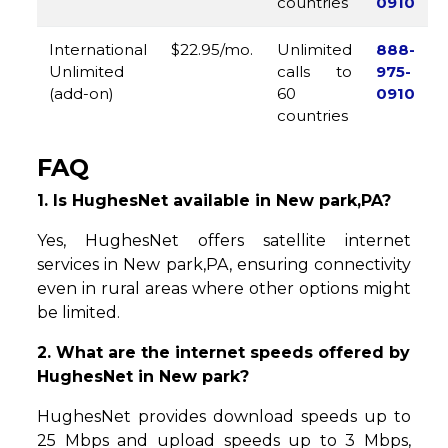
countries
0910
International
$22.95/mo.
Unlimited
888-
Unlimited
calls to
975-
(add-on)
60
0910
countries
FAQ
1. Is HughesNet available in New park,PA?
Yes, HughesNet offers satellite internet
services in New park,PA, ensuring connectivity
even in rural areas where other options might
be limited.
2. What are the internet speeds offered by
HughesNet in New park?
HughesNet provides download speeds up to
25 Mbps and upload speeds up to 3 Mbps,