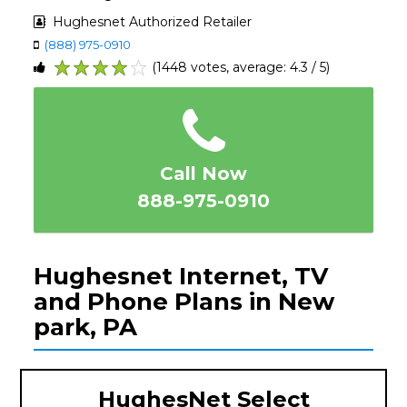
Hughesnet Authorized Retailer
(888) 975-0910
(1448 votes, average: 4.3 / 5)
1
2
3
4
5
Call Now
888-975-0910
Hughesnet Internet, TV
and Phone Plans in New
park, PA
HughesNet Select