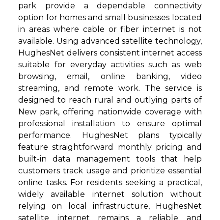
park provide a dependable connectivity
option for homes and small businesses located
in areas where cable or fiber internet is not
available. Using advanced satellite technology,
HughesNet delivers consistent internet access
suitable for everyday activities such as web
browsing, email, online banking, video
streaming, and remote work. The service is
designed to reach rural and outlying parts of
New park, offering nationwide coverage with
professional installation to ensure optimal
performance. HughesNet plans typically
feature straightforward monthly pricing and
built-in data management tools that help
customers track usage and prioritize essential
online tasks. For residents seeking a practical,
widely available internet solution without
relying on local infrastructure, HughesNet
satellite internet remains a reliable and