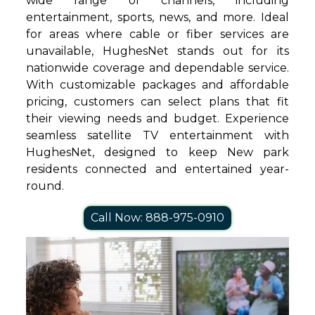
wide range of channels, including
entertainment, sports, news, and more. Ideal
for areas where cable or fiber services are
unavailable, HughesNet stands out for its
nationwide coverage and dependable service.
With customizable packages and affordable
pricing, customers can select plans that fit
their viewing needs and budget. Experience
seamless satellite TV entertainment with
HughesNet, designed to keep New park
residents connected and entertained year-
round.
Call Now: 888-975-0910