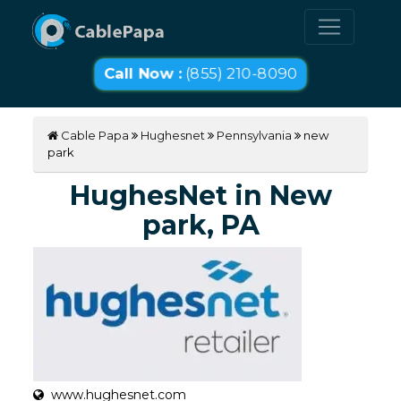
Call Now :
(855) 210-8090
Cable Papa
Hughesnet
Pennsylvania
new
park
HughesNet in New
park, PA
www.hughesnet.com