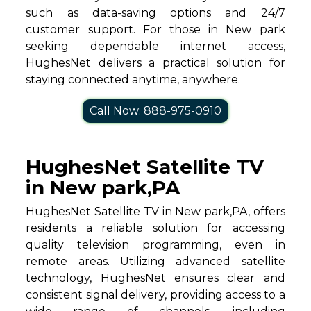
such as data-saving options and 24/7
customer support. For those in New park
seeking dependable internet access,
HughesNet delivers a practical solution for
staying connected anytime, anywhere.
Call Now: 888-975-0910
HughesNet Satellite TV
in New park,PA
HughesNet Satellite TV in New park,PA, offers
residents a reliable solution for accessing
quality television programming, even in
remote areas. Utilizing advanced satellite
technology, HughesNet ensures clear and
consistent signal delivery, providing access to a