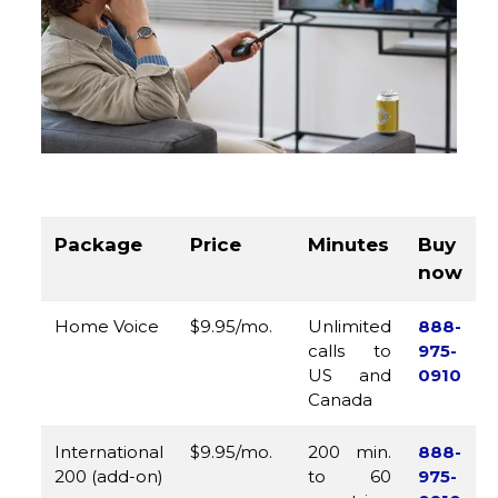
Package
Price
Minutes
Buy
now
Home Voice
$9.95/mo.
Unlimited
888-
calls to
975-
US and
0910
Canada
International
$9.95/mo.
200 min.
888-
200 (add-on)
to 60
975-