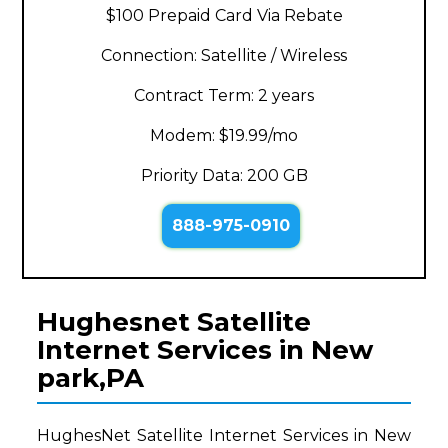
$100 Prepaid Card Via Rebate
Connection: Satellite / Wireless
Contract Term: 2 years
Modem: $19.99/mo
Priority Data: 200 GB
888-975-0910
Hughesnet Satellite
Internet Services in New
park,PA
HughesNet Satellite Internet Services in New