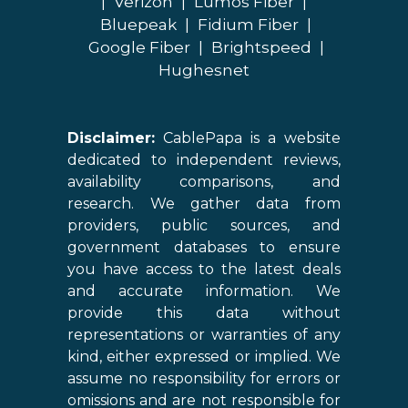
|
Verizon
|
Lumos Fiber
|
Bluepeak
|
Fidium Fiber
|
Google Fiber
|
Brightspeed
|
Hughesnet
Disclaimer:
CablePapa is a website
dedicated to independent reviews,
availability comparisons, and
research. We gather data from
providers, public sources, and
government databases to ensure
you have access to the latest deals
and accurate information. We
provide this data without
representations or warranties of any
kind, either expressed or implied. We
assume no responsibility for errors or
omissions and are not responsible for