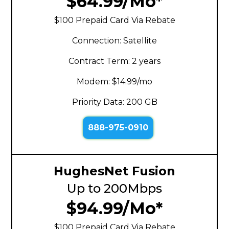
$64.99/Mo*
$100 Prepaid Card Via Rebate
Connection: Satellite
Contract Term: 2 years
Modem: $14.99/mo
Priority Data: 200 GB
888-975-0910
HughesNet Fusion
Up to 200Mbps
$94.99/Mo*
$100 Prepaid Card Via Rebate