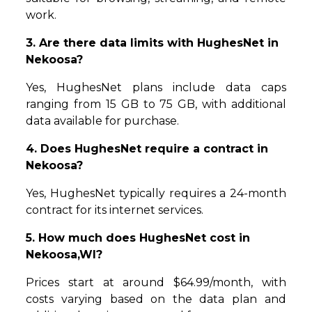
work.
3. Are there data limits with HughesNet in
Nekoosa?
Yes, HughesNet plans include data caps
ranging from 15 GB to 75 GB, with additional
data available for purchase.
4. Does HughesNet require a contract in
Nekoosa?
Yes, HughesNet typically requires a 24-month
contract for its internet services.
5. How much does HughesNet cost in
Nekoosa,WI?
Prices start at around $64.99/month, with
costs varying based on the data plan and