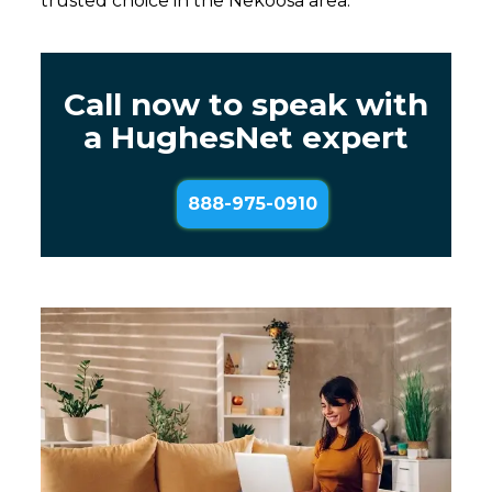
trusted choice in the Nekoosa area.
Call now to speak with
a HughesNet expert
888-975-0910