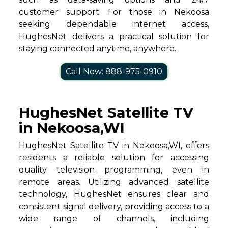
customer support. For those in Nekoosa
seeking dependable internet access,
HughesNet delivers a practical solution for
staying connected anytime, anywhere.
Call Now: 888-975-0910
HughesNet Satellite TV
in Nekoosa,WI
HughesNet Satellite TV in Nekoosa,WI, offers
residents a reliable solution for accessing
quality television programming, even in
remote areas. Utilizing advanced satellite
technology, HughesNet ensures clear and
consistent signal delivery, providing access to a
wide range of channels, including