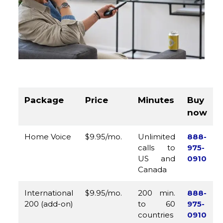
Package
Price
Minutes
Buy
now
Home Voice
$9.95/mo.
Unlimited
888-
calls to
975-
US and
0910
Canada
International
$9.95/mo.
200 min.
888-
200 (add-on)
to 60
975-
countries
0910