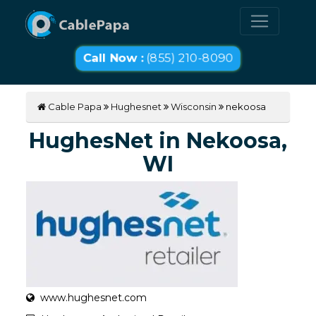
Call Now :
(855) 210-8090
Cable Papa
Hughesnet
Wisconsin
nekoosa
HughesNet in Nekoosa,
WI
www.hughesnet.com