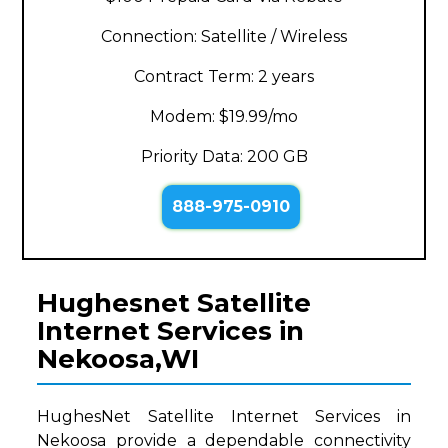
Connection: Satellite / Wireless
Contract Term: 2 years
Modem: $19.99/mo
Priority Data: 200 GB
888-975-0910
Hughesnet Satellite
Internet Services in
Nekoosa,WI
HughesNet Satellite Internet Services in
Nekoosa provide a dependable connectivity