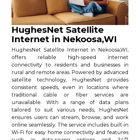
HughesNet Satellite
Internet in Nekoosa,WI
HughesNet Satellite Internet in Nekoosa,WI,
offers reliable high-speed internet
connectivity to residents and businesses in
rural and remote areas. Powered by advanced
satellite technology, HughesNet provides
consistent speeds, even in locations where
traditional cable or fiber services are
unavailable. With a range of data plans
tailored to suit various needs, HughesNet
ensures users can stream, browse, and work
online seamlessly. The service includes built-in
Wi-Fi for easy home connectivity and features
such as data-saving options and 24/7