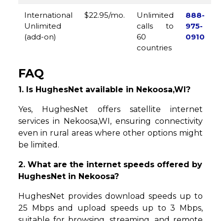
International
$22.95/mo.
Unlimited
888-
Unlimited
calls to
975-
(add-on)
60
0910
countries
FAQ
1. Is HughesNet available in Nekoosa,WI?
Yes, HughesNet offers satellite internet
services in Nekoosa,WI, ensuring connectivity
even in rural areas where other options might
be limited.
2. What are the internet speeds offered by
HughesNet in Nekoosa?
HughesNet provides download speeds up to
25 Mbps and upload speeds up to 3 Mbps,
suitable for browsing, streaming, and remote