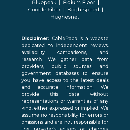
Bluepeak
|
Fidium Fiber
|
Google Fiber
|
Brightspeed
|
Hughesnet
Disclaimer:
CablePapa is a website
dedicated to independent reviews,
availability comparisons, and
research. We gather data from
providers, public sources, and
government databases to ensure
you have access to the latest deals
and accurate information. We
provide this data without
representations or warranties of any
kind, either expressed or implied. We
assume no responsibility for errors or
omissions and are not responsible for
the provider's actions or charges.