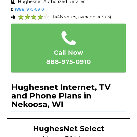
Hughesnet Authorized Retailer
(888) 975-0910
(1448 votes, average: 4.3 / 5)
1
2
3
4
5
Call Now
888-975-0910
Hughesnet Internet, TV
and Phone Plans in
Nekoosa, WI
HughesNet Select