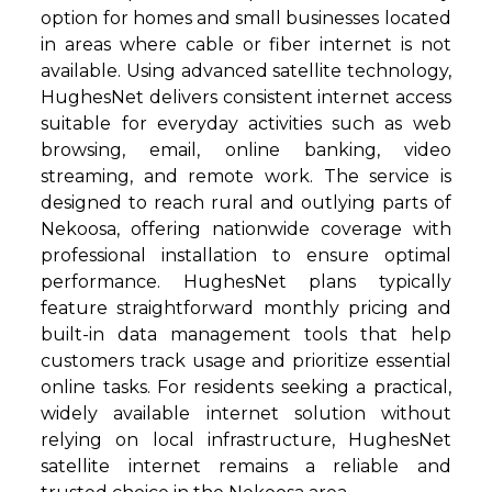
option for homes and small businesses located
in areas where cable or fiber internet is not
available. Using advanced satellite technology,
HughesNet delivers consistent internet access
suitable for everyday activities such as web
browsing, email, online banking, video
streaming, and remote work. The service is
designed to reach rural and outlying parts of
Nekoosa, offering nationwide coverage with
professional installation to ensure optimal
performance. HughesNet plans typically
feature straightforward monthly pricing and
built-in data management tools that help
customers track usage and prioritize essential
online tasks. For residents seeking a practical,
widely available internet solution without
relying on local infrastructure, HughesNet
satellite internet remains a reliable and