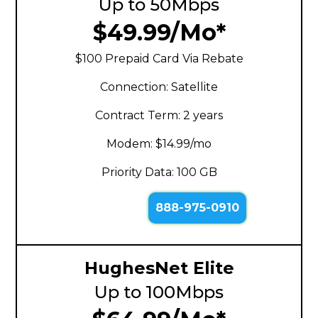
Up to 50Mbps
$49.99/Mo*
$100 Prepaid Card Via Rebate
Connection: Satellite
Contract Term: 2 years
Modem: $14.99/mo
Priority Data: 100 GB
888-975-0910
HughesNet Elite
Up to 100Mbps