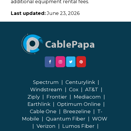
additional equipment rental fees.
Last updated:
June 23, 2026
Spectrum
|
Centurylink
|
Windstream
|
Cox
|
AT&T
|
Ziply
|
Frontier
|
Mediacom
|
Earthlink
|
Optimum Online
|
Cable One
|
Breezeline
|
T-
Mobile
|
Quantum Fiber
|
WOW
|
Verizon
|
Lumos Fiber
|