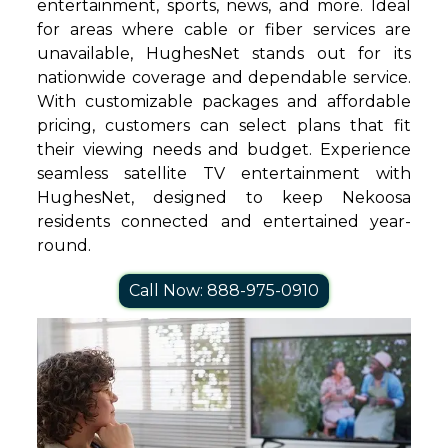
entertainment, sports, news, and more. Ideal
for areas where cable or fiber services are
unavailable, HughesNet stands out for its
nationwide coverage and dependable service.
With customizable packages and affordable
pricing, customers can select plans that fit
their viewing needs and budget. Experience
seamless satellite TV entertainment with
HughesNet, designed to keep Nekoosa
residents connected and entertained year-
round.
Call Now: 888-975-0910