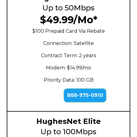
Up to 50Mbps
$49.99/Mo*
$100 Prepaid Card Via Rebate
Connection: Satellite
Contract Term: 2 years
Modem: $14.99/mo
Priority Data: 100 GB
888-975-0910
HughesNet Elite
Up to 100Mbps