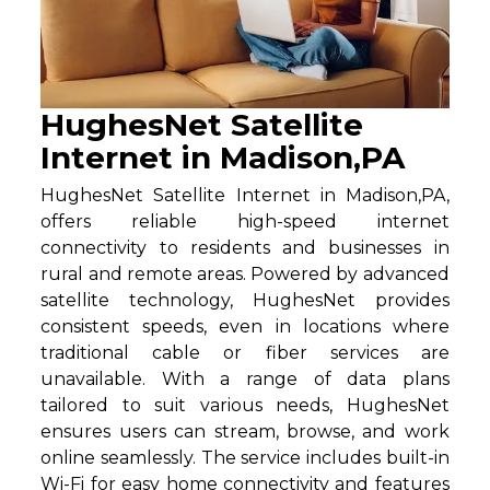
HughesNet Satellite
Internet in Madison,PA
HughesNet Satellite Internet in Madison,PA,
offers reliable high-speed internet
connectivity to residents and businesses in
rural and remote areas. Powered by advanced
satellite technology, HughesNet provides
consistent speeds, even in locations where
traditional cable or fiber services are
unavailable. With a range of data plans
tailored to suit various needs, HughesNet
ensures users can stream, browse, and work
online seamlessly. The service includes built-in
Wi-Fi for easy home connectivity and features