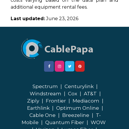
costs varying based on the data plan and
additional equipment rental fees.
Last updated:
June 23, 2026
Spectrum
|
Centurylink
|
Windstream
|
Cox
|
AT&T
|
Ziply
|
Frontier
|
Mediacom
|
Earthlink
|
Optimum Online
|
Cable One
|
Breezeline
|
T-
Mobile
|
Quantum Fiber
|
WOW