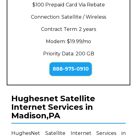
$100 Prepaid Card Via Rebate
Connection: Satellite / Wireless
Contract Term: 2 years
Modem: $19.99/mo
Priority Data: 200 GB
888-975-0910
Hughesnet Satellite
Internet Services in
Madison,PA
HughesNet Satellite Internet Services in