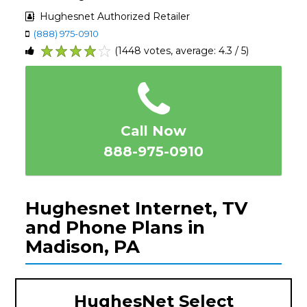
Hughesnet Authorized Retailer
(888) 975-0910
(1448 votes, average: 4.3 / 5)
1
2
3
4
5
Call Now
888-975-0910
Hughesnet Internet, TV
and Phone Plans in
Madison, PA
HughesNet Select