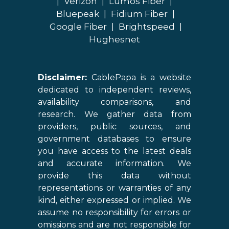
|
Verizon
|
Lumos Fiber
|
Bluepeak
|
Fidium Fiber
|
Google Fiber
|
Brightspeed
|
Hughesnet
Disclaimer:
CablePapa is a website
dedicated to independent reviews,
availability comparisons, and
research. We gather data from
providers, public sources, and
government databases to ensure
you have access to the latest deals
and accurate information. We
provide this data without
representations or warranties of any
kind, either expressed or implied. We
assume no responsibility for errors or
omissions and are not responsible for