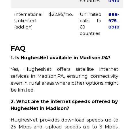
countries
0910
International
$22.95/mo.
Unlimited
888-
Unlimited
calls to
975-
(add-on)
60
0910
countries
FAQ
1. Is HughesNet available in Madison,PA?
Yes, HughesNet offers satellite internet
services in Madison,PA, ensuring connectivity
even in rural areas where other options might
be limited.
2. What are the internet speeds offered by
HughesNet in Madison?
HughesNet provides download speeds up to
25 Mbps and upload speeds up to 3 Mbps,