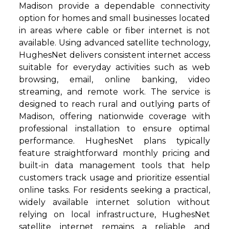
Madison provide a dependable connectivity
option for homes and small businesses located
in areas where cable or fiber internet is not
available. Using advanced satellite technology,
HughesNet delivers consistent internet access
suitable for everyday activities such as web
browsing, email, online banking, video
streaming, and remote work. The service is
designed to reach rural and outlying parts of
Madison, offering nationwide coverage with
professional installation to ensure optimal
performance. HughesNet plans typically
feature straightforward monthly pricing and
built-in data management tools that help
customers track usage and prioritize essential
online tasks. For residents seeking a practical,
widely available internet solution without
relying on local infrastructure, HughesNet
satellite internet remains a reliable and