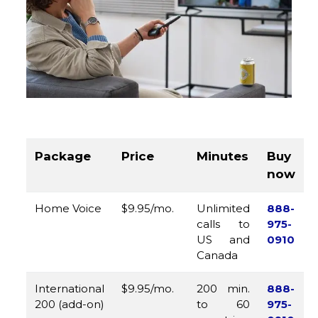
Package
Price
Minutes
Buy
now
Home Voice
$9.95/mo.
Unlimited
888-
calls to
975-
US and
0910
Canada
International
$9.95/mo.
200 min.
888-
200 (add-on)
to 60
975-