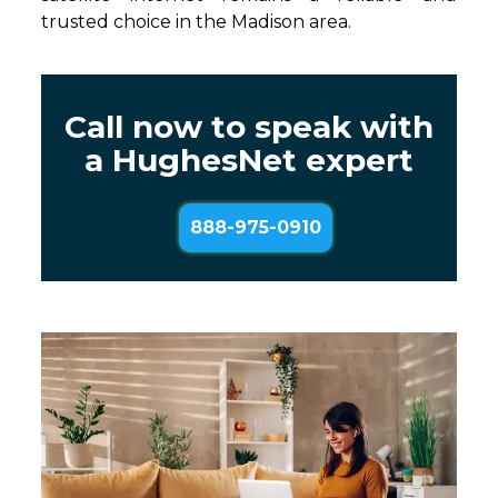
trusted choice in the Madison area.
Call now to speak with
a HughesNet expert
888-975-0910