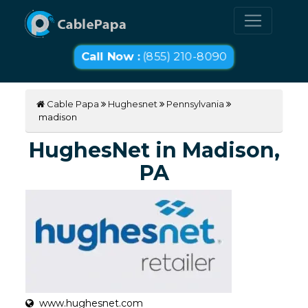
Call Now :
(855) 210-8090
Cable Papa
Hughesnet
Pennsylvania
madison
HughesNet in Madison,
PA
www.hughesnet.com