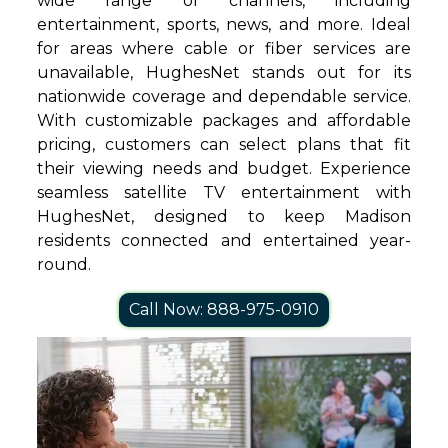
wide range of channels, including
entertainment, sports, news, and more. Ideal
for areas where cable or fiber services are
unavailable, HughesNet stands out for its
nationwide coverage and dependable service.
With customizable packages and affordable
pricing, customers can select plans that fit
their viewing needs and budget. Experience
seamless satellite TV entertainment with
HughesNet, designed to keep Madison
residents connected and entertained year-
round.
Call Now: 888-975-0910