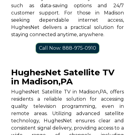
such as data-saving options and 24/7
customer support. For those in Madison
seeking dependable internet access,
HughesNet delivers a practical solution for
staying connected anytime, anywhere.
Call Now: 888-975-0910
HughesNet Satellite TV
in Madison,PA
HughesNet Satellite TV in Madison,PA, offers
residents a reliable solution for accessing
quality television programming, even in
remote areas. Utilizing advanced satellite
technology, HughesNet ensures clear and
consistent signal delivery, providing access to a