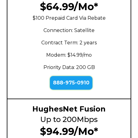
$64.99/Mo*
$100 Prepaid Card Via Rebate
Connection: Satellite
Contract Term: 2 years
Modem: $14.99/mo
Priority Data: 200 GB
888-975-0910
HughesNet Fusion
Up to 200Mbps
$94.99/Mo*