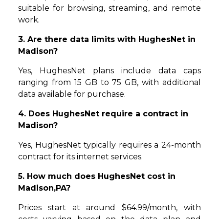
suitable for browsing, streaming, and remote
work.
3. Are there data limits with HughesNet in
Madison?
Yes, HughesNet plans include data caps
ranging from 15 GB to 75 GB, with additional
data available for purchase.
4. Does HughesNet require a contract in
Madison?
Yes, HughesNet typically requires a 24-month
contract for its internet services.
5. How much does HughesNet cost in
Madison,PA?
Prices start at around $64.99/month, with