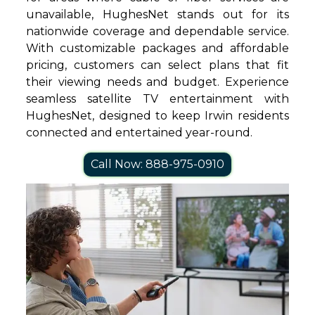
unavailable, HughesNet stands out for its
nationwide coverage and dependable service.
With customizable packages and affordable
pricing, customers can select plans that fit
their viewing needs and budget. Experience
seamless satellite TV entertainment with
HughesNet, designed to keep Irwin residents
connected and entertained year-round.
Call Now: 888-975-0910