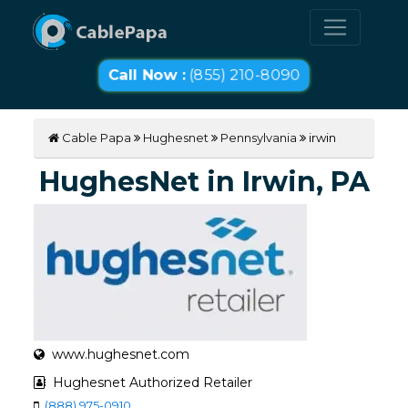
Call Now :
(855) 210-8090
Cable Papa
Hughesnet
Pennsylvania
irwin
HughesNet in Irwin, PA
www.hughesnet.com
Hughesnet Authorized Retailer
(888) 975-0910