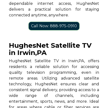
dependable internet access, HughesNet
delivers a practical solution for staying
connected anytime, anywhere.
Call Now: 888-975-0910
HughesNet Satellite TV
in Irwin,PA
HughesNet Satellite TV in Irwin,PA, offers
residents a reliable solution for accessing
quality television programming, even in
remote areas. Utilizing advanced satellite
technology, HughesNet ensures clear and
consistent signal delivery, providing access to a
wide range of channels, including
entertainment, sports, news, and more. Ideal
for areas where cable or fiber services are