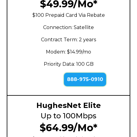
$49.99/Mo*
$100 Prepaid Card Via Rebate
Connection: Satellite
Contract Term: 2 years
Modem: $14.99/mo
Priority Data: 100 GB
888-975-0910
HughesNet Elite
Up to 100Mbps
$64.99/Mo*