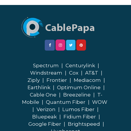
Spectrum
|
Centurylink
|
Windstream
|
Cox
|
AT&T
|
Ziply
|
Frontier
|
Mediacom
|
Earthlink
|
Optimum Online
|
Cable One
|
Breezeline
|
T-
Mobile
|
Quantum Fiber
|
WOW
|
Verizon
|
Lumos Fiber
|
Bluepeak
|
Fidium Fiber
|
Google Fiber
|
Brightspeed
|