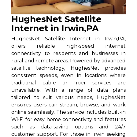
HughesNet Satellite
Internet in Irwin,PA
HughesNet Satellite Internet in Irwin,PA,
offers reliable high-speed internet
connectivity to residents and businesses in
rural and remote areas. Powered by advanced
satellite technology, HughesNet provides
consistent speeds, even in locations where
traditional cable or fiber services are
unavailable. With a range of data plans
tailored to suit various needs, HughesNet
ensures users can stream, browse, and work
online seamlessly. The service includes built-in
Wi-Fi for easy home connectivity and features
such as data-saving options and 24/7
customer support. For those in Irwin seeking