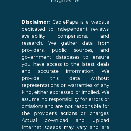
Hughesnet
Disclaimer:
CablePapa is a website
dedicated to independent reviews,
availability comparisons, and
research. We gather data from
providers, public sources, and
government databases to ensure
you have access to the latest deals
and accurate information. We
provide this data without
representations or warranties of any
kind, either expressed or implied. We
assume no responsibility for errors or
omissions and are not responsible for
the provider's actions or charges.
Actual download and upload
Internet speeds may vary and are