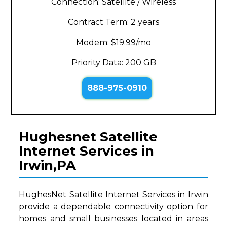
Connection: Satellite / Wireless
Contract Term: 2 years
Modem: $19.99/mo
Priority Data: 200 GB
888-975-0910
Hughesnet Satellite
Internet Services in
Irwin,PA
HughesNet Satellite Internet Services in Irwin
provide a dependable connectivity option for
homes and small businesses located in areas