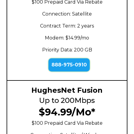
$100 Prepaid Card Via Rebate
Connection: Satellite
Contract Term: 2 years
Modem: $14.99/mo
Priority Data: 200 GB
888-975-0910
HughesNet Fusion
Up to 200Mbps
$94.99/Mo*
$100 Prepaid Card Via Rebate