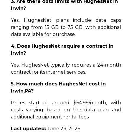
3. Are there data limits with HughesNet in
Irwin?
Yes, HughesNet plans include data caps
ranging from 15 GB to 75 GB, with additional
data available for purchase.
4. Does HughesNet require a contract in
Irwin?
Yes, HughesNet typically requires a 24-month
contract for its internet services.
5. How much does HughesNet cost in
Irwin,PA?
Prices start at around $64.99/month, with
costs varying based on the data plan and
additional equipment rental fees.
Last updated:
June 23, 2026