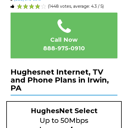
(1448 votes, average: 4.3 / 5)
1
2
3
4
5
Call Now
888-975-0910
Hughesnet Internet, TV
and Phone Plans in Irwin,
PA
HughesNet Select
Up to 50Mbps