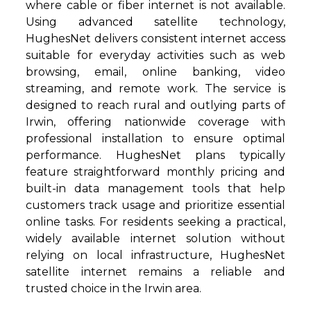
where cable or fiber internet is not available.
Using advanced satellite technology,
HughesNet delivers consistent internet access
suitable for everyday activities such as web
browsing, email, online banking, video
streaming, and remote work. The service is
designed to reach rural and outlying parts of
Irwin, offering nationwide coverage with
professional installation to ensure optimal
performance. HughesNet plans typically
feature straightforward monthly pricing and
built-in data management tools that help
customers track usage and prioritize essential
online tasks. For residents seeking a practical,
widely available internet solution without
relying on local infrastructure, HughesNet
satellite internet remains a reliable and
trusted choice in the Irwin area.