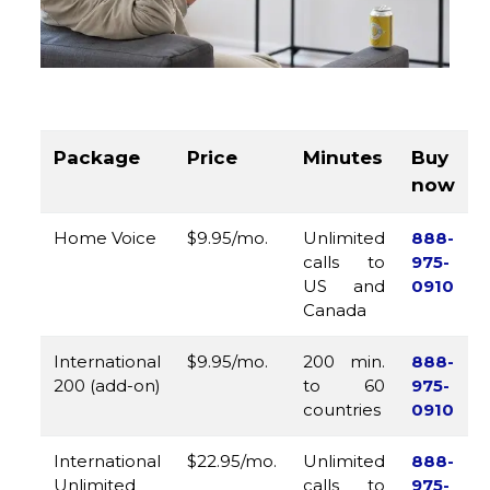
Package
Price
Minutes
Buy
now
Home Voice
$9.95/mo.
Unlimited
888-
calls to
975-
US and
0910
Canada
International
$9.95/mo.
200 min.
888-
200 (add-on)
to 60
975-
countries
0910
International
$22.95/mo.
Unlimited
888-
Unlimited
calls to
975-