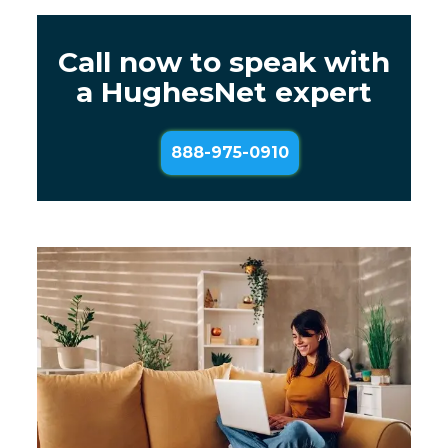
Call now to speak with
a HughesNet expert
888-975-0910