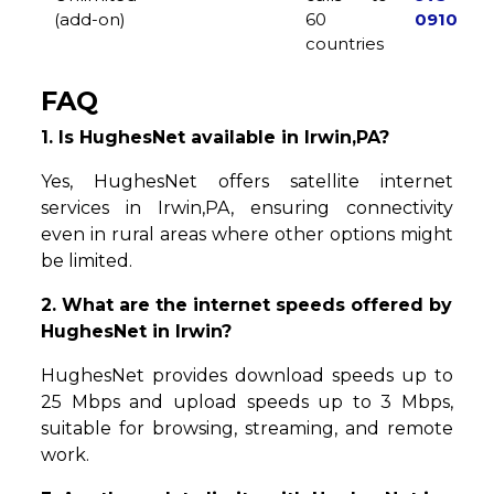
(add-on)
60
0910
countries
FAQ
1. Is HughesNet available in Irwin,PA?
Yes, HughesNet offers satellite internet
services in Irwin,PA, ensuring connectivity
even in rural areas where other options might
be limited.
2. What are the internet speeds offered by
HughesNet in Irwin?
HughesNet provides download speeds up to
25 Mbps and upload speeds up to 3 Mbps,
suitable for browsing, streaming, and remote
work.