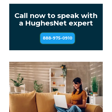
Call now to speak with
a HughesNet expert
888-975-0910