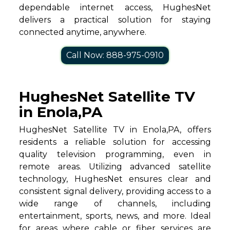
dependable internet access, HughesNet
delivers a practical solution for staying
connected anytime, anywhere.
Call Now: 888-975-0910
HughesNet Satellite TV
in Enola,PA
HughesNet Satellite TV in Enola,PA, offers
residents a reliable solution for accessing
quality television programming, even in
remote areas. Utilizing advanced satellite
technology, HughesNet ensures clear and
consistent signal delivery, providing access to a
wide range of channels, including
entertainment, sports, news, and more. Ideal
for areas where cable or fiber services are