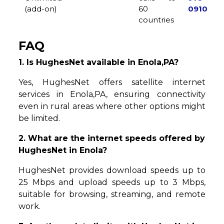
(add-on)
60
0910
countries
FAQ
1. Is HughesNet available in Enola,PA?
Yes, HughesNet offers satellite internet
services in Enola,PA, ensuring connectivity
even in rural areas where other options might
be limited.
2. What are the internet speeds offered by
HughesNet in Enola?
HughesNet provides download speeds up to
25 Mbps and upload speeds up to 3 Mbps,
suitable for browsing, streaming, and remote
work.