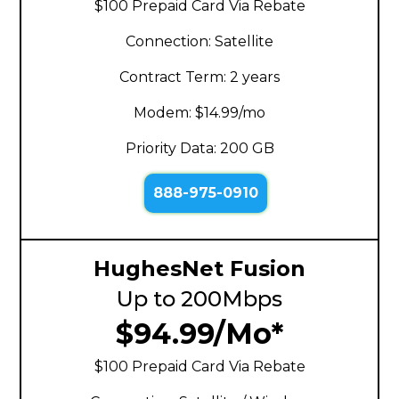
$100 Prepaid Card Via Rebate
Connection: Satellite
Contract Term: 2 years
Modem: $14.99/mo
Priority Data: 200 GB
888-975-0910
HughesNet Fusion
Up to 200Mbps
$94.99/Mo*
$100 Prepaid Card Via Rebate