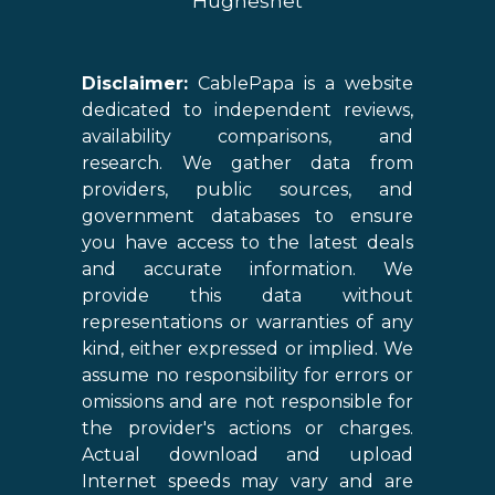
Hughesnet
Disclaimer:
CablePapa is a website
dedicated to independent reviews,
availability comparisons, and
research. We gather data from
providers, public sources, and
government databases to ensure
you have access to the latest deals
and accurate information. We
provide this data without
representations or warranties of any
kind, either expressed or implied. We
assume no responsibility for errors or
omissions and are not responsible for
the provider's actions or charges.
Actual download and upload
Internet speeds may vary and are