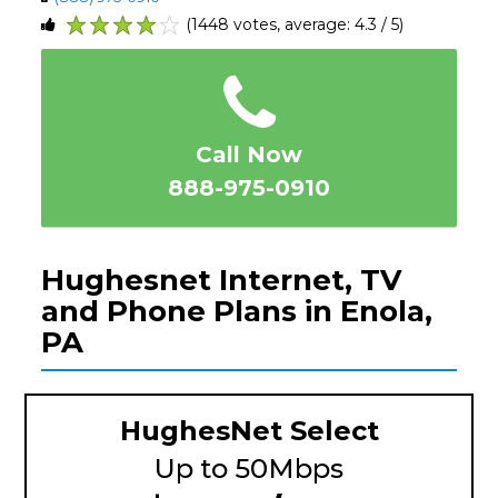
(1448 votes, average: 4.3 / 5)
1
2
3
4
5
Call Now
888-975-0910
Hughesnet Internet, TV
and Phone Plans in Enola,
PA
HughesNet Select
Up to 50Mbps