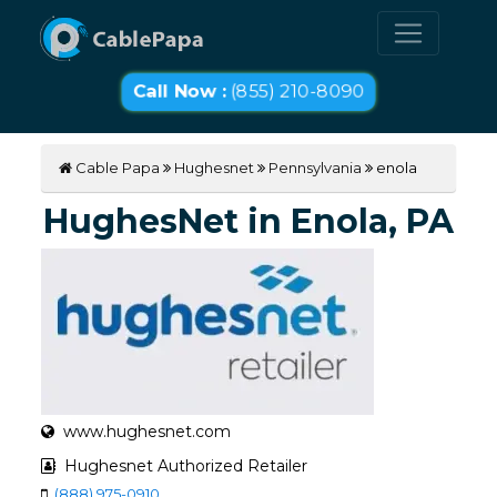
Call Now :
(855) 210-8090
Cable Papa
Hughesnet
Pennsylvania
enola
HughesNet in Enola, PA
www.hughesnet.com
Hughesnet Authorized Retailer
(888) 975-0910