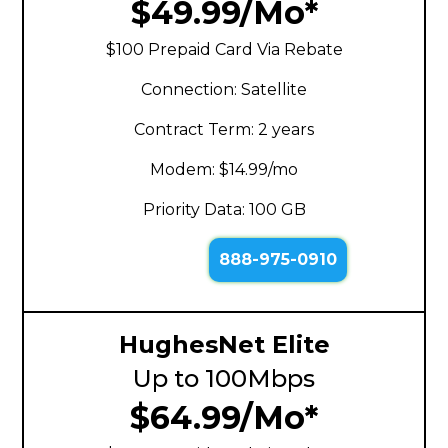
$49.99/Mo*
$100 Prepaid Card Via Rebate
Connection: Satellite
Contract Term: 2 years
Modem: $14.99/mo
Priority Data: 100 GB
888-975-0910
HughesNet Elite
Up to 100Mbps
$64.99/Mo*