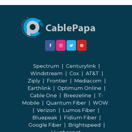
Spectrum
|
Centurylink
|
Windstream
|
Cox
|
AT&T
|
Ziply
|
Frontier
|
Mediacom
|
Earthlink
|
Optimum Online
|
Cable One
|
Breezeline
|
T-
Mobile
|
Quantum Fiber
|
WOW
|
Verizon
|
Lumos Fiber
|
Bluepeak
|
Fidium Fiber
|
Google Fiber
|
Brightspeed
|