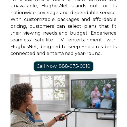
unavailable, HughesNet stands out for its
nationwide coverage and dependable service.
With customizable packages and affordable
pricing, customers can select plans that fit
their viewing needs and budget. Experience
seamless satellite TV entertainment with
HughesNet, designed to keep Enola residents
connected and entertained year-round.
Call Now: 888-975-0910