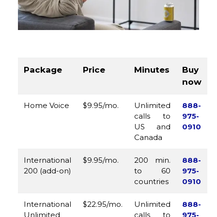
Package
Price
Minutes
Buy
now
Home Voice
$9.95/mo.
Unlimited
888-
calls to
975-
US and
0910
Canada
International
$9.95/mo.
200 min.
888-
200 (add-on)
to 60
975-
countries
0910
International
$22.95/mo.
Unlimited
888-
Unlimited
calls to
975-