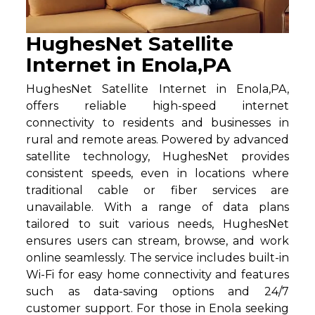
HughesNet Satellite
Internet in Enola,PA
HughesNet Satellite Internet in Enola,PA,
offers reliable high-speed internet
connectivity to residents and businesses in
rural and remote areas. Powered by advanced
satellite technology, HughesNet provides
consistent speeds, even in locations where
traditional cable or fiber services are
unavailable. With a range of data plans
tailored to suit various needs, HughesNet
ensures users can stream, browse, and work
online seamlessly. The service includes built-in
Wi-Fi for easy home connectivity and features
such as data-saving options and 24/7
customer support. For those in Enola seeking