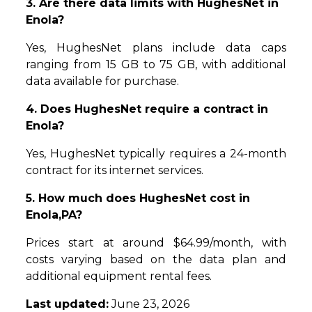
3. Are there data limits with HughesNet in
Enola?
Yes, HughesNet plans include data caps
ranging from 15 GB to 75 GB, with additional
data available for purchase.
4. Does HughesNet require a contract in
Enola?
Yes, HughesNet typically requires a 24-month
contract for its internet services.
5. How much does HughesNet cost in
Enola,PA?
Prices start at around $64.99/month, with
costs varying based on the data plan and
additional equipment rental fees.
Last updated:
June 23, 2026