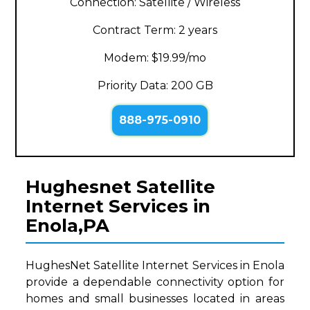
Connection: Satellite / Wireless
Contract Term: 2 years
Modem: $19.99/mo
Priority Data: 200 GB
888-975-0910
Hughesnet Satellite
Internet Services in
Enola,PA
HughesNet Satellite Internet Services in Enola
provide a dependable connectivity option for
homes and small businesses located in areas