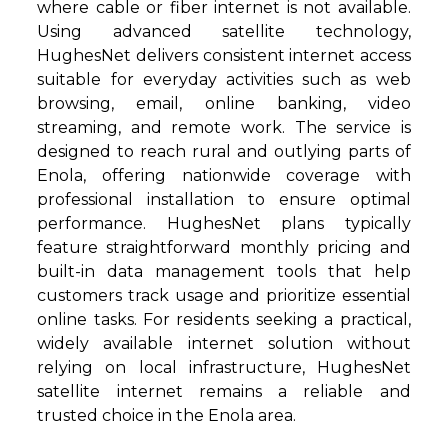
where cable or fiber internet is not available.
Using advanced satellite technology,
HughesNet delivers consistent internet access
suitable for everyday activities such as web
browsing, email, online banking, video
streaming, and remote work. The service is
designed to reach rural and outlying parts of
Enola, offering nationwide coverage with
professional installation to ensure optimal
performance. HughesNet plans typically
feature straightforward monthly pricing and
built-in data management tools that help
customers track usage and prioritize essential
online tasks. For residents seeking a practical,
widely available internet solution without
relying on local infrastructure, HughesNet
satellite internet remains a reliable and
trusted choice in the Enola area.