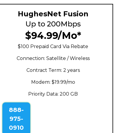
HughesNet Fusion
Up to 200Mbps
$94.99/Mo*
$100 Prepaid Card Via Rebate
Connection: Satellite / Wireless
Contract Term: 2 years
Modem: $19.99/mo
Priority Data: 200 GB
888-
975-
0910