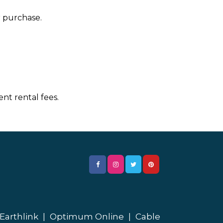
r purchase.
nt rental fees.
Earthlink
|
Optimum Online
|
Cable