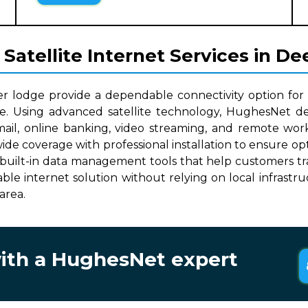
atellite Internet Services in De
er lodge provide a dependable connectivity option for
le. Using advanced satellite technology, HughesNet del
mail, online banking, video streaming, and remote work
wide coverage with professional installation to ensure 
built-in data management tools that help customers track
lable internet solution without relying on local infrast
area.
with a HughesNet expert