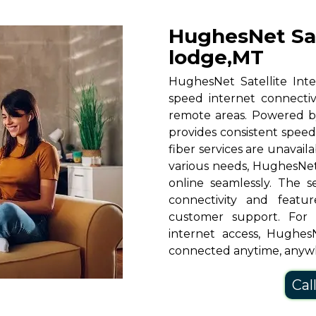
HughesNet Sat
lodge,MT
HughesNet Satellite Inte
speed internet connectiv
remote areas. Powered b
provides consistent speeds
fiber services are unavaila
various needs, HughesNet
online seamlessly. The s
connectivity and featu
customer support. For
internet access, HughesN
connected anytime, anyw
Cal