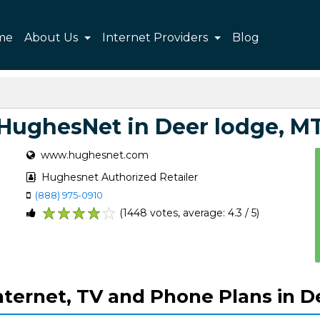
me
About Us
Internet Providers
Blog
HughesNet in Deer lodge, M
www.hughesnet.com
Hughesnet Authorized Retailer
(888) 975-0910
(1448 votes, average: 4.3 / 5)
1
2
3
4
5
ternet, TV and Phone Plans in D