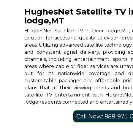
HughesNet Satellite TV i
lodge,MT
HughesNet Satellite TV in Deer lodge,MT, of
solution for accessing quality television p
areas. Utilizing advanced satellite technolog
and consistent signal delivery, providing 
channels, including entertainment, sports, 
areas where cable or fiber services are una
out for its nationwide coverage and de
customizable packages and affordable prici
plans that fit their viewing needs and bud
satellite TV entertainment with HughesNe
lodge residents connected and entertained y
Call Now: 888-975-