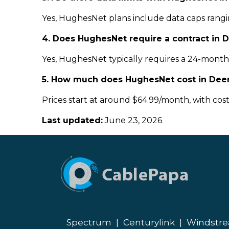
Yes, HughesNet plans include data caps rangin
4. Does HughesNet require a contract in 
Yes, HughesNet typically requires a 24-month c
5. How much does HughesNet cost in Dee
Prices start at around $64.99/month, with cos
Last updated:
June 23, 2026
Spectrum
|
Centurylink
|
Windstr