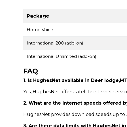
Package
Home Voice
International 200 (add-on)
International Unlimited (add-on)
FAQ
1. Is HughesNet available in Deer lodge,M
Yes, HughesNet offers satellite internet servi
2. What are the internet speeds offered 
HughesNet provides download speeds up to 25
3. Are there data limits with HughesNet i