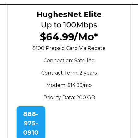
HughesNet Elite
Up to 100Mbps
$64.99/Mo*
$100 Prepaid Card Via Rebate
Connection: Satellite
Contract Term: 2 years
Modem: $14.99/mo
Priority Data: 200 GB
888-
975-
0910