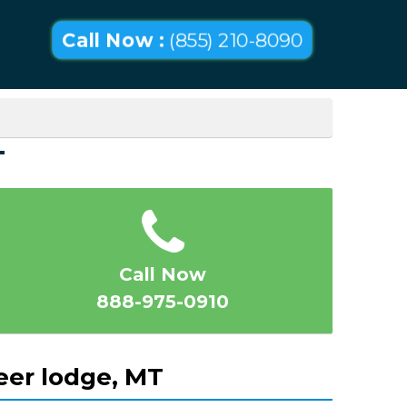
Call Now :
(855) 210-8090
T
Call Now
888-975-0910
eer lodge, MT