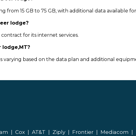
g from 15 GB to 75 GB, with additional data available fo
Deer lodge?
ontract for its internet services.
r lodge,MT?
ts varying based on the data plan and additional equipme
eam
|
Cox
|
AT&T
|
Ziply
|
Frontier
|
Mediacom
|