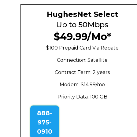
HughesNet Select
Up to 50Mbps
$49.99/Mo*
$100 Prepaid Card Via Rebate
Connection: Satellite
Contract Term: 2 years
Modem: $14.99/mo
Priority Data: 100 GB
888-
975-
0910