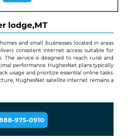
er lodge,MT
 homes and small businesses located in areas
ivers consistent internet access suitable for
. The service is designed to reach rural and
optimal performance. HughesNet plans typically
 usage and prioritize essential online tasks.
ructure, HughesNet satellite internet remains a
888-975-0910