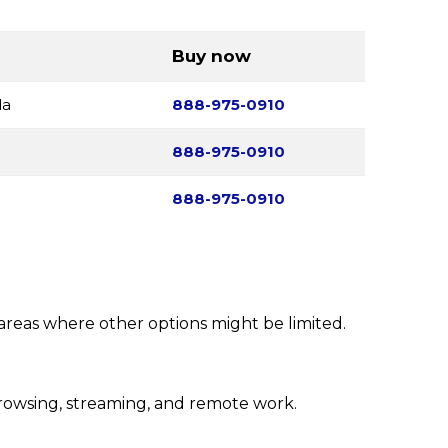
Buy now
da
888-975-0910
888-975-0910
888-975-0910
 areas where other options might be limited.
rowsing, streaming, and remote work.