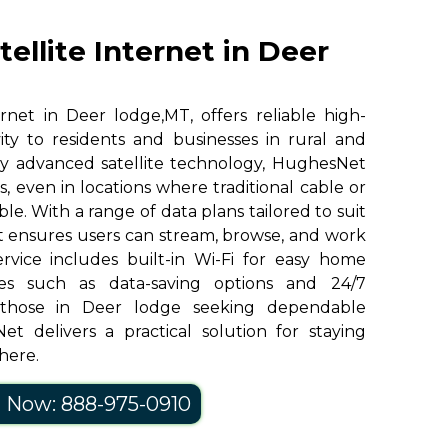
ellite Internet in Deer
rnet in Deer lodge,MT, offers reliable high-
ity to residents and businesses in rural and
y advanced satellite technology, HughesNet
, even in locations where traditional cable or
ble. With a range of data plans tailored to suit
 ensures users can stream, browse, and work
ervice includes built-in Wi-Fi for easy home
res such as data-saving options and 24/7
 those in Deer lodge seeking dependable
et delivers a practical solution for staying
here.
l Now: 888-975-0910