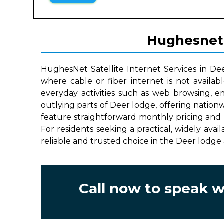
Hughesnet S
HughesNet Satellite Internet Services in De
where cable or fiber internet is not availab
everyday activities such as web browsing, e
outlying parts of Deer lodge, offering nation
feature straightforward monthly pricing and 
For residents seeking a practical, widely avai
reliable and trusted choice in the Deer lodge 
Call now to speak 