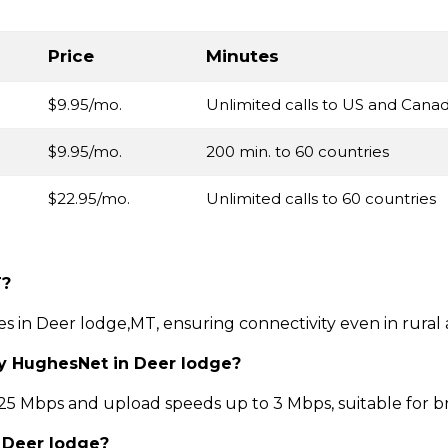
Price
Minutes
$9.95/mo.
Unlimited calls to US and Cana
$9.95/mo.
200 min. to 60 countries
$22.95/mo.
Unlimited calls to 60 countries
T?
ces in Deer lodge,MT, ensuring connectivity even in rural
by HughesNet in Deer lodge?
 Mbps and upload speeds up to 3 Mbps, suitable for b
n Deer lodge?