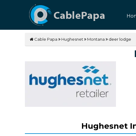
Ho
Cable Papa
Hughesnet
Montana
deer lodge
Hughesnet In