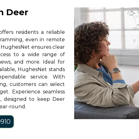
n Deer
fers residents a reliable
rogramming, even in remote
y, HughesNet ensures clear
access to a wide range of
news, and more. Ideal for
vailable, HughesNet stands
pendable service. With
ng, customers can select
get. Experience seamless
t, designed to keep Deer
ear-round.
0910