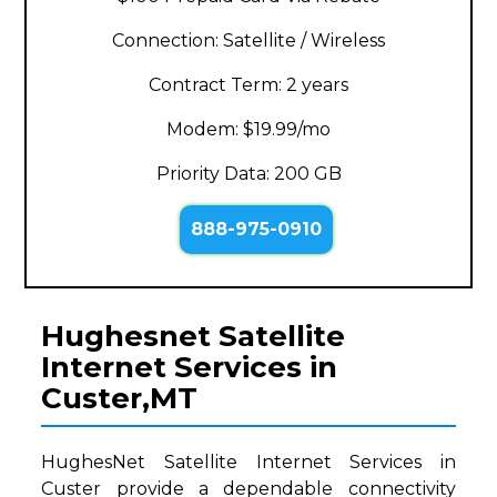
Connection: Satellite / Wireless
Contract Term: 2 years
Modem: $19.99/mo
Priority Data: 200 GB
888-975-0910
Hughesnet Satellite
Internet Services in
Custer,MT
HughesNet Satellite Internet Services in
Custer provide a dependable connectivity