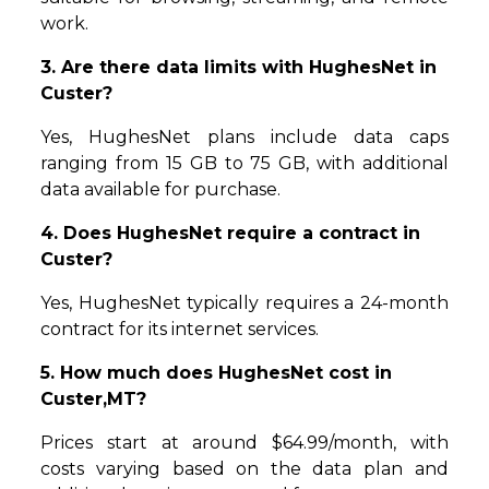
work.
3. Are there data limits with HughesNet in
Custer?
Yes, HughesNet plans include data caps
ranging from 15 GB to 75 GB, with additional
data available for purchase.
4. Does HughesNet require a contract in
Custer?
Yes, HughesNet typically requires a 24-month
contract for its internet services.
5. How much does HughesNet cost in
Custer,MT?
Prices start at around $64.99/month, with
costs varying based on the data plan and