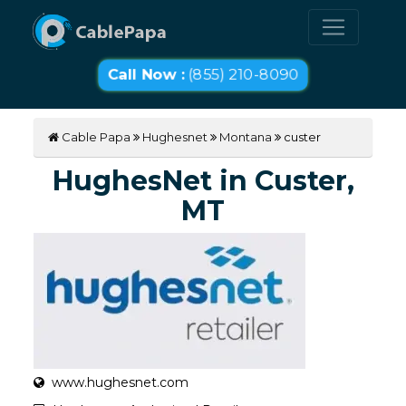
Call Now :
(855) 210-8090
Cable Papa
Hughesnet
Montana
custer
HughesNet in Custer,
MT
www.hughesnet.com