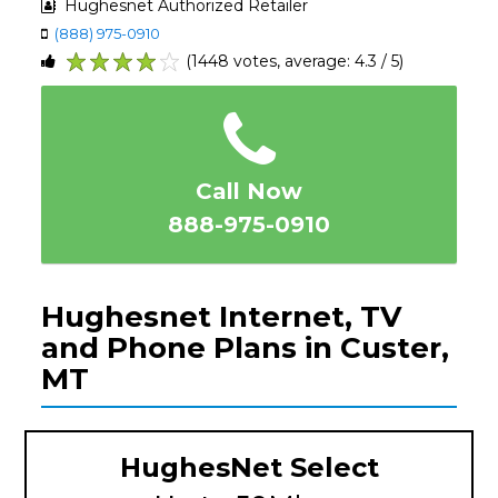
Hughesnet Authorized Retailer
(888) 975-0910
(1448 votes, average: 4.3 / 5)
1
2
3
4
5
Call Now
888-975-0910
Hughesnet Internet, TV
and Phone Plans in Custer,
MT
HughesNet Select