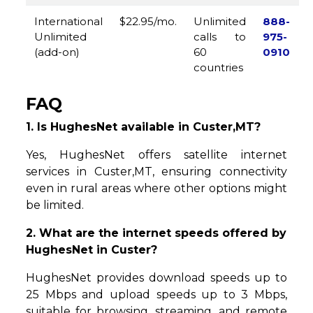
International
$22.95/mo.
Unlimited
888-
Unlimited
calls to
975-
(add-on)
60
0910
countries
FAQ
1. Is HughesNet available in Custer,MT?
Yes, HughesNet offers satellite internet
services in Custer,MT, ensuring connectivity
even in rural areas where other options might
be limited.
2. What are the internet speeds offered by
HughesNet in Custer?
HughesNet provides download speeds up to
25 Mbps and upload speeds up to 3 Mbps,
suitable for browsing, streaming, and remote