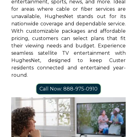
entertainment, sports, news, and more. Ideal
for areas where cable or fiber services are
unavailable, HughesNet stands out for its
nationwide coverage and dependable service.
With customizable packages and affordable
pricing, customers can select plans that fit
their viewing needs and budget. Experience
seamless satellite TV entertainment with
HughesNet, designed to keep Custer
residents connected and entertained year-
round.
Call Now: 888-975-0910