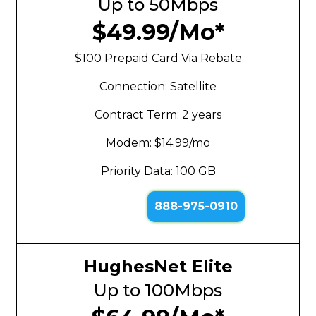
Up to 50Mbps
$49.99/Mo*
$100 Prepaid Card Via Rebate
Connection: Satellite
Contract Term: 2 years
Modem: $14.99/mo
Priority Data: 100 GB
888-975-0910
HughesNet Elite
Up to 100Mbps