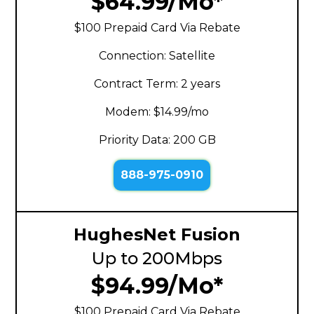
$64.99/Mo*
$100 Prepaid Card Via Rebate
Connection: Satellite
Contract Term: 2 years
Modem: $14.99/mo
Priority Data: 200 GB
888-975-0910
HughesNet Fusion
Up to 200Mbps
$94.99/Mo*
$100 Prepaid Card Via Rebate