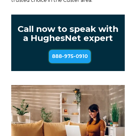
trusted choice in the Custer area.
Call now to speak with
a HughesNet expert
888-975-0910