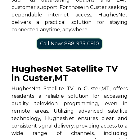
customer support. For those in Custer seeking
dependable internet access, HughesNet
delivers a practical solution for staying
connected anytime, anywhere.
Call Now: 888-975-0910
HughesNet Satellite TV
in Custer,MT
HughesNet Satellite TV in Custer,MT, offers
residents a reliable solution for accessing
quality television programming, even in
remote areas. Utilizing advanced satellite
technology, HughesNet ensures clear and
consistent signal delivery, providing access to a
wide range of channels, including