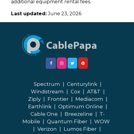
additional equipment rental fees.
Last updated:
June 23, 2026
Spectrum
|
Centurylink
|
Windstream
|
Cox
|
AT&T
|
Ziply
|
Frontier
|
Mediacom
|
Earthlink
|
Optimum Online
|
Cable One
|
Breezeline
|
T-
Mobile
|
Quantum Fiber
|
WOW
|
Verizon
|
Lumos Fiber
|