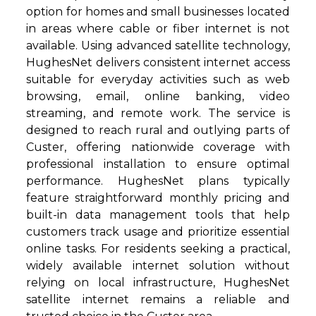
option for homes and small businesses located
in areas where cable or fiber internet is not
available. Using advanced satellite technology,
HughesNet delivers consistent internet access
suitable for everyday activities such as web
browsing, email, online banking, video
streaming, and remote work. The service is
designed to reach rural and outlying parts of
Custer, offering nationwide coverage with
professional installation to ensure optimal
performance. HughesNet plans typically
feature straightforward monthly pricing and
built-in data management tools that help
customers track usage and prioritize essential
online tasks. For residents seeking a practical,
widely available internet solution without
relying on local infrastructure, HughesNet
satellite internet remains a reliable and