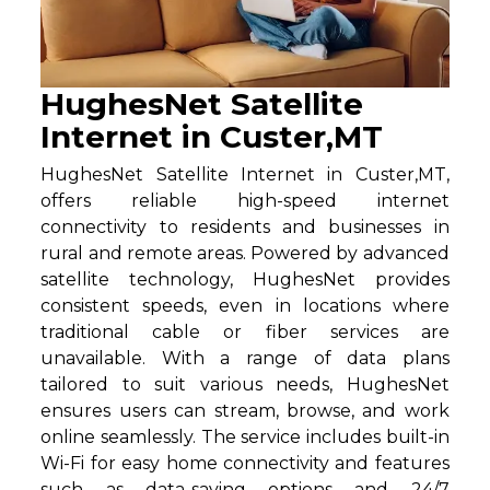
HughesNet Satellite
Internet in Custer,MT
HughesNet Satellite Internet in Custer,MT,
offers reliable high-speed internet
connectivity to residents and businesses in
rural and remote areas. Powered by advanced
satellite technology, HughesNet provides
consistent speeds, even in locations where
traditional cable or fiber services are
unavailable. With a range of data plans
tailored to suit various needs, HughesNet
ensures users can stream, browse, and work
online seamlessly. The service includes built-in
Wi-Fi for easy home connectivity and features
such as data-saving options and 24/7