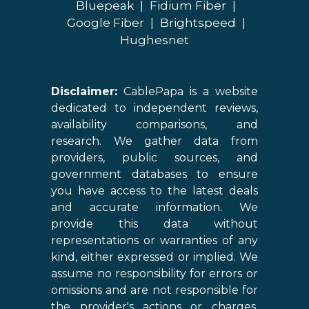
Bluepeak
|
Fidium Fiber
|
Google Fiber
|
Brightspeed
|
Hughesnet
Disclaimer:
CablePapa is a website
dedicated to independent reviews,
availability comparisons, and
research. We gather data from
providers, public sources, and
government databases to ensure
you have access to the latest deals
and accurate information. We
provide this data without
representations or warranties of any
kind, either expressed or implied. We
assume no responsibility for errors or
omissions and are not responsible for
the provider's actions or charges.