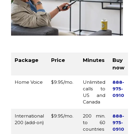
Package
Price
Minutes
Buy
now
Home Voice
$9.95/mo.
Unlimited
888-
calls to
975-
US and
0910
Canada
International
$9.95/mo.
200 min.
888-
200 (add-on)
to 60
975-
countries
0910