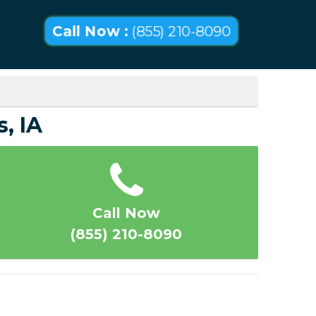
Call Now :
(855) 210-8090
, IA
Call Now
(855) 210-8090