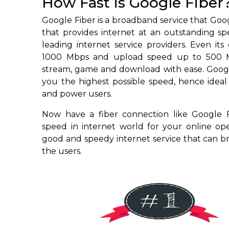
How Fast is Google Fiber
Google Fiber is a broadband service that Go
that provides internet at an outstanding s
leading internet service providers. Even it
1000 Mbps and upload speed up to 500 M
stream, game and download with ease. Google
you the highest possible speed, hence ideal
and power users.
Now have a fiber connection like Google
speed in internet world for your online ope
good and speedy internet service that can 
the users.