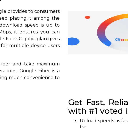
?
ogle provides to consumers
peed placing it among the
s download speed is up to
bps, it ensures you can
 Fiber Gigabit plan gives
 for multiple device users
 Fiber and take maximum
rations. Google Fiber is a
bring much convenience to
Get Fast, Reli
with #1 voted 
Upload speeds as fas
lag.