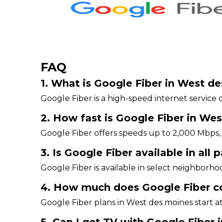
FAQ
1. What is Google Fiber in West d
Google Fiber is a high-speed internet service o
2. How fast is Google Fiber in We
Google Fiber offers speeds up to 2,000 Mbps, 
3. Is Google Fiber available in all
Google Fiber is available in select neighborhoo
4. How much does Google Fiber c
Google Fiber plans in West des moines start a