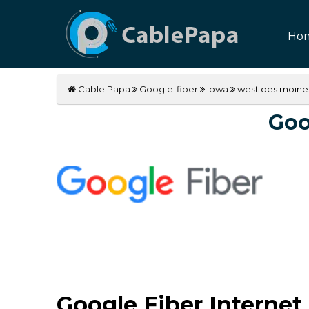
Ho
Cable Papa
Google-fiber
Iowa
west des moine
Goo
Google Fiber Internet