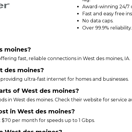
Award-winning 24/7 
Fast and easy free ins
No data caps.
Over 99.9% reliability.
es moines?
ffering fast, reliable connections in West des moines, IA.
st des moines?
providing ultra-fast internet for homes and businesses.
 parts of West des moines?
ds in West des moines. Check their website for service ava
ost in West des moines?
t $70 per month for speeds up to 1 Gbps.