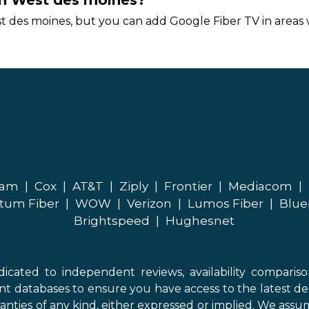
 in West des moines?
t des moines, but you can add Google Fiber TV in areas w
eam
|
Cox
|
AT&T
|
Ziply
|
Frontier
|
Mediacom
|
tum Fiber
|
WOW
|
Verizon
|
Lumos Fiber
|
Blue
Brightspeed
|
Hughesnet
icated to independent reviews, availability comparis
nt databases to ensure you have access to the latest de
anties of any kind, either expressed or implied. We assume