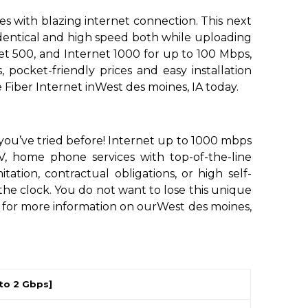
s with blazing internet connection. This next
 identical and high speed both while uploading
et 500, and Internet 1000 for up to 100 Mbps,
 pocket-friendly prices and easy installation
Fiber Internet inWest des moines, IA today.
 you’ve tried before! Internet up to 1000 mbps
, home phone services with top-of-the-line
ion, contractual obligations, or high self-
the clock. You do not want to lose this unique
s for more information on ourWest des moines,
to 2 Gbps]