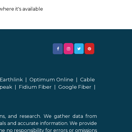
here it's available
Earthlink
|
Optimum Online
|
Cable
peak
|
Fidium Fiber
|
Google Fiber
|
ons, and research. We gather data from
als and accurate information. We provide
 no responsibility for errors or omissions