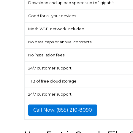
Download and upload speeds up to 1 gigabit
Good for all your devices
Mesh Wi-Fi network included
No data caps or annual contracts
No installation fees
24/7 customer support
1 TB of free cloud storage
24/7 customer support
Call Now: (855) 210-8090