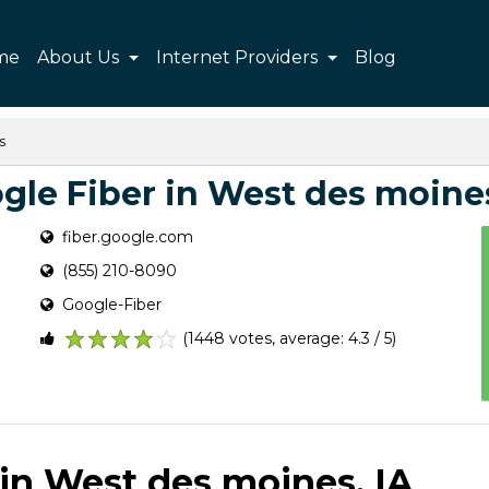
me
About Us
Internet Providers
Blog
s
gle Fiber in West des moines
fiber.google.com
(855) 210-8090
Google-Fiber
(1448 votes, average: 4.3 / 5)
1
2
3
4
5
 in West des moines, IA