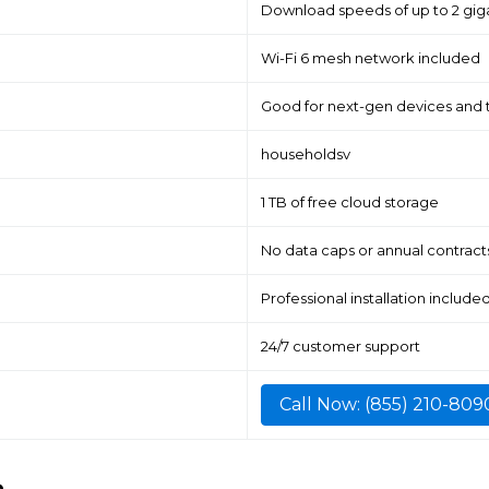
Download speeds of up to 2 gig
Wi-Fi 6 mesh network included
Good for next-gen devices and 
householdsv
1 TB of free cloud storage
No data caps or annual contract
Professional installation include
24/7 customer support
Call Now: (855) 210-809