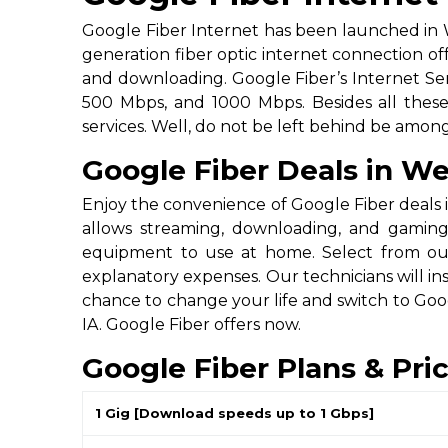
Google Fiber Internet has been launched in W
generation fiber optic internet connection of
and downloading. Google Fiber’s Internet Ser
500 Mbps, and 1000 Mbps. Besides all these, 
services. Well, do not be left behind be amo
Google Fiber Deals in We
Enjoy the convenience of Google Fiber deals i
allows streaming, downloading, and gaming
equipment to use at home. Select from our 
explanatory expenses. Our technicians will in
chance to change your life and switch to Goo
IA. Google Fiber offers now.
Google Fiber Plans & Pri
1 Gig [Download speeds up to 1 Gbps]