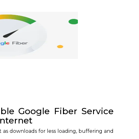
able Google Fiber Service
internet
t as downloads for less loading, buffering and