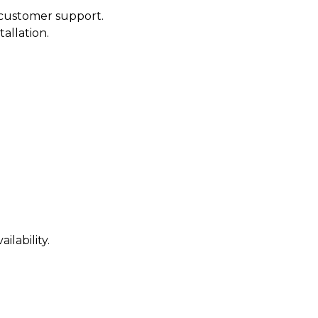
customer support.
tallation.
ilability.