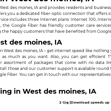
est des moines, IA and provides residents and businesse
fers you a dedicated fiber-optic connection that offers
vice includes three Internet plans: Internet 100, Intern
the Google Fiber has friendly customer care services,
ng the happy customers that have benefited from Google 
st des moines, IA
n West des moines, IA – get internet speed like nothing
 as much as you want. Also, you can get efficient TV
assortment of packages that come with no data limitat
stall those and our customer support is available round 
gle Fiber. You can get in touch with our representative
cing in West des moines, IA
2 Gig [Download speeds up 