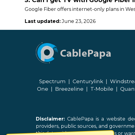
5. Can I get TV with Google Fiber
Google Fiber offers internet-only plans in Wes
Last updated:
June 23, 2026
Spectrum
|
Centurylink
|
Windstr
One
|
Breezeline
|
T-Mobile
|
Quan
Disclaimer:
CablePapa is a website ded
providers, public sources, and governme
this data without representations or warr