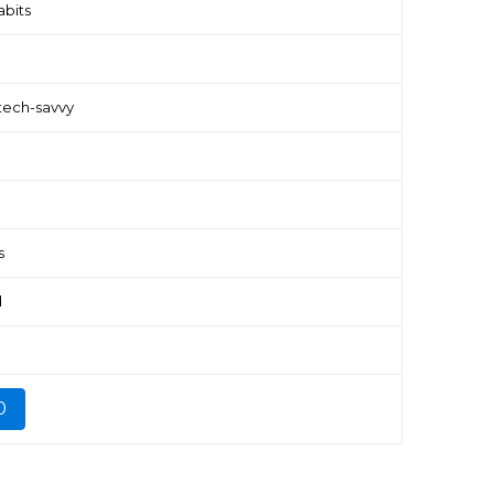
abits
tech-savvy
s
d
0