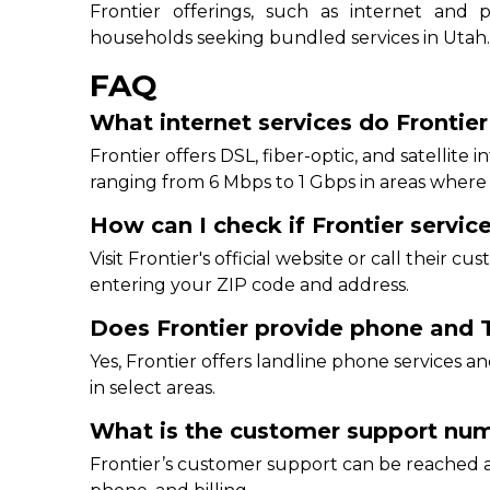
Frontier offerings, such as internet and
households seeking bundled services in Utah
FAQ
What internet services do Frontier
Frontier offers DSL, fiber-optic, and satellite 
ranging from 6 Mbps to 1 Gbps in areas where Fr
How can I check if Frontier service
Visit Frontier's official website or call their c
entering your ZIP code and address.
Does Frontier provide phone and T
Yes, Frontier offers landline phone services
in select areas.
What is the customer support numb
Frontier’s customer support can be reached at