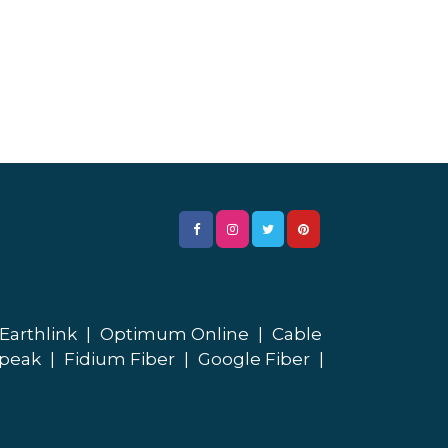
Earthlink
|
Optimum Online
|
Cable
peak
|
Fidium Fiber
|
Google Fiber
|