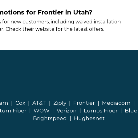
motions for Frontier in Utah?
 for new customers, including waived installation
r. Check their website for the latest offers.
eam
|
Cox
|
AT&T
|
Ziply
|
Frontier
|
Mediacom
|
tum Fiber
|
WOW
|
Verizon
|
Lumos Fiber
|
Blue
Brightspeed
|
Hughesnet