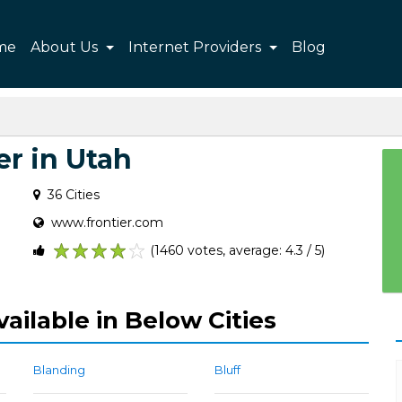
me
About Us
Internet Providers
Blog
er in Utah
36 Cities
www.frontier.com
(1460 votes, average: 4.3 / 5)
1
2
3
4
5
vailable in Below Cities
Blanding
Bluff