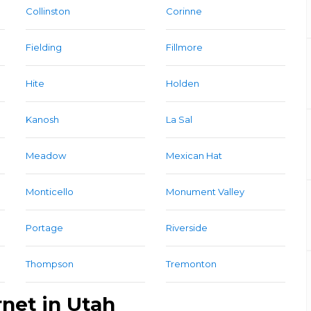
Collinston
Corinne
Fielding
Fillmore
Hite
Holden
Kanosh
La Sal
Meadow
Mexican Hat
Monticello
Monument Valley
Portage
Riverside
Thompson
Tremonton
rnet in Utah