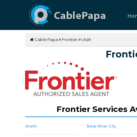
Ho
Cable Papa
Frontier
Utah
Fronti
Frontier Services A
Aneth
Bear River City