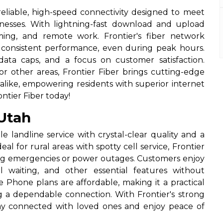
 reliable, high-speed connectivity designed to meet
esses. With lightning-fast download and upload
ming, and remote work. Frontier's fiber network
nd consistent performance, even during peak hours.
data caps, and a focus on customer satisfaction.
r other areas, Frontier Fiber brings cutting-edge
like, empowering residents with superior internet
ntier Fiber today!
Utah
e landline service with crystal-clear quality and a
al for rural areas with spotty cell service, Frontier
g emergencies or power outages. Customers enjoy
all waiting, and other essential features without
 Phone plans are affordable, making it a practical
ing a dependable connection. With Frontier's strong
tay connected with loved ones and enjoy peace of