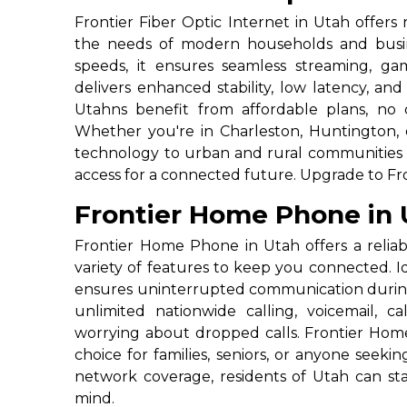
Frontier Fiber Optic Internet in Utah offers
the needs of modern households and busin
speeds, it ensures seamless streaming, ga
delivers enhanced stability, low latency, a
Utahns benefit from affordable plans, no 
Whether you're in Charleston, Huntington, o
technology to urban and rural communities a
access for a connected future. Upgrade to Fro
Frontier Home Phone in 
Frontier Home Phone in Utah offers a reliabl
variety of features to keep you connected. Ide
ensures uninterrupted communication durin
unlimited nationwide calling, voicemail, c
worrying about dropped calls. Frontier Home
choice for families, seniors, or anyone seek
network coverage, residents of Utah can s
mind.