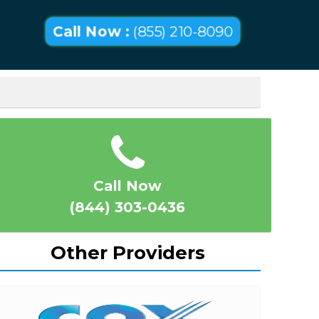
Call Now :
(855) 210-8090
Call Now
(844) 303-0436
Other Providers