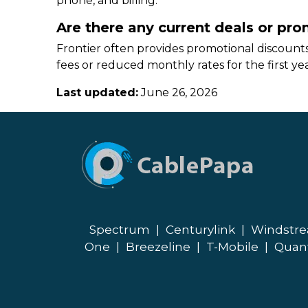
phone, and billing.
Are there any current deals or pro
Frontier often provides promotional discounts
fees or reduced monthly rates for the first yea
Last updated:
June 26, 2026
Spectrum
|
Centurylink
|
Windstr
One
|
Breezeline
|
T-Mobile
|
Quan