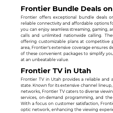
Frontier Bundle Deals on
Frontier offers exceptional bundle deals o
reliable connectivity and affordable options 
you can enjoy seamless streaming, gaming, a
calls and unlimited nationwide calling. T
offering customizable plans at competitive p
area, Frontier's extensive coverage ensures 
of these convenient packages to simplify you
at an unbeatable value.
Frontier TV in Utah
Frontier TV in Utah provides a reliable and a
state. Known for its extensive channel lineup
networks, Frontier TV caters to diverse viewi
services, on-demand programming, and the f
With a focus on customer satisfaction, Fronti
optic network, enhancing the viewing experien