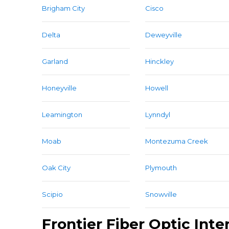
Brigham City
Cisco
Delta
Deweyville
Garland
Hinckley
Honeyville
Howell
Leamington
Lynndyl
Moab
Montezuma Creek
Oak City
Plymouth
Scipio
Snowville
Frontier Fiber Optic Inte