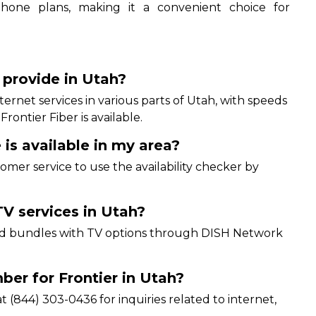
 phone plans, making it a convenient choice for
.
 provide in Utah?
internet services in various parts of Utah, with speeds
ontier Fiber is available.
 is available in my area?
ustomer service to use the availability checker by
V services in Utah?
 and bundles with TV options through DISH Network
er for Frontier in Utah?
 (844) 303-0436 for inquiries related to internet,