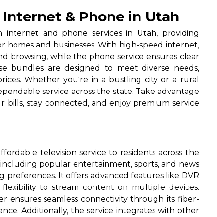
 Internet & Phone in Utah
n internet and phone services in Utah, providing
for homes and businesses. With high-speed internet,
nd browsing, while the phone service ensures clear
hese bundles are designed to meet diverse needs,
rices. Whether you're in a bustling city or a rural
dependable service across the state. Take advantage
r bills, stay connected, and enjoy premium service
ffordable television service to residents across the
, including popular entertainment, sports, and news
ng preferences. It offers advanced features like DVR
lexibility to stream content on multiple devices.
er ensures seamless connectivity through its fiber-
ce. Additionally, the service integrates with other