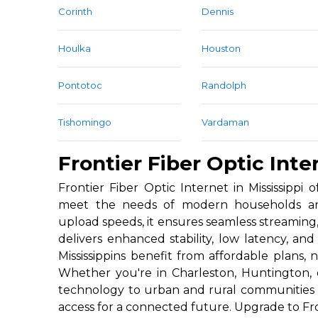
Corinth
Dennis
Houlka
Houston
Pontotoc
Randolph
Tishomingo
Vardaman
Frontier Fiber Optic Inter
Frontier Fiber Optic Internet in Mississippi 
meet the needs of modern households and
upload speeds, it ensures seamless streaming
delivers enhanced stability, low latency, a
Mississippins benefit from affordable plans, 
Whether you're in Charleston, Huntington, o
technology to urban and rural communities a
access for a connected future. Upgrade to Fro