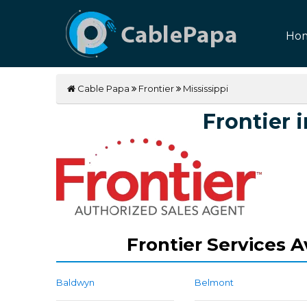
Ho
Cable Papa
Frontier
Mississippi
Frontier i
Frontier Services A
Baldwyn
Belmont