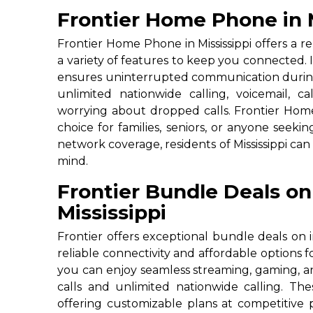
Frontier Home Phone in M
Frontier Home Phone in Mississippi offers a rel
a variety of features to keep you connected. Id
ensures uninterrupted communication durin
unlimited nationwide calling, voicemail, c
worrying about dropped calls. Frontier Home
choice for families, seniors, or anyone seek
network coverage, residents of Mississippi ca
mind.
Frontier Bundle Deals on
Mississippi
Frontier offers exceptional bundle deals on i
reliable connectivity and affordable options 
you can enjoy seamless streaming, gaming, a
calls and unlimited nationwide calling. T
offering customizable plans at competitive p