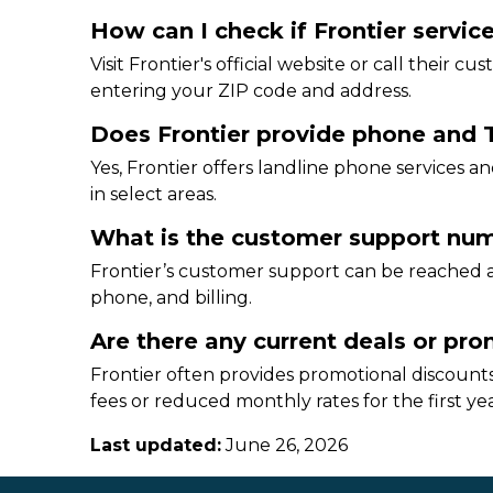
How can I check if Frontier service
Visit Frontier's official website or call their c
entering your ZIP code and address.
Does Frontier provide phone and T
Yes, Frontier offers landline phone services
in select areas.
What is the customer support numb
Frontier’s customer support can be reached at
phone, and billing.
Are there any current deals or prom
Frontier often provides promotional discounts
fees or reduced monthly rates for the first yea
Last updated:
June 26, 2026