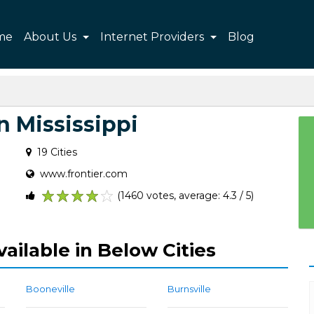
me
About Us
Internet Providers
Blog
n Mississippi
19 Cities
www.frontier.com
(1460 votes, average: 4.3 / 5)
1
2
3
4
5
vailable in Below Cities
Booneville
Burnsville