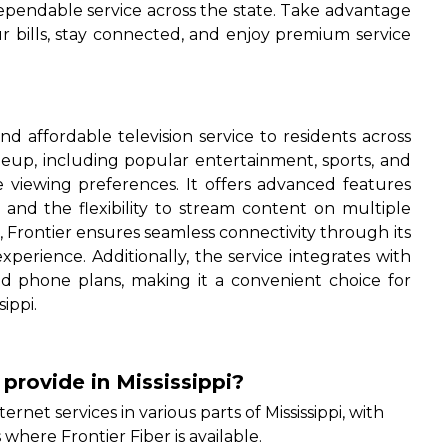
dependable service across the state. Take advantage
r bills, stay connected, and enjoy premium service
and affordable television service to residents across
ineup, including popular entertainment, sports, and
e viewing preferences. It offers advanced features
and the flexibility to stream content on multiple
, Frontier ensures seamless connectivity through its
perience. Additionally, the service integrates with
and phone plans, making it a convenient choice for
ippi.
 provide in Mississippi?
ternet services in various parts of Mississippi, with
where Frontier Fiber is available.