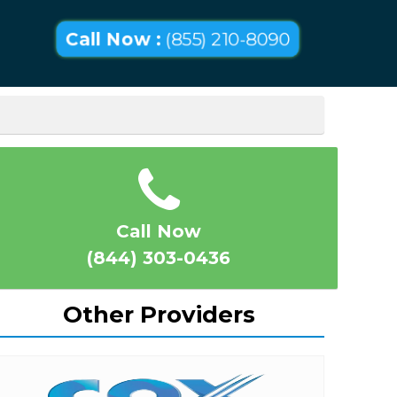
Call Now :
(855) 210-8090
Call Now
(844) 303-0436
Other Providers