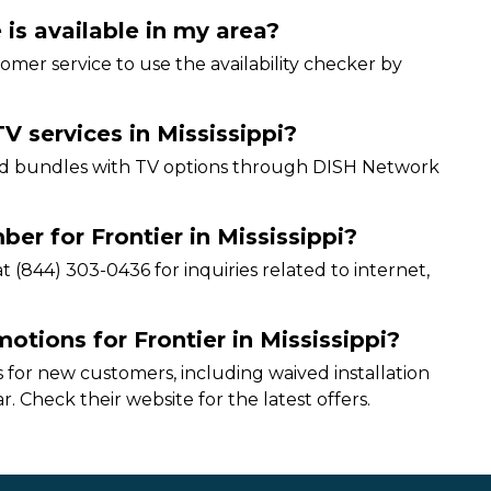
 is available in my area?
ustomer service to use the availability checker by
V services in Mississippi?
 and bundles with TV options through DISH Network
er for Frontier in Mississippi?
 (844) 303-0436 for inquiries related to internet,
otions for Frontier in Mississippi?
 for new customers, including waived installation
r. Check their website for the latest offers.