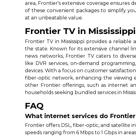
area, Frontier's extensive coverage ensures 
of these convenient packages to simplify you
at an unbeatable value.
Frontier TV in Mississippi
Frontier TV in Mississippi provides a reliable 
the state. Known for its extensive channel l
news networks, Frontier TV caters to divers
like DVR services, on-demand programming, 
devices. With a focus on customer satisfaction
fiber-optic network, enhancing the viewing ex
other Frontier offerings, such as internet 
households seeking bundled services in Mississ
FAQ
What internet services do Frontier
Frontier offers DSL, fiber-optic, and satellite in
speeds ranging from 6 Mbps to 1 Gbps in areas 