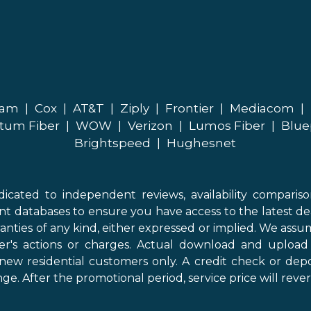
eam
|
Cox
|
AT&T
|
Ziply
|
Frontier
|
Mediacom
|
tum Fiber
|
WOW
|
Verizon
|
Lumos Fiber
|
Blue
Brightspeed
|
Hughesnet
icated to independent reviews, availability comparis
nt databases to ensure you have access to the latest de
anties of any kind, either expressed or implied. We assume
der's actions or charges. Actual download and uploa
new residential customers only. A credit check or depo
ge. After the promotional period, service price will revert