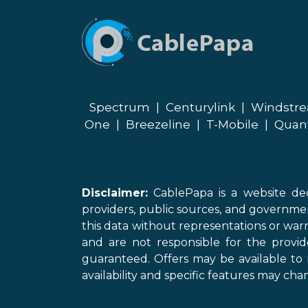
Spectrum
|
Centurylink
|
Windstr
One
|
Breezeline
|
T-Mobile
|
Quan
Disclaimer:
CablePapa is a website ded
providers, public sources, and governme
this data without representations or warr
and are not responsible for the provi
guaranteed. Offers may be available to 
availability and specific features may chan