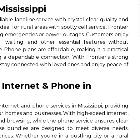
ississippi
iable landline service with crystal-clear quality and
eal for rural areas with spotty cell service, Frontier
g emergencies or power outages. Customers enjoy
all waiting, and other essential features without
 Phone plans are affordable, making it a practical
ing a dependable connection. With Frontier's strong
n stay connected with loved ones and enjoy peace of
 Internet & Phone in
nternet and phone services in Mississippi, providing
for homes and businesses. With high-speed internet,
nd browsing, while the phone service ensures clear
hese bundles are designed to meet diverse needs,
rices. Whether you're in a bustling city or a rural