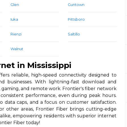
Glen
Guntown
Iuka
Pittsboro
Rienzi
Saltillo
Walnut
net in Mississippi
offers reliable, high-speed connectivity designed to
 businesses. With lightning-fast download and
, gaming, and remote work. Frontier's fiber network
nd consistent performance, even during peak hours.
no data caps, and a focus on customer satisfaction.
r other areas, Frontier Fiber brings cutting-edge
like, empowering residents with superior internet
ntier Fiber today!