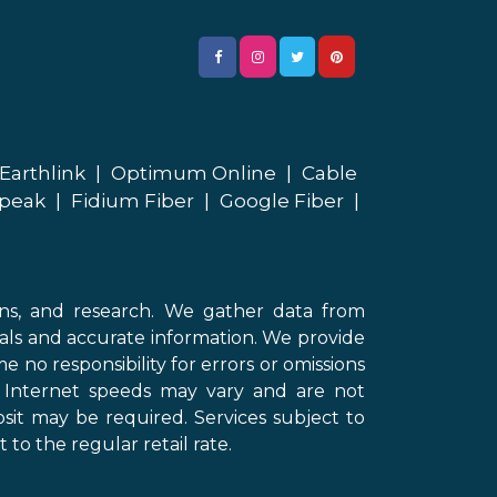
Earthlink
|
Optimum Online
|
Cable
peak
|
Fidium Fiber
|
Google Fiber
|
ons, and research. We gather data from
als and accurate information. We provide
 no responsibility for errors or omissions
d Internet speeds may vary and are not
sit may be required. Services subject to
 to the regular retail rate.