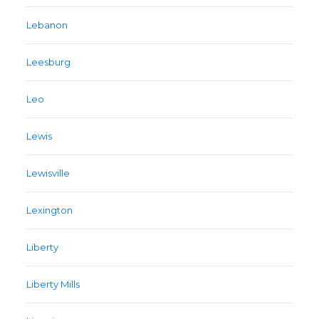
Lebanon
Leesburg
Leo
Lewis
Lewisville
Lexington
Liberty
Liberty Mills