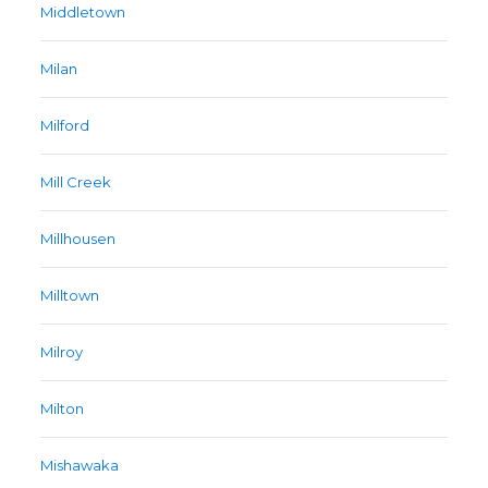
Middletown
Milan
Milford
Mill Creek
Millhousen
Milltown
Milroy
Milton
Mishawaka