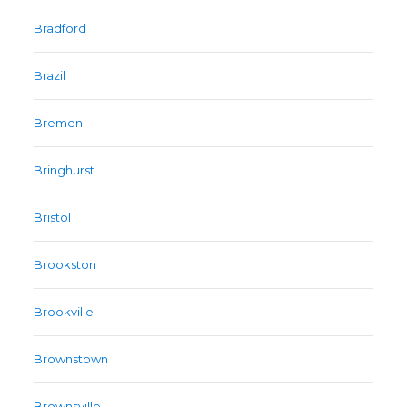
Bradford
Brazil
Bremen
Bringhurst
Bristol
Brookston
Brookville
Brownstown
Brownsville