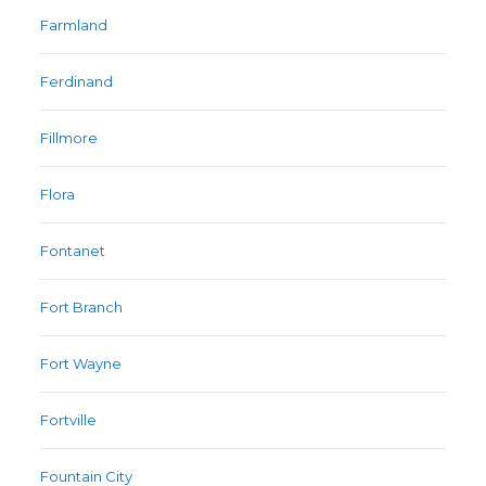
Farmland
Ferdinand
Fillmore
Flora
Fontanet
Fort Branch
Fort Wayne
Fortville
Fountain City