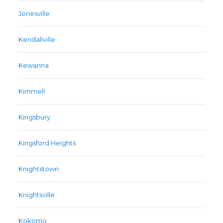
Jonesville
Kendallville
Kewanna
Kimmell
Kingsbury
Kingsford Heights
Knightstown
Knightsville
Kokomo