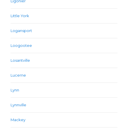
Ligonier
Little York
Logansport
Loogootee
Losantville
Lucerne
Lynn
Lynnville
Mackey