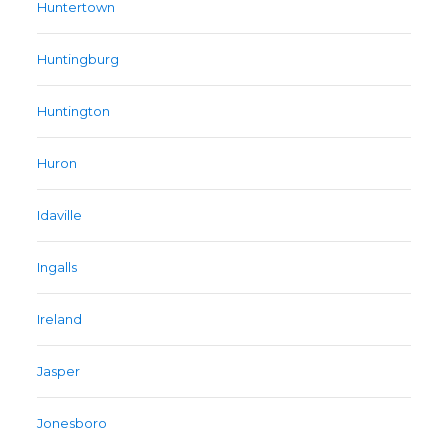
Huntertown
Huntingburg
Huntington
Huron
Idaville
Ingalls
Ireland
Jasper
Jonesboro