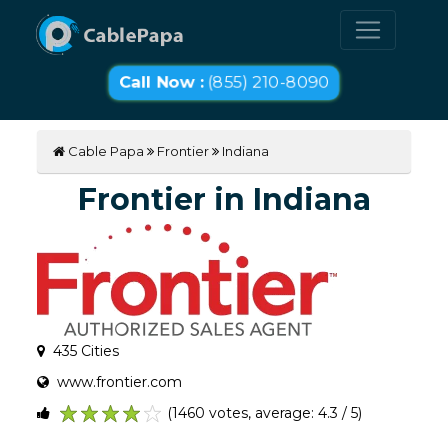
Call Now :
(855) 210-8090
Cable Papa
Frontier
Indiana
Frontier in Indiana
435 Cities
www.frontier.com
(1460 votes, average: 4.3 / 5)
1
2
3
4
5