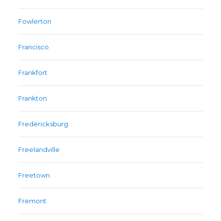
Fowlerton
Francisco
Frankfort
Frankton
Fredericksburg
Freelandville
Freetown
Fremont