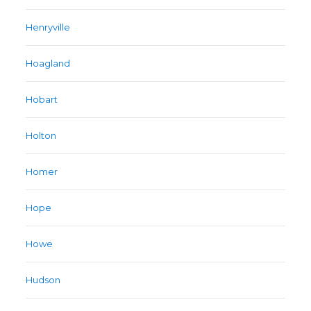
Henryville
Hoagland
Hobart
Holton
Homer
Hope
Howe
Hudson