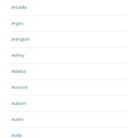
Arcadia
Argos
Arlington
Ashley
Atlanta
Atwood
Auburn
Austin
Avilla