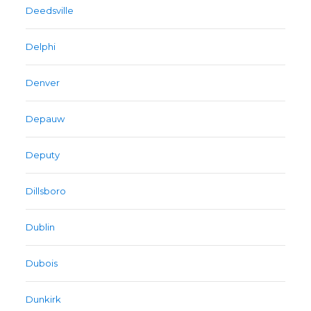
Deedsville
Delphi
Denver
Depauw
Deputy
Dillsboro
Dublin
Dubois
Dunkirk