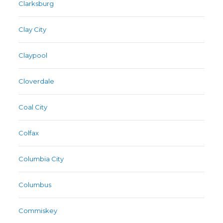
Clarksburg
Clay City
Claypool
Cloverdale
Coal City
Colfax
Columbia City
Columbus
Commiskey