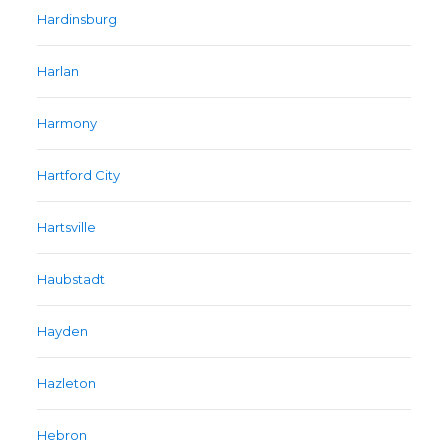
Hardinsburg
Harlan
Harmony
Hartford City
Hartsville
Haubstadt
Hayden
Hazleton
Hebron