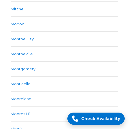
Mitchell
Modoc
Monroe City
Monroeville
Montgomery
Monticello
Mooreland
Moores Hill
Check Availability
Morris