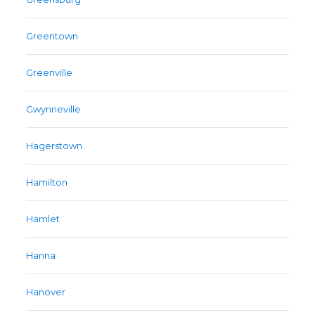
Greentown
Greenville
Gwynneville
Hagerstown
Hamilton
Hamlet
Hanna
Hanover