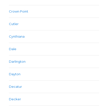
Crown Point
Cutler
Cynthiana
Dale
Darlington
Dayton
Decatur
Decker