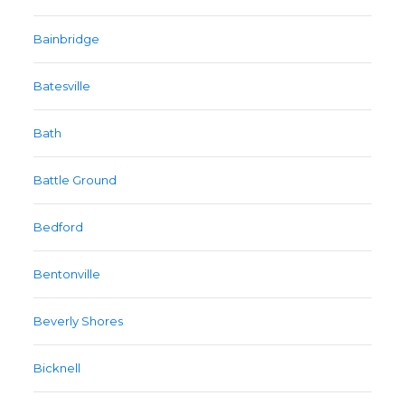
Bainbridge
Batesville
Bath
Battle Ground
Bedford
Bentonville
Beverly Shores
Bicknell