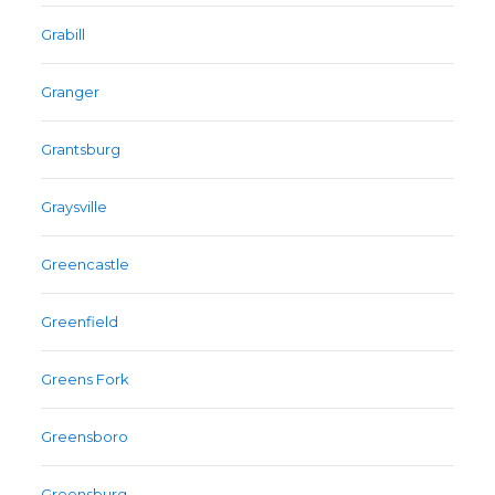
Grabill
Granger
Grantsburg
Graysville
Greencastle
Greenfield
Greens Fork
Greensboro
Greensburg