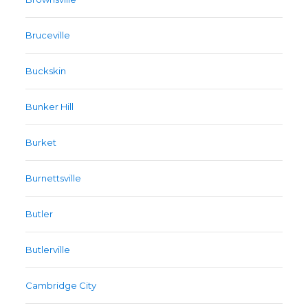
Bruceville
Buckskin
Bunker Hill
Burket
Burnettsville
Butler
Butlerville
Cambridge City