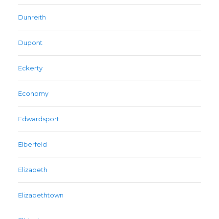
Dunreith
Dupont
Eckerty
Economy
Edwardsport
Elberfeld
Elizabeth
Elizabethtown