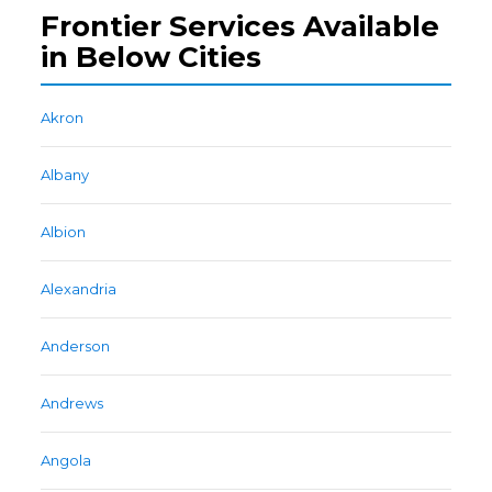
Frontier Services Available
in Below Cities
Akron
Albany
Albion
Alexandria
Anderson
Andrews
Angola