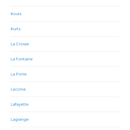
Kouts
Kurtz
La Crosse
La Fontaine
La Porte
Laconia
Lafayette
Lagrange