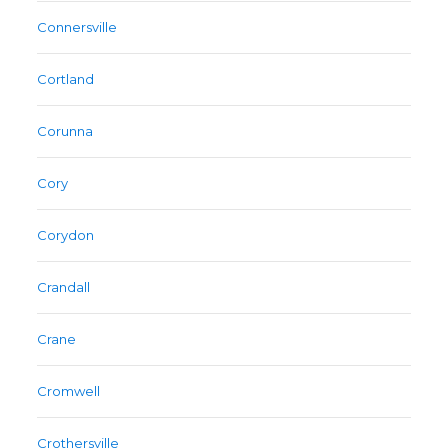
Connersville
Cortland
Corunna
Cory
Corydon
Crandall
Crane
Cromwell
Crothersville