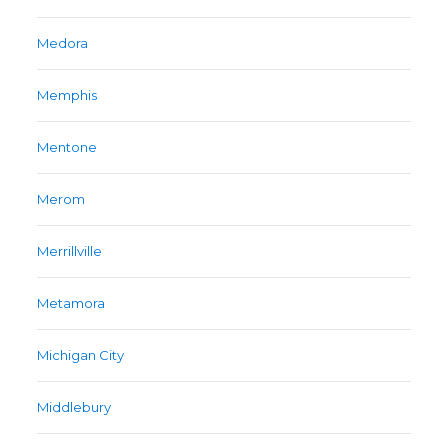
Medora
Memphis
Mentone
Merom
Merrillville
Metamora
Michigan City
Middlebury