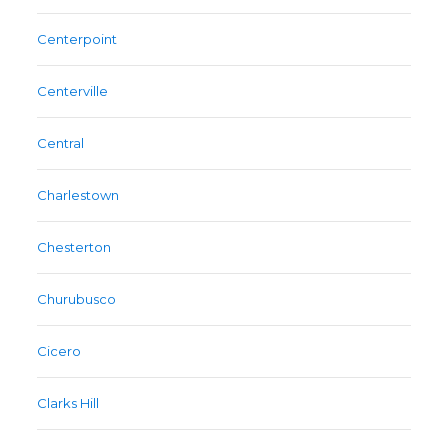
Centerpoint
Centerville
Central
Charlestown
Chesterton
Churubusco
Cicero
Clarks Hill