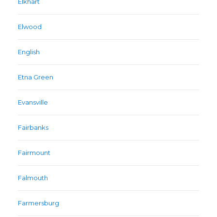
Elkhart
Elwood
English
Etna Green
Evansville
Fairbanks
Fairmount
Falmouth
Farmersburg