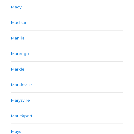
Macy
Madison
Manilla
Marengo
Markle
Markleville
Marysville
Mauckport
Mays