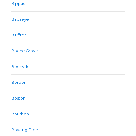
Bippus
Birdseye
Bluffton
Boone Grove
Boonville
Borden
Boston
Bourbon
Bowling Green