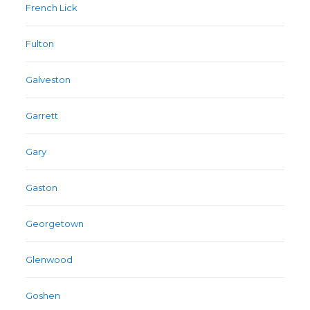
French Lick
Fulton
Galveston
Garrett
Gary
Gaston
Georgetown
Glenwood
Goshen