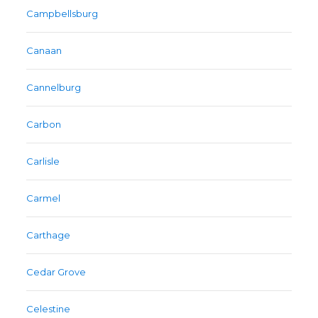
Campbellsburg
Canaan
Cannelburg
Carbon
Carlisle
Carmel
Carthage
Cedar Grove
Celestine