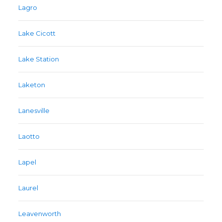
Lagro
Lake Cicott
Lake Station
Laketon
Lanesville
Laotto
Lapel
Laurel
Leavenworth