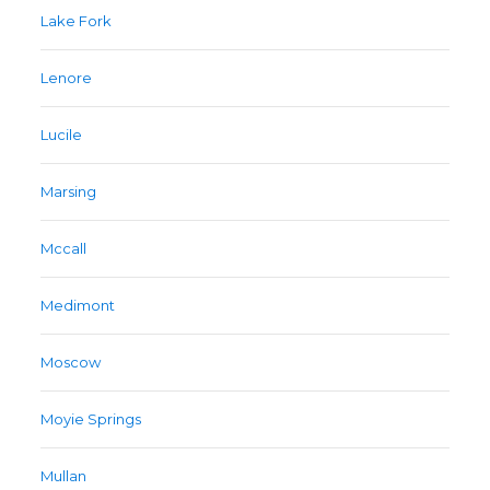
Lake Fork
Lenore
Lucile
Marsing
Mccall
Medimont
Moscow
Moyie Springs
Mullan