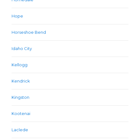
Hope
Horseshoe Bend
Idaho City
Kellogg
Kendrick
Kingston
Kootenai
Laclede