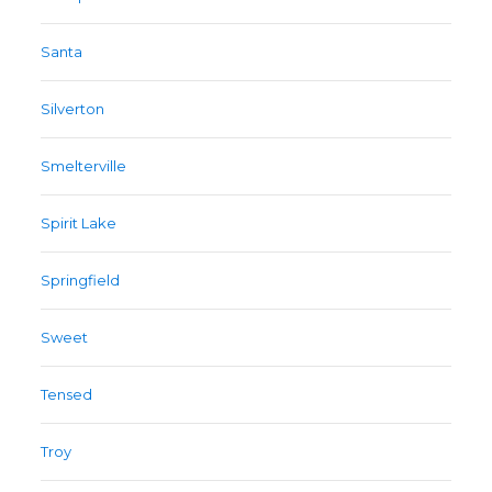
Santa
Silverton
Smelterville
Spirit Lake
Springfield
Sweet
Tensed
Troy