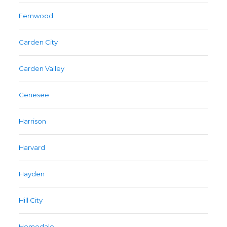
Fernwood
Garden City
Garden Valley
Genesee
Harrison
Harvard
Hayden
Hill City
Homedale