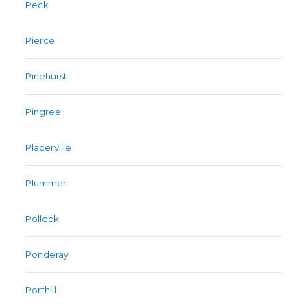
Peck
Pierce
Pinehurst
Pingree
Placerville
Plummer
Pollock
Ponderay
Porthill