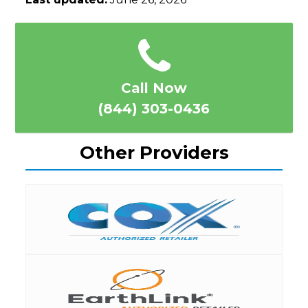
Call Now
(844) 303-0436
Other Providers