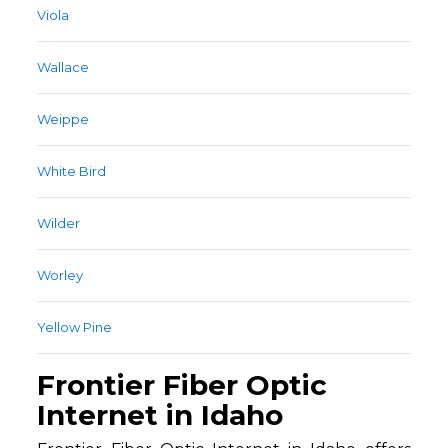
Viola
Wallace
Weippe
White Bird
Wilder
Worley
Yellow Pine
Frontier Fiber Optic
Internet in Idaho