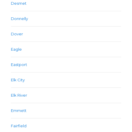
Desmet
Donnelly
Dover
Eagle
Eastport
Elk City
Elk River
Emmett
Fairfield