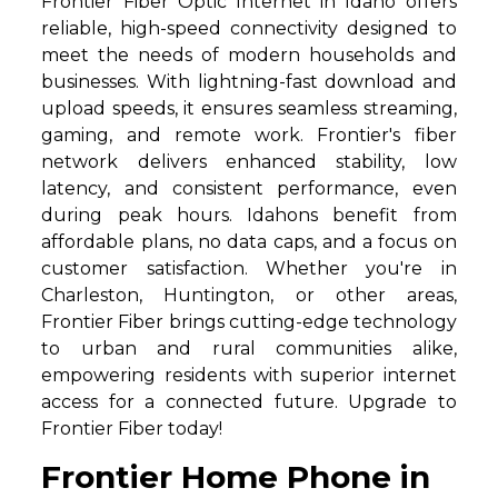
Frontier Fiber Optic Internet in Idaho offers
reliable, high-speed connectivity designed to
meet the needs of modern households and
businesses. With lightning-fast download and
upload speeds, it ensures seamless streaming,
gaming, and remote work. Frontier's fiber
network delivers enhanced stability, low
latency, and consistent performance, even
during peak hours. Idahons benefit from
affordable plans, no data caps, and a focus on
customer satisfaction. Whether you're in
Charleston, Huntington, or other areas,
Frontier Fiber brings cutting-edge technology
to urban and rural communities alike,
empowering residents with superior internet
access for a connected future. Upgrade to
Frontier Fiber today!
Frontier Home Phone in