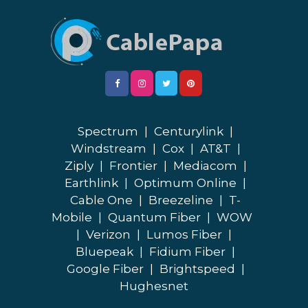
Spectrum
|
Centurylink
|
Windstream
|
Cox
|
AT&T
|
Ziply
|
Frontier
|
Mediacom
|
Earthlink
|
Optimum Online
|
Cable One
|
Breezeline
|
T-
Mobile
|
Quantum Fiber
|
WOW
|
Verizon
|
Lumos Fiber
|
Bluepeak
|
Fidium Fiber
|
Google Fiber
|
Brightspeed
|
Hughesnet