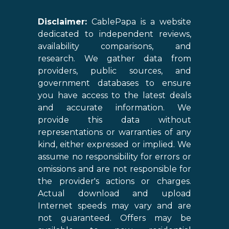
Disclaimer:
CablePapa is a website
dedicated to independent reviews,
availability comparisons, and
research. We gather data from
providers, public sources, and
government databases to ensure
you have access to the latest deals
and accurate information. We
provide this data without
representations or warranties of any
kind, either expressed or implied. We
assume no responsibility for errors or
omissions and are not responsible for
the provider's actions or charges.
Actual download and upload
Internet speeds may vary and are
not guaranteed. Offers may be