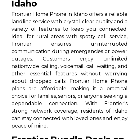
Idaho
Frontier Home Phone in Idaho offers a reliable
landline service with crystal-clear quality and a
variety of features to keep you connected.
Ideal for rural areas with spotty cell service,
Frontier ensures uninterrupted
communication during emergencies or power
outages. Customers enjoy unlimited
nationwide calling, voicemail, call waiting, and
other essential features without worrying
about dropped calls. Frontier Home Phone
plans are affordable, making it a practical
choice for families, seniors, or anyone seeking a
dependable connection. With Frontier's
strong network coverage, residents of Idaho
can stay connected with loved ones and enjoy
peace of mind.