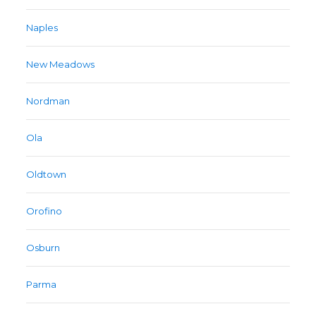
Naples
New Meadows
Nordman
Ola
Oldtown
Orofino
Osburn
Parma