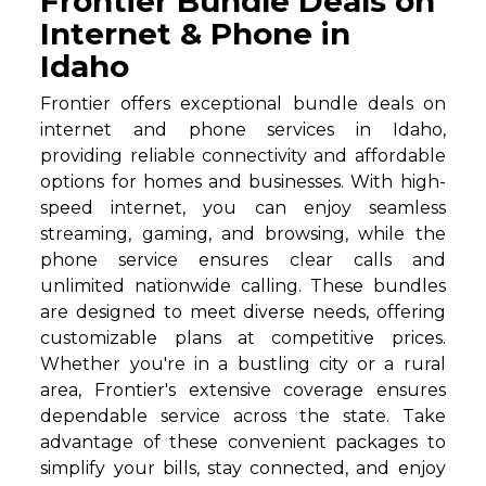
Frontier Bundle Deals on
Internet & Phone in
Idaho
Frontier offers exceptional bundle deals on
internet and phone services in Idaho,
providing reliable connectivity and affordable
options for homes and businesses. With high-
speed internet, you can enjoy seamless
streaming, gaming, and browsing, while the
phone service ensures clear calls and
unlimited nationwide calling. These bundles
are designed to meet diverse needs, offering
customizable plans at competitive prices.
Whether you're in a bustling city or a rural
area, Frontier's extensive coverage ensures
dependable service across the state. Take
advantage of these convenient packages to
simplify your bills, stay connected, and enjoy