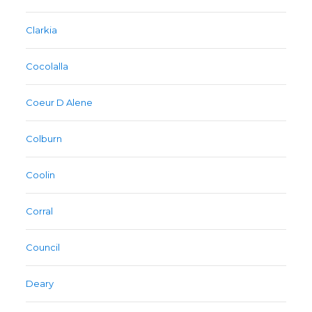
Clarkia
Cocolalla
Coeur D Alene
Colburn
Coolin
Corral
Council
Deary