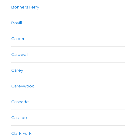
Bonners Ferry
Bovill
Calder
Caldwell
Carey
Careywood
Cascade
Cataldo
Clark Fork