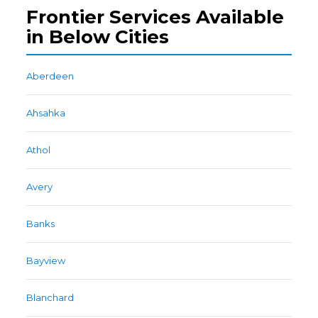
Frontier Services Available
in Below Cities
Aberdeen
Ahsahka
Athol
Avery
Banks
Bayview
Blanchard