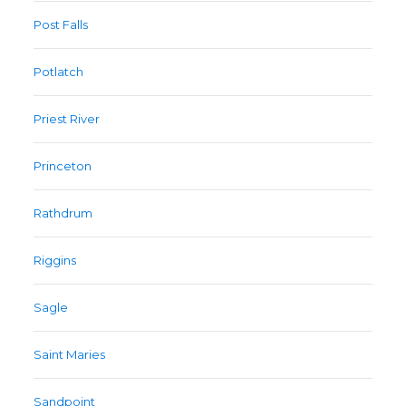
Post Falls
Potlatch
Priest River
Princeton
Rathdrum
Riggins
Sagle
Saint Maries
Sandpoint