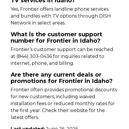
TV services in Idaho?
Yes, Frontier offers landline phone services
and bundles with TV options through DISH
Network in select areas.
What is the customer support
number for Frontier in Idaho?
Frontier’s customer support can be reached
at (844) 303-0436 for inquiries related to
internet, phone, and billing.
Are there any current deals or
promotions for Frontier in Idaho?
Frontier often provides promotional discounts
for new customers, including waived
installation fees or reduced monthly rates for
the first year. Check their website for the
latest offers.
Last updated:
June 26, 2026