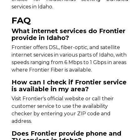
services in Idaho.
FAQ
What internet services do Frontier
provide in Idaho?
Frontier offers DSL, fiber-optic, and satellite
internet services in various parts of Idaho, with
speeds ranging from 6 Mbps to 1 Gbps in areas
where Frontier Fiber is available.
How can I check if Frontier service
is available in my area?
Visit Frontier's official website or call their
customer service to use the availability
checker by entering your ZIP code and
address.
Does Frontier provide phone and