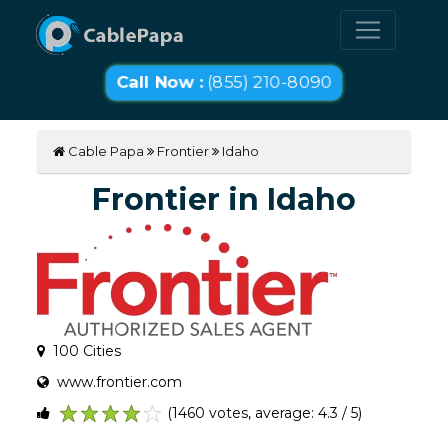
Call Now :
(855) 210-8090
Cable Papa
Frontier
Idaho
Frontier in Idaho
100 Cities
www.frontier.com
(1460 votes, average: 4.3 / 5)
1
2
3
4
5