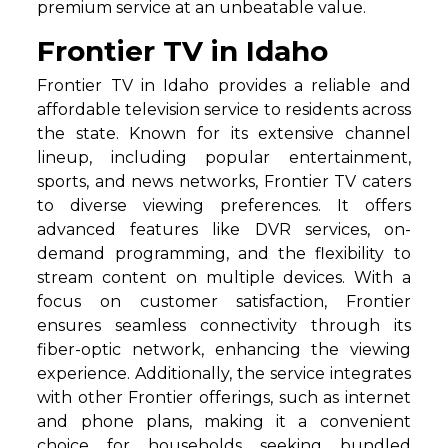
premium service at an unbeatable value.
Frontier TV in Idaho
Frontier TV in Idaho provides a reliable and
affordable television service to residents across
the state. Known for its extensive channel
lineup, including popular entertainment,
sports, and news networks, Frontier TV caters
to diverse viewing preferences. It offers
advanced features like DVR services, on-
demand programming, and the flexibility to
stream content on multiple devices. With a
focus on customer satisfaction, Frontier
ensures seamless connectivity through its
fiber-optic network, enhancing the viewing
experience. Additionally, the service integrates
with other Frontier offerings, such as internet
and phone plans, making it a convenient
choice for households seeking bundled