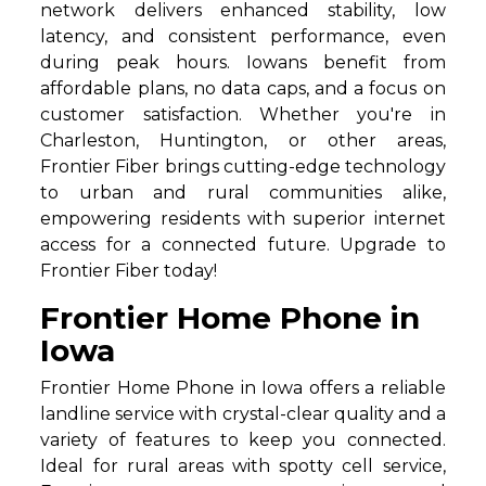
network delivers enhanced stability, low
latency, and consistent performance, even
during peak hours. Iowans benefit from
affordable plans, no data caps, and a focus on
customer satisfaction. Whether you're in
Charleston, Huntington, or other areas,
Frontier Fiber brings cutting-edge technology
to urban and rural communities alike,
empowering residents with superior internet
access for a connected future. Upgrade to
Frontier Fiber today!
Frontier Home Phone in
Iowa
Frontier Home Phone in Iowa offers a reliable
landline service with crystal-clear quality and a
variety of features to keep you connected.
Ideal for rural areas with spotty cell service,