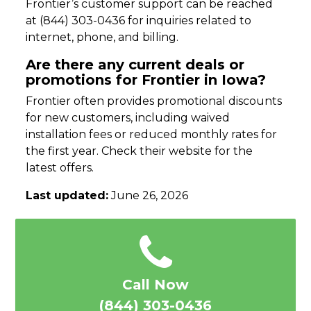
Frontier’s customer support can be reached
at (844) 303-0436 for inquiries related to
internet, phone, and billing.
Are there any current deals or
promotions for Frontier in Iowa?
Frontier often provides promotional discounts
for new customers, including waived
installation fees or reduced monthly rates for
the first year. Check their website for the
latest offers.
Last updated:
June 26, 2026
Call Now
(844) 303-0436