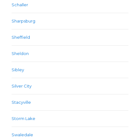
Schaller
Sharpsburg
Sheffield
Sheldon
Sibley
Silver City
Stacyville
Storm Lake
Swaledale