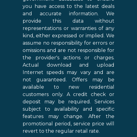
you have access to the latest deals
and accurate information. We
provide this data without
representations or warranties of any
kind, either expressed or implied. We
assume no responsibility for errors or
omissions and are not responsible for
the provider's actions or charges.
Actual download and upload
Internet speeds may vary and are
not guaranteed. Offers may be
available to new residential
customers only. A credit check or
deposit may be required. Services
subject to availability and specific
features may change. After the
promotional period, service price will
revert to the regular retail rate.