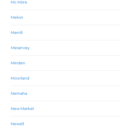
Mc Intire
Melvin
Merrill
Meservey
Minden
Moorland
Nemaha
New Market
Newell