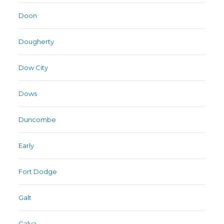
Doon
Dougherty
Dow City
Dows
Duncombe
Early
Fort Dodge
Galt
Galva