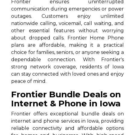
Frontier ensures uninterrupted
communication during emergencies or power
outages. Customers enjoy unlimited
nationwide calling, voicemail, call waiting, and
other essential features without worrying
about dropped calls. Frontier Home Phone
plans are affordable, making it a practical
choice for families, seniors, or anyone seeking a
dependable connection. With Frontier's
strong network coverage, residents of Iowa
can stay connected with loved ones and enjoy
peace of mind.
Frontier Bundle Deals on
Internet & Phone in Iowa
Frontier offers exceptional bundle deals on
internet and phone services in Iowa, providing
reliable connectivity and affordable options