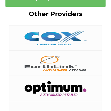
Other Providers