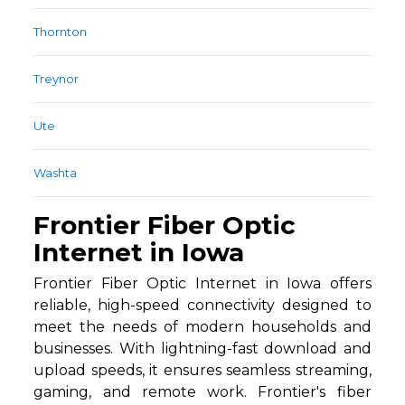
Thornton
Treynor
Ute
Washta
Frontier Fiber Optic
Internet in Iowa
Frontier Fiber Optic Internet in Iowa offers
reliable, high-speed connectivity designed to
meet the needs of modern households and
businesses. With lightning-fast download and
upload speeds, it ensures seamless streaming,
gaming, and remote work. Frontier's fiber