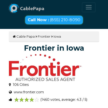
Call Now :
(855) 210-8090
Cable Papa
Frontier
Iowa
Frontier in Iowa
106 Cities
www.frontier.com
(1460 votes, average: 4.3 / 5)
1
2
3
4
5