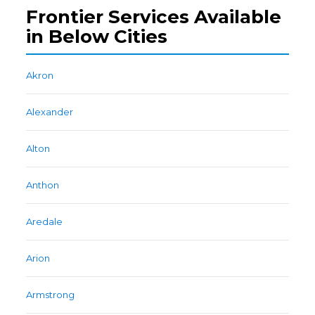
Frontier Services Available
in Below Cities
Akron
Alexander
Alton
Anthon
Aredale
Arion
Armstrong