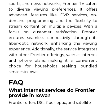
sports, and news networks, Frontier TV caters
to diverse viewing preferences. It offers
advanced features like DVR services, on-
demand programming, and the flexibility to
stream content on multiple devices. With a
focus on customer satisfaction, Frontier
ensures seamless connectivity through its
fiber-optic network, enhancing the viewing
experience. Additionally, the service integrates
with other Frontier offerings, such as internet
and phone plans, making it a convenient
choice for households seeking bundled
services in Iowa.
FAQ
What internet services do Frontier
provide in Iowa?
Frontier offers DSL, fiber-optic, and satellite