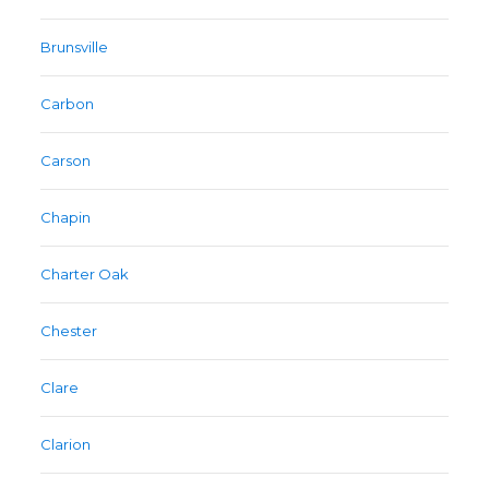
Brunsville
Carbon
Carson
Chapin
Charter Oak
Chester
Clare
Clarion