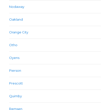
Nodaway
Oakland
Orange City
Otho
Oyens
Pierson
Prescott
Quimby
Remsen