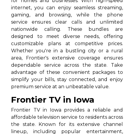
for homes and businesses. With high-speed
internet, you can enjoy seamless streaming,
gaming, and browsing, while the phone
service ensures clear calls and unlimited
nationwide calling. These bundles are
designed to meet diverse needs, offering
customizable plans at competitive prices.
Whether you're in a bustling city or a rural
area, Frontier's extensive coverage ensures
dependable service across the state. Take
advantage of these convenient packages to
simplify your bills, stay connected, and enjoy
premium service at an unbeatable value.
Frontier TV in Iowa
Frontier TV in Iowa provides a reliable and
affordable television service to residents across
the state. Known for its extensive channel
lineup, including popular entertainment,