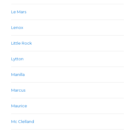
Le Mars
Lenox
Little Rock
Lytton
Manilla
Marcus
Maurice
Mc Clelland