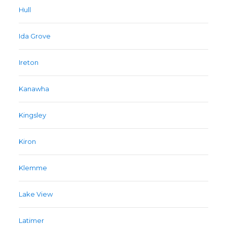
Hull
Ida Grove
Ireton
Kanawha
Kingsley
Kiron
Klemme
Lake View
Latimer