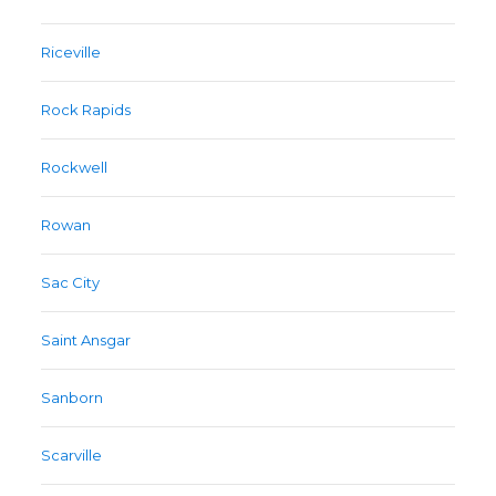
Riceville
Rock Rapids
Rockwell
Rowan
Sac City
Saint Ansgar
Sanborn
Scarville