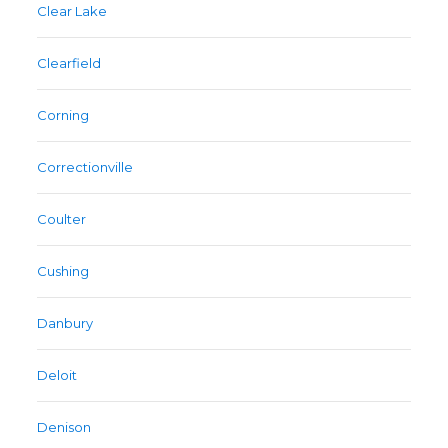
Clear Lake
Clearfield
Corning
Correctionville
Coulter
Cushing
Danbury
Deloit
Denison