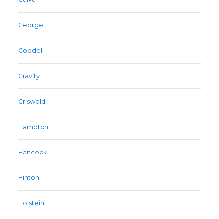
George
Goodell
Gravity
Griswold
Hampton
Hancock
Hinton
Holstein