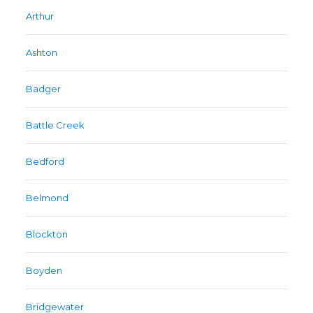
Arthur
Ashton
Badger
Battle Creek
Bedford
Belmond
Blockton
Boyden
Bridgewater