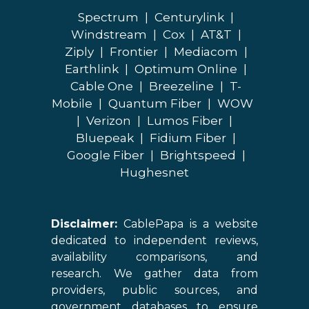
Spectrum
|
Centurylink
|
Windstream
|
Cox
|
AT&T
|
Ziply
|
Frontier
|
Mediacom
|
Earthlink
|
Optimum Online
|
Cable One
|
Breezeline
|
T-
Mobile
|
Quantum Fiber
|
WOW
|
Verizon
|
Lumos Fiber
|
Bluepeak
|
Fidium Fiber
|
Google Fiber
|
Brightspeed
|
Hughesnet
Disclaimer:
CablePapa is a website
dedicated to independent reviews,
availability comparisons, and
research. We gather data from
providers, public sources, and
government databases to ensure