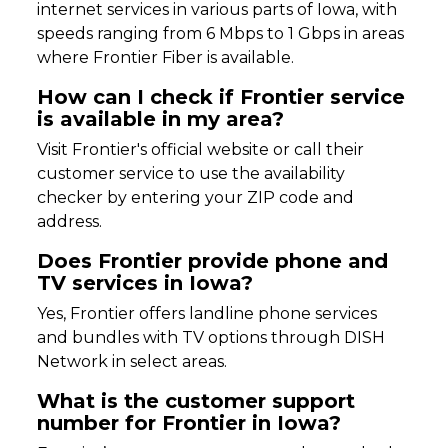
internet services in various parts of Iowa, with
speeds ranging from 6 Mbps to 1 Gbps in areas
where Frontier Fiber is available.
How can I check if Frontier service
is available in my area?
Visit Frontier's official website or call their
customer service to use the availability
checker by entering your ZIP code and
address.
Does Frontier provide phone and
TV services in Iowa?
Yes, Frontier offers landline phone services
and bundles with TV options through DISH
Network in select areas.
What is the customer support
number for Frontier in Iowa?