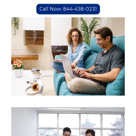
Call Now: 844-438-0231