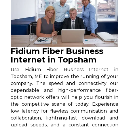
Fidium Fiber Business
Internet in Topsham
Use Fidium Fiber Business Internet in
Topsham, ME to improve the running of your
company. The speed and connectivity our
dependable and high-performance fiber-
optic network offers will help you flourish in
the competitive scene of today. Experience
low latency for flawless communication and
collaboration, lightning-fast download and
upload speeds, and a constant connection