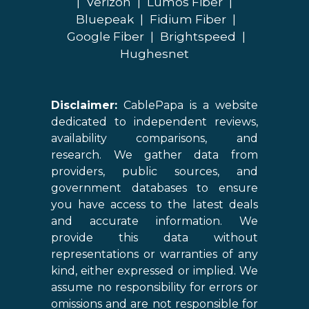
|
Verizon
|
Lumos Fiber
|
Bluepeak
|
Fidium Fiber
|
Google Fiber
|
Brightspeed
|
Hughesnet
Disclaimer:
CablePapa is a website
dedicated to independent reviews,
availability comparisons, and
research. We gather data from
providers, public sources, and
government databases to ensure
you have access to the latest deals
and accurate information. We
provide this data without
representations or warranties of any
kind, either expressed or implied. We
assume no responsibility for errors or
omissions and are not responsible for