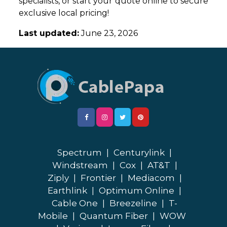
specialists, or start your quote online to secure
exclusive local pricing!
Last updated:
June 23, 2026
Spectrum
|
Centurylink
|
Windstream
|
Cox
|
AT&T
|
Ziply
|
Frontier
|
Mediacom
|
Earthlink
|
Optimum Online
|
Cable One
|
Breezeline
|
T-
Mobile
|
Quantum Fiber
|
WOW