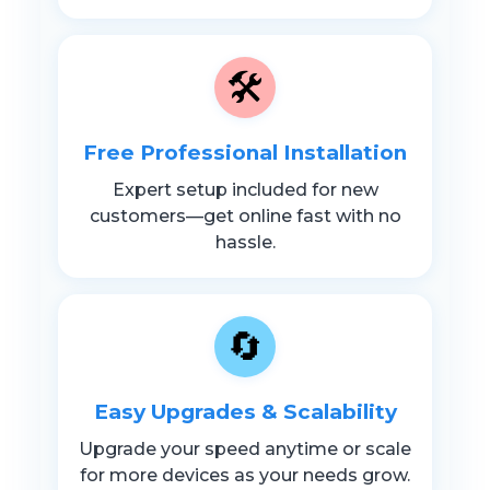
🛠️
Free Professional Installation
Expert setup included for new
customers—get online fast with no
hassle.
🔄
Easy Upgrades & Scalability
Upgrade your speed anytime or scale
for more devices as your needs grow.