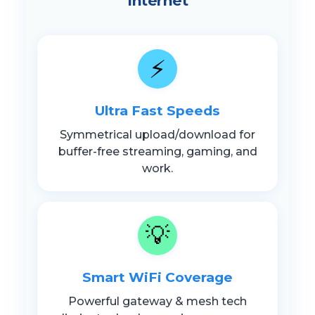
Internet
⚡
Ultra Fast Speeds
Symmetrical upload/download for
buffer-free streaming, gaming, and
work.
💡
Smart WiFi Coverage
Powerful gateway & mesh tech