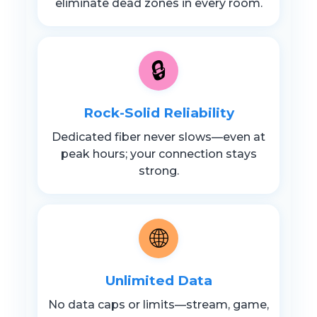
eliminate dead zones in every room.
🔒
Rock-Solid Reliability
Dedicated fiber never slows—even at
peak hours; your connection stays
strong.
🌐
Unlimited Data
No data caps or limits—stream, game,