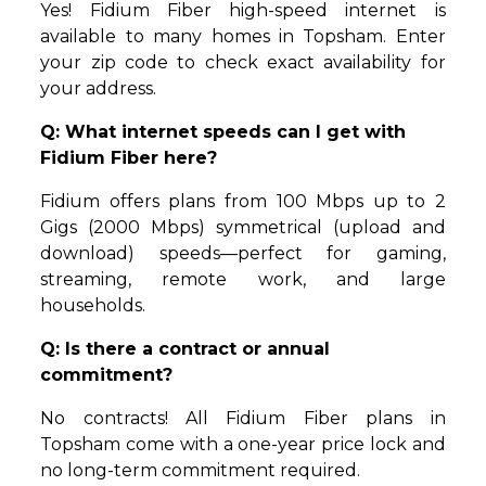
Yes! Fidium Fiber high-speed internet is
available to many homes in Topsham. Enter
your zip code to check exact availability for
your address.
Q: What internet speeds can I get with
Fidium Fiber here?
Fidium offers plans from 100 Mbps up to 2
Gigs (2000 Mbps) symmetrical (upload and
download) speeds—perfect for gaming,
streaming, remote work, and large
households.
Q: Is there a contract or annual
commitment?
No contracts! All Fidium Fiber plans in
Topsham come with a one-year price lock and
no long-term commitment required.