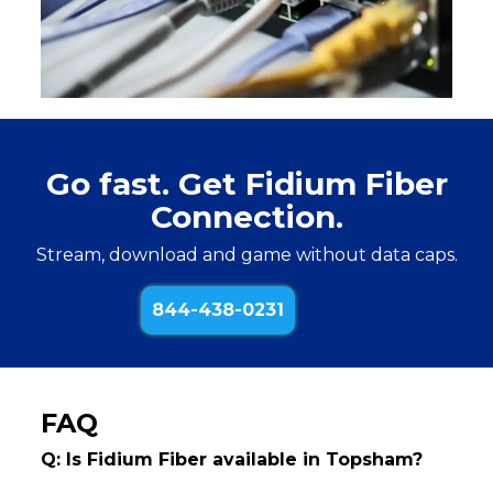
Go fast. Get Fidium Fiber
Connection.
Stream, download and game without data caps.
844-438-0231
FAQ
Q: Is Fidium Fiber available in Topsham?