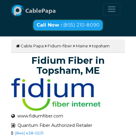
Call Now :
(855) 210-8090
Cable Papa
Fidium-fiber
Maine
topsham
Fidium Fiber in
Topsham, ME
www.fidiumfiber.com
Quantum Fiber Authorized Retailer
(844) 438-0231