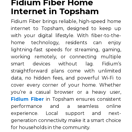
Fidium Fiber Home
Internet in Topsham
Fidium Fiber brings reliable, high-speed home
internet to Topsham, designed to keep up
with your digital lifestyle. With fiber-to-the-
home technology, residents can enjoy
lightning-fast speeds for streaming, gaming,
working remotely, or connecting multiple
smart devices without lag. Fidium’s
straightforward plans come with unlimited
data, no hidden fees, and powerful Wi-Fi to
cover every corner of your home. Whether
you’re a casual browser or a heavy user,
Fidium Fiber
in Topsham ensures consistent
performance and a seamless online
experience. Local support and next-
generation connectivity make it a smart choice
for households in the community.