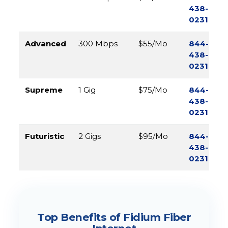
438-
0231
Advanced
300 Mbps
$55/Mo
844-
438-
0231
Supreme
1 Gig
$75/Mo
844-
438-
0231
Futuristic
2 Gigs
$95/Mo
844-
438-
0231
Top Benefits of Fidium Fiber