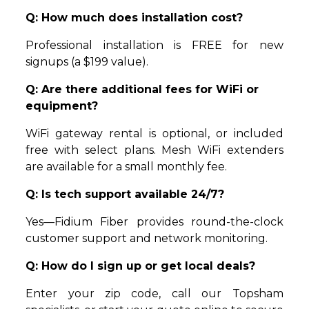
Q: How much does installation cost?
Professional installation is FREE for new
signups (a $199 value).
Q: Are there additional fees for WiFi or
equipment?
WiFi gateway rental is optional, or included
free with select plans. Mesh WiFi extenders
are available for a small monthly fee.
Q: Is tech support available 24/7?
Yes—Fidium Fiber provides round-the-clock
customer support and network monitoring.
Q: How do I sign up or get local deals?
Enter your zip code, call our Topsham