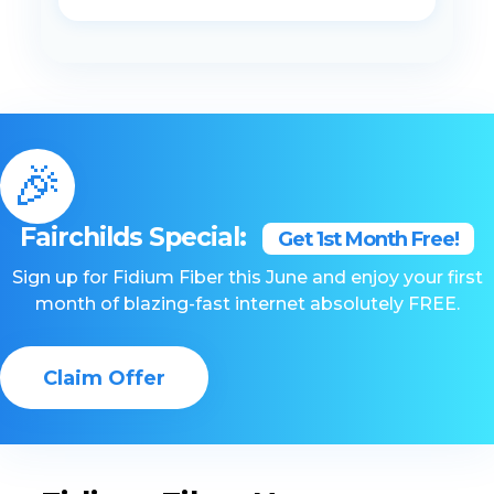
🎉
Fairchilds Special:
Get 1st Month Free!
Sign up for Fidium Fiber this June and enjoy your first
month of blazing-fast internet absolutely FREE.
Claim Offer