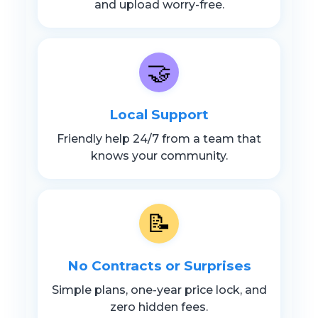
and upload worry-free.
🤝
Local Support
Friendly help 24/7 from a team that
knows your community.
📝
No Contracts or Surprises
Simple plans, one-year price lock, and
zero hidden fees.