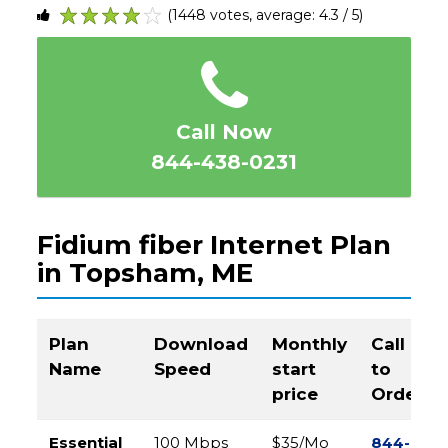
(1448 votes, average: 4.3 / 5)
1
2
3
4
5
Call Now
844-438-0231
Fidium fiber Internet Plan
in Topsham, ME
Plan
Download
Monthly
Call
Name
Speed
start
to
price
Order
Essential
100 Mbps
$35/Mo
844-