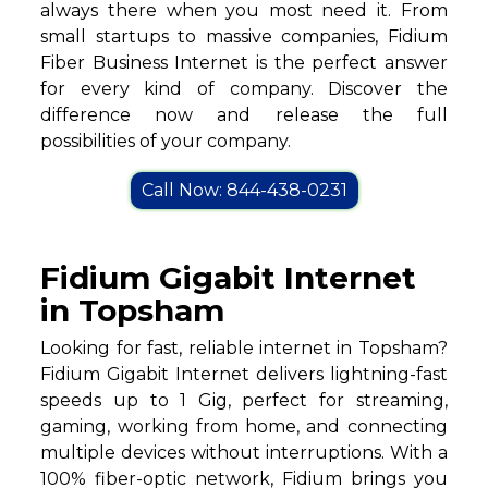
always there when you most need it. From
small startups to massive companies, Fidium
Fiber Business Internet is the perfect answer
for every kind of company. Discover the
difference now and release the full
possibilities of your company.
Call Now: 844-438-0231
Fidium Gigabit Internet
in Topsham
Looking for fast, reliable internet in Topsham?
Fidium Gigabit Internet delivers lightning-fast
speeds up to 1 Gig, perfect for streaming,
gaming, working from home, and connecting
multiple devices without interruptions. With a
100% fiber-optic network, Fidium brings you