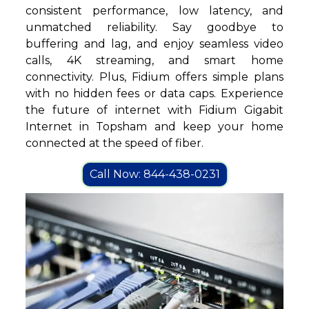
consistent performance, low latency, and
unmatched reliability. Say goodbye to
buffering and lag, and enjoy seamless video
calls, 4K streaming, and smart home
connectivity. Plus, Fidium offers simple plans
with no hidden fees or data caps. Experience
the future of internet with Fidium Gigabit
Internet in Topsham and keep your home
connected at the speed of fiber.
Call Now: 844-438-0231