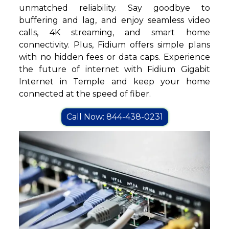
unmatched reliability. Say goodbye to
buffering and lag, and enjoy seamless video
calls, 4K streaming, and smart home
connectivity. Plus, Fidium offers simple plans
with no hidden fees or data caps. Experience
the future of internet with Fidium Gigabit
Internet in Temple and keep your home
connected at the speed of fiber.
Call Now: 844-438-0231