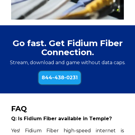
Go fast. Get Fidium Fiber
Connection.
Stream, download and game without data caps.
844-438-0231
FAQ
Q: Is Fidium Fiber available in Temple?
Yes! Fidium Fiber high-speed internet is