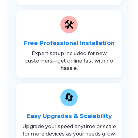
🛠️
Free Professional Installation
Expert setup included for new
customers—get online fast with no
hassle.
🔄
Easy Upgrades & Scalability
Upgrade your speed anytime or scale
for more devices as your needs grow.