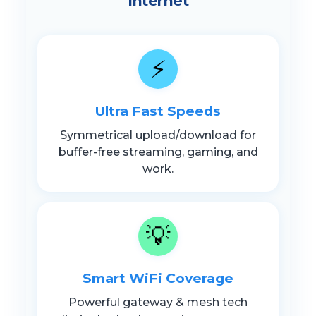
Internet
⚡
Ultra Fast Speeds
Symmetrical upload/download for
buffer-free streaming, gaming, and
work.
💡
Smart WiFi Coverage
Powerful gateway & mesh tech