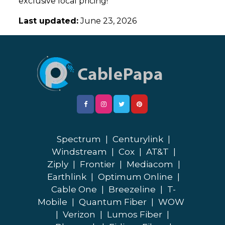
exclusive local pricing!
Last updated:
June 23, 2026
Spectrum
|
Centurylink
|
Windstream
|
Cox
|
AT&T
|
Ziply
|
Frontier
|
Mediacom
|
Earthlink
|
Optimum Online
|
Cable One
|
Breezeline
|
T-
Mobile
|
Quantum Fiber
|
WOW
|
Verizon
|
Lumos Fiber
|