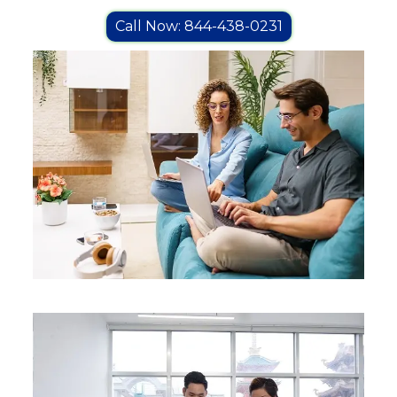
Call Now: 844-438-0231