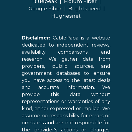
Bluepeak
|
Fidium Fiber
|
Google Fiber
|
Brightspeed
|
Hughesnet
Disclaimer:
CablePapa is a website
dedicated to independent reviews,
availability comparisons, and
research. We gather data from
providers, public sources, and
government databases to ensure
you have access to the latest deals
and accurate information. We
provide this data without
representations or warranties of any
kind, either expressed or implied. We
assume no responsibility for errors or
omissions and are not responsible for
the provider's actions or charges.