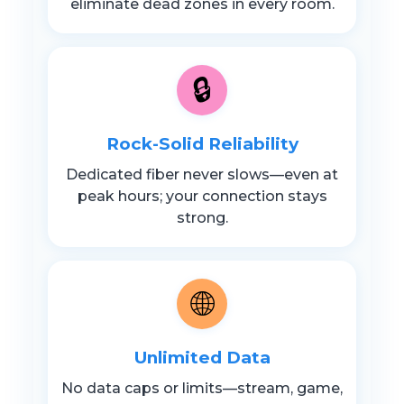
eliminate dead zones in every room.
🔒
Rock-Solid Reliability
Dedicated fiber never slows—even at
peak hours; your connection stays
strong.
🌐
Unlimited Data
No data caps or limits—stream, game,