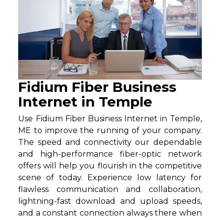
Fidium Fiber Business
Internet in Temple
Use Fidium Fiber Business Internet in Temple,
ME to improve the running of your company.
The speed and connectivity our dependable
and high-performance fiber-optic network
offers will help you flourish in the competitive
scene of today. Experience low latency for
flawless communication and collaboration,
lightning-fast download and upload speeds,
and a constant connection always there when