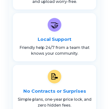
and upload worry-free.
🤝
Local Support
Friendly help 24/7 from a team that
knows your community.
📝
No Contracts or Surprises
Simple plans, one-year price lock, and
zero hidden fees.