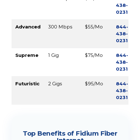
438-
0231
Advanced
300 Mbps
$55/Mo
844-
438-
0231
Supreme
1 Gig
$75/Mo
844-
438-
0231
Futuristic
2 Gigs
$95/Mo
844-
438-
0231
Top Benefits of Fidium Fiber