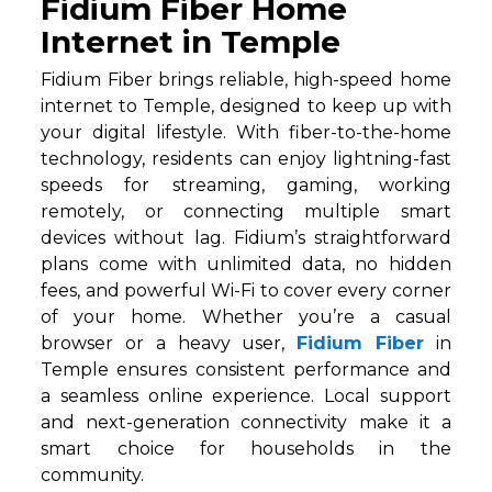
Fidium Fiber Home
Internet in Temple
Fidium Fiber brings reliable, high-speed home
internet to Temple, designed to keep up with
your digital lifestyle. With fiber-to-the-home
technology, residents can enjoy lightning-fast
speeds for streaming, gaming, working
remotely, or connecting multiple smart
devices without lag. Fidium’s straightforward
plans come with unlimited data, no hidden
fees, and powerful Wi-Fi to cover every corner
of your home. Whether you’re a casual
browser or a heavy user,
Fidium Fiber
in
Temple ensures consistent performance and
a seamless online experience. Local support
and next-generation connectivity make it a
smart choice for households in the
community.