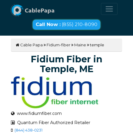
Call Now :
(855) 210-8090
Cable Papa
Fidium-fiber
Maine
temple
Fidium Fiber in
Temple, ME
www.fidiumfiber.com
Quantum Fiber Authorized Retailer
(844) 438-0231