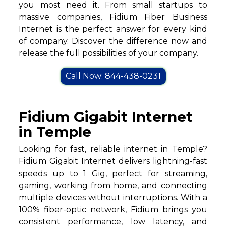
you most need it. From small startups to
massive companies, Fidium Fiber Business
Internet is the perfect answer for every kind
of company. Discover the difference now and
release the full possibilities of your company.
Call Now: 844-438-0231
Fidium Gigabit Internet
in Temple
Looking for fast, reliable internet in Temple?
Fidium Gigabit Internet delivers lightning-fast
speeds up to 1 Gig, perfect for streaming,
gaming, working from home, and connecting
multiple devices without interruptions. With a
100% fiber-optic network, Fidium brings you
consistent performance, low latency, and