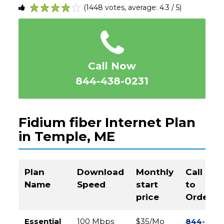
(1448 votes, average: 4.3 / 5)
1
2
3
4
5
Call Now
844-438-0231
Fidium fiber Internet Plan
in Temple, ME
Plan
Download
Monthly
Call
Name
Speed
start
to
price
Order
Essential
100 Mbps
$35/Mo
844-