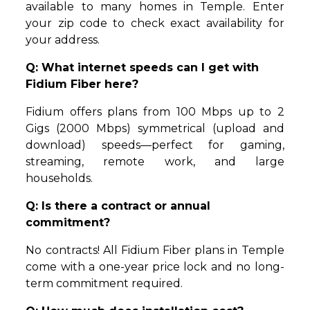
available to many homes in Temple. Enter
your zip code to check exact availability for
your address.
Q: What internet speeds can I get with
Fidium Fiber here?
Fidium offers plans from 100 Mbps up to 2
Gigs (2000 Mbps) symmetrical (upload and
download) speeds—perfect for gaming,
streaming, remote work, and large
households.
Q: Is there a contract or annual
commitment?
No contracts! All Fidium Fiber plans in Temple
come with a one-year price lock and no long-
term commitment required.