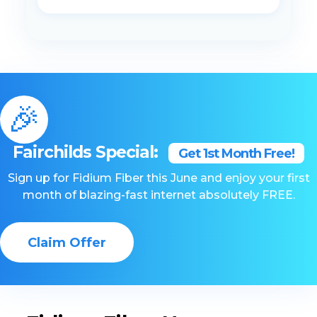
🎉
Fairchilds Special:
Get 1st Month Free!
Sign up for Fidium Fiber this June and enjoy your first
month of blazing-fast internet absolutely FREE.
Claim Offer