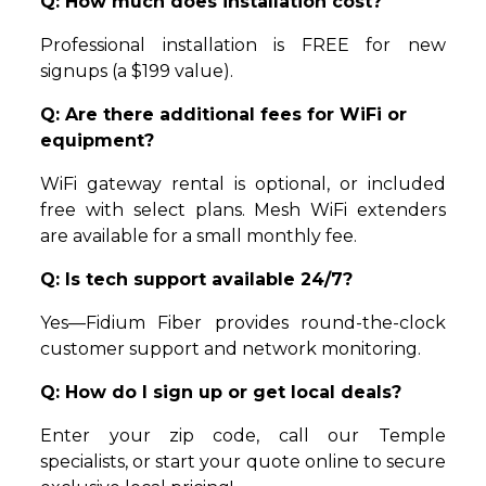
Q: How much does installation cost?
Professional installation is FREE for new
signups (a $199 value).
Q: Are there additional fees for WiFi or
equipment?
WiFi gateway rental is optional, or included
free with select plans. Mesh WiFi extenders
are available for a small monthly fee.
Q: Is tech support available 24/7?
Yes—Fidium Fiber provides round-the-clock
customer support and network monitoring.
Q: How do I sign up or get local deals?
Enter your zip code, call our Temple
specialists, or start your quote online to secure