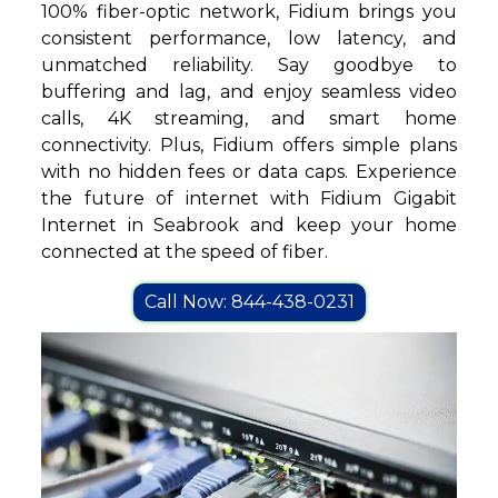
100% fiber-optic network, Fidium brings you
consistent performance, low latency, and
unmatched reliability. Say goodbye to
buffering and lag, and enjoy seamless video
calls, 4K streaming, and smart home
connectivity. Plus, Fidium offers simple plans
with no hidden fees or data caps. Experience
the future of internet with Fidium Gigabit
Internet in Seabrook and keep your home
connected at the speed of fiber.
Call Now: 844-438-0231