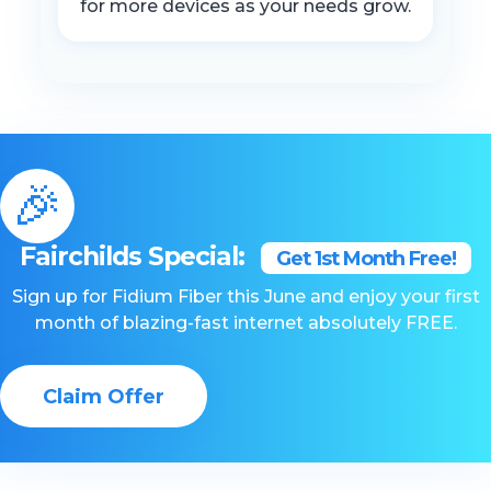
for more devices as your needs grow.
🎉
Fairchilds Special:
Get 1st Month Free!
Sign up for Fidium Fiber this June and enjoy your first
month of blazing-fast internet absolutely FREE.
Claim Offer