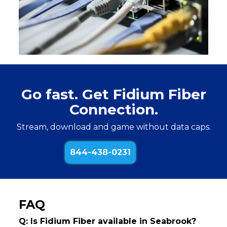
Go fast. Get Fidium Fiber
Connection.
Stream, download and game without data caps.
844-438-0231
FAQ
Q: Is Fidium Fiber available in Seabrook?