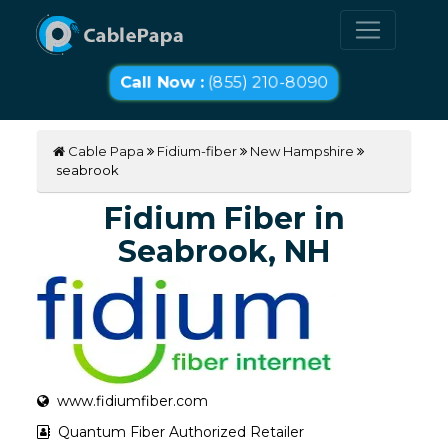
Call Now :
(855) 210-8090
Cable Papa
Fidium-fiber
New Hampshire
seabrook
Fidium Fiber in
Seabrook, NH
www.fidiumfiber.com
Quantum Fiber Authorized Retailer