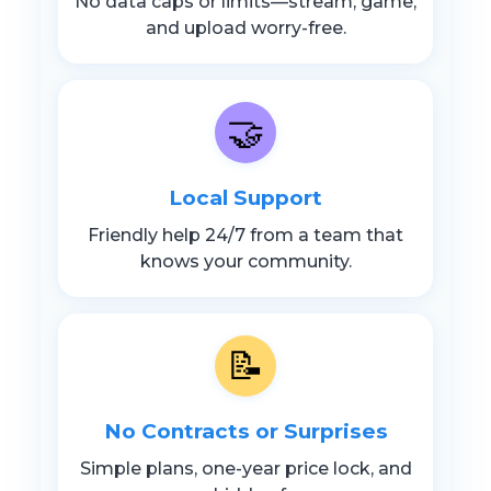
No data caps or limits—stream, game,
and upload worry-free.
🤝
Local Support
Friendly help 24/7 from a team that
knows your community.
📝
No Contracts or Surprises
Simple plans, one-year price lock, and