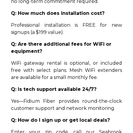
no long-term commitment required.
Q: How much does installation cost?
Professional installation is FREE for new
signups (a $199 value).
Q: Are there additional fees for WiFi or
equipment?
WiFi gateway rental is optional, or included
free with select plans. Mesh WiFi extenders
are available for a small monthly fee.
Q: Is tech support available 24/7?
Yes—Fidium Fiber provides round-the-clock
customer support and network monitoring.
Q: How do I sign up or get local deals?
Enter your zip code, call our Seabrook