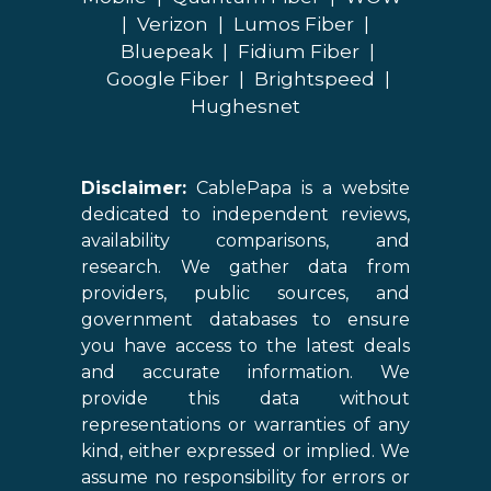
|
Verizon
|
Lumos Fiber
|
Bluepeak
|
Fidium Fiber
|
Google Fiber
|
Brightspeed
|
Hughesnet
Disclaimer:
CablePapa is a website
dedicated to independent reviews,
availability comparisons, and
research. We gather data from
providers, public sources, and
government databases to ensure
you have access to the latest deals
and accurate information. We
provide this data without
representations or warranties of any
kind, either expressed or implied. We
assume no responsibility for errors or