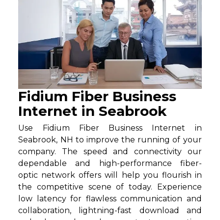
Fidium Fiber Business
Internet in Seabrook
Use Fidium Fiber Business Internet in
Seabrook, NH to improve the running of your
company. The speed and connectivity our
dependable and high-performance fiber-
optic network offers will help you flourish in
the competitive scene of today. Experience
low latency for flawless communication and
collaboration, lightning-fast download and