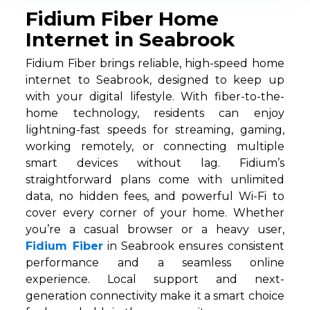
Fidium Fiber Home
Internet in Seabrook
Fidium Fiber brings reliable, high-speed home
internet to Seabrook, designed to keep up
with your digital lifestyle. With fiber-to-the-
home technology, residents can enjoy
lightning-fast speeds for streaming, gaming,
working remotely, or connecting multiple
smart devices without lag. Fidium’s
straightforward plans come with unlimited
data, no hidden fees, and powerful Wi-Fi to
cover every corner of your home. Whether
you’re a casual browser or a heavy user,
Fidium Fiber
in Seabrook ensures consistent
performance and a seamless online
experience. Local support and next-
generation connectivity make it a smart choice