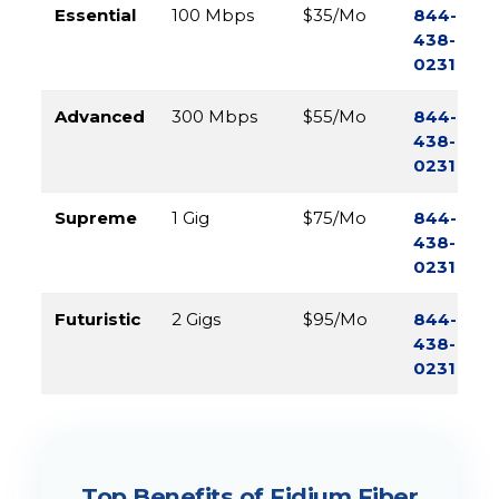
Essential
100 Mbps
$35/Mo
844-
438-
0231
Advanced
300 Mbps
$55/Mo
844-
438-
0231
Supreme
1 Gig
$75/Mo
844-
438-
0231
Futuristic
2 Gigs
$95/Mo
844-
438-
0231
Top Benefits of Fidium Fiber