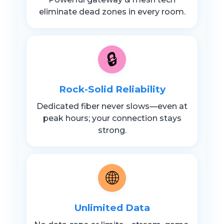
eliminate dead zones in every room.
🔒
Rock-Solid Reliability
Dedicated fiber never slows—even at
peak hours; your connection stays
strong.
🌐
Unlimited Data