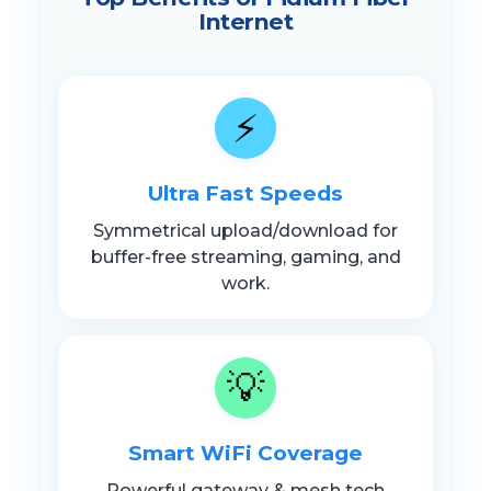
Internet
⚡
Ultra Fast Speeds
Symmetrical upload/download for
buffer-free streaming, gaming, and
work.
💡
Smart WiFi Coverage
Powerful gateway & mesh tech