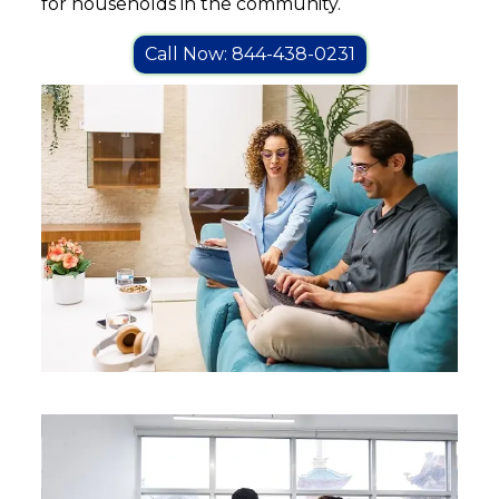
for households in the community.
Call Now: 844-438-0231