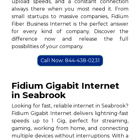
upload speeds, and a constant connection
always there when you most need it. From
small startups to massive companies, Fidium
Fiber Business Internet is the perfect answer
for every kind of company. Discover the
difference now and release the full
possibilities of your company.
Call Now: 844-438-0231
Fidium Gigabit Internet
in Seabrook
Looking for fast, reliable internet in Seabrook?
Fidium Gigabit Internet delivers lightning-fast
speeds up to 1 Gig, perfect for streaming,
gaming, working from home, and connecting
multiple devices without interruptions. With a