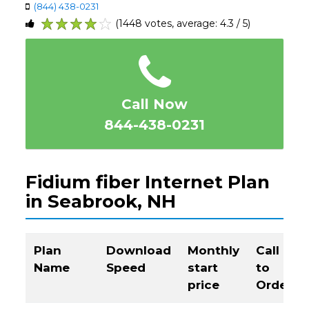
(844) 438-0231
(1448 votes, average: 4.3 / 5)
1
2
3
4
5
Call Now
844-438-0231
Fidium fiber Internet Plan
in Seabrook, NH
Plan
Download
Monthly
Call
Name
Speed
start
to
price
Order