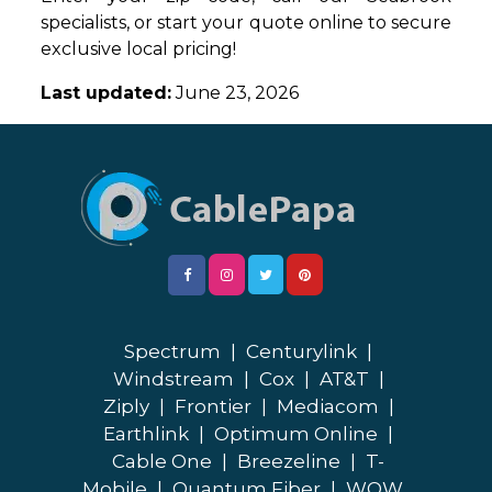
specialists, or start your quote online to secure
exclusive local pricing!
Last updated:
June 23, 2026
Spectrum
|
Centurylink
|
Windstream
|
Cox
|
AT&T
|
Ziply
|
Frontier
|
Mediacom
|
Earthlink
|
Optimum Online
|
Cable One
|
Breezeline
|
T-
Mobile
|
Quantum Fiber
|
WOW