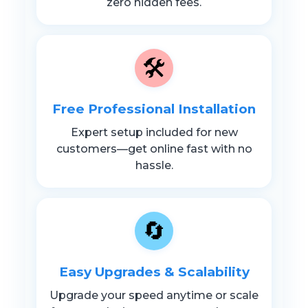
zero hidden fees.
🛠️
Free Professional Installation
Expert setup included for new
customers—get online fast with no
hassle.
🔄
Easy Upgrades & Scalability
Upgrade your speed anytime or scale