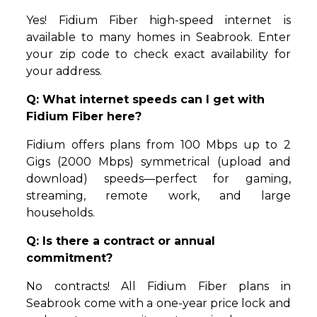
Yes! Fidium Fiber high-speed internet is
available to many homes in Seabrook. Enter
your zip code to check exact availability for
your address.
Q: What internet speeds can I get with
Fidium Fiber here?
Fidium offers plans from 100 Mbps up to 2
Gigs (2000 Mbps) symmetrical (upload and
download) speeds—perfect for gaming,
streaming, remote work, and large
households.
Q: Is there a contract or annual
commitment?
No contracts! All Fidium Fiber plans in
Seabrook come with a one-year price lock and